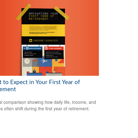
to Expect in Your First Year of
rement
al comparison showing how daily life, income, and
s often shift during the first year of retirement.