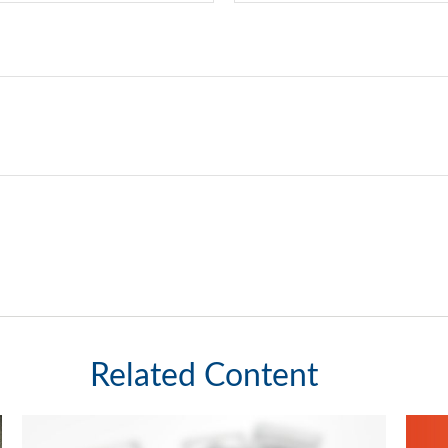
Related Content