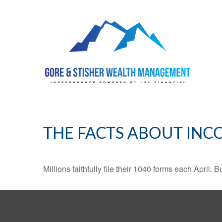
THE FACTS ABOUT INC
Millions faithfully file their 1040 forms each April