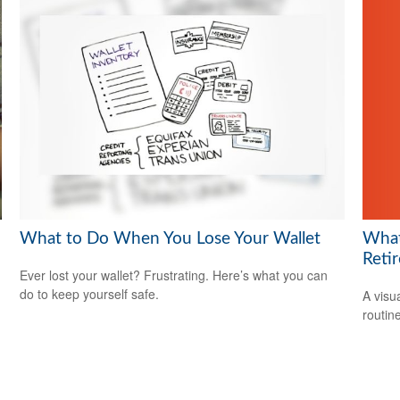
What 
What to Do When You Lose Your Wallet
Reti
Ever lost your wallet? Frustrating. Here’s what you can
do to keep yourself safe.
A visu
routine