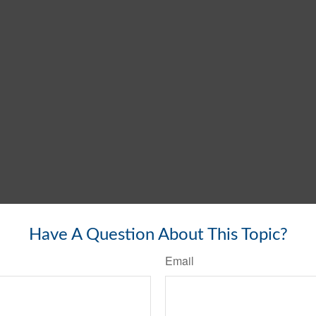
Have A Question About This Topic?
Email