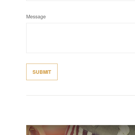
Message