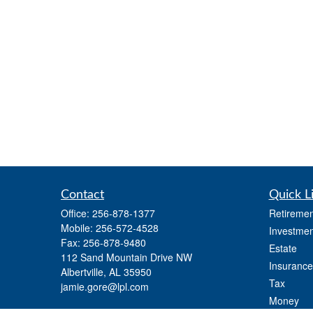
Contact
Quick L
Office:
256-878-1377
Retiremen
Mobile:
256-572-4528
Investmen
Fax:
256-878-9480
Estate
112 Sand Mountain Drive NW
Insurance
Albertville,
AL
35950
Tax
jamie.gore@lpl.com
Money