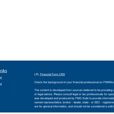
inks
LPL
Financial Form CRS
t
Check the background of your financial professional on FINRA'
t
The content is developed from sources believed to be providing ac
or legal advice. Please consult legal or tax professionals for spec
was developed and produced by FMG Suite to provide information on
named representative, broker - dealer, state - or SEC - register
are for general information, and should not be considered a solici