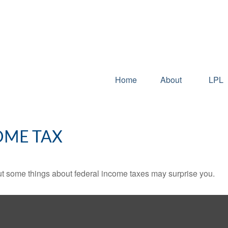
Home
About
LPL
OME TAX
. But some things about federal income taxes may surprise you.