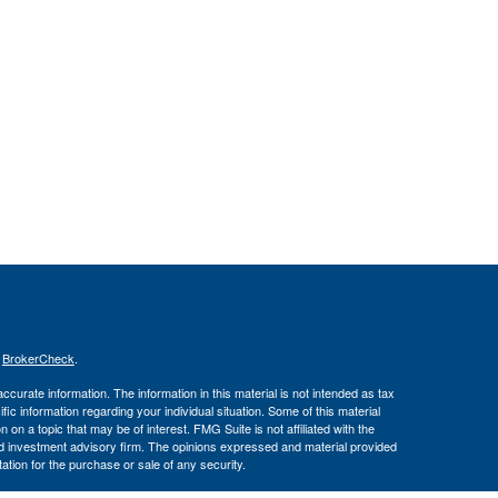
s
BrokerCheck
.
curate information. The information in this material is not intended as tax
ific information regarding your individual situation. Some of this material
 a topic that may be of interest. FMG Suite is not affiliated with the
ed investment advisory firm. The opinions expressed and material provided
tation for the purchase or sale of any security.