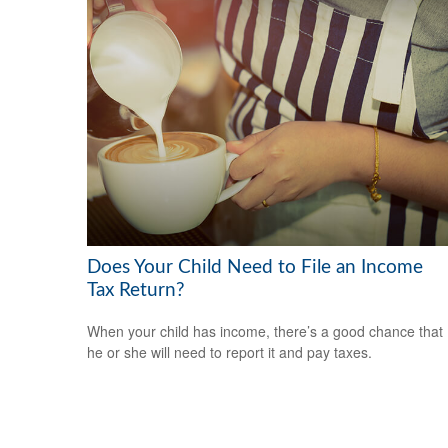
Does Your Child Need to File an Income
Tax Return?
When your child has income, there’s a good chance that
he or she will need to report it and pay taxes.