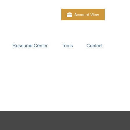
Account View
Resource Center
Tools
Contact