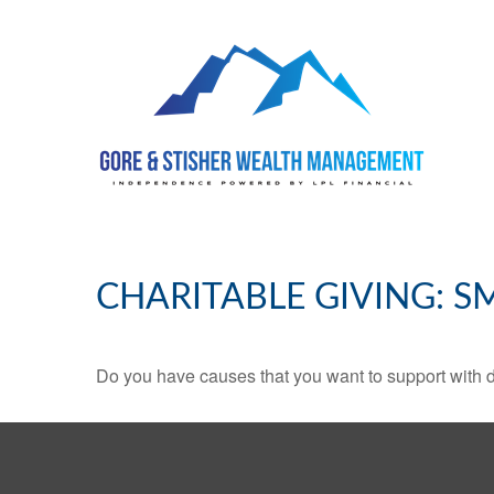
CHARITABLE GIVING: 
Do you have causes that you want to support with 