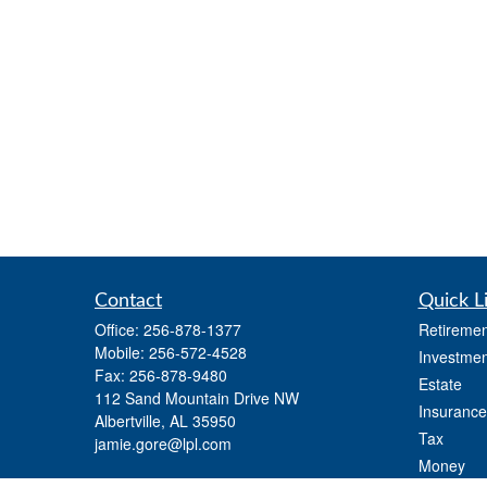
Contact
Quick L
Office:
256-878-1377
Retiremen
Mobile:
256-572-4528
Investmen
Fax:
256-878-9480
Estate
112 Sand Mountain Drive NW
Insurance
Albertville,
AL
35950
Tax
jamie.gore@lpl.com
Money