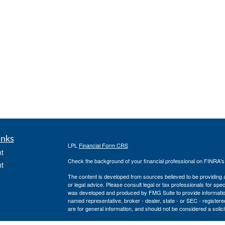
inks
LPL
Financial Form CRS
t
Check the background of your financial professional on FINRA'
t
The content is developed from sources believed to be providing ac
or legal advice. Please consult legal or tax professionals for spec
was developed and produced by FMG Suite to provide information on
named representative, broker - dealer, state - or SEC - register
are for general information, and should not be considered a solici
We take protecting your data and privacy very seriously. As of 