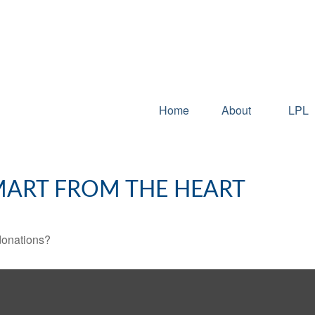
Home
About
LPL
SMART FROM THE HEART
donations?