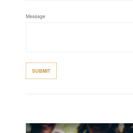
Message