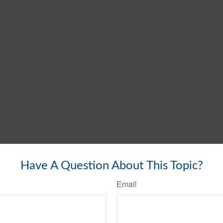
Have A Question About This Topic?
Email