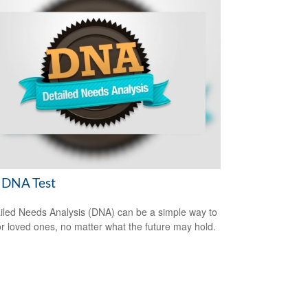
 DNA Test
iled Needs Analysis (DNA) can be a simple way to
or loved ones, no matter what the future may hold.