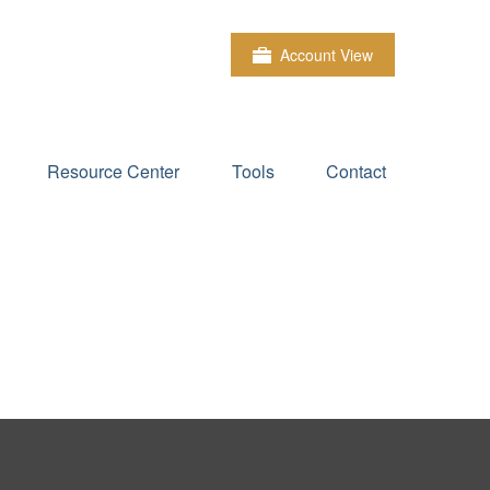
Account View
Resource Center
Tools
Contact