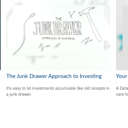
The Junk Drawer Approach to Investing
Your
It's easy to let investments accumulate like old receipts in
A Deta
a junk drawer.
care f