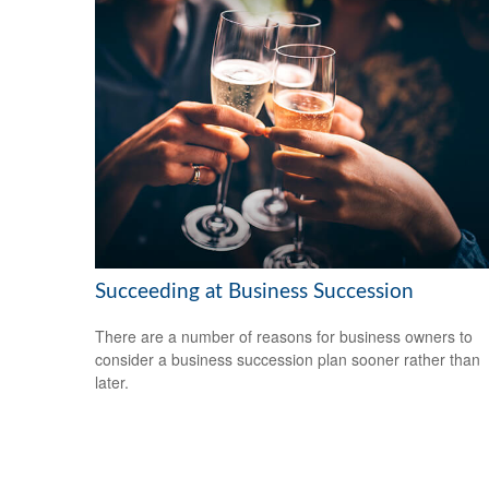
Succeeding at Business Succession
There are a number of reasons for business owners to
consider a business succession plan sooner rather than
later.