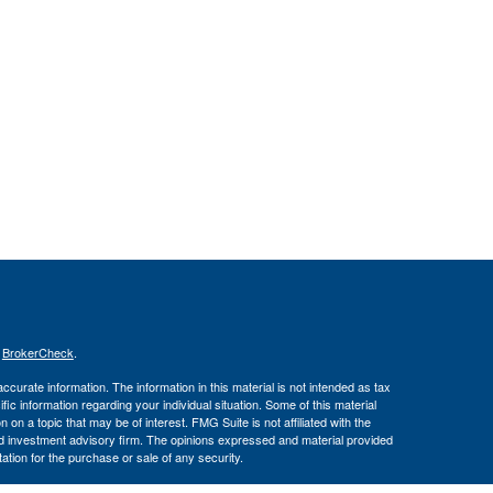
s
BrokerCheck
.
curate information. The information in this material is not intended as tax
ific information regarding your individual situation. Some of this material
 a topic that may be of interest. FMG Suite is not affiliated with the
ed investment advisory firm. The opinions expressed and material provided
tation for the purchase or sale of any security.
January 1, 2020 the
California Consumer Privacy Act (CCPA)
suggests the