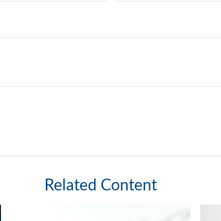
Related Content