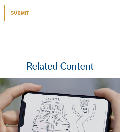
Related Content