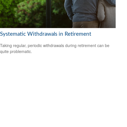
Systematic Withdrawals in Retirement
Taking regular, periodic withdrawals during retirement can be
quite problematic.