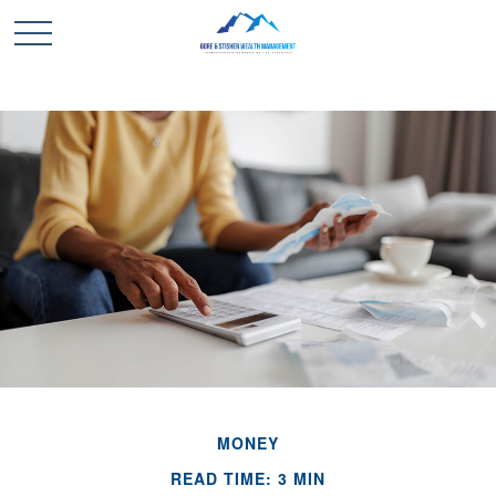
MONEY
READ TIME: 3 MIN