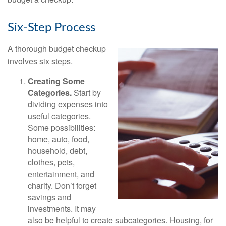
Six-Step Process
A thorough budget checkup
involves six steps.
Creating Some
Categories.
Start by
dividing expenses into
useful categories.
Some possibilities:
home, auto, food,
household, debt,
clothes, pets,
entertainment, and
charity. Don’t forget
savings and
investments. It may
also be helpful to create subcategories. Housing, for