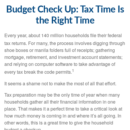
Budget Check Up: Tax Time Is
the Right Time
Every year, about 140 million households file their federal
tax returns.
For many, the process involves digging through
shoe boxes or manila folders full of receipts; gathering
mortgage, retirement, and investment account statements;
and relying on computer software to take advantage of
1
every tax break the code permits.
It seems a shame not to make the most of all that effort.
Tax preparation may be the only time of year when many
households gather all their financial information in one
place. That makes it a perfect time to take a critical look at
how much money is coming in and where it’s all going. In
other words, this is a great time to give the household
budget a checkup.