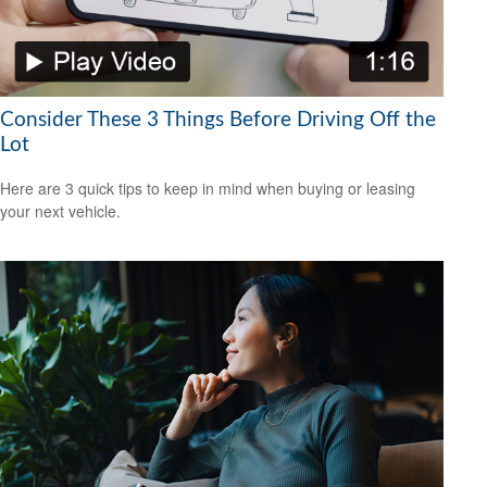
Consider These 3 Things Before Driving Off the
Lot
Here are 3 quick tips to keep in mind when buying or leasing
your next vehicle.