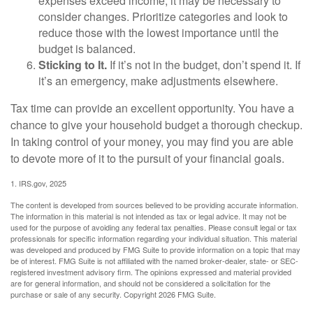
expenses exceed income, it may be necessary to
consider changes. Prioritize categories and look to
reduce those with the lowest importance until the
budget is balanced.
Sticking to It.
If it’s not in the budget, don’t spend it. If
it’s an emergency, make adjustments elsewhere.
Tax time can provide an excellent opportunity. You have a
chance to give your household budget a thorough checkup.
In taking control of your money, you may find you are able
to devote more of it to the pursuit of your financial goals.
1. IRS.gov, 2025
The content is developed from sources believed to be providing accurate information.
The information in this material is not intended as tax or legal advice. It may not be
used for the purpose of avoiding any federal tax penalties. Please consult legal or tax
professionals for specific information regarding your individual situation. This material
was developed and produced by FMG Suite to provide information on a topic that may
be of interest. FMG Suite is not affiliated with the named broker-dealer, state- or SEC-
registered investment advisory firm. The opinions expressed and material provided
are for general information, and should not be considered a solicitation for the
purchase or sale of any security. Copyright
2026 FMG Suite.