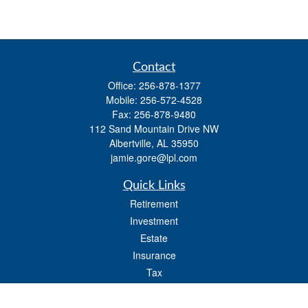
Contact
Office:
256-878-1377
Mobile:
256-572-4528
Fax:
256-878-9480
112 Sand Mountain Drive NW
Albertville,
AL
35950
jamie.gore@lpl.com
Quick Links
Retirement
Investment
Estate
Insurance
Tax
Money
Lifestyle