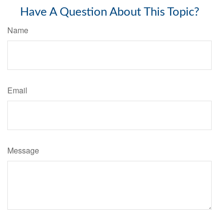
Have A Question About This Topic?
Name
Email
Message