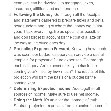
example, can be divided into mortgage, taxes,
insurance, utilities, and maintenance.
Following the Money.
Go through all the receipts
and statements gathered to prepare taxes and get a
better understanding of where the money went last
year. Track everything. Be as specific as possible,
and don’t forget to account for the cost of a latte on
the way to the office each day.
Projecting Expenses Forward.
Knowing how much
was spent per budget category can provide a useful
template for projecting future expenses. Go through
each category. Are expenses likely to rise in the
coming year? If so, by how much? The results of this
projection will form the basis of a budget for the
coming year.
Determining Expected Income.
Add together all
sources of income. Make sure to use net income.
Doing the Math.
It’s time for the moment of truth.
Subtract projected expenses from expected income. If