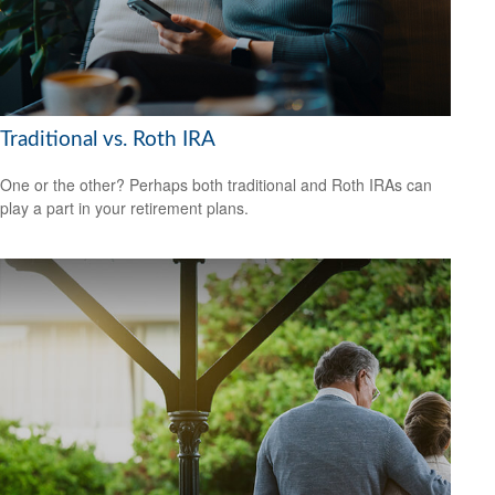
Traditional vs. Roth IRA
One or the other? Perhaps both traditional and Roth IRAs can
play a part in your retirement plans.