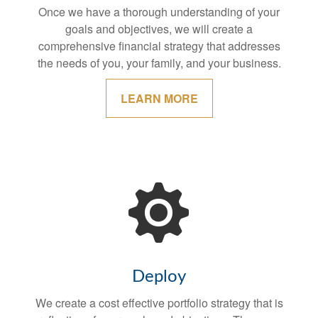
Once we have a thorough understanding of your
goals and objectives, we will create a
comprehensive financial strategy that addresses
the needs of you, your family, and your business.
LEARN MORE
Deploy
We create a cost effective portfolio strategy that is