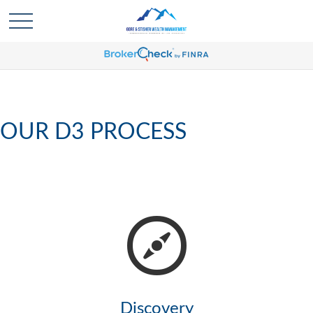
OUR D3 PROCESS
Discovery