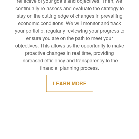
reflective of your goals and objectives. Then, we
continually re-assess and evaluate the strategy to
stay on the cutting edge of changes in prevailing
economic conditions. We will monitor and track
your portfolio, regularly reviewing your progress to
ensure you are on the path to meet your
objectives. This allows us the opportunity to make
proactive changes in real time, providing
increased efficiency and transparency to the
financial planning process.
LEARN MORE