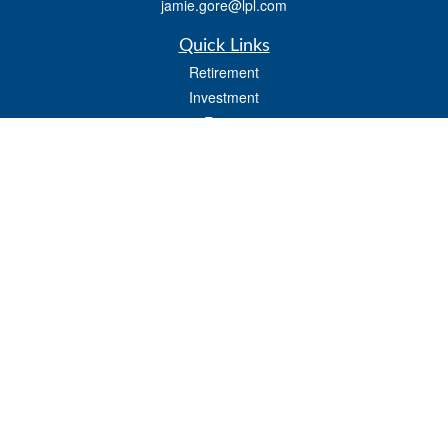
jamie.gore@lpl.com
Quick Links
Retirement
Investment
Estate
Insurance
Tax
Money
Lifestyle
Latest Articles
All Videos
All Calculators
LPL
Financial Form CRS
Check the background of your financial professional on FINRA's
BrokerCheck
.
The content is developed from sources believed to be providing accurate
information. The information in this material is not intended as tax or legal advice.
Please consult legal or tax professionals for specific information regarding your
individual situation. Some of this material was developed and produced by FMG