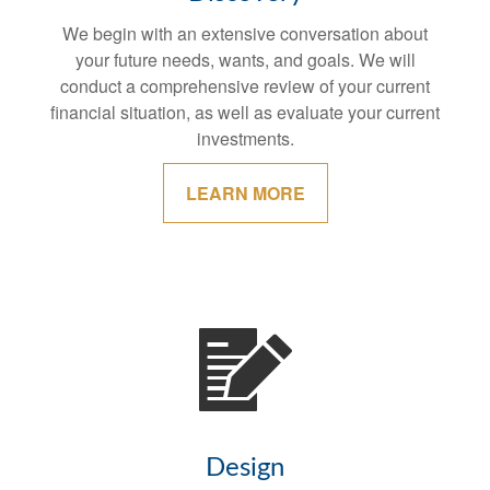
We begin with an extensive conversation about
your future needs, wants, and goals. We will
conduct a comprehensive review of your current
financial situation, as well as evaluate your current
investments.
LEARN MORE
Design