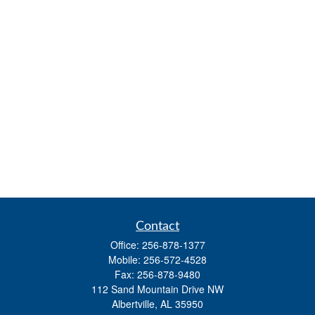
Contact
Office:
256-878-1377
Mobile:
256-572-4528
Fax:
256-878-9480
112 Sand Mountain Drive NW
Albertville,
AL
35950