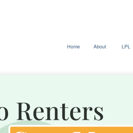
Home
About
LPL