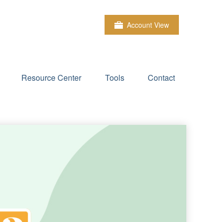
Account View
Resource Center
Tools
Contact