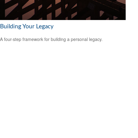
Building Your Legacy
A four-step framework for building a personal legacy.