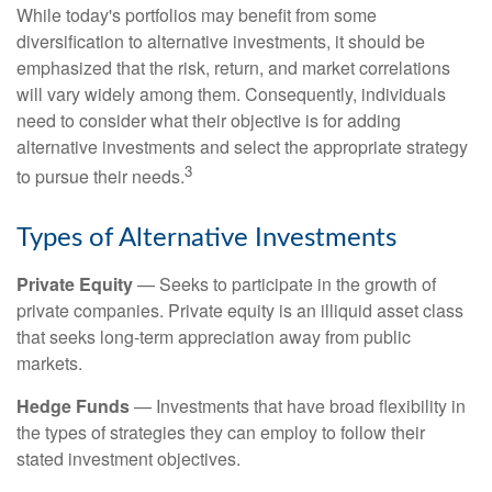
While today's portfolios may benefit from some
diversification to alternative investments, it should be
emphasized that the risk, return, and market correlations
will vary widely among them. Consequently, individuals
need to consider what their objective is for adding
alternative investments and select the appropriate strategy
3
to pursue their needs.
Types of Alternative Investments
Private Equity
— Seeks to participate in the growth of
private companies. Private equity is an illiquid asset class
that seeks long-term appreciation away from public
markets.
Hedge Funds
— Investments that have broad flexibility in
the types of strategies they can employ to follow their
stated investment objectives.