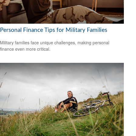
Personal Finance Tips for Military Families
Military families face unique challenges, making personal
finance even more critical.