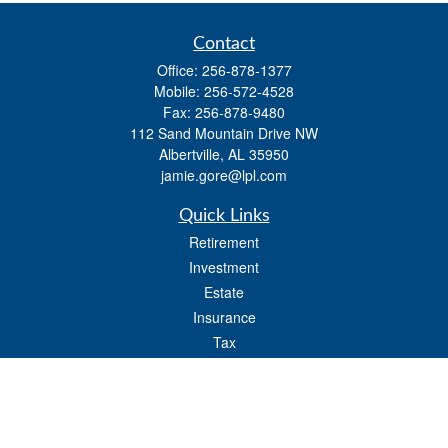
Contact
Office:
256-878-1377
Mobile:
256-572-4528
Fax:
256-878-9480
112 Sand Mountain Drive NW
Albertville,
AL
35950
jamie.gore@lpl.com
Quick Links
Retirement
Investment
Estate
Insurance
Tax
Money
Lifestyle
Latest Articles
All Videos