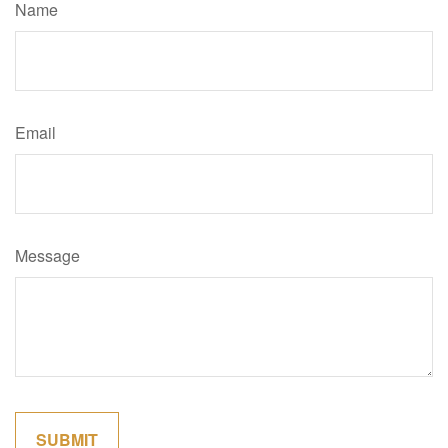
Name
Email
Message