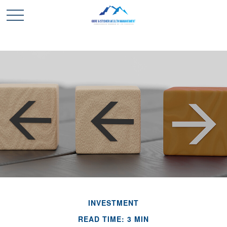
INVESTMENT
READ TIME: 3 MIN