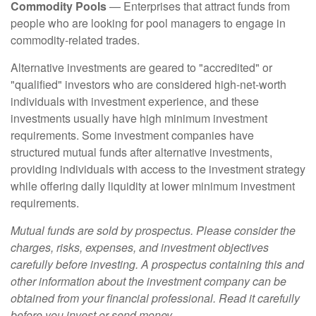
Commodity Pools
— Enterprises that attract funds from
people who are looking for pool managers to engage in
commodity-related trades.
Alternative investments are geared to "accredited" or
"qualified" investors who are considered high-net-worth
individuals with investment experience, and these
investments usually have high minimum investment
requirements. Some investment companies have
structured mutual funds after alternative investments,
providing individuals with access to the investment strategy
while offering daily liquidity at lower minimum investment
requirements.
Mutual funds are sold by prospectus. Please consider the
charges, risks, expenses, and investment objectives
carefully before investing. A prospectus containing this and
other information about the investment company can be
obtained from your financial professional. Read it carefully
before you invest or send money.