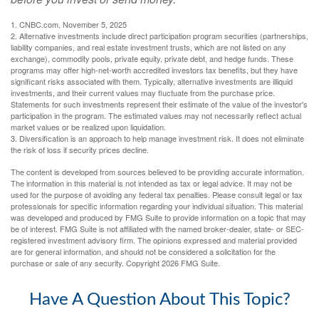
1. CNBC.com, November 5, 2025
2. Alternative investments include direct participation program securities (partnerships,
liability companies, and real estate investment trusts, which are not listed on any
exchange), commodity pools, private equity, private debt, and hedge funds. These
programs may offer high-net-worth accredited investors tax benefits, but they have
significant risks associated with them. Typically, alternative investments are illiquid
investments, and their current values may fluctuate from the purchase price.
Statements for such investments represent their estimate of the value of the investor's
participation in the program. The estimated values may not necessarily reflect actual
market values or be realized upon liquidation.
3. Diversification is an approach to help manage investment risk. It does not eliminate
the risk of loss if security prices decline.
The content is developed from sources believed to be providing accurate information.
The information in this material is not intended as tax or legal advice. It may not be
used for the purpose of avoiding any federal tax penalties. Please consult legal or tax
professionals for specific information regarding your individual situation. This material
was developed and produced by FMG Suite to provide information on a topic that may
be of interest. FMG Suite is not affiliated with the named broker-dealer, state- or SEC-
registered investment advisory firm. The opinions expressed and material provided
are for general information, and should not be considered a solicitation for the
purchase or sale of any security. Copyright
2026 FMG Suite.
Have A Question About This Topic?