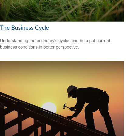
The Business Cycle
Understanding the economy's cycles can help put current
business conditions in better perspective.