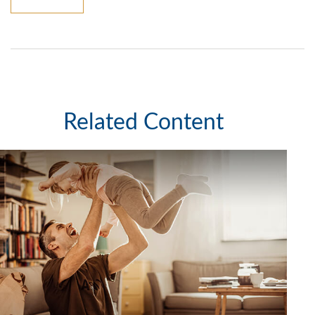
Related Content