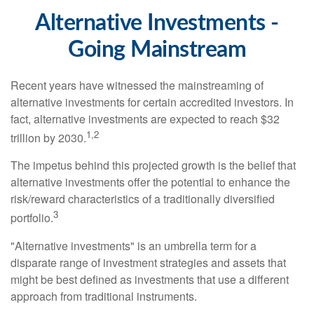
Alternative Investments -
Going Mainstream
Recent years have witnessed the mainstreaming of
alternative investments for certain accredited investors. In
fact, alternative investments are expected to reach $32
1,2
trillion by 2030.
The impetus behind this projected growth is the belief that
alternative investments offer the potential to enhance the
risk/reward characteristics of a traditionally diversified
3
portfolio.
"Alternative investments" is an umbrella term for a
disparate range of investment strategies and assets that
might be best defined as investments that use a different
approach from traditional instruments.