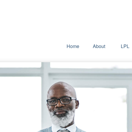
Home
About
LPL