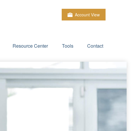
Account View
Resource Center
Tools
Contact