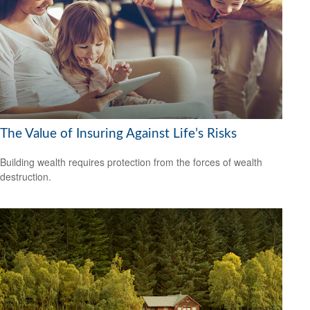
The Value of Insuring Against Life’s Risks
Building wealth requires protection from the forces of wealth
destruction.