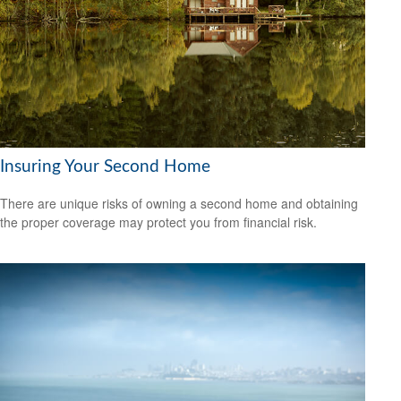
Insuring Your Second Home
There are unique risks of owning a second home and obtaining
the proper coverage may protect you from financial risk.