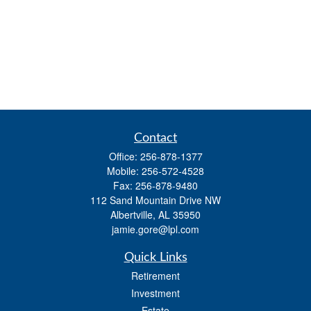
Contact
Office:
256-878-1377
Mobile:
256-572-4528
Fax:
256-878-9480
112 Sand Mountain Drive NW
Albertville,
AL
35950
jamie.gore@lpl.com
Quick Links
Retirement
Investment
Estate