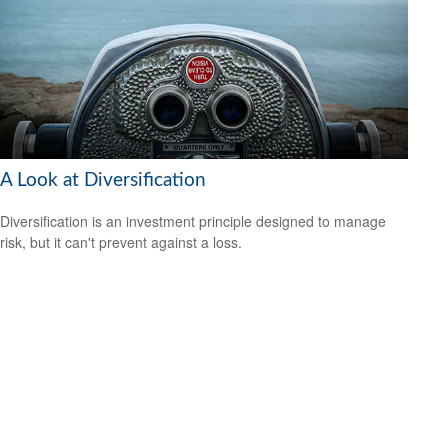
A Look at Diversification
Diversification is an investment principle designed to manage
risk, but it can't prevent against a loss.