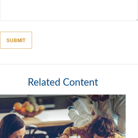
Related Content