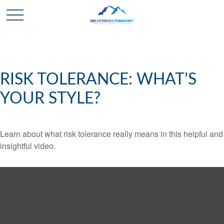
RISK TOLERANCE: WHAT’S
YOUR STYLE?
Learn about what risk tolerance really means in this helpful and
insightful video.