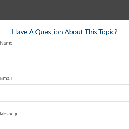
Have A Question About This Topic?
Name
Email
Message