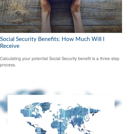
Social Security Benefits: How Much Will I
Receive
Calculating your potential Social Security benefit is a three-step
process.