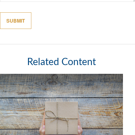
Related Content