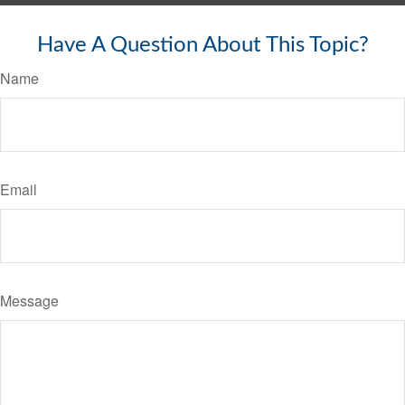
Have A Question About This Topic?
Name
Email
Message