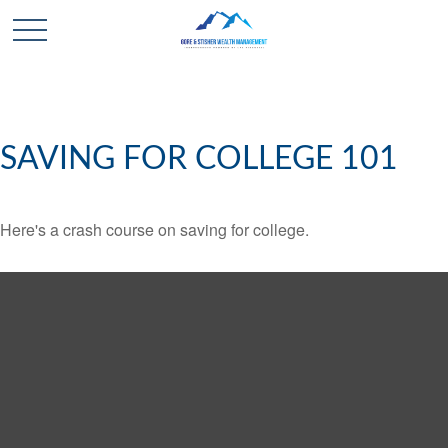
SAVING FOR COLLEGE 101
Here's a crash course on saving for college.