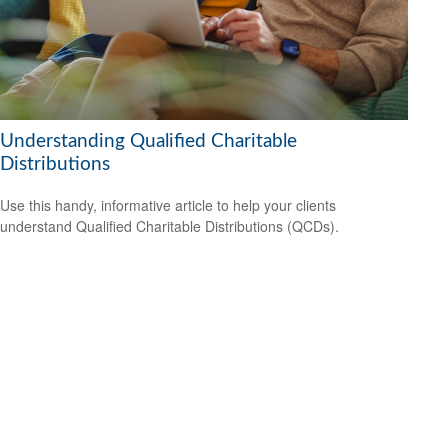
Understanding Qualified Charitable
Distributions
Use this handy, informative article to help your clients
understand Qualified Charitable Distributions (QCDs).