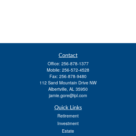
Contact
Office:
256-878-1377
Mobile:
256-572-4528
Fax:
256-878-9480
112 Sand Mountain Drive NW
Albertville,
AL
35950
jamie.gore@lpl.com
Quick Links
Retirement
Investment
Estate