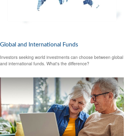
Global and International Funds
Investors seeking world investments can choose between global
and international funds. What's the difference?