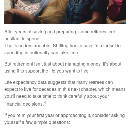
After years of saving and preparing, some retirees feel
hesitant to spend.
That’s understandable. Shifting from a saver’s mindset to
spending intentionally can take time.
But retirement isn’t just about managing money. It’s about
using it to support the life you want to live.
Life expectancy data suggests that many retirees can
expect to live for decades in this next chapter, which means
you'll need to take time to think carefully about your
4
financial decisions.
If you’re in your first year or approaching it, consider asking
yourself a few simple questions: