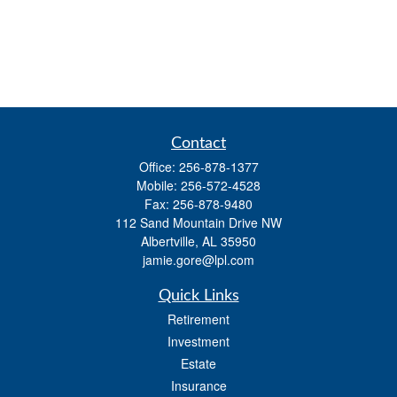
Contact
Office:
256-878-1377
Mobile:
256-572-4528
Fax:
256-878-9480
112 Sand Mountain Drive NW
Albertville,
AL
35950
jamie.gore@lpl.com
Quick Links
Retirement
Investment
Estate
Insurance