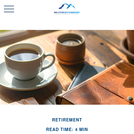
RETIREMENT
READ TIME: 4 MIN