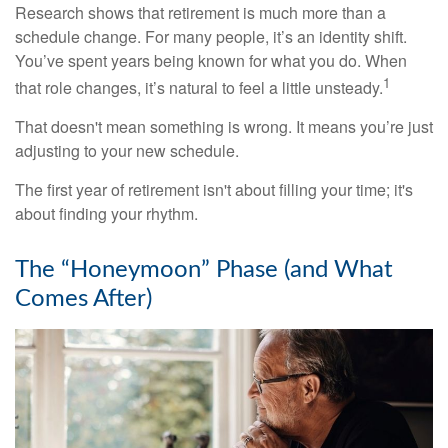
Research shows that retirement is much more than a
schedule change. For many people, it’s an identity shift.
You’ve spent years being known for what you do. When
1
that role changes, it’s natural to feel a little unsteady.
That doesn't mean something is wrong. It means you’re just
adjusting to your new schedule.
The first year of retirement isn't about filling your time; it's
about finding your rhythm.
The “Honeymoon” Phase (and What
Comes After)