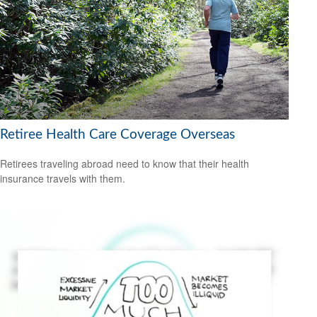
Retiree Health Care Coverage Overseas
Retirees traveling abroad need to know that their health
insurance travels with them.