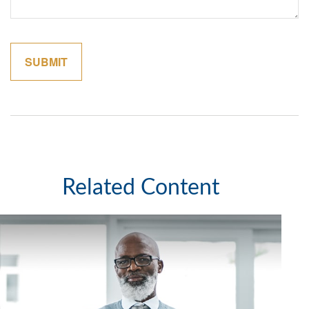
Related Content