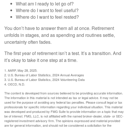
What am I ready to let go of?
Where do I want to feel useful?
Where do I want to feel rested?
You don’t have to answer them all at once. Retirement
unfolds in stages, and as spending and routines settle,
uncertainty often fades.
The first year of retirement isn’t a test. It’s a transition. And
it’s okay to take it one step at a time.
1. AARP, May 28, 2025.
2. U.S. Bureau of Labor Statistics, 2024 Annual Averages
3. U.S. Bureau of Labor Statistics, 2024 Volunteering Data
4. OECD, N.D.
The content is developed from sources believed to be providing accurate information.
The information in this material is not intended as tax or legal advice. It may not be
used for the purpose of avoiding any federal tax penalties. Please consult legal or tax
professionals for specific information regarding your individual situation. This material
was developed and produced by FMG Suite to provide information on a topic that may
be of interest. FMG, LLC, is not affiliated with the named broker-dealer, state- or SEC-
registered investment advisory firm. The opinions expressed and material provided
are for general information, and should not be considered a solicitation for the