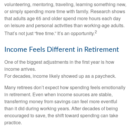
volunteering, mentoring, traveling, learning something new,
or simply spending more time with family. Research shows
that adults age 65 and older spend more hours each day
on leisure and personal activities than working-age adults.
2
That’s not just “free time.” It’s an opportunity.
Income Feels Different in Retirement
One of the biggest adjustments in the first year is how
income arrives.
For decades, income likely showed up as a paycheck.
Many retirees don’t expect how spending feels emotionally
in retirement. Even when income sources are stable,
transferring money from savings can feel more eventful
than it did during working years. After decades of being
encouraged to save, the shift toward spending can take
practice.