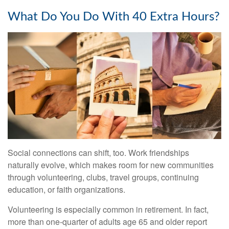
What Do You Do With 40 Extra Hours?
Social connections can shift, too. Work friendships
naturally evolve, which makes room for new communities
through volunteering, clubs, travel groups, continuing
education, or faith organizations.
Volunteering is especially common in retirement. In fact,
more than one-quarter of adults age 65 and older report