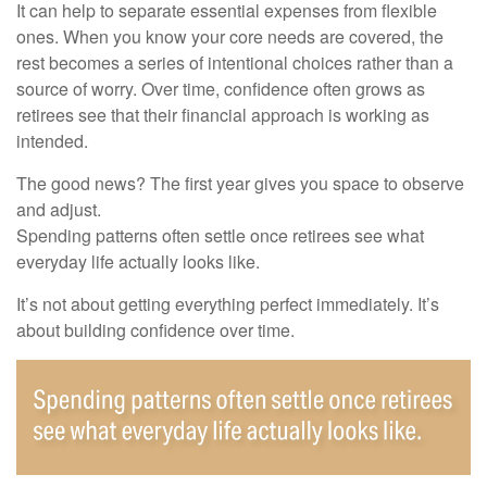
It can help to separate essential expenses from flexible
ones. When you know your core needs are covered, the
rest becomes a series of intentional choices rather than a
source of worry. Over time, confidence often grows as
retirees see that their financial approach is working as
intended.
The good news? The first year gives you space to observe
and adjust.
Spending patterns often settle once retirees see what
everyday life actually looks like.
It’s not about getting everything perfect immediately. It’s
about building confidence over time.