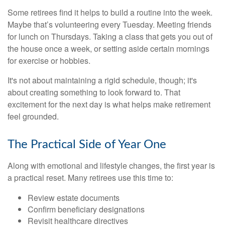
Some retirees find it helps to build a routine into the week.
Maybe that’s volunteering every Tuesday. Meeting friends
for lunch on Thursdays. Taking a class that gets you out of
the house once a week, or setting aside certain mornings
for exercise or hobbies.
It's not about maintaining a rigid schedule, though; it's
about creating something to look forward to. That
excitement for the next day is what helps make retirement
feel grounded.
The Practical Side of Year One
Along with emotional and lifestyle changes, the first year is
a practical reset. Many retirees use this time to:
Review estate documents
Confirm beneficiary designations
Revisit healthcare directives