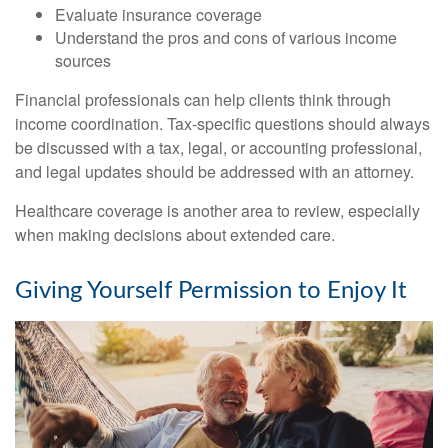
Evaluate insurance coverage
Understand the pros and cons of various income
sources
Financial professionals can help clients think through
income coordination. Tax-specific questions should always
be discussed with a tax, legal, or accounting professional,
and legal updates should be addressed with an attorney.
Healthcare coverage is another area to review, especially
when making decisions about extended care.
Giving Yourself Permission to Enjoy It