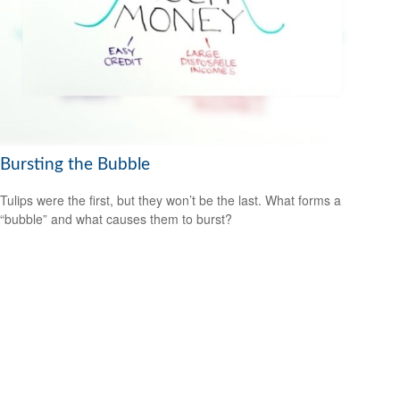
Bursting the Bubble
Tulips were the first, but they won’t be the last. What forms a
“bubble” and what causes them to burst?