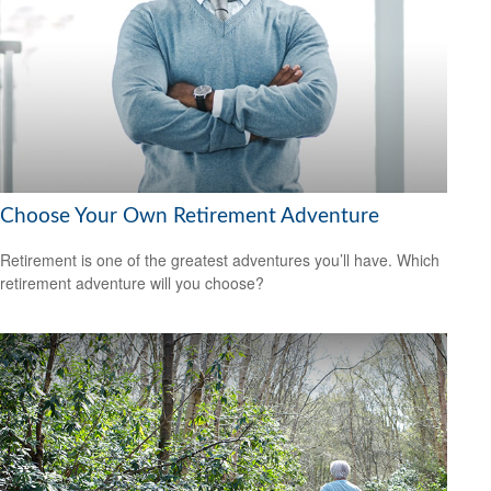
Choose Your Own Retirement Adventure
Retirement is one of the greatest adventures you’ll have. Which
retirement adventure will you choose?