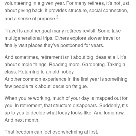
volunteering in a given year. For many retirees, it’s not just
about giving back. It provides structure, social connection,
3
and a sense of purpose.
Travel is another goal many retirees revisit. Some take
multigenerational trips. Others explore slower travel or
finally visit places they’ve postponed for years.
And sometimes, retirement isn’t about big ideas at all. It’s
about simple things. Reading more. Gardening. Taking a
class. Returning to an old hobby.
Another common experience in the first year is something
few people talk about: decision fatigue.
When you’re working, much of your day is mapped out for
you. In retirement, that structure disappears. Suddenly, it’s
up to you to decide what today looks like. And tomorrow.
And next month.
That freedom can feel overwhelming at first.