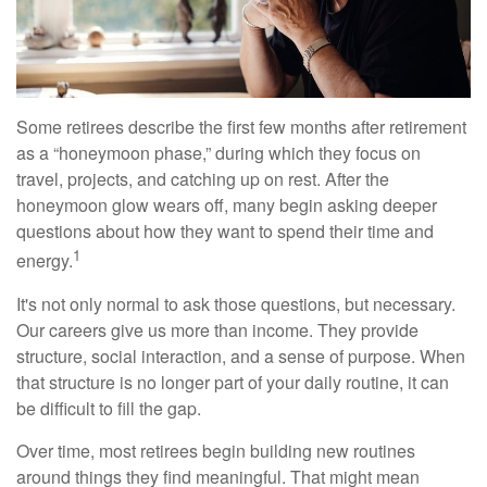
Some retirees describe the first few months after retirement
as a “honeymoon phase,” during which they focus on
travel, projects, and catching up on rest. After the
honeymoon glow wears off, many begin asking deeper
questions about how they want to spend their time and
1
energy.
It's not only normal to ask those questions, but necessary.
Our careers give us more than income. They provide
structure, social interaction, and a sense of purpose. When
that structure is no longer part of your daily routine, it can
be difficult to fill the gap.
Over time, most retirees begin building new routines
around things they find meaningful. That might mean