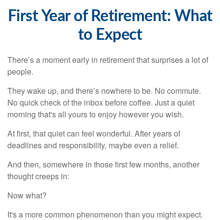
First Year of Retirement: What
to Expect
There’s a moment early in retirement that surprises a lot of
people.
They wake up, and there’s nowhere to be. No commute.
No quick check of the inbox before coffee. Just a quiet
morning that's all yours to enjoy however you wish.
At first, that quiet can feel wonderful. After years of
deadlines and responsibility, maybe even a relief.
And then, somewhere in those first few months, another
thought creeps in:
Now what?
It's a more common phenomenon than you might expect.