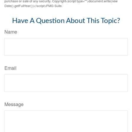
purchase or sale of any security. Copyright<script type="">document.write(new
Date().getFullYear())</script>FMG Suite.
Have A Question About This Topic?
Name
Email
Message