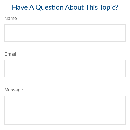
Have A Question About This Topic?
Name
Email
Message