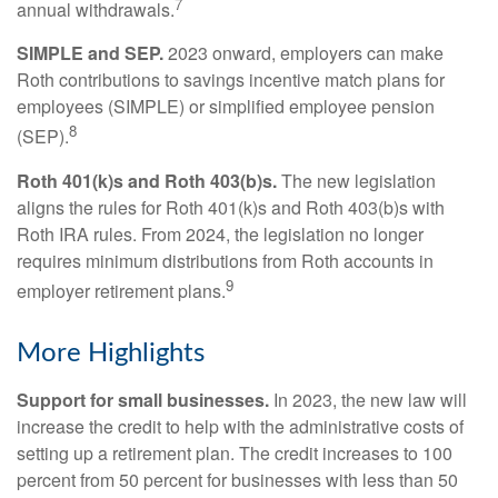
7
annual withdrawals.
SIMPLE and SEP.
2023 onward, employers can make
Roth contributions to savings incentive match plans for
employees (SIMPLE) or simplified employee pension
8
(SEP).
Roth 401(k)s and Roth 403(b)s.
The new legislation
aligns the rules for Roth 401(k)s and Roth 403(b)s with
Roth IRA rules. From 2024, the legislation no longer
requires minimum distributions from Roth accounts in
9
employer retirement plans.
More Highlights
Support for small businesses.
In 2023, the new law will
increase the credit to help with the administrative costs of
setting up a retirement plan. The credit increases to 100
percent from 50 percent for businesses with less than 50