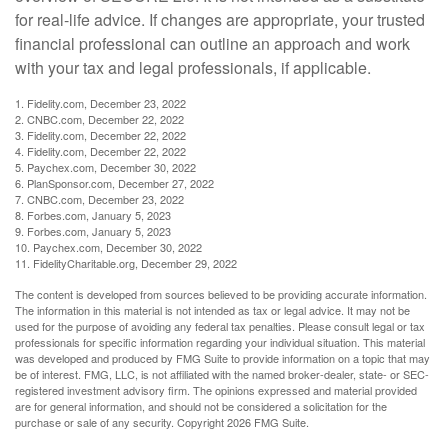
for real-life advice. If changes are appropriate, your trusted
financial professional can outline an approach and work
with your tax and legal professionals, if applicable.
1. Fidelity.com, December 23, 2022
2. CNBC.com, December 22, 2022
3. Fidelity.com, December 22, 2022
4. Fidelity.com, December 22, 2022
5. Paychex.com, December 30, 2022
6. PlanSponsor.com, December 27, 2022
7. CNBC.com, December 23, 2022
8. Forbes.com, January 5, 2023
9. Forbes.com, January 5, 2023
10. Paychex.com, December 30, 2022
11. FidelityCharitable.org, December 29, 2022
The content is developed from sources believed to be providing accurate information.
The information in this material is not intended as tax or legal advice. It may not be
used for the purpose of avoiding any federal tax penalties. Please consult legal or tax
professionals for specific information regarding your individual situation. This material
was developed and produced by FMG Suite to provide information on a topic that may
be of interest. FMG, LLC, is not affiliated with the named broker-dealer, state- or SEC-
registered investment advisory firm. The opinions expressed and material provided
are for general information, and should not be considered a solicitation for the
purchase or sale of any security. Copyright
2026 FMG Suite.