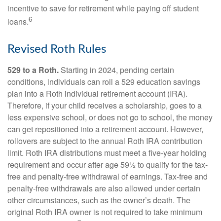
incentive to save for retirement while paying off student
6
loans.
Revised Roth Rules
529 to a Roth.
Starting in 2024, pending certain
conditions, individuals can roll a 529 education savings
plan into a Roth individual retirement account (IRA).
Therefore, if your child receives a scholarship, goes to a
less expensive school, or does not go to school, the money
can get repositioned into a retirement account. However,
rollovers are subject to the annual Roth IRA contribution
limit. Roth IRA distributions must meet a five-year holding
requirement and occur after age 59½ to qualify for the tax-
free and penalty-free withdrawal of earnings. Tax-free and
penalty-free withdrawals are also allowed under certain
other circumstances, such as the owner’s death. The
original Roth IRA owner is not required to take minimum