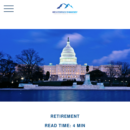
RETIREMENT
READ TIME: 4 MIN