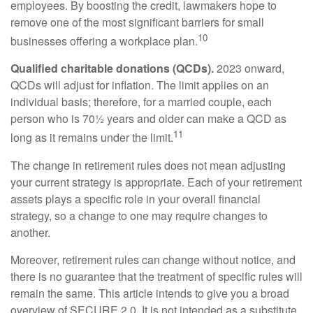
employees. By boosting the credit, lawmakers hope to
remove one of the most significant barriers for small
10
businesses offering a workplace plan.
Qualified charitable donations (QCDs).
2023 onward,
QCDs will adjust for inflation. The limit applies on an
individual basis; therefore, for a married couple, each
person who is 70½ years and older can make a QCD as
11
long as it remains under the limit.
The change in retirement rules does not mean adjusting
your current strategy is appropriate. Each of your retirement
assets plays a specific role in your overall financial
strategy, so a change to one may require changes to
another.
Moreover, retirement rules can change without notice, and
there is no guarantee that the treatment of specific rules will
remain the same. This article intends to give you a broad
overview of SECURE 2.0. It is not intended as a substitute