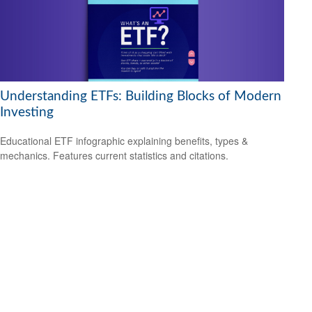
Understanding ETFs: Building Blocks of Modern
Investing
Educational ETF infographic explaining benefits, types &
mechanics. Features current statistics and citations.