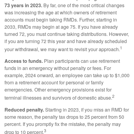
73 years in 2023.
By far, one of the most critical changes
was increasing the age at which owners of retirement
accounts must begin taking RMDs. Further, starting in
2033, RMDs may begin at age 75. If you have already
turned 72, you must continue taking distributions. However,
if you are turning 72 this year and have already scheduled
1
your withdrawal, we may want to revisit your approach.
Access to funds.
Plan participants can use retirement
funds in an emergency without penalty or fees. For
example, 2024 onward, an employee can take up to $1,000
from a retirement account for personal or family
emergencies. Other emergency provisions exist for
2
terminal illnesses and survivors of domestic abuse.
Reduced penalty.
Starting in 2023, if you miss an RMD for
some reason, the penalty tax drops to 25 percent from 50
percent. If you promptly fix the mistake, the penalty may
3
drop to 10 percent.