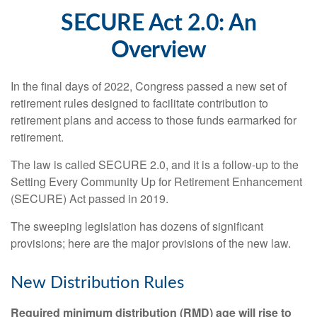
SECURE Act 2.0: An
Overview
In the final days of 2022, Congress passed a new set of
retirement rules designed to facilitate contribution to
retirement plans and access to those funds earmarked for
retirement.
The law is called SECURE 2.0, and it is a follow-up to the
Setting Every Community Up for Retirement Enhancement
(SECURE) Act passed in 2019.
The sweeping legislation has dozens of significant
provisions; here are the major provisions of the new law.
New Distribution Rules
Required minimum distribution (RMD) age will rise to