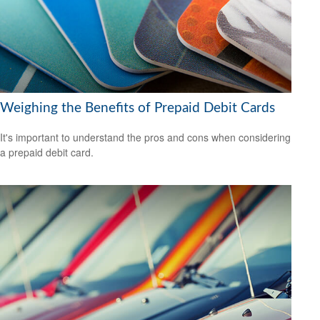
Weighing the Benefits of Prepaid Debit Cards
It's important to understand the pros and cons when considering
a prepaid debit card.