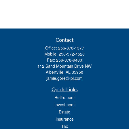
Contact
Office:
256-878-1377
Mobile:
256-572-4528
Fax:
256-878-9480
112 Sand Mountain Drive NW
Albertville,
AL
35950
jamie.gore@lpl.com
Quick Links
Retirement
Investment
Estate
Insurance
Tax