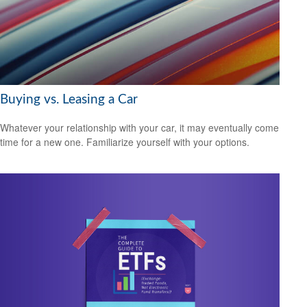
Buying vs. Leasing a Car
Whatever your relationship with your car, it may eventually come
time for a new one. Familiarize yourself with your options.