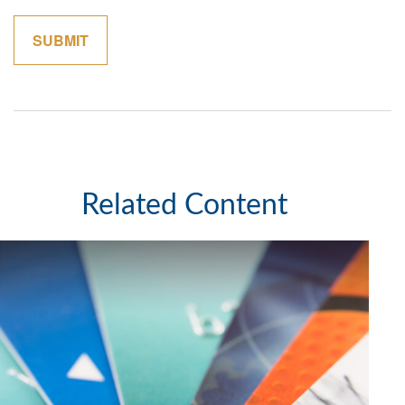
Related Content