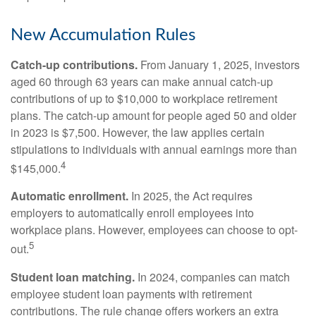
New Accumulation Rules
Catch-up contributions.
From January 1, 2025, investors
aged 60 through 63 years can make annual catch-up
contributions of up to $10,000 to workplace retirement
plans. The catch-up amount for people aged 50 and older
in 2023 is $7,500. However, the law applies certain
stipulations to individuals with annual earnings more than
4
$145,000.
Automatic enrollment.
In 2025, the Act requires
employers to automatically enroll employees into
workplace plans. However, employees can choose to opt-
5
out.
Student loan matching.
In 2024, companies can match
employee student loan payments with retirement
contributions. The rule change offers workers an extra