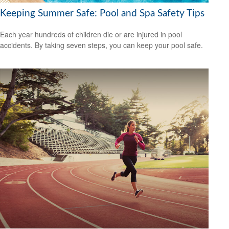
Keeping Summer Safe: Pool and Spa Safety Tips
Each year hundreds of children die or are injured in pool
accidents. By taking seven steps, you can keep your pool safe.