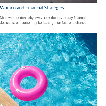
Women and Financial Strategies
Most women don’t shy away from the day-to-day financial
decisions, but some may be leaving their future to chance.