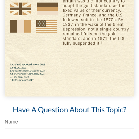
Have A Question About This Topic?
Name