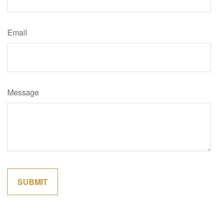
Email
Message