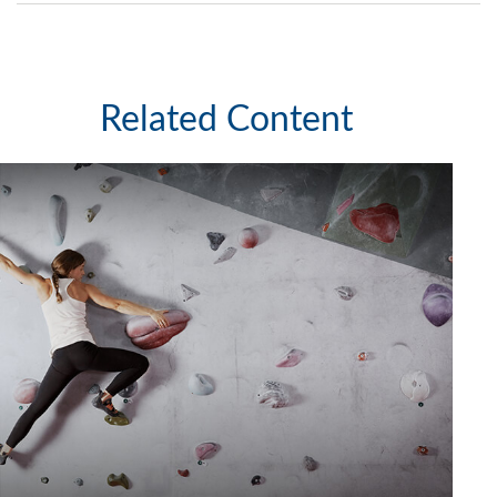
Related Content