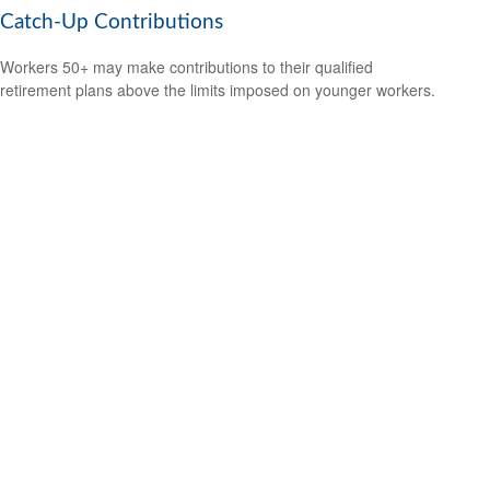
Catch-Up Contributions
Workers 50+ may make contributions to their qualified
retirement plans above the limits imposed on younger workers.