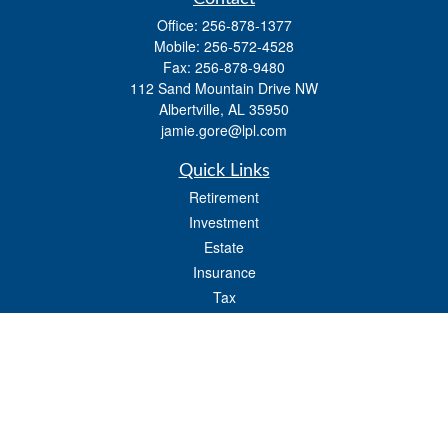
Office:
256-878-1377
Mobile:
256-572-4528
Fax:
256-878-9480
112 Sand Mountain Drive NW
Albertville,
AL
35950
jamie.gore@lpl.com
Quick Links
Retirement
Investment
Estate
Insurance
Tax
Money
Lifestyle
Latest Articles
All Videos
All Calculators