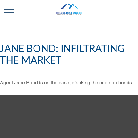
JANE BOND: INFILTRATING
THE MARKET
Agent Jane Bond is on the case, cracking the code on bonds.