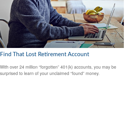
Find That Lost Retirement Account
With over 24 million “forgotten” 401(k) accounts, you may be
surprised to learn of your unclaimed “found” money.