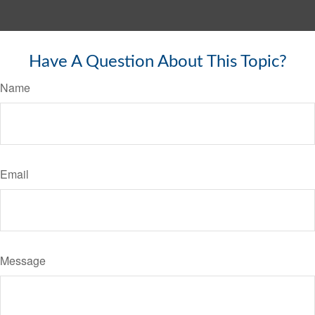
Have A Question About This Topic?
Name
Email
Message