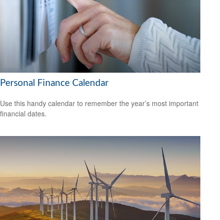
Personal Finance Calendar
Use this handy calendar to remember the year’s most important
financial dates.