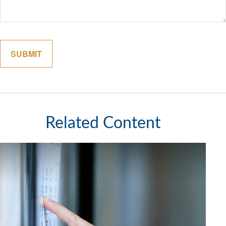
Related Content