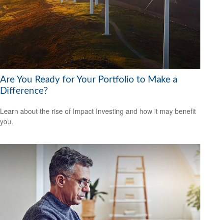
Are You Ready for Your Portfolio to Make a
Difference?
Learn about the rise of Impact Investing and how it may benefit
you.