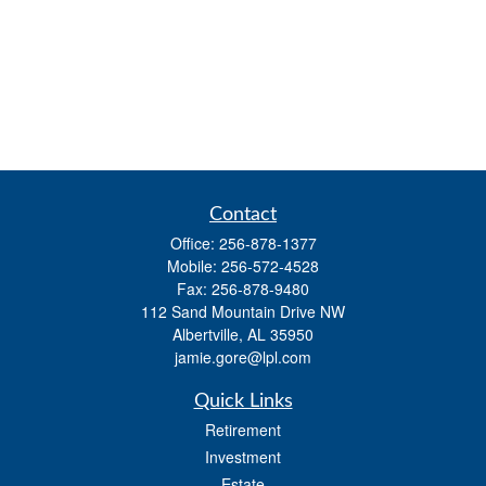
Contact
Office:
256-878-1377
Mobile:
256-572-4528
Fax:
256-878-9480
112 Sand Mountain Drive NW
Albertville,
AL
35950
jamie.gore@lpl.com
Quick Links
Retirement
Investment
Estate