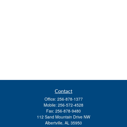
Contact
Office:
256-878-1377
Mobile:
256-572-4528
Fax:
256-878-9480
112 Sand Mountain Drive NW
Albertville,
AL
35950