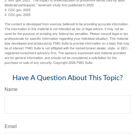
2. NIH. gov, 2025. "The impact of underutilization of preventive dental care by adult
Medicaid participants," landmark study first published in 2022
3. CDC.gov, 2025
4. CDC.gov, 2025
The content is developed from sources believed to be providing accurate information.
The information in this material is not intended as tax or legal advice. It may not be
used for the purpose of avoiding any federal tax penalties. Please consult legal or tax
professionals for specific information regarding your individual situation. This material
was developed and produced by FMG Suite to provide information on a topic that may
be of interest. FMG Suite is not affiliated with the named broker-dealer, state- or SEC-
registered investment advisory firm. The opinions expressed and material provided
are for general information, and should not be considered a solicitation for the
purchase or sale of any security. Copyright
2026 FMG Suite.
Have A Question About This Topic?
Name
Email