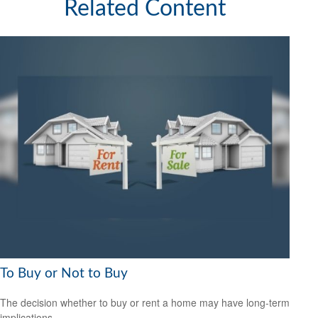
Related Content
To Buy or Not to Buy
The decision whether to buy or rent a home may have long-term
implications.