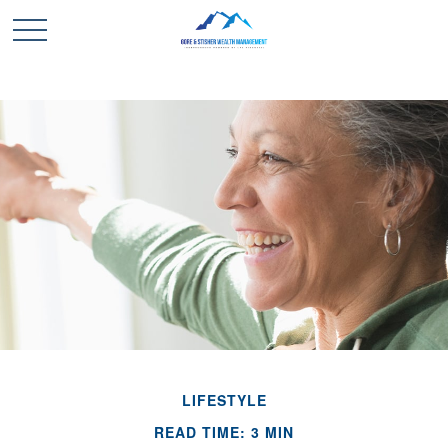
LIFESTYLE
READ TIME: 3 MIN