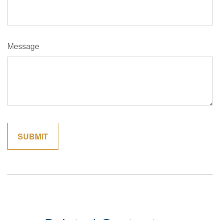
Message