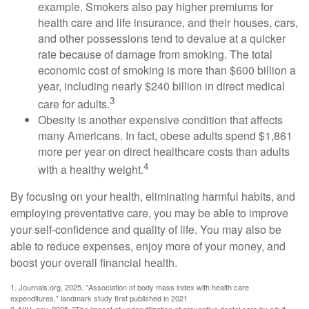
example. Smokers also pay higher premiums for
health care and life insurance, and their houses, cars,
and other possessions tend to devalue at a quicker
rate because of damage from smoking. The total
economic cost of smoking is more than $600 billion a
year, including nearly $240 billion in direct medical
3
care for adults.
Obesity is another expensive condition that affects
many Americans. In fact, obese adults spend $1,861
more per year on direct healthcare costs than adults
4
with a healthy weight.
By focusing on your health, eliminating harmful habits, and
employing preventative care, you may be able to improve
your self-confidence and quality of life. You may also be
able to reduce expenses, enjoy more of your money, and
boost your overall financial health.
1. Journals.org, 2025. "Association of body mass index with health care
expenditures," landmark study first published in 2021