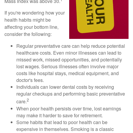
Mass Index was above 30.
If you're wondering how your
health habits might be
affecting your bottom line,
consider the following:
Regular preventative care can help reduce potential
healthcare costs. Even minor illnesses can lead to
missed work, missed opportunities, and potentially
lost wages. Serious illnesses often involve major
costs like hospital stays, medical equipment, and
doctor's fees.
Individuals can lower dental costs by receiving
regular checkups and performing basic preventative
2
care.
When poor health persists over time, lost earnings
may make it harder to save for retirement.
Some habits that lead to poor health can be
expensive in themselves. Smoking is a classic