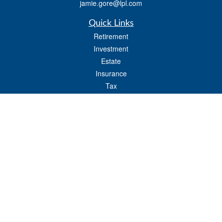
jamie.gore@lpl.com
Quick Links
Retirement
Investment
Estate
Insurance
Tax
Money
Lifestyle
Latest Articles
All Videos
All Calculators
LPL
Financial Form CRS
Check the background of your financial professional on FINRA's
BrokerCheck
.
The content is developed from sources believed to be providing accurate
information. The information in this material is not intended as tax or legal advice.
Please consult legal or tax professionals for specific information regarding your
individual situation. Some of this material was developed and produced by FMG