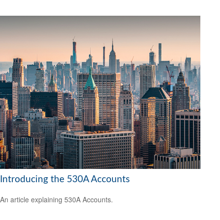
Introducing the 530A Accounts
An article explaining 530A Accounts.