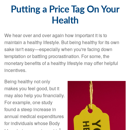
Putting a Price Tag On Your
Health
We hear over and over again how important it is to
maintain a healthy lifestyle. But being healthy for its own
sake isn't easy—especially when you're facing down
temptation or battling procrastination. For some, the
monetary benefits of a healthy lifestyle may offer helpful
incentives.
Being healthy not only
makes you feel good, but it
may also help you financially.
For example, one study
found a steep increase in
annual medical expenditures
for individuals whose Body
1