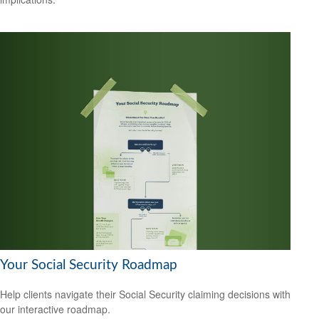
Your Social Security Roadmap
Help clients navigate their Social Security claiming decisions with
our interactive roadmap.