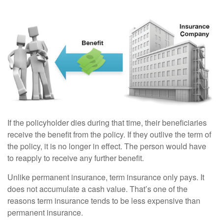
If the policyholder dies during that time, their beneficiaries
receive the benefit from the policy. If they outlive the term of
the policy, it is no longer in effect. The person would have
to reapply to receive any further benefit.
Unlike permanent insurance, term insurance only pays. It
does not accumulate a cash value. That’s one of the
reasons term insurance tends to be less expensive than
permanent insurance.