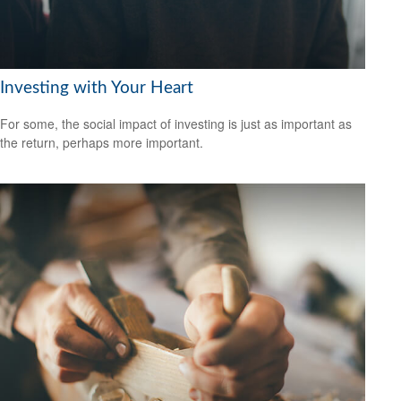
Investing with Your Heart
For some, the social impact of investing is just as important as
the return, perhaps more important.