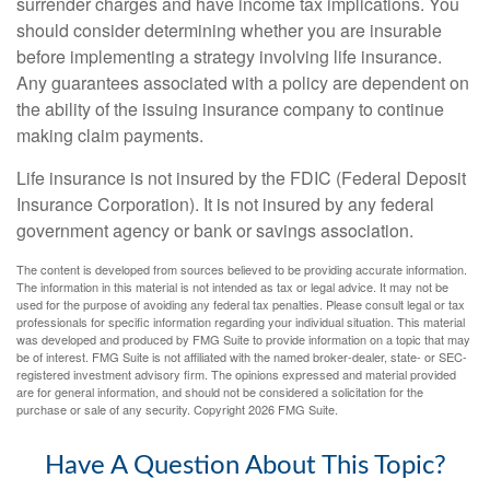
surrender charges and have income tax implications. You
should consider determining whether you are insurable
before implementing a strategy involving life insurance.
Any guarantees associated with a policy are dependent on
the ability of the issuing insurance company to continue
making claim payments.
Life insurance is not insured by the FDIC (Federal Deposit
Insurance Corporation). It is not insured by any federal
government agency or bank or savings association.
The content is developed from sources believed to be providing accurate information.
The information in this material is not intended as tax or legal advice. It may not be
used for the purpose of avoiding any federal tax penalties. Please consult legal or tax
professionals for specific information regarding your individual situation. This material
was developed and produced by FMG Suite to provide information on a topic that may
be of interest. FMG Suite is not affiliated with the named broker-dealer, state- or SEC-
registered investment advisory firm. The opinions expressed and material provided
are for general information, and should not be considered a solicitation for the
purchase or sale of any security. Copyright
2026 FMG Suite.
Have A Question About This Topic?