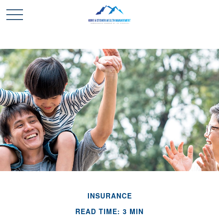
INSURANCE
READ TIME: 3 MIN