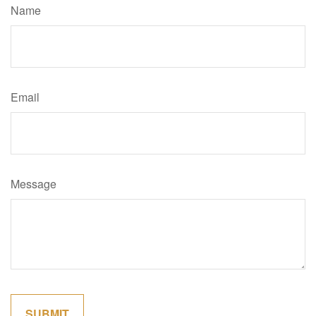
Name
Email
Message