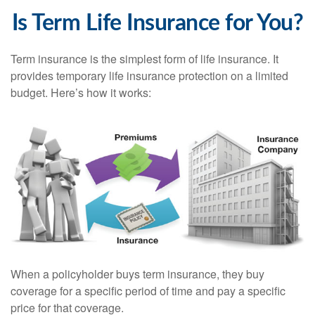
Is Term Life Insurance for You?
Term insurance is the simplest form of life insurance. It
provides temporary life insurance protection on a limited
budget. Here’s how it works:
When a policyholder buys term insurance, they buy
coverage for a specific period of time and pay a specific
price for that coverage.