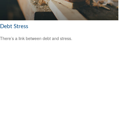
Debt Stress
There’s a link between debt and stress.