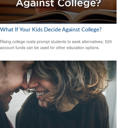
What If Your Kids Decide Against College?
Rising college costs prompt students to seek alternatives; 529
account funds can be used for other education options.