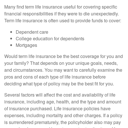
Many find term life insurance useful for covering specific
financial responsibilities if they were to die unexpectedly.
Term life insurance is often used to provide funds to cover:
Dependent care
College education for dependents
Mortgages
Would term life insurance be the best coverage for you and
your family? That depends on your unique goals, needs,
and circumstances. You may want to carefully examine the
pros and cons of each type of life insurance before
deciding what type of policy may be the best fit for you.
Several factors will affect the cost and availability of life
insurance, including age, health, and the type and amount
of insurance purchased. Life insurance policies have
expenses, including mortality and other charges. If a policy
is surrendered prematurely, the policyholder also may pay