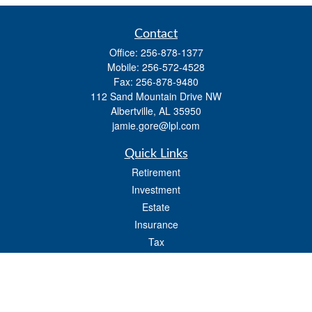
Contact
Office:
256-878-1377
Mobile:
256-572-4528
Fax:
256-878-9480
112 Sand Mountain Drive NW
Albertville,
AL
35950
jamie.gore@lpl.com
Quick Links
Retirement
Investment
Estate
Insurance
Tax
Money
Lifestyle
Latest Articles
All Videos