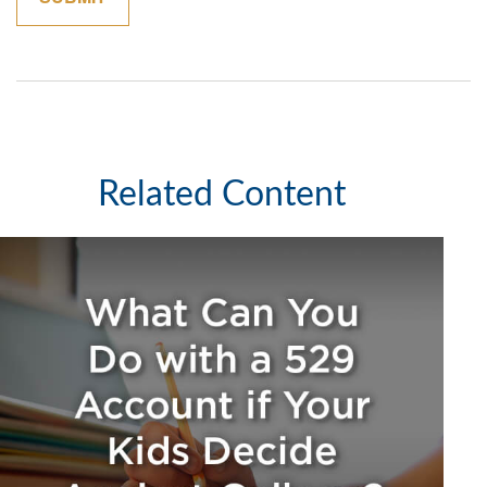
Related Content