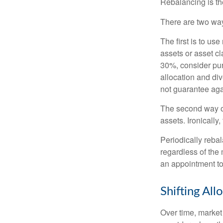
Rebalancing is the 
There are two way
The first is to u
assets or asset cl
30%, consider pur
allocation and di
not guarantee aga
The second way of
assets. Ironically
Periodically rebal
regardless of the 
an appointment to
Shifting All
Over time, market 