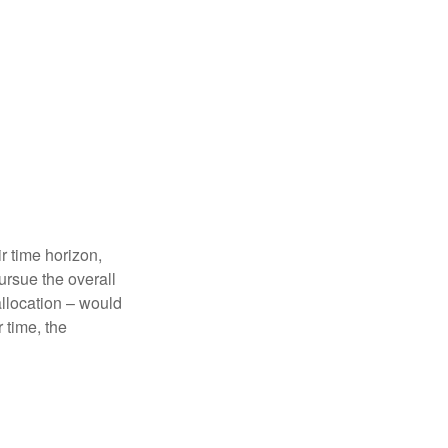
r time horizon,
ursue the overall
allocation – would
 time, the