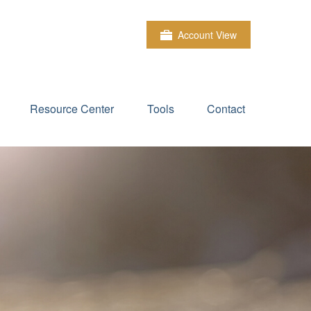
Account View
Resource Center
Tools
Contact