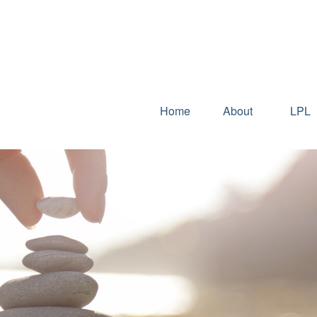
Home
About
LPL