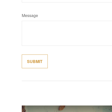
Message