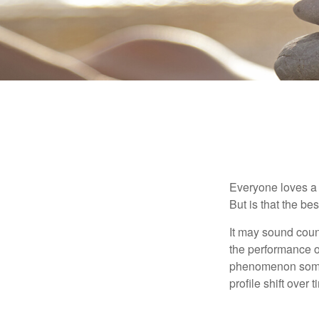
Everyone loves a w
But is that the be
It may sound count
the performance of 
phenomenon someti
profile shift over t