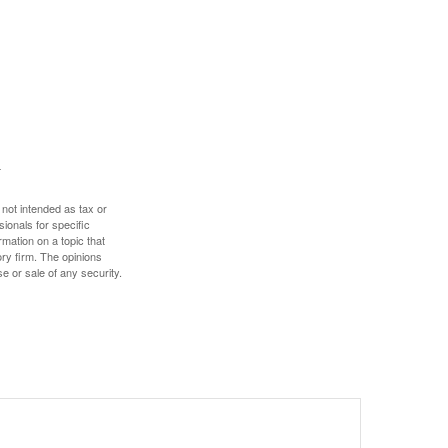
 not intended as tax or
sionals for specific
mation on a topic that
ory firm. The opinions
e or sale of any security.