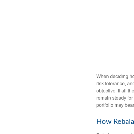
When deciding how
risk tolerance, an
objective. If all 
remain steady for 
portfolio may bear 
How Rebala