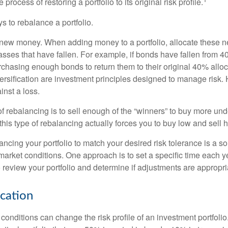
process of restoring a portfolio to its original risk profile.
s to rebalance a portfolio.
se new money. When adding money to a portfolio, allocate these 
asses that have fallen. For example, if bonds have fallen from 40
chasing enough bonds to return them to their original 40% alloc
versification are investment principles designed to manage risk.
inst a loss.
 rebalancing is to sell enough of the “winners” to buy more un
, this type of rebalancing actually forces you to buy low and sell h
ancing your portfolio to match your desired risk tolerance is a s
market conditions. One approach is to set a specific time each y
 review your portfolio and determine if adjustments are appropri
ocation
conditions can change the risk profile of an investment portfoli