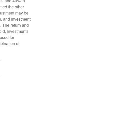
es, and 40% in
ormed the other
adjustment may be
ks, and investment
. The return and
old, investments
 used for
mbination of