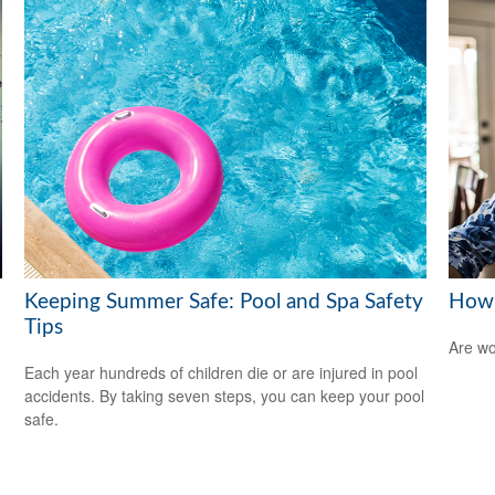
Keeping Summer Safe: Pool and Spa Safety
How 
Tips
Are wo
Each year hundreds of children die or are injured in pool
accidents. By taking seven steps, you can keep your pool
safe.