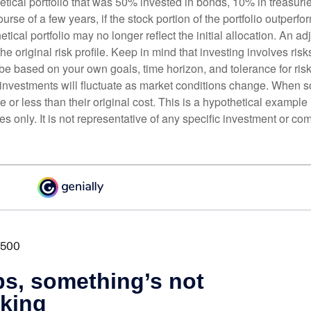
etical portfolio that was 50% invested in bonds, 10% in treasuri
ourse of a few years, if the stock portion of the portfolio outperf
etical portfolio may no longer reflect the initial allocation. An 
the original risk profile. Keep in mind that investing involves ris
be based on your own goals, time horizon, and tolerance for risk
f investments will fluctuate as market conditions change. When s
or less than their original cost. This is a hypothetical example
ses only. It is not representative of any specific investment or co