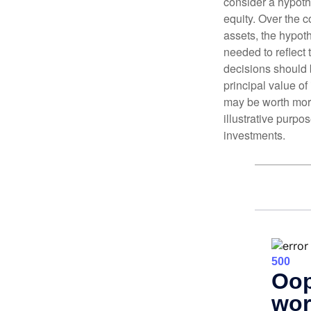
consider a hypoth
equity. Over the c
assets, the hypoth
needed to reflect 
decisions should 
principal value o
may be worth more 
illustrative purpo
investments.