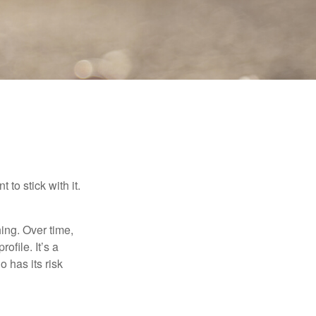
to stick with it.
hing. Over time,
ofile. It’s a
 has its risk