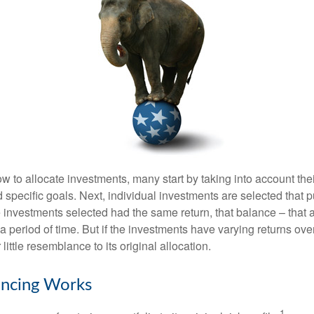
 to allocate investments, many start by taking into account thei
d specific goals. Next, individual investments are selected that p
the investments selected had the same return, that balance – that 
a period of time. But if the investments have varying returns over
little resemblance to its original allocation.
ncing Works
1