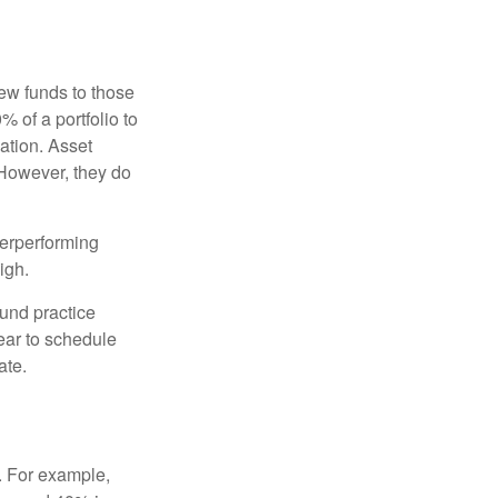
new funds to those
% of a portfolio to
ation. Asset
 However, they do
derperforming
igh.
ound practice
ear to schedule
ate.
o. For example,