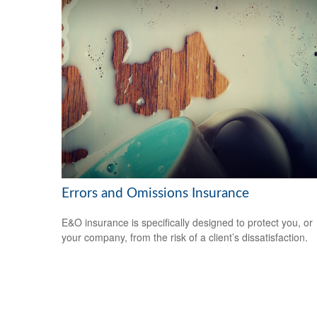
Errors and Omissions Insurance
E&O insurance is specifically designed to protect you, or
your company, from the risk of a client’s dissatisfaction.