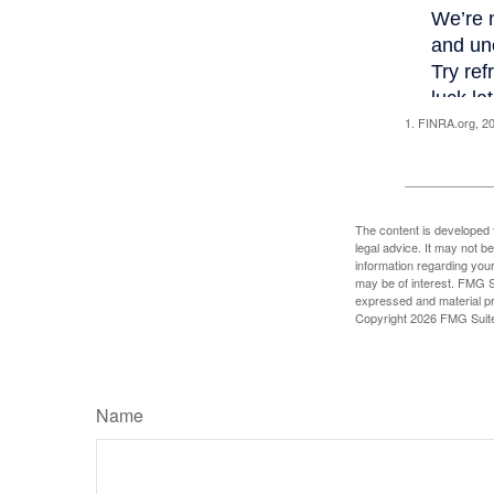
1. FINRA.org, 2
The content is developed f
legal advice. It may not b
information regarding your
may be of interest. FMG Su
expressed and material pro
Copyright
2026 FMG Suit
Name