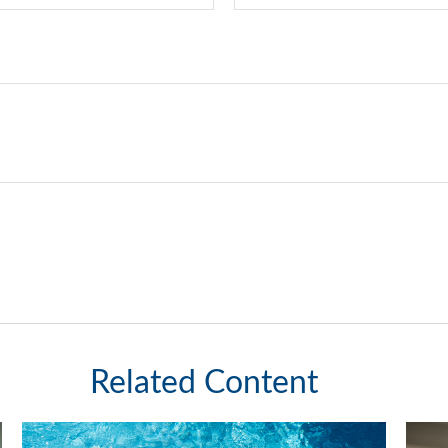
Related Content