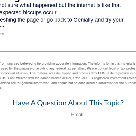
025
rom sources believed to be providing accurate information. The information in this material is
e used for the purpose of avoiding any federal tax penalties. Please consult legal or tax profes
 individual situation. This material was developed and produced by FMG Suite to provide infor
ite is not affiliated with the named broker-dealer, state- or SEC-registered investment advis
vided are for general information, and should not be considered a solicitation for the purchas
e.
Have A Question About This Topic?
Email