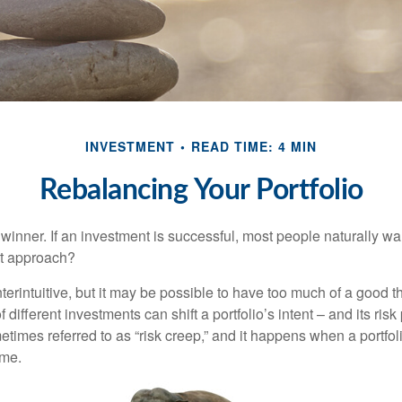
INVESTMENT
READ TIME: 4 MIN
Rebalancing Your Portfolio
inner. If an investment is successful, most people naturally want 
st approach?
erintuitive, but it may be possible to have too much of a good t
different investments can shift a portfolio’s intent – and its risk pr
mes referred to as “risk creep,” and it happens when a portfolio
ime.