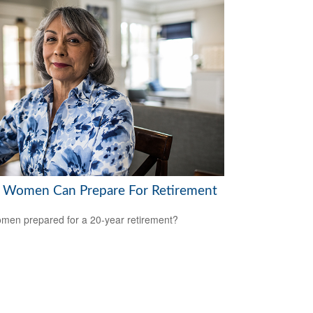
Women Can Prepare For Retirement
men prepared for a 20-year retirement?