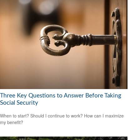
Three Key Questions to Answer Before Taking
Social Security
When to start? Should I continue to work? How can I maximize
my benefit?