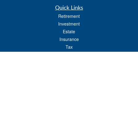
Quick Links
Retirement
Investment
Estate
Insurance
Tax
Money
Lifestyle
Latest Articles
All Videos
All Calculators
LPL
Financial Form CRS
Check the background of your financial professional on FINRA's
BrokerCheck
.
The content is developed from sources believed to be providing accurate
information. The information in this material is not intended as tax or legal advice.
Please consult legal or tax professionals for specific information regarding your
individual situation. Some of this material was developed and produced by FMG
Suite to provide information on a topic that may be of interest. FMG Suite is not