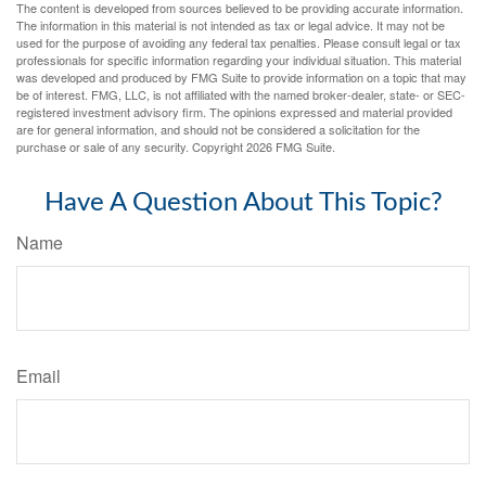
The content is developed from sources believed to be providing accurate information.
The information in this material is not intended as tax or legal advice. It may not be
used for the purpose of avoiding any federal tax penalties. Please consult legal or tax
professionals for specific information regarding your individual situation. This material
was developed and produced by FMG Suite to provide information on a topic that may
be of interest. FMG, LLC, is not affiliated with the named broker-dealer, state- or SEC-
registered investment advisory firm. The opinions expressed and material provided
are for general information, and should not be considered a solicitation for the
purchase or sale of any security. Copyright
2026 FMG Suite.
Have A Question About This Topic?
Name
Email