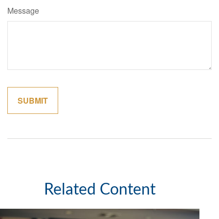
Message
Related Content