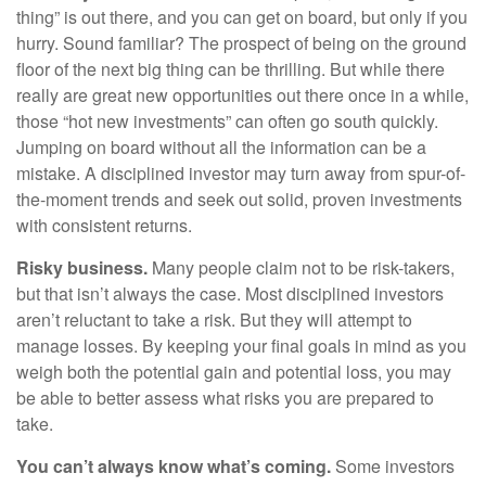
thing” is out there, and you can get on board, but only if you
hurry. Sound familiar? The prospect of being on the ground
floor of the next big thing can be thrilling. But while there
really are great new opportunities out there once in a while,
those “hot new investments” can often go south quickly.
Jumping on board without all the information can be a
mistake. A disciplined investor may turn away from spur-of-
the-moment trends and seek out solid, proven investments
with consistent returns.
Risky business.
Many people claim not to be risk-takers,
but that isn’t always the case. Most disciplined investors
aren’t reluctant to take a risk. But they will attempt to
manage losses. By keeping your final goals in mind as you
weigh both the potential gain and potential loss, you may
be able to better assess what risks you are prepared to
take.
You can’t always know what’s coming.
Some investors