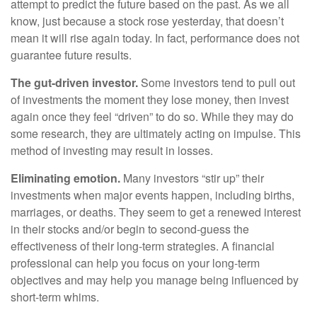
attempt to predict the future based on the past. As we all
know, just because a stock rose yesterday, that doesn’t
mean it will rise again today. In fact, performance does not
guarantee future results.
The gut-driven investor.
Some investors tend to pull out
of investments the moment they lose money, then invest
again once they feel “driven” to do so. While they may do
some research, they are ultimately acting on impulse. This
method of investing may result in losses.
Eliminating emotion.
Many investors “stir up” their
investments when major events happen, including births,
marriages, or deaths. They seem to get a renewed interest
in their stocks and/or begin to second-guess the
effectiveness of their long-term strategies. A financial
professional can help you focus on your long-term
objectives and may help you manage being influenced by
short-term whims.