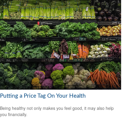
Putting a Price Tag On Your Health
Being healthy not only makes you feel good, it may also help
you financially.