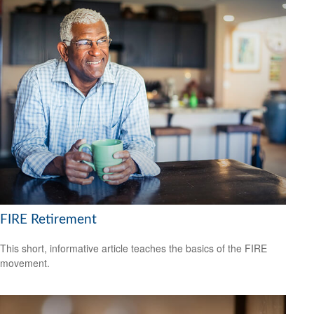
FIRE Retirement
This short, informative article teaches the basics of the FIRE
movement.