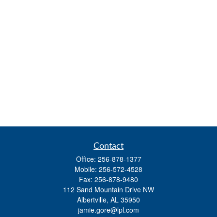
Contact
Office:
256-878-1377
Mobile:
256-572-4528
Fax:
256-878-9480
112 Sand Mountain Drive NW
Albertville,
AL
35950
jamie.gore@lpl.com