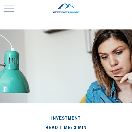
INVESTMENT
READ TIME: 3 MIN