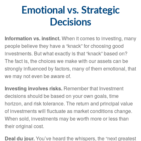
Emotional vs. Strategic
Decisions
Information vs. instinct.
When it comes to investing, many
people believe they have a “knack” for choosing good
investments. But what exactly is that “knack” based on?
The fact is, the choices we make with our assets can be
strongly influenced by factors, many of them emotional, that
we may not even be aware of.
Investing involves risks.
Remember that Investment
decisions should be based on your own goals, time
horizon, and risk tolerance. The return and principal value
of investments will fluctuate as market conditions change.
When sold, investments may be worth more or less than
their original cost.
Deal du jour.
You’ve heard the whispers, the “next greatest