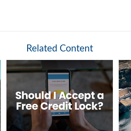
Related Content