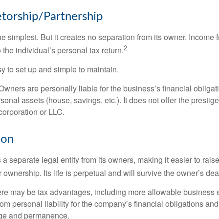
etorship/Partnership
the simplest. But it creates no separation from its owner. Income
2
 the individual’s personal tax return.
 to set up and simple to maintain.
wners are personally liable for the business’s financial obligati
sonal assets (house, savings, etc.). It does not offer the prestig
orporation or LLC.
ion
 a separate legal entity from its owners, making it easier to rai
r ownership. Its life is perpetual and will survive the owner’s dea
re may be tax advantages, including more allowable business e
om personal liability for the company’s financial obligations an
ige and permanence.