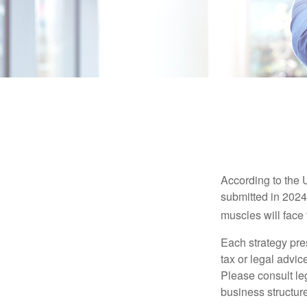
According to the 
submitted in 2024 
muscles will face
Each strategy pres
tax or legal advic
Please consult leg
business structure