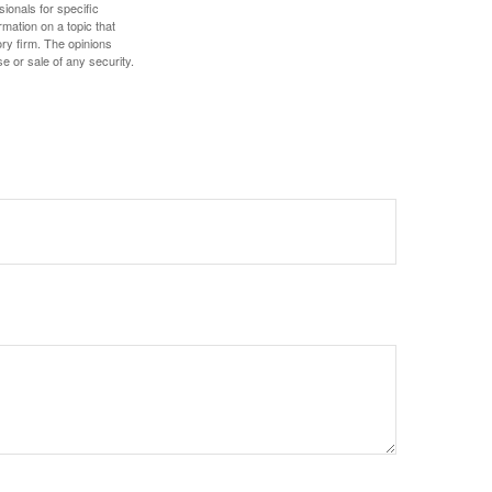
sionals for specific
mation on a topic that
ory firm. The opinions
e or sale of any security.