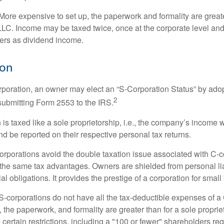
More expensive to set up, the paperwork and formality are greate
 LLC. Income may be taxed twice, once at the corporate level a
ners as dividend income.
ion
orporation, an owner may elect an “S-Corporation Status” by adop
2
 submitting Form 2553 to the IRS.
is taxed like a sole proprietorship, i.e., the company’s income 
d be reported on their respective personal tax returns.
rporations avoid the double taxation issue associated with C-c
the same tax advantages. Owners are shielded from personal liab
l obligations. It provides the prestige of a corporation for smal
S-corporations do not have all the tax-deductible expenses of a 
, the paperwork, and formality are greater than for a sole proprie
certain restrictions, including a "100 or fewer" shareholders re