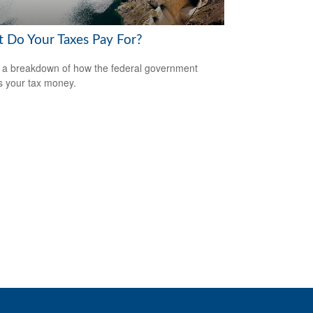
 Do Your Taxes Pay For?
 a breakdown of how the federal government
 your tax money.