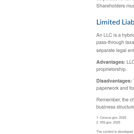
Shareholders must
Limited Lia
An LLC is a hybri
pass-through taxati
separate legal enti
Advantages:
LLCs
proprietorship.
Disadvantages:
paperwork and fo
Remember, the cho
business structu
1. Census.gov, 2025
2. IRS.gov, 2025
The content is developed f