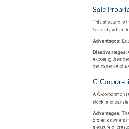
Sole Propri
This structure is 
is simply added to
Advantages:
Easy
Disadvantages:
O
exposing their per
permanence of a c
C-Corporat
A C-corporation is
stock, and transfe
Advantages:
The
protects owners fr
measure of prest