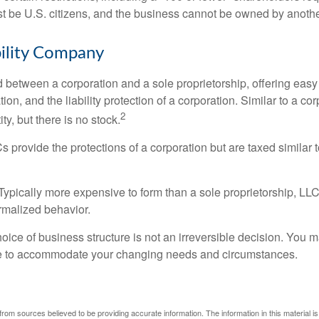
 be U.S. citizens, and the business cannot be owned by anoth
bility Company
d between a corporation and a sole proprietorship, offering ea
on, and the liability protection of a corporation. Similar to a corp
2
ty, but there is no stock.
 provide the protections of a corporation but are taxed similar t
Typically more expensive to form than a sole proprietorship, LL
rmalized behavior.
ice of business structure is not an irreversible decision. You
re to accommodate your changing needs and circumstances.
rom sources believed to be providing accurate information. The information in this material is