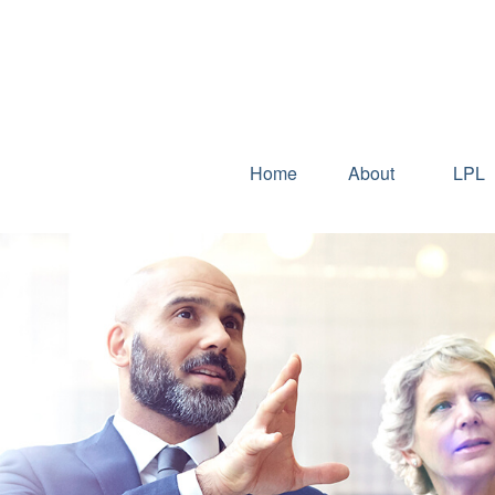
Home
About
LPL