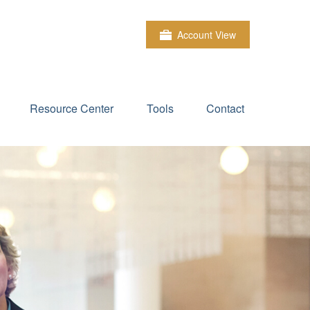
Account View
Resource Center
Tools
Contact