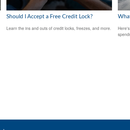
Should I Accept a Free Credit Lock?
What
Learn the ins and outs of credit locks, freezes, and more.
Here's
spends