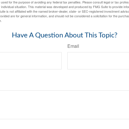
e used for the purpose of avoiding any federal tax penalties. Please consult legal or tax profes
 individual situation. This material was developed and produced by FMG Suite to provide infor
ite is not affiliated with the named broker-dealer, state- or SEC-registered investment advis
vided are for general information, and should not be considered a solicitation for the purchas
e.
Have A Question About This Topic?
Email