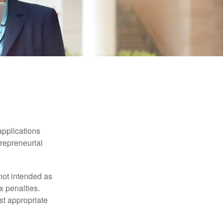
applications
trepreneurial
not intended as
x penalties.
st appropriate