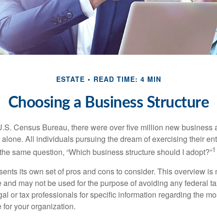
ESTATE
READ TIME: 4 MIN
Choosing a Business Structure
U.S. Census Bureau, there were over five million new business 
alone. All individuals pursuing the dream of exercising their en
1
 the same question, “Which business structure should I adopt?”
ents its own set of pros and cons to consider. This overview is 
e and may not be used for the purpose of avoiding any federal ta
al or tax professionals for specific information regarding the mo
 for your organization.