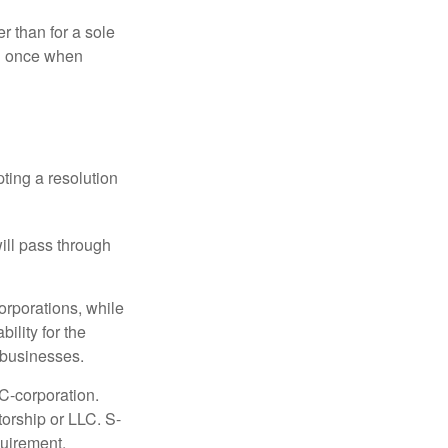
r than for a sole
nd once when
ting a resolution
will pass through
orporations, while
ility for the
l businesses.
C-corporation.
torship or LLC. S-
quirement.