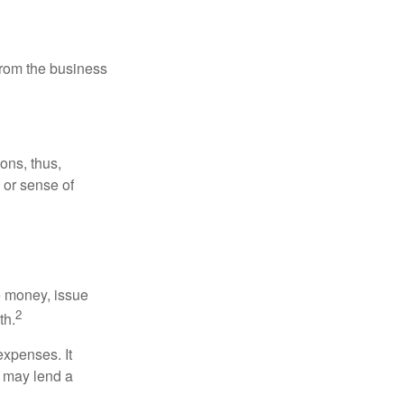
 from the business
ons, thus,
e or sense of
se money, issue
2
th.
xpenses. It
d may lend a