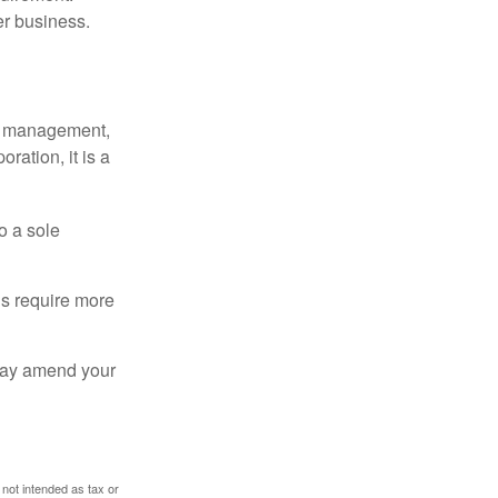
er business.
sy management,
oration, it is a
o a sole
Cs require more
 may amend your
 not intended as tax or