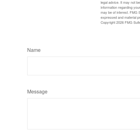
legal advice. It may not b
information regarding your
may be of interest. FMG Su
expressed and material pro
Copyright
2026 FMG Suit
Name
Message