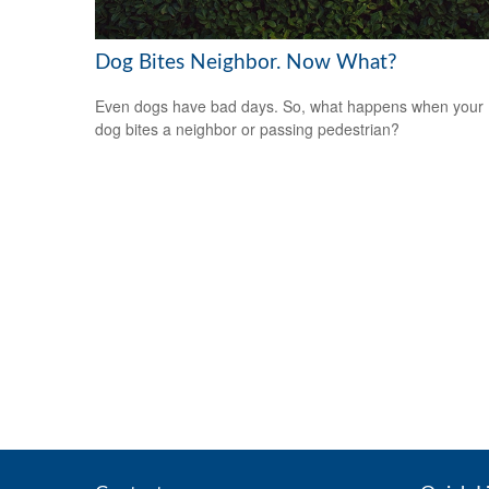
Dog Bites Neighbor. Now What?
Even dogs have bad days. So, what happens when your
dog bites a neighbor or passing pedestrian?