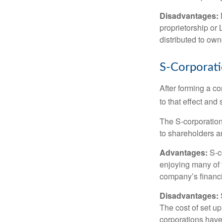
Disadvantages:
proprietorship or
distributed to ow
S-Corporat
After forming a c
to that effect and
The S-corporation 
to shareholders an
Advantages:
S-co
enjoying many of 
company’s financia
Disadvantages:
The cost of set up
corporations have 