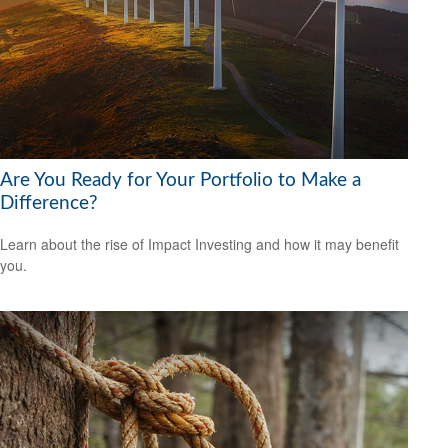
Are You Ready for Your Portfolio to Make a
Difference?
Learn about the rise of Impact Investing and how it may benefit
you.