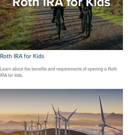
Roth IRA for Kids
Learn about the benefits and requirements of opening a Roth
IRA for kids.