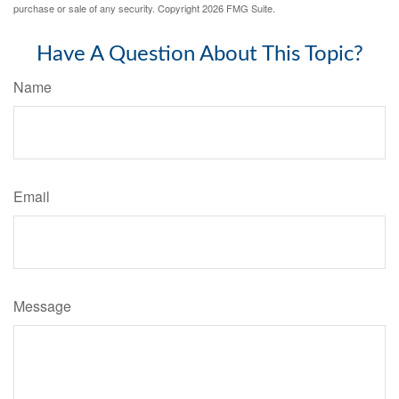
purchase or sale of any security. Copyright
2026 FMG Suite.
Have A Question About This Topic?
Name
Email
Message