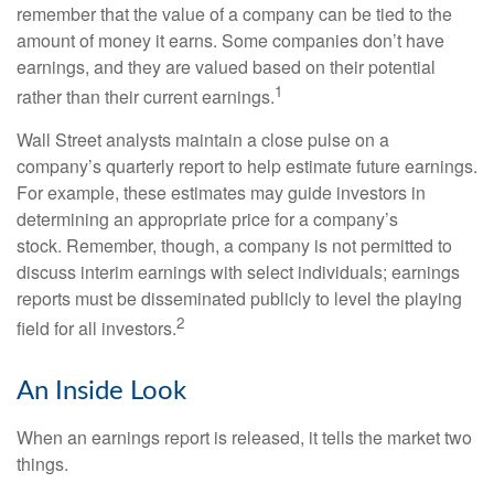
remember that the value of a company can be tied to the
amount of money it earns. Some companies don’t have
earnings, and they are valued based on their potential
1
rather than their current earnings.
Wall Street analysts maintain a close pulse on a
company’s quarterly report to help estimate future earnings.
For example, these estimates may guide investors in
determining an appropriate price for a company’s
stock. Remember, though, a company is not permitted to
discuss interim earnings with select individuals; earnings
reports must be disseminated publicly to level the playing
2
field for all investors.
An Inside Look
When an earnings report is released, it tells the market two
things.