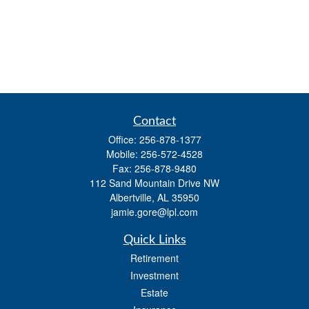
Contact
Office:
256-878-1377
Mobile:
256-572-4528
Fax:
256-878-9480
112 Sand Mountain Drive NW
Albertville,
AL
35950
jamie.gore@lpl.com
Quick Links
Retirement
Investment
Estate