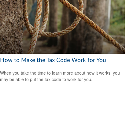
How to Make the Tax Code Work for You
When you take the time to learn more about how it works, you
may be able to put the tax code to work for you.