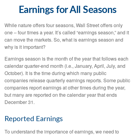
Earnings for All Seasons
While nature offers four seasons, Wall Street offers only
one – four times a year. It’s called “earnings season,” and it
can move the markets. So, what is earnings season and
why is it important?
Earnings season is the month of the year that follows each
calendar quarter-end month (i.e., January, April, July, and
October). It is the time during which many public
companies release quarterly earnings reports. Some public
companies report earnings at other times during the year,
but many are reported on the calendar year that ends
December 31.
Reported Earnings
To understand the importance of earnings, we need to