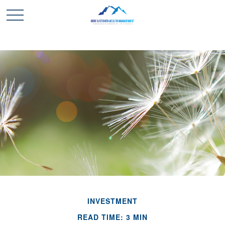
INVESTMENT
READ TIME: 3 MIN