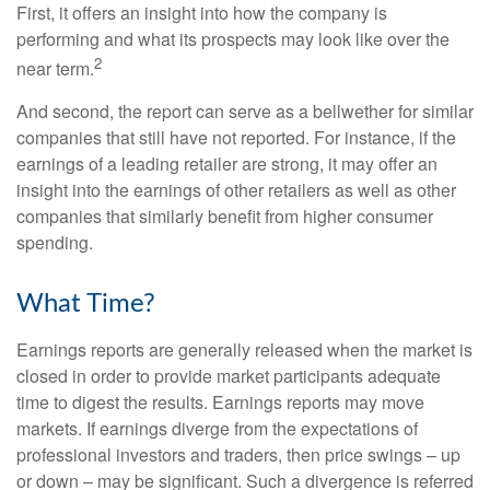
First, it offers an insight into how the company is
performing and what its prospects may look like over the
2
near term.
And second, the report can serve as a bellwether for similar
companies that still have not reported. For instance, if the
earnings of a leading retailer are strong, it may offer an
insight into the earnings of other retailers as well as other
companies that similarly benefit from higher consumer
spending.
What Time?
Earnings reports are generally released when the market is
closed in order to provide market participants adequate
time to digest the results. Earnings reports may move
markets. If earnings diverge from the expectations of
professional investors and traders, then price swings – up
or down – may be significant. Such a divergence is referred