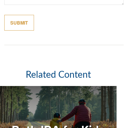
Related Content