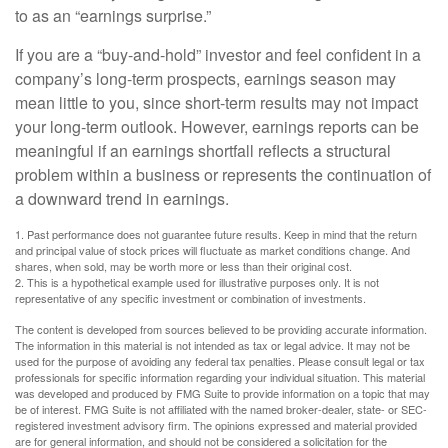
to as an “earnings surprise.”
If you are a “buy-and-hold” investor and feel confident in a
company’s long-term prospects, earnings season may
mean little to you, since short-term results may not impact
your long-term outlook. However, earnings reports can be
meaningful if an earnings shortfall reflects a structural
problem within a business or represents the continuation of
a downward trend in earnings.
1. Past performance does not guarantee future results. Keep in mind that the return
and principal value of stock prices will fluctuate as market conditions change. And
shares, when sold, may be worth more or less than their original cost.
2. This is a hypothetical example used for illustrative purposes only. It is not
representative of any specific investment or combination of investments.
The content is developed from sources believed to be providing accurate information.
The information in this material is not intended as tax or legal advice. It may not be
used for the purpose of avoiding any federal tax penalties. Please consult legal or tax
professionals for specific information regarding your individual situation. This material
was developed and produced by FMG Suite to provide information on a topic that may
be of interest. FMG Suite is not affiliated with the named broker-dealer, state- or SEC-
registered investment advisory firm. The opinions expressed and material provided
are for general information, and should not be considered a solicitation for the