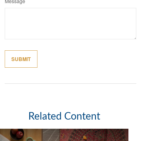
Message
Related Content