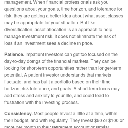
management. When financial professionals ask you
questions about your goals, time horizon, and tolerance for
risk, they are getting a better idea about what asset classes
may be appropriate for your situation. But like
diversification, asset allocation is an approach to help
manage investment risk. It does not eliminate the risk of
loss if an investment sees a decline in price.
Patience.
Impatient investors can get too focused on the
day-to-day doings of the financial markets. They can be
looking for short-term opportunities rather than longer-term
potential. A patient investor understands that markets
fluctuate, and has built a portfolio based on their time
horizon, risk tolerance, and goals. A short-term focus may
add stress and anxiety to your life, and could lead to
frustration with the investing process.
Consistency.
Most people invest a little at a time, within
their budget, and with regularity. They invest $50 or $100 or
more per month in their retirement account or similar