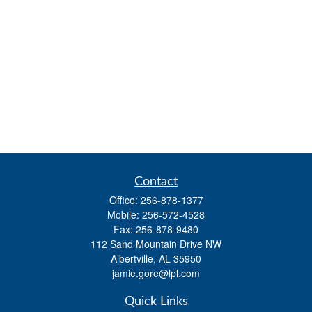
Contact
Office:
256-878-1377
Mobile:
256-572-4528
Fax:
256-878-9480
112 Sand Mountain Drive NW
Albertville,
AL
35950
jamie.gore@lpl.com
Quick Links