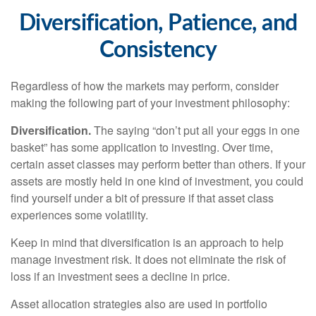
Diversification, Patience, and
Consistency
Regardless of how the markets may perform, consider
making the following part of your investment philosophy:
Diversification.
The saying “don’t put all your eggs in one
basket” has some application to investing. Over time,
certain asset classes may perform better than others. If your
assets are mostly held in one kind of investment, you could
find yourself under a bit of pressure if that asset class
experiences some volatility.
Keep in mind that diversification is an approach to help
manage investment risk. It does not eliminate the risk of
loss if an investment sees a decline in price.
Asset allocation strategies also are used in portfolio