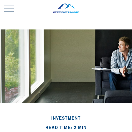
INVESTMENT
READ TIME: 2 MIN