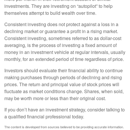
investments. They are investing on “autopilot” to help
themselves attempt to build wealth over time.
Consistent investing does not protect against a loss in a
declining market or guarantee a profit in a rising market.
Consistent investing, sometimes referred to as dollar-cost
averaging, is the process of investing a fixed amount of
money in an investment vehicle at regular intervals, usually
monthly, for an extended period of time regardless of price.
Investors should evaluate their financial ability to continue
making purchases through periods of declining and rising
prices. The return and principal value of stock prices will
fluctuate as market conditions change. Shares, when sold,
may be worth more or less than their original cost.
If you don’t have an investment strategy, consider talking to
a qualified financial professional today.
The content is developed from sources believed to be providing accurate information.