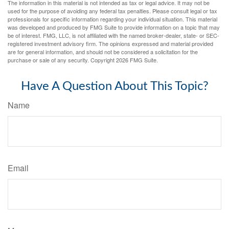
The information in this material is not intended as tax or legal advice. It may not be
used for the purpose of avoiding any federal tax penalties. Please consult legal or tax
professionals for specific information regarding your individual situation. This material
was developed and produced by FMG Suite to provide information on a topic that may
be of interest. FMG, LLC, is not affiliated with the named broker-dealer, state- or SEC-
registered investment advisory firm. The opinions expressed and material provided
are for general information, and should not be considered a solicitation for the
purchase or sale of any security. Copyright
2026 FMG Suite.
Have A Question About This Topic?
Name
Email