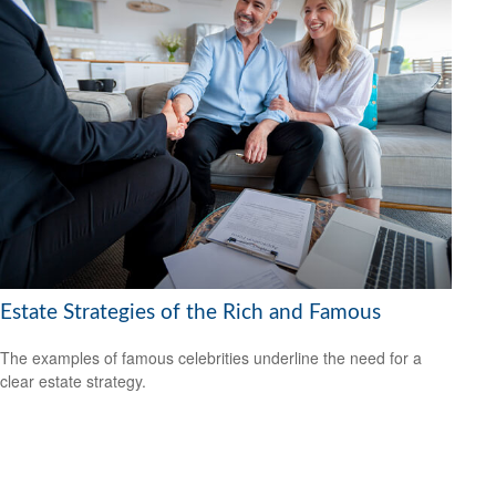
Estate Strategies of the Rich and Famous
The examples of famous celebrities underline the need for a
clear estate strategy.