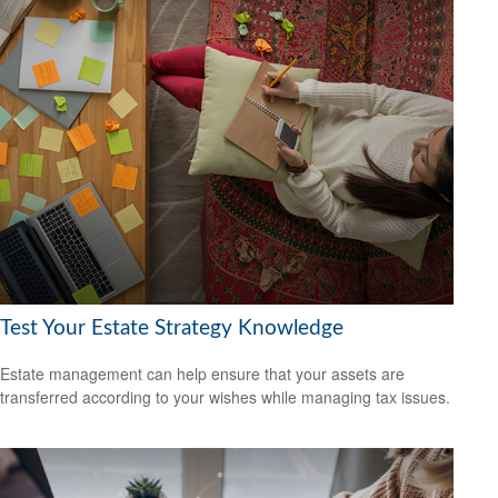
Test Your Estate Strategy Knowledge
Estate management can help ensure that your assets are
transferred according to your wishes while managing tax issues.