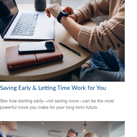
Saving Early & Letting Time Work for You
See how starting early—not saving more—can be the most
powerful move you make for your long-term future.