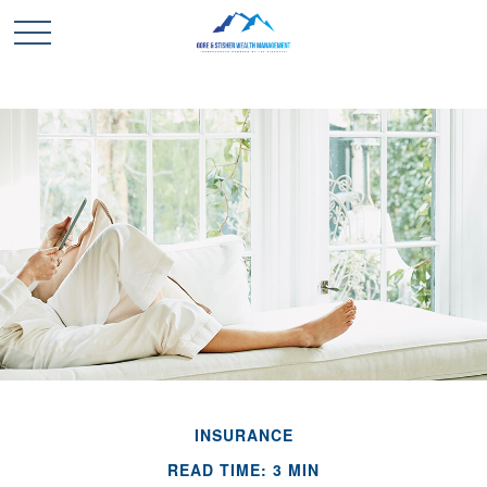
INSURANCE
READ TIME: 3 MIN