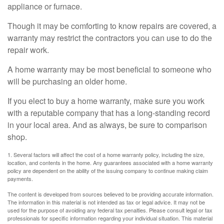
appliance or furnace.
Though it may be comforting to know repairs are covered, a
warranty may restrict the contractors you can use to do the
repair work.
A home warranty may be most beneficial to someone who
will be purchasing an older home.
If you elect to buy a home warranty, make sure you work
with a reputable company that has a long-standing record
in your local area. And as always, be sure to comparison
shop.
1. Several factors will affect the cost of a home warranty policy, including the size,
location, and contents in the home. Any guarantees associated with a home warranty
policy are dependent on the ability of the issuing company to continue making claim
payments.
The content is developed from sources believed to be providing accurate information.
The information in this material is not intended as tax or legal advice. It may not be
used for the purpose of avoiding any federal tax penalties. Please consult legal or tax
professionals for specific information regarding your individual situation. This material