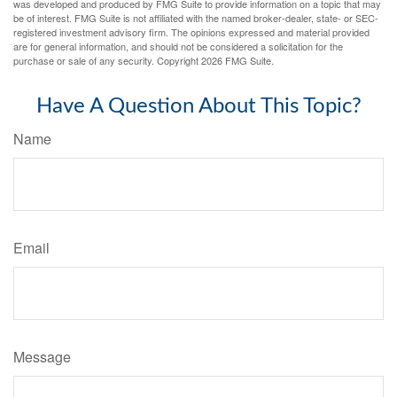
was developed and produced by FMG Suite to provide information on a topic that may
be of interest. FMG Suite is not affiliated with the named broker-dealer, state- or SEC-
registered investment advisory firm. The opinions expressed and material provided
are for general information, and should not be considered a solicitation for the
purchase or sale of any security. Copyright
2026 FMG Suite.
Have A Question About This Topic?
Name
Email
Message