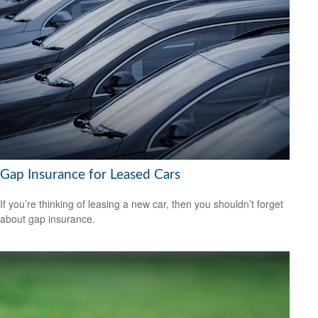
Gap Insurance for Leased Cars
If you’re thinking of leasing a new car, then you shouldn’t forget
about gap insurance.