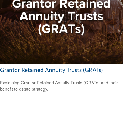
Grantor Retained Annuity Trusts (GRATs)
Explaining Grantor Retained Annuity Trusts (GRATs) and their
benefit to estate strategy.