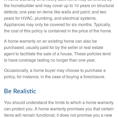
the homebuilder and may cover up to 10 years on structural
defects; one year on items like walls and paint; and two
years for HVAC, plumbing, and electrical systems.
Appliances may only be covered for six months. Typically,
the cost of this policy is contained in the price of the home.
A home warranty on an existing home can also be
purchased, usually paid for by the seller or real estate
agent to facilitate the sale of a house. These policies tend
to have coverage lasting no longer than one year.
Occasionally, a home buyer may choose to purchase a
policy, for instance, in the case of buying a foreclosure.
Be Realistic
You should understand the limits to which a home warranty
can protect you. A home warranty promises you that certain
items will remain functional; it does not promise you a new