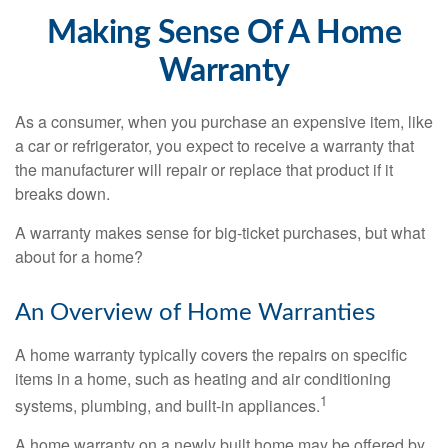
Making Sense Of A Home
Warranty
As a consumer, when you purchase an expensive item, like
a car or refrigerator, you expect to receive a warranty that
the manufacturer will repair or replace that product if it
breaks down.
A warranty makes sense for big-ticket purchases, but what
about for a home?
An Overview of Home Warranties
A home warranty typically covers the repairs on specific
items in a home, such as heating and air conditioning
1
systems, plumbing, and built-in appliances.
A home warranty on a newly built home may be offered by