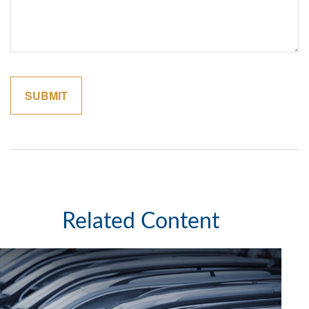
Related Content