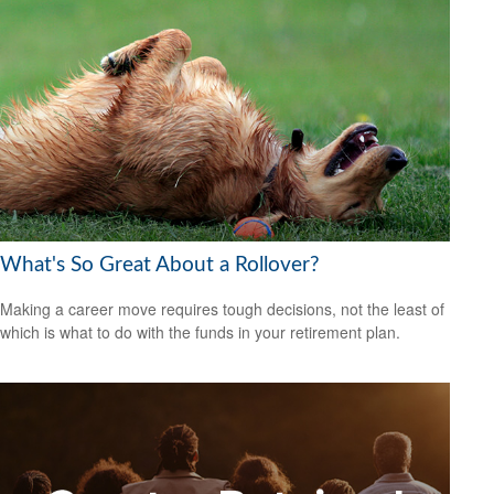
What's So Great About a Rollover?
Making a career move requires tough decisions, not the least of
which is what to do with the funds in your retirement plan.