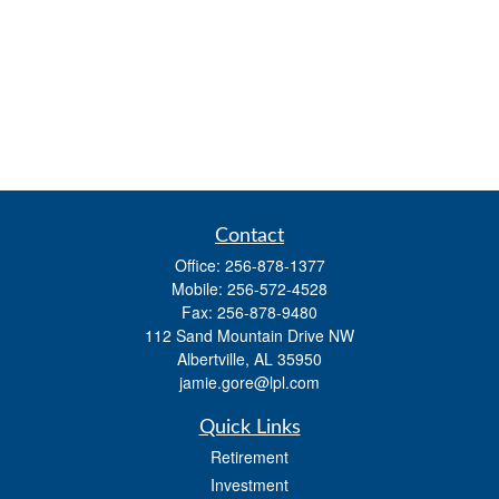
Contact
Office:
256-878-1377
Mobile:
256-572-4528
Fax:
256-878-9480
112 Sand Mountain Drive NW
Albertville,
AL
35950
jamie.gore@lpl.com
Quick Links
Retirement
Investment