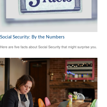
Social Security: By the Numbers
Here are five facts about Social Security that might surprise you.