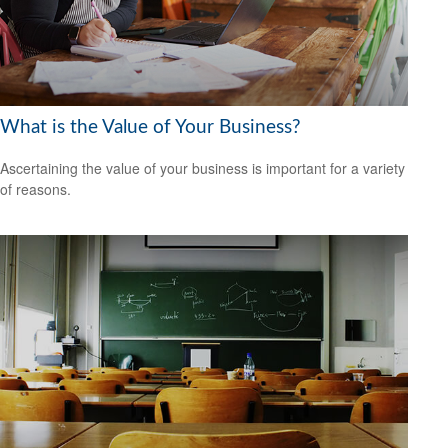
What is the Value of Your Business?
Ascertaining the value of your business is important for a variety
of reasons.