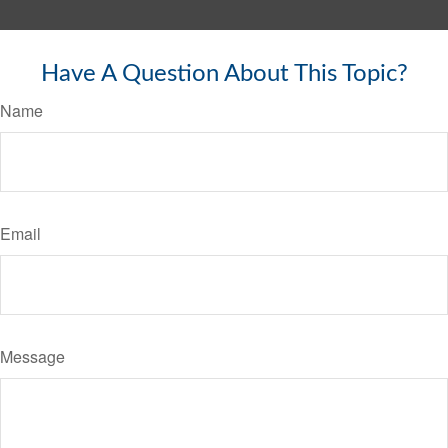
Have A Question About This Topic?
Name
Email
Message