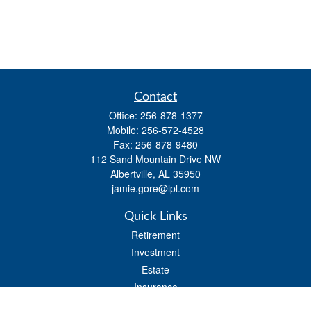
Contact
Office:
256-878-1377
Mobile:
256-572-4528
Fax:
256-878-9480
112 Sand Mountain Drive NW
Albertville,
AL
35950
jamie.gore@lpl.com
Quick Links
Retirement
Investment
Estate
Insurance
Tax