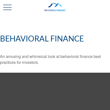
BEHAVIORAL FINANCE
An amusing and whimsical look at behavioral finance best
practices for investors.