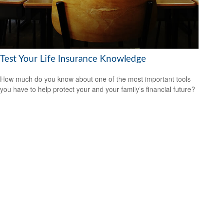
Test Your Life Insurance Knowledge
How much do you know about one of the most important tools
you have to help protect your and your family’s financial future?