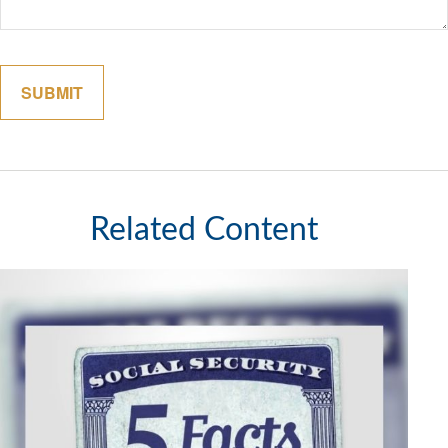
Related Content