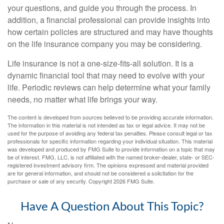
your questions, and guide you through the process. In
addition, a financial professional can provide insights into
how certain policies are structured and may have thoughts
on the life insurance company you may be considering.
Life insurance is not a one-size-fits-all solution. It is a
dynamic financial tool that may need to evolve with your
life. Periodic reviews can help determine what your family
needs, no matter what life brings your way.
The content is developed from sources believed to be providing accurate information.
The information in this material is not intended as tax or legal advice. It may not be
used for the purpose of avoiding any federal tax penalties. Please consult legal or tax
professionals for specific information regarding your individual situation. This material
was developed and produced by FMG Suite to provide information on a topic that may
be of interest. FMG, LLC, is not affiliated with the named broker-dealer, state- or SEC-
registered investment advisory firm. The opinions expressed and material provided
are for general information, and should not be considered a solicitation for the
purchase or sale of any security. Copyright
2026 FMG Suite.
Have A Question About This Topic?