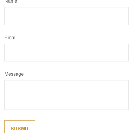
Name
Email
Message