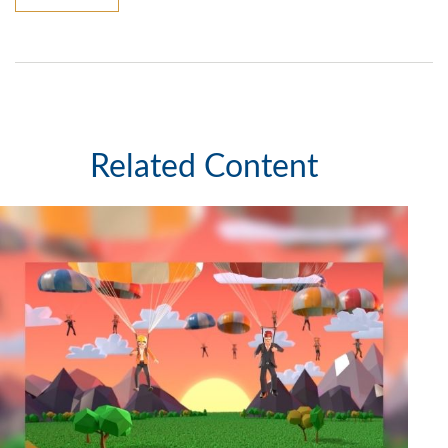
Related Content