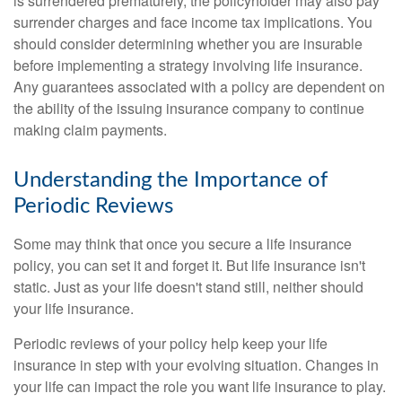
is surrendered prematurely, the policyholder may also pay
surrender charges and face income tax implications. You
should consider determining whether you are insurable
before implementing a strategy involving life insurance.
Any guarantees associated with a policy are dependent on
the ability of the issuing insurance company to continue
making claim payments.
Understanding the Importance of
Periodic Reviews
Some may think that once you secure a life insurance
policy, you can set it and forget it. But life insurance isn't
static. Just as your life doesn't stand still, neither should
your life insurance.
Periodic reviews of your policy help keep your life
insurance in step with your evolving situation. Changes in
your life can impact the role you want life insurance to play.