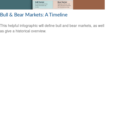
Bull & Bear Markets: A Timeline
This helpful infographic will define bull and bear markets, as well
as give a historical overview.