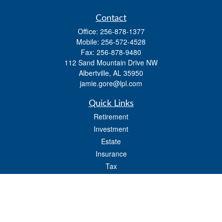
Contact
Office:
256-878-1377
Mobile:
256-572-4528
Fax:
256-878-9480
112 Sand Mountain Drive NW
Albertville,
AL
35950
jamie.gore@lpl.com
Quick Links
Retirement
Investment
Estate
Insurance
Tax
Money
Lifestyle
Latest Articles
All Videos