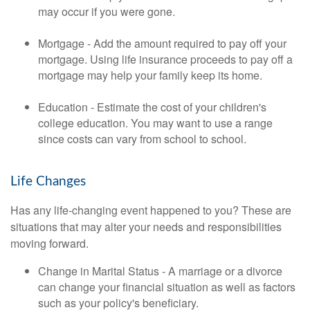
may occur if you were gone.
Mortgage - Add the amount required to pay off your
mortgage. Using life insurance proceeds to pay off a
mortgage may help your family keep its home.
Education - Estimate the cost of your children's
college education. You may want to use a range
since costs can vary from school to school.
Life Changes
Has any life-changing event happened to you? These are
situations that may alter your needs and responsibilities
moving forward.
Change in Marital Status - A marriage or a divorce
can change your financial situation as well as factors
such as your policy's beneficiary.