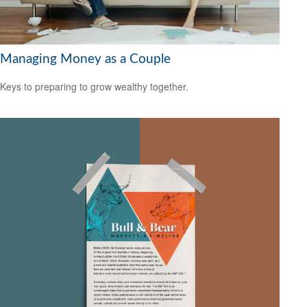
Managing Money as a Couple
Keys to preparing to grow wealthy together.