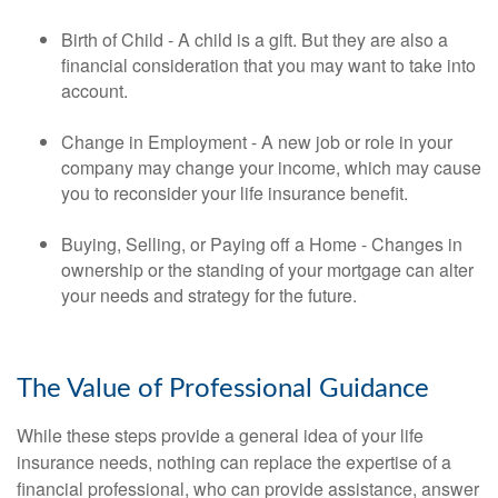
Birth of Child - A child is a gift. But they are also a
financial consideration that you may want to take into
account.
Change in Employment - A new job or role in your
company may change your income, which may cause
you to reconsider your life insurance benefit.
Buying, Selling, or Paying off a Home - Changes in
ownership or the standing of your mortgage can alter
your needs and strategy for the future.
The Value of Professional Guidance
While these steps provide a general idea of your life
insurance needs, nothing can replace the expertise of a
financial professional, who can provide assistance, answer