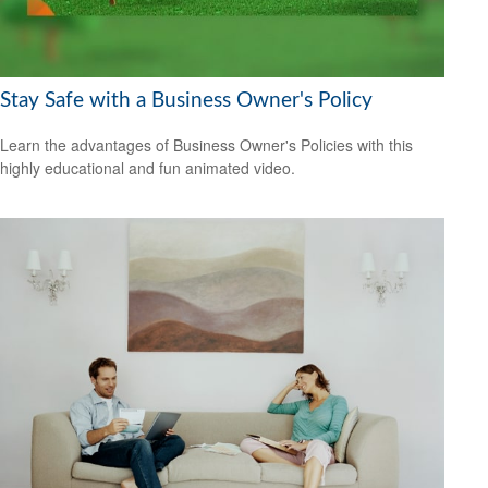
Stay Safe with a Business Owner's Policy
Learn the advantages of Business Owner's Policies with this
highly educational and fun animated video.