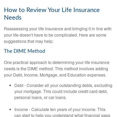
How to Review Your Life Insurance
Needs
Reassessing your life insurance and bringing it in line with
your life doesn't have to be complicated. Here are some
suggestions that may help:
The DIME Method
One practical approach to determining your life insurance
needs is the DIME method. This method involves adding
your Debt, Income, Mortgage, and Education expenses.
Debt - Consider all your outstanding debts, excluding
your mortgage. This could include credit card debt,
personal loans, or car loans.
Income - Calculate ten years of your income. This
can start to help you understand what financial gaps