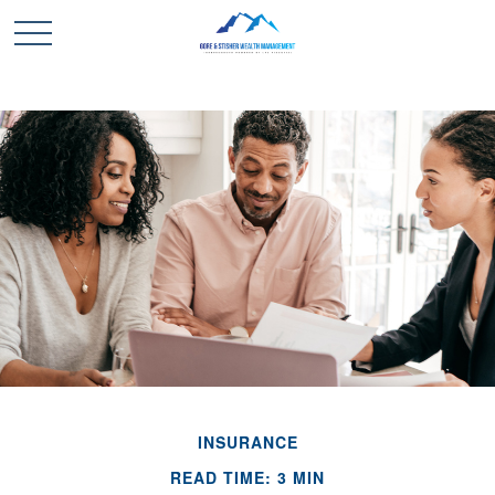
INSURANCE
READ TIME: 3 MIN