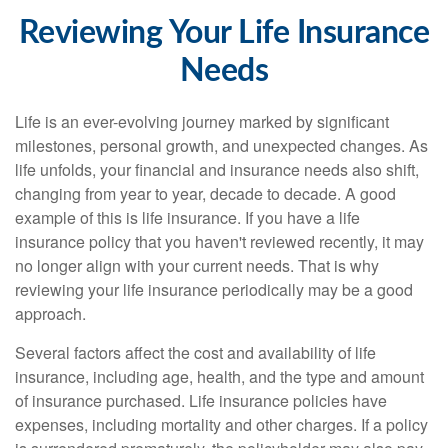
Reviewing Your Life Insurance
Needs
Life is an ever-evolving journey marked by significant
milestones, personal growth, and unexpected changes. As
life unfolds, your financial and insurance needs also shift,
changing from year to year, decade to decade. A good
example of this is life insurance. If you have a life
insurance policy that you haven't reviewed recently, it may
no longer align with your current needs. That is why
reviewing your life insurance periodically may be a good
approach.
Several factors affect the cost and availability of life
insurance, including age, health, and the type and amount
of insurance purchased. Life insurance policies have
expenses, including mortality and other charges. If a policy