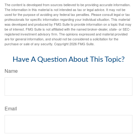
The content is developed from sources believed to be providing accurate information.
The information in this material is not intended as tax or legal advice. It may not be
used for the purpose of avoiding any federal tax penalties. Please consult legal or tax
professionals for specific information regarding your individual situation. This material
was developed and produced by FMG Suite to provide information on a topic that may
be of interest. FMG Suite is not affiliated with the named broker-dealer, state- or SEC-
registered investment advisory firm. The opinions expressed and material provided
are for general information, and should not be considered a solicitation for the
purchase or sale of any security. Copyright
2026 FMG Suite.
Have A Question About This Topic?
Name
Email