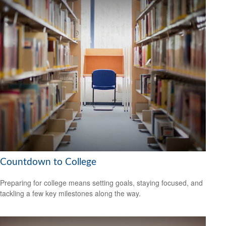
Countdown to College
Preparing for college means setting goals, staying focused, and
tackling a few key milestones along the way.