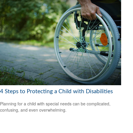
4 Steps to Protecting a Child with Disabilities
Planning for a child with special needs can be complicated,
confusing, and even overwhelming.