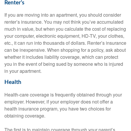
Renter’s
If you are moving into an apartment, you should consider
renter’s insurance. You may not think you’ve accumulated
much in value, but when you calculate the cost of replacing
your computer, electronic equipment, HD-TV, your clothes,
etc., it can run into thousands of dollars. Renter’s insurance
can be inexpensive. When shopping for a policy, ask about
whether it includes liability coverage, which can protect
you in the event of being sued by someone who is injured
in your apartment.
Health
Health-care coverage is frequently obtained through your
employer. However, if your employer does not offer a
health insurance program, you have two choices for
obtaining coverage.
The first is to maintain coverage through your parent’s