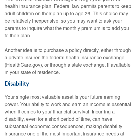
health insurance plan. Federal law permits parents to keep
adult children on their plan up to age 26. This choice may
be relatively inexpensive, so you may want to ask your
parents to inquire what the monthly premium is to add you
to their plan.
Another idea is to purchase a policy directly, either through
a private insurer, the federal health insurance exchange
(HealthCare.gov), or through a state exchange, if available
in your state of residence.
Disability
Your single most valuable asset is your future earning
power. Your ability to work and earn an income is essential
when it comes to your financial survival. Incurring a
disability, even for a short period of time, can have
substantial economic consequences, making disability
insurance one of the most important insurance needs at