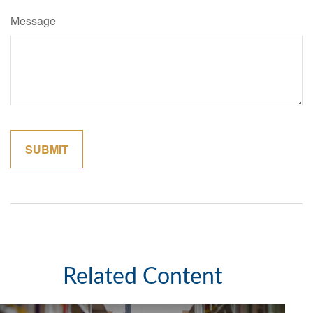
Message
Related Content