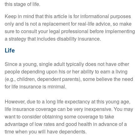
this stage of life.
Keep in mind that this article is for informational purposes
only and is not a replacement for real-life advice, so make
sure to consult your legal professional before implementing
a strategy that includes disability insurance.
Life
Since a young, single adult typically does not have other
people depending upon his or her ability to earn a living
(e.g., children, dependent parents), some believe the need
for life insurance is minimal.
However, due to a long life expectancy at this young age,
life insurance coverage can be very inexpensive. You may
want to consider obtaining some coverage to take
advantage of low rates and good health in advance of a
time when you will have dependents.