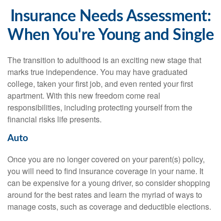
Insurance Needs Assessment:
When You're Young and Single
The transition to adulthood is an exciting new stage that
marks true independence. You may have graduated
college, taken your first job, and even rented your first
apartment. With this new freedom come real
responsibilities, including protecting yourself from the
financial risks life presents.
Auto
Once you are no longer covered on your parent(s) policy,
you will need to find insurance coverage in your name. It
can be expensive for a young driver, so consider shopping
around for the best rates and learn the myriad of ways to
manage costs, such as coverage and deductible elections.