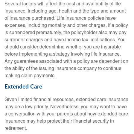
Several factors will affect the cost and availability of life
insurance, including age, health and the type and amount
of insurance purchased. Life insurance policies have
expenses, including mortality and other charges. If a policy
is surrendered prematurely, the policyholder also may pay
surrender charges and have income tax implications. You
should consider determining whether you are insurable
before implementing a strategy involving life insurance.
Any guarantees associated with a policy are dependent on
the ability of the issuing insurance company to continue
making claim payments.
Extended Care
Given limited financial resources, extended care insurance
may be a low priority. Nevertheless, you may want to have
a conversation with your parents about how extended-care
insurance may help protect their financial security in
retirement.