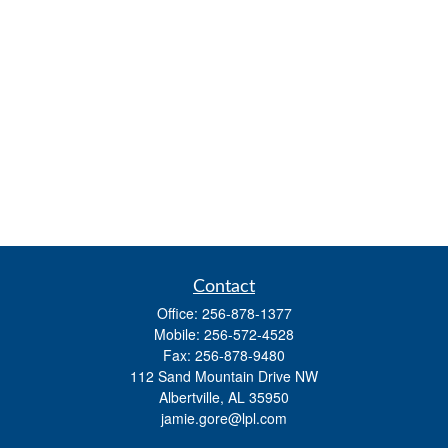
Contact
Office:
256-878-1377
Mobile:
256-572-4528
Fax:
256-878-9480
112 Sand Mountain Drive NW
Albertville,
AL
35950
jamie.gore@lpl.com