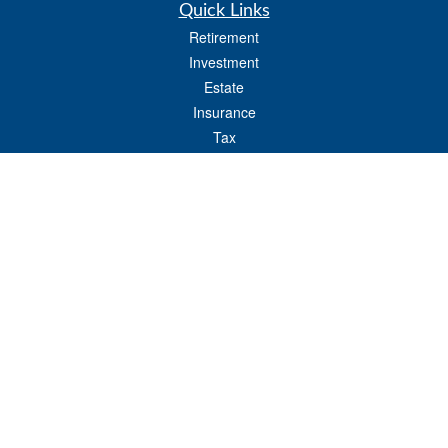
Quick Links
Retirement
Investment
Estate
Insurance
Tax
Money
Lifestyle
Latest Articles
All Videos
All Calculators
LPL
Financial Form CRS
Check the background of your financial professional on FINRA's
BrokerCheck
.
The content is developed from sources believed to be providing accurate
information. The information in this material is not intended as tax or legal advice.
Please consult legal or tax professionals for specific information regarding your
individual situation. Some of this material was developed and produced by FMG
Suite to provide information on a topic that may be of interest. FMG Suite is not
affiliated with the named representative, broker - dealer, state - or SEC - registered