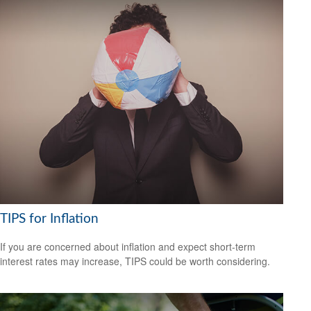
TIPS for Inflation
If you are concerned about inflation and expect short-term
interest rates may increase, TIPS could be worth considering.