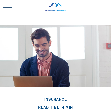
INSURANCE
READ TIME: 4 MIN