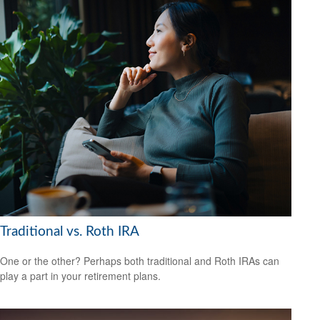
Traditional vs. Roth IRA
One or the other? Perhaps both traditional and Roth IRAs can
play a part in your retirement plans.