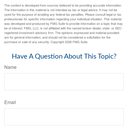
The content is developed from sources believed to be providing accurate information.
The information in this material is not intended as tax or legal advice. It may not be
used for the purpose of avoiding any federal tax penalties. Please consult legal or tax
professionals for specific information regarding your individual situation. This material
was developed and produced by FMG Suite to provide information on a topic that may
be of interest. FMG, LLC, is not affiliated with the named broker-dealer, state- or SEC-
registered investment advisory firm. The opinions expressed and material provided
are for general information, and should not be considered a solicitation for the
purchase or sale of any security. Copyright
2026 FMG Suite.
Have A Question About This Topic?
Name
Email