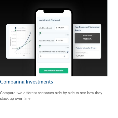
Comparing Investments
Compare two different scenarios side by side to see how they
stack up over time.