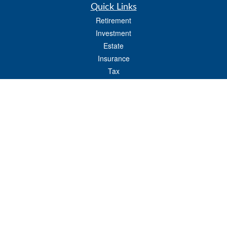
Quick Links
Retirement
Investment
Estate
Insurance
Tax
Money
Lifestyle
Latest Articles
All Videos
All Calculators
LPL
Financial Form CRS
Check the background of your financial professional on FINRA's
BrokerCheck
.
The content is developed from sources believed to be providing accurate
information. The information in this material is not intended as tax or legal advice.
Please consult legal or tax professionals for specific information regarding your
individual situation. Some of this material was developed and produced by FMG
Suite to provide information on a topic that may be of interest. FMG Suite is not
affiliated with the named representative, broker - dealer, state - or SEC - registered