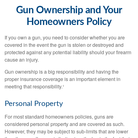
Gun Ownership and Your
Homeowners Policy
If you own a gun, you need to consider whether you are
covered in the event the gun is stolen or destroyed and
protected against any potential liability should your firearm
cause an injury.
Gun ownership is a big responsibility and having the
proper insurance coverage is an important element in
meeting that responsibility.¹
Personal Property
For most standard homeowners policies, guns are
considered personal property and are covered as such.
However, they may be subject to sub-limits that are lower