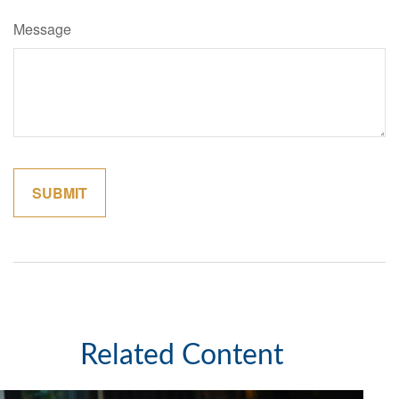
Message
Related Content