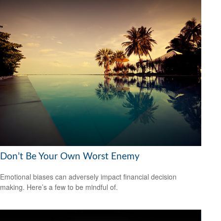
Don’t Be Your Own Worst Enemy
Emotional biases can adversely impact financial decision
making. Here’s a few to be mindful of.