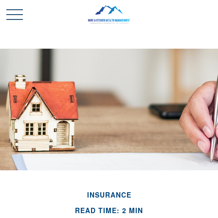
INSURANCE
READ TIME: 2 MIN