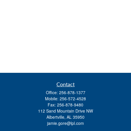
Contact
Office:
256-878-1377
Mobile:
256-572-4528
Fax:
256-878-9480
112 Sand Mountain Drive NW
Albertville,
AL
35950
jamie.gore@lpl.com