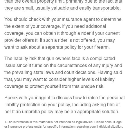
than the overall property limit, primarily due to the fact that
they are small, usually valuable and easily transportable.
You should check with your insurance agent to determine
the extent of your coverage. If you need additional
coverage, you can obtain it through a rider if your current
provider offers it. If such a rider is not offered, you may
want to ask about a separate policy for your firearm.
The liability risk that gun owners face is a complicated
issue since it turns on the circumstances of any injury and
the prevailing state laws and court decisions. Having said
that, you may want to consider higher levels of liability
coverage to protect yourself from this unique risk.
Speak with your agent to discuss how to raise the personal
liability protection on your policy, including asking him or
her if an umbrella policy may be an appropriate solution.
1.The information in this material is not intended as legal advice. Please consult legal
or insurance professionals for specific information regarding your individual situation.