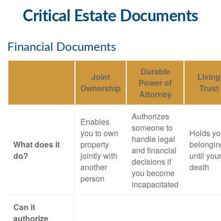
Critical Estate Documents
Financial Documents
Durable
Joint
Living
Power of
Ownership
Trust
Attorney
Authorizes
Enables
someone to
you to own
Holds yo
handle legal
What does it
property
belongin
and financial
do?
jointly with
until you
decisions if
another
death
you become
person
incapacitated
Can it
authorize