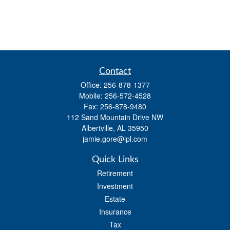
Contact
Office:
256-878-1377
Mobile:
256-572-4528
Fax:
256-878-9480
112 Sand Mountain Drive NW
Albertville,
AL
35950
jamie.gore@lpl.com
Quick Links
Retirement
Investment
Estate
Insurance
Tax