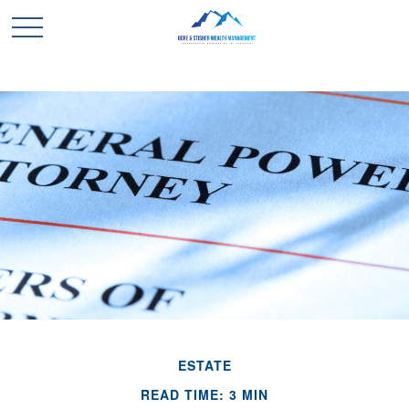
ESTATE
READ TIME: 3 MIN