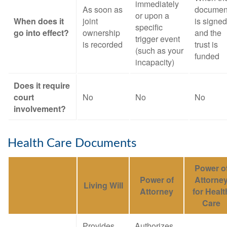
immediately
As soon as
documen
or upon a
When does it
joint
is signed
specific
go into effect?
ownership
and the
trigger event
is recorded
trust is
(such as your
funded
incapacity)
Does it require
court
No
No
No
involvement?
Health Care Documents
Power o
Power of
Attorne
Living Will
Attorney
for Healt
Care
Provides
Authorizes