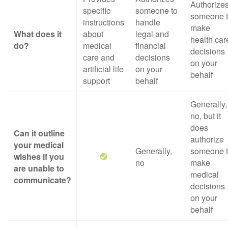
Authorize
specific
someone to
someone 
instructions
handle
make
What does it
about
legal and
health car
do?
medical
financial
decisions
care and
decisions
on your
artificial life
on your
behalf
support
behalf
Generally,
no, but it
does
Can it outline
authorize
your medical
Generally,
someone 
wishes if you
no
make
are unable to
medical
communicate?
decisions
on your
behalf