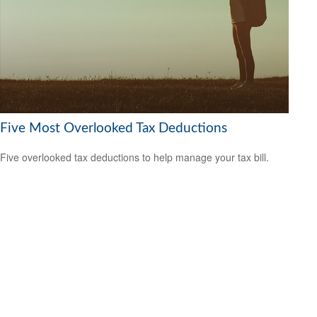
Five Most Overlooked Tax Deductions
Five overlooked tax deductions to help manage your tax bill.