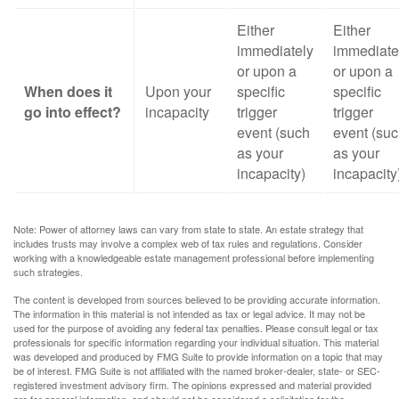
Either
Either
immediately
immediate
or upon a
or upon a
When does it
Upon your
specific
specific
go into effect?
incapacity
trigger
trigger
event (such
event (su
as your
as your
incapacity)
incapacity
Note: Power of attorney laws can vary from state to state. An estate strategy that
includes trusts may involve a complex web of tax rules and regulations. Consider
working with a knowledgeable estate management professional before implementing
such strategies.
The content is developed from sources believed to be providing accurate information.
The information in this material is not intended as tax or legal advice. It may not be
used for the purpose of avoiding any federal tax penalties. Please consult legal or tax
professionals for specific information regarding your individual situation. This material
was developed and produced by FMG Suite to provide information on a topic that may
be of interest. FMG Suite is not affiliated with the named broker-dealer, state- or SEC-
registered investment advisory firm. The opinions expressed and material provided