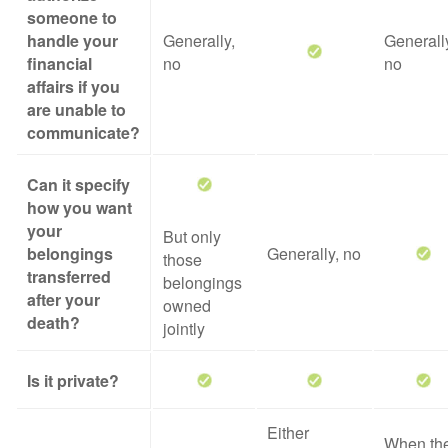
someone to
handle your
Generally,
Generall
financial
no
no
affairs if you
are unable to
communicate?
Can it specify
how you want
your
But only
belongings
Generally, no
those
transferred
belongings
after your
owned
death?
jointly
Is it private?
Either
When th