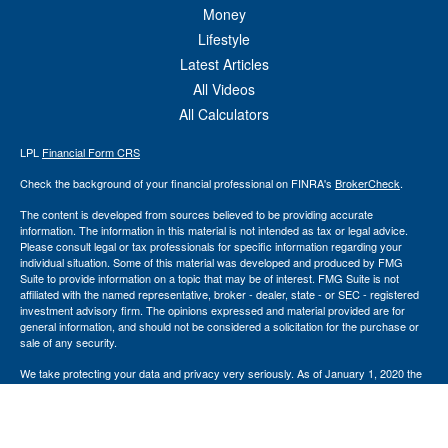
Money
Lifestyle
Latest Articles
All Videos
All Calculators
LPL
Financial Form CRS
Check the background of your financial professional on FINRA's
BrokerCheck
.
The content is developed from sources believed to be providing accurate
information. The information in this material is not intended as tax or legal advice.
Please consult legal or tax professionals for specific information regarding your
individual situation. Some of this material was developed and produced by FMG
Suite to provide information on a topic that may be of interest. FMG Suite is not
affiliated with the named representative, broker - dealer, state - or SEC - registered
investment advisory firm. The opinions expressed and material provided are for
general information, and should not be considered a solicitation for the purchase or
sale of any security.
We take protecting your data and privacy very seriously. As of January 1, 2020 the
California Consumer Privacy Act (CCPA)
suggests the following link as an extra
measure to safeguard your data:
Do not sell my personal information
.
Copyright 2026 FMG Suite.