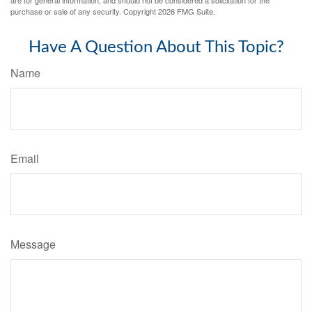
are for general information, and should not be considered a solicitation for the
purchase or sale of any security. Copyright
2026 FMG Suite.
Have A Question About This Topic?
Name
Email
Message