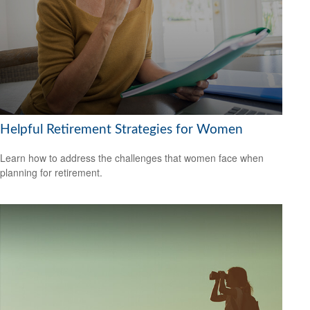
Helpful Retirement Strategies for Women
Learn how to address the challenges that women face when
planning for retirement.