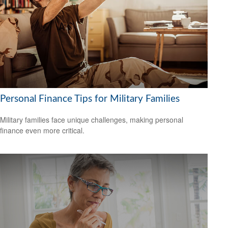
Personal Finance Tips for Military Families
Military families face unique challenges, making personal
finance even more critical.