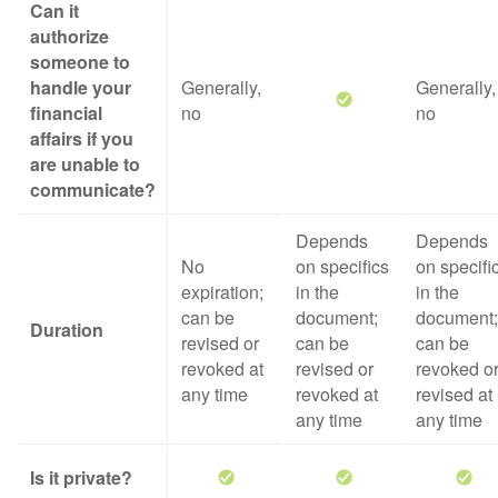
Can it
authorize
someone to
handle your
Generally,
Generally,
financial
no
no
affairs if you
are unable to
communicate?
Depends
Depends
No
on specifics
on specifi
expiration;
in the
in the
can be
document;
document;
Duration
revised or
can be
can be
revoked at
revised or
revoked o
any time
revoked at
revised at
any time
any time
Is it private?