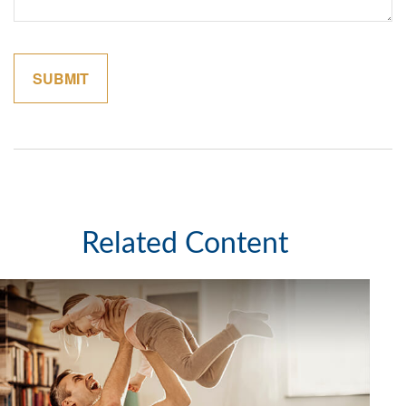
Related Content