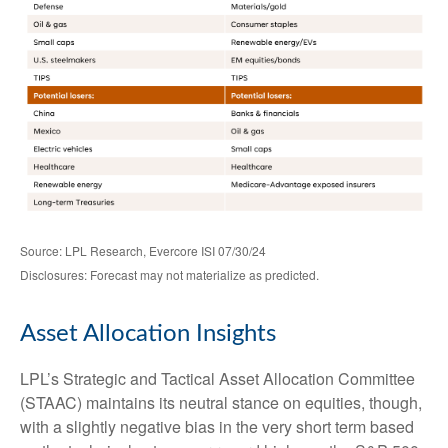
Source: LPL Research, Evercore ISI 07/30/24
Disclosures: Forecast may not materialize as predicted.
Asset Allocation Insights
LPL’s Strategic and Tactical Asset Allocation Committee
(STAAC) maintains its neutral stance on equities, though,
with a slightly negative bias in the very short term based