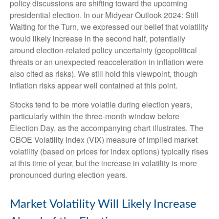
policy discussions are shifting toward the upcoming
presidential election. In our Midyear Outlook 2024: Still
Waiting for the Turn, we expressed our belief that volatility
would likely increase in the second half, potentially
around election-related policy uncertainty (geopolitical
threats or an unexpected reacceleration in inflation were
also cited as risks). We still hold this viewpoint, though
inflation risks appear well contained at this point.
Stocks tend to be more volatile during election years,
particularly within the three-month window before
Election Day, as the accompanying chart illustrates. The
CBOE Volatility Index (VIX) measure of implied market
volatility (based on prices for index options) typically rises
at this time of year, but the increase in volatility is more
pronounced during election years.
Market Volatility Will Likely Increase