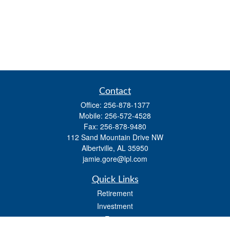
Contact
Office:
256-878-1377
Mobile:
256-572-4528
Fax:
256-878-9480
112 Sand Mountain Drive NW
Albertville,
AL
35950
jamie.gore@lpl.com
Quick Links
Retirement
Investment
Estate