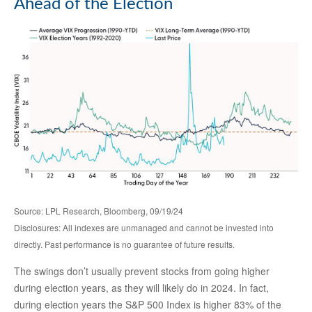
Ahead of the Election
Source: LPL Research, Bloomberg, 09/19/24
Disclosures: All indexes are unmanaged and cannot be invested into
directly. Past performance is no guarantee of future results.
The swings don’t usually prevent stocks from going higher
during election years, as they will likely do in 2024. In fact,
during election years the S&P 500 Index is higher 83% of the