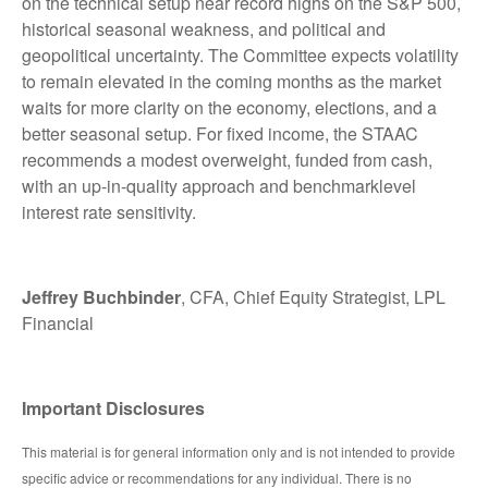
on the technical setup near record highs on the S&P 500,
historical seasonal weakness, and political and
geopolitical uncertainty. The Committee expects volatility
to remain elevated in the coming months as the market
waits for more clarity on the economy, elections, and a
better seasonal setup. For fixed income, the STAAC
recommends a modest overweight, funded from cash,
with an up-in-quality approach and benchmarklevel
interest rate sensitivity.
Jeffrey Buchbinder
, CFA, Chief Equity Strategist, LPL
Financial
Important Disclosures
This material is for general information only and is not intended to provide
specific advice or recommendations for any individual. There is no