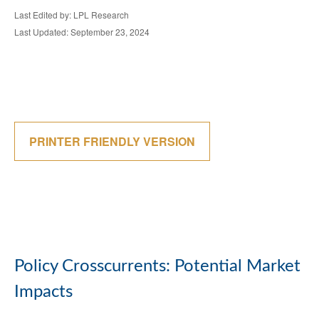
Last Edited by: LPL Research
Last Updated: September 23, 2024
PRINTER FRIENDLY VERSION
Policy Crosscurrents: Potential Market
Impacts