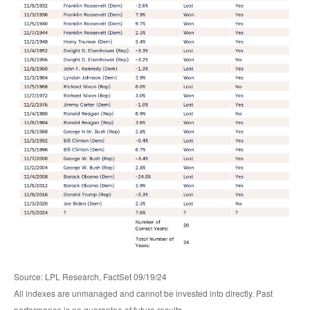
Source: LPL Research, FactSet 09/19/24
All indexes are unmanaged and cannot be invested into directly. Past
performance is no guarantee of future results.