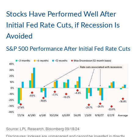
Stocks Have Performed Well After
Initial Fed Rate Cuts, if Recession Is
Avoided
S&P 500 Performance After Initial Fed Rate Cuts
Source: LPL Research, Bloomberg 09/18/24
Disclosures: Indexes are unmanaged and cannot be invested in directly.