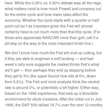
here. While the 0.25% vs. 0.50% debate was all the rage,
what matters most is how much Powell and company cut
for the entire cycle and how lower rates affect the
economy. Whether the cycle starts with a quarter or half-
point cut isn’t as important given the Fed will almost
certainly have to cut much more than that this cycle. (For
those who appreciate NASCAR more than golf, call it a
pit stop on the way to the more important finish line.)
We don’t know how much the Fed will end up cutting, but
if they are able to engineer a soft landing — and last
week’s rally sure suggests the market thinks that’s what
we’ll get — then perhaps they end up stopping before
they get to 3% (the upper bound now sits at 5%, down
from 5.5%). The Fed and most analysts think the neutral
rate is around 3%, or potentially a bit higher. Either way,
based on the 1995 experience, that sets up a favorable
environment for stock investors. After the initial cut in July
1995, the S&P 500 rallied 18.7% over the next 12 months.