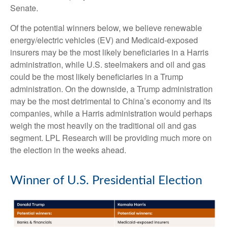
Senate.
Of the potential winners below, we believe renewable
energy/electric vehicles (EV) and Medicaid-exposed
insurers may be the most likely beneficiaries in a Harris
administration, while U.S. steelmakers and oil and gas
could be the most likely beneficiaries in a Trump
administration. On the downside, a Trump administration
may be the most detrimental to China’s economy and its
companies, while a Harris administration would perhaps
weigh the most heavily on the traditional oil and gas
segment. LPL Research will be providing much more on
the election in the weeks ahead.
Winner of U.S. Presidential Election