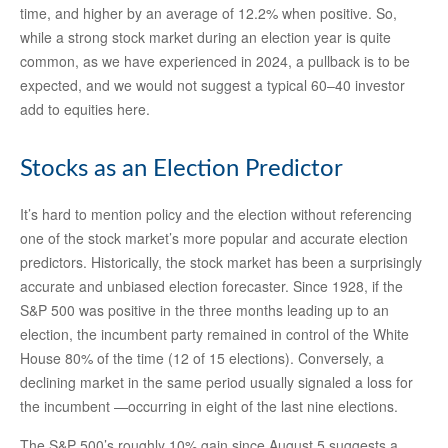
time, and higher by an average of 12.2% when positive. So,
while a strong stock market during an election year is quite
common, as we have experienced in 2024, a pullback is to be
expected, and we would not suggest a typical 60–40 investor
add to equities here.
Stocks as an Election Predictor
It’s hard to mention policy and the election without referencing
one of the stock market’s more popular and accurate election
predictors. Historically, the stock market has been a surprisingly
accurate and unbiased election forecaster. Since 1928, if the
S&P 500 was positive in the three months leading up to an
election, the incumbent party remained in control of the White
House 80% of the time (12 of 15 elections). Conversely, a
declining market in the same period usually signaled a loss for
the incumbent —occurring in eight of the last nine elections.
The S&P 500’s roughly 10% gain since August 5 suggests a