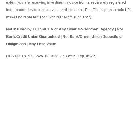
extent you are receiving investment a dvice from a separately registered
independent investment advisor that is not an LPL affiliate, please note LPL
makes no representation with respect to such entity.
Not Insured by FDIC/NCUA or Any Other Government Agency | Not
Bank/Credit Union Guaranteed | Not Bank/Credit Union Deposits or
Obligations | May Lose Value
RES-0001819-0824W Tracking # 633595 (Exp. 09/25)