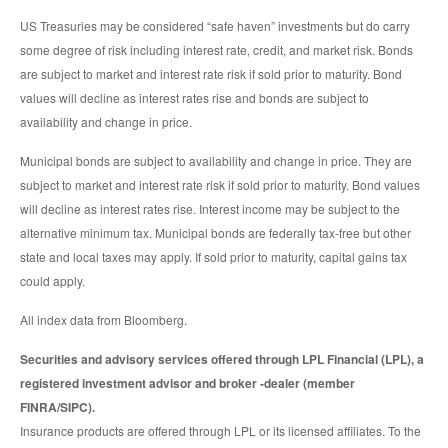
US Treasuries may be considered “safe haven” investments but do carry
some degree of risk including interest rate, credit, and market risk. Bonds
are subject to market and interest rate risk if sold prior to maturity. Bond
values will decline as interest rates rise and bonds are subject to
availability and change in price.
Municipal bonds are subject to availability and change in price. They are
subject to market and interest rate risk if sold prior to maturity. Bond values
will decline as interest rates rise. Interest income may be subject to the
alternative minimum tax. Municipal bonds are federally tax-free but other
state and local taxes may apply. If sold prior to maturity, capital gains tax
could apply.
All index data from Bloomberg.
Securities and advisory services offered through LPL Financial (LPL), a
registered investment advisor and broker -dealer (member
FINRA/SIPC).
Insurance products are offered through LPL or its licensed affiliates. To the