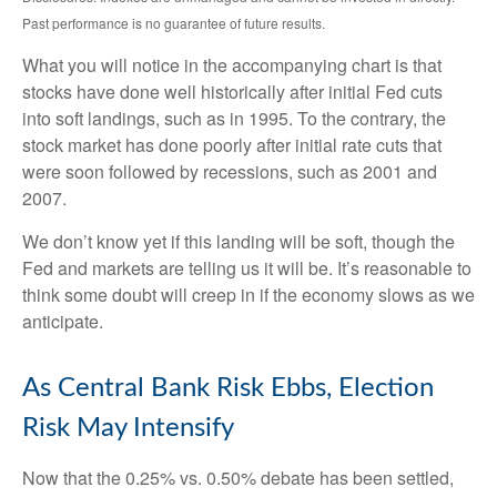
Past performance is no guarantee of future results.
What you will notice in the accompanying chart is that
stocks have done well historically after initial Fed cuts
into soft landings, such as in 1995. To the contrary, the
stock market has done poorly after initial rate cuts that
were soon followed by recessions, such as 2001 and
2007.
We don’t know yet if this landing will be soft, though the
Fed and markets are telling us it will be. It’s reasonable to
think some doubt will creep in if the economy slows as we
anticipate.
As Central Bank Risk Ebbs, Election
Risk May Intensify
Now that the 0.25% vs. 0.50% debate has been settled,