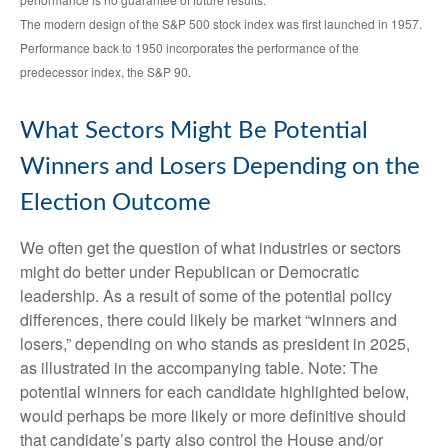
The modern design of the S&P 500 stock index was first launched in 1957.
Performance back to 1950 incorporates the performance of the
predecessor index, the S&P 90.
What Sectors Might Be Potential
Winners and Losers Depending on the
Election Outcome
We often get the question of what industries or sectors
might do better under Republican or Democratic
leadership. As a result of some of the potential policy
differences, there could likely be market “winners and
losers,” depending on who stands as president in 2025,
as illustrated in the accompanying table. Note: The
potential winners for each candidate highlighted below,
would perhaps be more likely or more definitive should
that candidate’s party also control the House and/or