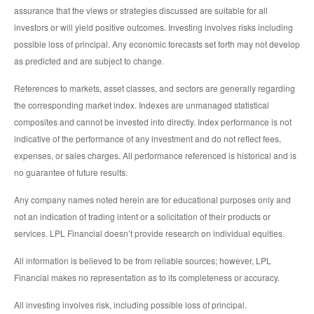
assurance that the views or strategies discussed are suitable for all
investors or will yield positive outcomes. Investing involves risks including
possible loss of principal. Any economic forecasts set forth may not develop
as predicted and are subject to change.
References to markets, asset classes, and sectors are generally regarding
the corresponding market index. Indexes are unmanaged statistical
composites and cannot be invested into directly. Index performance is not
indicative of the performance of any investment and do not reflect fees,
expenses, or sales charges. All performance referenced is historical and is
no guarantee of future results.
Any company names noted herein are for educational purposes only and
not an indication of trading intent or a solicitation of their products or
services. LPL Financial doesn’t provide research on individual equities.
All information is believed to be from reliable sources; however, LPL
Financial makes no representation as to its completeness or accuracy.
All investing involves risk, including possible loss of principal.