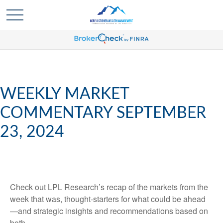
WEEKLY MARKET
COMMENTARY SEPTEMBER
23, 2024
Check out LPL Research’s recap of the markets from the
week that was, thought-starters for what could be ahead
—and strategic insights and recommendations based on
both.