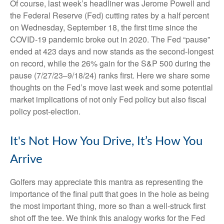
Of course, last week’s headliner was Jerome Powell and
the Federal Reserve (Fed) cutting rates by a half percent
on Wednesday, September 18, the first time since the
COVID-19 pandemic broke out in 2020. The Fed “pause”
ended at 423 days and now stands as the second-longest
on record, while the 26% gain for the S&P 500 during the
pause (7/27/23–9/18/24) ranks first. Here we share some
thoughts on the Fed’s move last week and some potential
market implications of not only Fed policy but also fiscal
policy post-election.
It's Not How You Drive, It’s How You
Arrive
Golfers may appreciate this mantra as representing the
importance of the final putt that goes in the hole as being
the most important thing, more so than a well-struck first
shot off the tee. We think this analogy works for the Fed