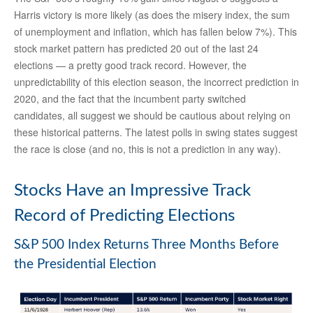
Harris victory is more likely (as does the misery index, the sum
of unemployment and inflation, which has fallen below 7%). This
stock market pattern has predicted 20 out of the last 24
elections — a pretty good track record. However, the
unpredictability of this election season, the incorrect prediction in
2020, and the fact that the incumbent party switched
candidates, all suggest we should be cautious about relying on
these historical patterns. The latest polls in swing states suggest
the race is close (and no, this is not a prediction in any way).
Stocks Have an Impressive Track
Record of Predicting Elections
S&P 500 Index Returns Three Months Before
the Presidential Election