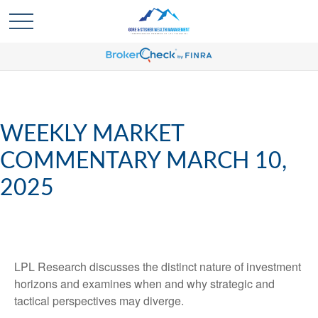
WEEKLY MARKET
COMMENTARY MARCH 10,
2025
LPL Research discusses the distinct nature of investment
horizons and examines when and why strategic and
tactical perspectives may diverge.