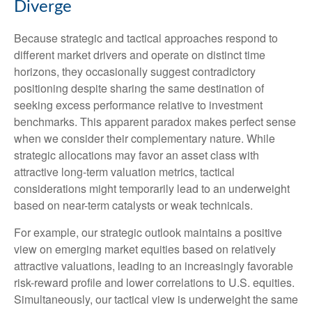
Diverge
Because strategic and tactical approaches respond to
different market drivers and operate on distinct time
horizons, they occasionally suggest contradictory
positioning despite sharing the same destination of
seeking excess performance relative to investment
benchmarks. This apparent paradox makes perfect sense
when we consider their complementary nature. While
strategic allocations may favor an asset class with
attractive long-term valuation metrics, tactical
considerations might temporarily lead to an underweight
based on near-term catalysts or weak technicals.
For example, our strategic outlook maintains a positive
view on emerging market equities based on relatively
attractive valuations, leading to an increasingly favorable
risk-reward profile and lower correlations to U.S. equities.
Simultaneously, our tactical view is underweight the same