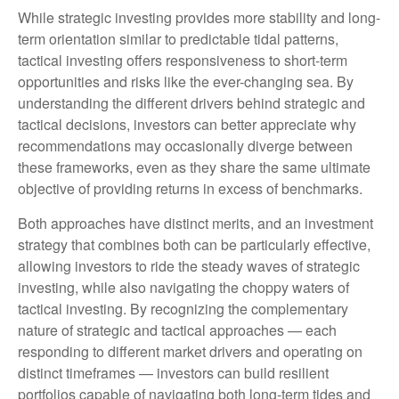
While strategic investing provides more stability and long-
term orientation similar to predictable tidal patterns,
tactical investing offers responsiveness to short-term
opportunities and risks like the ever-changing sea. By
understanding the different drivers behind strategic and
tactical decisions, investors can better appreciate why
recommendations may occasionally diverge between
these frameworks, even as they share the same ultimate
objective of providing returns in excess of benchmarks.
Both approaches have distinct merits, and an investment
strategy that combines both can be particularly effective,
allowing investors to ride the steady waves of strategic
investing, while also navigating the choppy waters of
tactical investing. By recognizing the complementary
nature of strategic and tactical approaches — each
responding to different market drivers and operating on
distinct timeframes — investors can build resilient
portfolios capable of navigating both long-term tides and