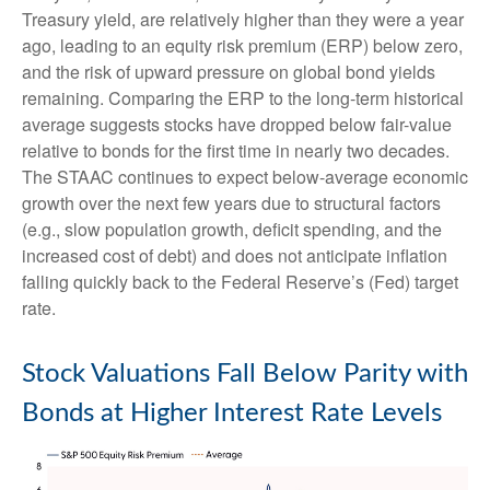
Treasury yield, are relatively higher than they were a year
ago, leading to an equity risk premium (ERP) below zero,
and the risk of upward pressure on global bond yields
remaining. Comparing the ERP to the long-term historical
average suggests stocks have dropped below fair-value
relative to bonds for the first time in nearly two decades.
The STAAC continues to expect below-average economic
growth over the next few years due to structural factors
(e.g., slow population growth, deficit spending, and the
increased cost of debt) and does not anticipate inflation
falling quickly back to the Federal Reserve’s (Fed) target
rate.
Stock Valuations Fall Below Parity with
Bonds at Higher Interest Rate Levels