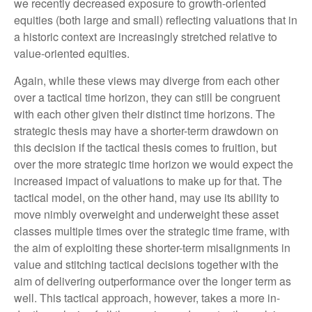
we recently decreased exposure to growth-oriented
equities (both large and small) reflecting valuations that in
a historic context are increasingly stretched relative to
value-oriented equities.
Again, while these views may diverge from each other
over a tactical time horizon, they can still be congruent
with each other given their distinct time horizons. The
strategic thesis may have a shorter-term drawdown on
this decision if the tactical thesis comes to fruition, but
over the more strategic time horizon we would expect the
increased impact of valuations to make up for that. The
tactical model, on the other hand, may use its ability to
move nimbly overweight and underweight these asset
classes multiple times over the strategic time frame, with
the aim of exploiting these shorter-term misalignments in
value and stitching tactical decisions together with the
aim of delivering outperformance over the longer term as
well. This tactical approach, however, takes a more in-