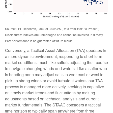
Source: LPL Research, FactSet 03/05/25 (Data from 1991 to Present)
Disclosures: Indexes are unmanaged and cannot be invested in directly.
Past performance is no guarantee of future result.
Conversely, a Tactical Asset Allocation (TAA) operates in
a more dynamic environment, responding to short-term
market conditions, much like sailors adjusting their course
to navigate changing winds and waters. Like a sailor who
is heading north may adjust sails to veer east or west to
pick up strong winds or avoid turbulent waters, our TAA
process is managed more actively, seeking to capitalize
on timely market trends and fluctuations by making
adjustments based on technical analysis and current
market fundamentals. The STAAC considers a tactical
time horizon to typically span anywhere from three