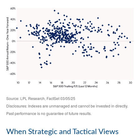
Source: LPL Research, FactSet 03/05/25
Disclosures: Indexes are unmanaged and cannot be invested in directly.
Past performance is no guarantee of future results.
When Strategic and Tactical Views