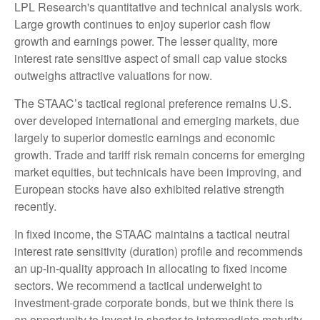
LPL Research's quantitative and technical analysis work.
Large growth continues to enjoy superior cash flow
growth and earnings power. The lesser quality, more
interest rate sensitive aspect of small cap value stocks
outweighs attractive valuations for now.
The STAAC’s tactical regional preference remains U.S.
over developed international and emerging markets, due
largely to superior domestic earnings and economic
growth. Trade and tariff risk remain concerns for emerging
market equities, but technicals have been improving, and
European stocks have also exhibited relative strength
recently.
In fixed income, the STAAC maintains a tactical neutral
interest rate sensitivity (duration) profile and recommends
an up-in-quality approach in allocating to fixed income
sectors. We recommend a tactical underweight to
investment-grade corporate bonds, but we think there is
an opportunity to invest in shorter to intermediate maturity