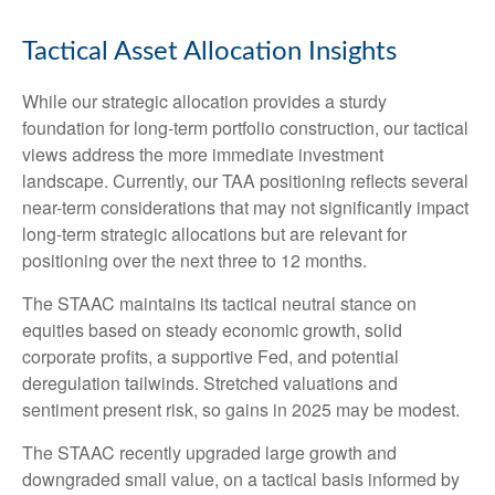
Tactical Asset Allocation Insights
While our strategic allocation provides a sturdy
foundation for long-term portfolio construction, our tactical
views address the more immediate investment
landscape. Currently, our TAA positioning reflects several
near-term considerations that may not significantly impact
long-term strategic allocations but are relevant for
positioning over the next three to 12 months.
The STAAC maintains its tactical neutral stance on
equities based on steady economic growth, solid
corporate profits, a supportive Fed, and potential
deregulation tailwinds. Stretched valuations and
sentiment present risk, so gains in 2025 may be modest.
The STAAC recently upgraded large growth and
downgraded small value, on a tactical basis informed by