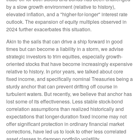
by a slow growth environment (relative to history),
elevated inflation, and a "higher-for-longer" interest rate
outlook. The expansion of equity multiples observed in
2024 further exacerbates this situation.
Akin to the sails that can drive a ship forward in good
times but can become a liability in a storm, we advise
strategic investors to trim equities, especially growth-
oriented stocks that have become increasingly expensive
relative to history. In prior years, we talked about core
fixed income, and specifically nominal Treasuries being a
sturdy anchor that can prevent drifting off course in
turbulent waters. But recently, we believe that anchor has
lost some of its effectiveness. Less stable stock-bond
correlation assumptions than realized historically and
expectations that longer-duration fixed income may not
offer significant protection in ordinary financial market
corrections, have led us to look to other less correlated
asset classes to dampen portfolio volatility.