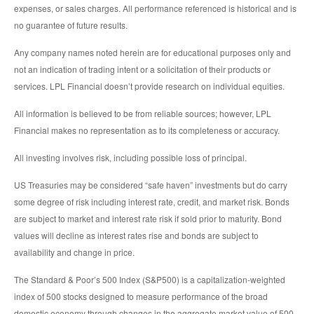
expenses, or sales charges. All performance referenced is historical and is
no guarantee of future results.
Any company names noted herein are for educational purposes only and
not an indication of trading intent or a solicitation of their products or
services. LPL Financial doesn’t provide research on individual equities.
All information is believed to be from reliable sources; however, LPL
Financial makes no representation as to its completeness or accuracy.
All investing involves risk, including possible loss of principal.
US Treasuries may be considered “safe haven” investments but do carry
some degree of risk including interest rate, credit, and market risk. Bonds
are subject to market and interest rate risk if sold prior to maturity. Bond
values will decline as interest rates rise and bonds are subject to
availability and change in price.
The Standard & Poor’s 500 Index (S&P500) is a capitalization-weighted
index of 500 stocks designed to measure performance of the broad
domestic economy through changes in the aggregate market value of 500