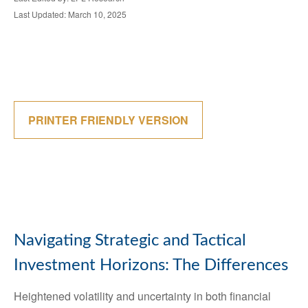
Last Updated: March 10, 2025
PRINTER FRIENDLY VERSION
Navigating Strategic and Tactical
Investment Horizons: The Differences
Heightened volatility and uncertainty in both financial