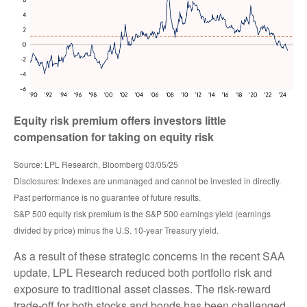
Equity risk premium offers investors little
compensation for taking on equity risk
Source: LPL Research, Bloomberg 03/05/25
Disclosures: Indexes are unmanaged and cannot be invested in directly.
Past performance is no guarantee of future results.
S&P 500 equity risk premium is the S&P 500 earnings yield (earnings
divided by price) minus the U.S. 10-year Treasury yield.
As a result of these strategic concerns in the recent SAA
update, LPL Research reduced both portfolio risk and
exposure to traditional asset classes. The risk-reward
trade-off for both stocks and bonds has been challenged