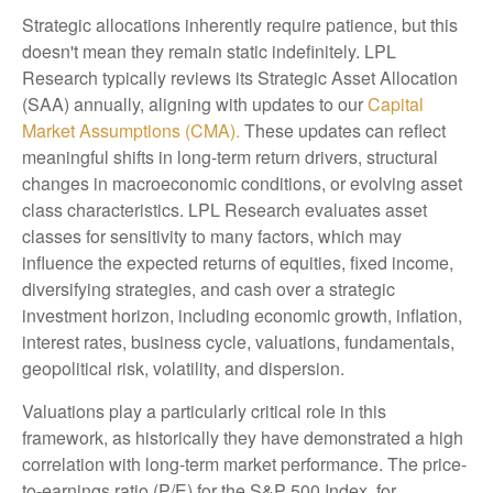
Strategic allocations inherently require patience, but this
doesn't mean they remain static indefinitely. LPL
Research typically reviews its Strategic Asset Allocation
(SAA) annually, aligning with updates to our
Capital
Market Assumptions (CMA).
These updates can reflect
meaningful shifts in long-term return drivers, structural
changes in macroeconomic conditions, or evolving asset
class characteristics. LPL Research evaluates asset
classes for sensitivity to many factors, which may
influence the expected returns of equities, fixed income,
diversifying strategies, and cash over a strategic
investment horizon, including economic growth, inflation,
interest rates, business cycle, valuations, fundamentals,
geopolitical risk, volatility, and dispersion.
Valuations play a particularly critical role in this
framework, as historically they have demonstrated a high
correlation with long-term market performance. The price-
to-earnings ratio (P/E) for the S&P 500 Index, for