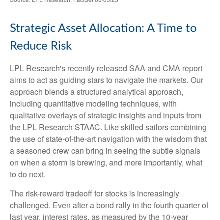
Strategic Asset Allocation: A Time to
Reduce Risk
LPL Research's recently released SAA and CMA report
aims to act as guiding stars to navigate the markets. Our
approach blends a structured analytical approach,
including quantitative modeling techniques, with
qualitative overlays of strategic insights and inputs from
the LPL Research STAAC. Like skilled sailors combining
the use of state-of-the-art navigation with the wisdom that
a seasoned crew can bring in seeing the subtle signals
on when a storm is brewing, and more importantly, what
to do next.
The risk-reward tradeoff for stocks is increasingly
challenged. Even after a bond rally in the fourth quarter of
last year, interest rates, as measured by the 10-year