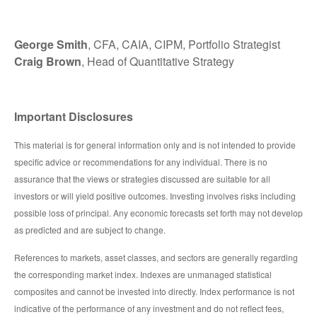
George Smith
, CFA, CAIA, CIPM, Portfolio Strategist
Craig Brown
, Head of Quantitative Strategy
Important Disclosures
This material is for general information only and is not intended to provide
specific advice or recommendations for any individual. There is no
assurance that the views or strategies discussed are suitable for all
investors or will yield positive outcomes. Investing involves risks including
possible loss of principal. Any economic forecasts set forth may not develop
as predicted and are subject to change.
References to markets, asset classes, and sectors are generally regarding
the corresponding market index. Indexes are unmanaged statistical
composites and cannot be invested into directly. Index performance is not
indicative of the performance of any investment and do not reflect fees,