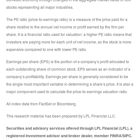
stocks representing all major industries.
The PE ratio (price-to-earnings ratio) is a measure of the price paid for a
share relative to the annual net income or profit earned by the firm per
share. It is a financial ratio used for valuation: a higher PE ratio means that
investors are paying more for each unit of net income, so the stock is more
expensive compared to one with lower PE ratio.
Earnings per share (EPS) is the portion of a company’s profit allocated to
each outstanding share of common stock. EPS serves as an indicator of a
company’s profitability. Earnings per share is generally considered to be
the single most important variable in determining a share’s price. It is also a
major component used to calculate the price-to-earnings valuation ratio.
All index data from FactSet or Bloomberg.
This research material has been prepared by LPL Financial LLC.
Securities and advisory services offered through LPL Financial (LPL), a
registered investment advisor and broker dealer, member FINRA/SIPC.