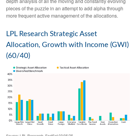
depth analysis of all the moving and constantly evolving
pieces of the puzzle in an attempt to add alpha through
more frequent active management of the allocations.
LPL Research Strategic Asset
Allocation, Growth with Income (GWI)
(60/40)
Source: LPL Research, FactSet 03/05/25