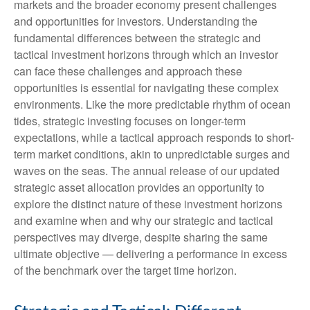
markets and the broader economy present challenges
and opportunities for investors. Understanding the
fundamental differences between the strategic and
tactical investment horizons through which an investor
can face these challenges and approach these
opportunities is essential for navigating these complex
environments. Like the more predictable rhythm of ocean
tides, strategic investing focuses on longer-term
expectations, while a tactical approach responds to short-
term market conditions, akin to unpredictable surges and
waves on the seas. The annual release of our updated
strategic asset allocation provides an opportunity to
explore the distinct nature of these investment horizons
and examine when and why our strategic and tactical
perspectives may diverge, despite sharing the same
ultimate objective — delivering a performance in excess
of the benchmark over the target time horizon.