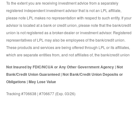
To the extent you are receiving investment advice from a separately
registered independent investment advisor that is not an LPL affiliate,
please note LPL makes no representation with respect to such entity. If your
advisor is located at a bank or credit union, please note that the bank/credit
union is not registered as a broker-dealer or investment advisor. Registered
representatives of LPL may also be employees of the bank/credit union.
These products and services are being offered through LPL or its affiliates,
which are separate entities from, and not affiliates of, the bank/credit union
Not Insured by FDIC/NCUA or Any Other Government Agency | Not
Bank/Credit Union Guaranteed | Not Bank/Credit Union Deposits or
Obligations | May Lose Value
Tracking #706638 | #706677 (Exp. 03/26)