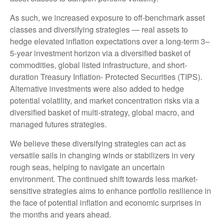
As such, we increased exposure to off-benchmark asset
classes and diversifying strategies — real assets to
hedge elevated inflation expectations over a long-term 3–
5-year investment horizon via a diversified basket of
commodities, global listed infrastructure, and short-
duration Treasury Inflation- Protected Securities (TIPS).
Alternative investments were also added to hedge
potential volatility, and market concentration risks via a
diversified basket of multi-strategy, global macro, and
managed futures strategies.
We believe these diversifying strategies can act as
versatile sails in changing winds or stabilizers in very
rough seas, helping to navigate an uncertain
environment. The continued shift towards less market-
sensitive strategies aims to enhance portfolio resilience in
the face of potential inflation and economic surprises in
the months and years ahead.