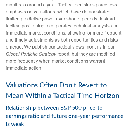
months to around a year. Tactical decisions place less
emphasis on valuations, which have demonstrated
limited predictive power over shorter periods. Instead,
tactical positioning incorporates technical analysis and
immediate market conditions, allowing for more frequent
and timely adjustments as both opportunities and risks
emerge. We publish our tactical views monthly in our
Global Portfolio Strategy
report, but they are modified
more frequently when market conditions warrant
immediate action.
Valuations Often Don’t Revert to
Mean Within a Tactical Time Horizon
Relationship between S&P 500 price-to-
earnings ratio and future one-year performance
is weak