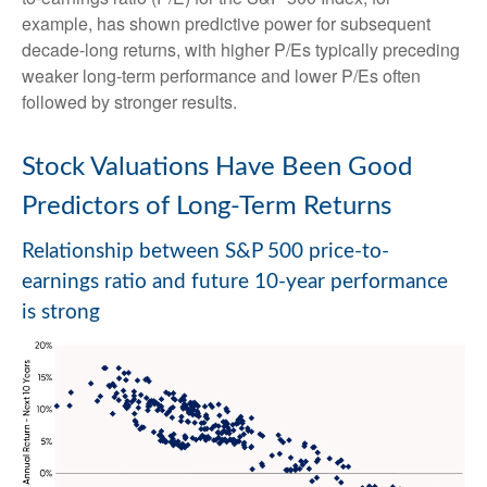
example, has shown predictive power for subsequent
decade-long returns, with higher P/Es typically preceding
weaker long-term performance and lower P/Es often
followed by stronger results.
Stock Valuations Have Been Good
Predictors of Long-Term Returns
Relationship between S&P 500 price-to-
earnings ratio and future 10-year performance
is strong