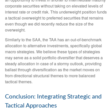
corporate securities without taking on elevated levels of
interest rate or credit risk. This underweight position funds
a tactical overweight to preferred securities that remains
even though we did recently reduce the size of the
overweight.
Similarly to the SAA, the TAA has an out-of-benchmark
allocation to alternative investments, specifically global
macro strategies. We believe these types of strategies
may serve as a solid portfolio diversifier that deserves a
steady allocation in case of a stormy outlook, providing
ballast through diversification as the market moves on
from directional structural themes to more balanced
tactical themes.
Conclusion: Integrating Strategic and
Tactical Approaches