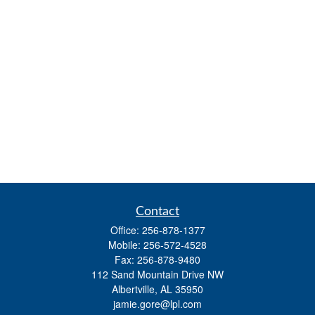
Contact
Office:
256-878-1377
Mobile:
256-572-4528
Fax:
256-878-9480
112 Sand Mountain Drive NW
Albertville,
AL
35950
jamie.gore@lpl.com