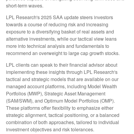
short-term waves.
LPL Research's 2025 SAA update steers investors
towards a course of reducing risk and increasing
exposure to a diversifying basket of real assets and
alternative investments, while our tactical view leans
more into technical analysis and fundamentals to
recommend an overweight to large cap growth stocks.
LPL clients can speak to their financial advisor about
implementing these insights through LPL Research's
tactical and strategic models that are available on our
managed account platforms, including Model Wealth
Portfolios (MWP), Strategic Asset Management
(SAM/SWM), and Optimum Model Portfolios (OMP).
These platforms offer flexibility to emphasize either
strategic alignment, tactical positioning, or a balanced
combination of both approaches, tailored to individual
investment objectives and risk tolerances.