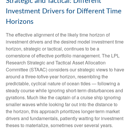
Strategic and Tactical: Different
Investment Drivers for Different Time
Horizons
The effective alignment of the likely time horizon of
investment drivers and the desired model investment time
horizon, strategic or tactical, continues to be a
cornerstone of effective portfolio management. The LPL
Research Strategic and Tactical Asset Allocation
Committee (STAAC) considers our strategic views to have
around a three-tofive-year horizon, resembling the
predictable, cyclical nature of ocean tides — following a
steady course while ignoring short-term disturbances and
gyrations. Much like the captain of a cruise ship ignoring
smaller waves while looking far out into the distance to
the horizon, this approach prioritizes longer-term market
drivers and fundamentals, patiently waiting for investment
theses to materialize, sometimes over several years.