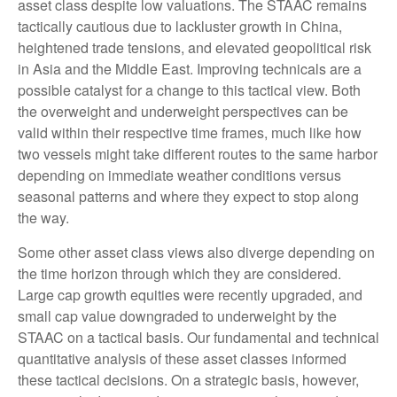
asset class despite low valuations. The STAAC remains
tactically cautious due to lackluster growth in China,
heightened trade tensions, and elevated geopolitical risk
in Asia and the Middle East. Improving technicals are a
possible catalyst for a change to this tactical view. Both
the overweight and underweight perspectives can be
valid within their respective time frames, much like how
two vessels might take different routes to the same harbor
depending on immediate weather conditions versus
seasonal patterns and where they expect to stop along
the way.
Some other asset class views also diverge depending on
the time horizon through which they are considered.
Large cap growth equities were recently upgraded, and
small cap value downgraded to underweight by the
STAAC on a tactical basis. Our fundamental and technical
quantitative analysis of these asset classes informed
these tactical decisions. On a strategic basis, however,