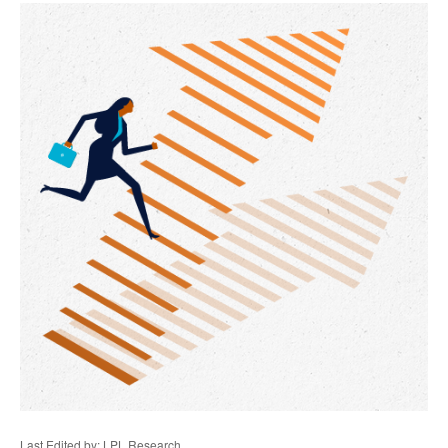
Last Edited by: LPL Research