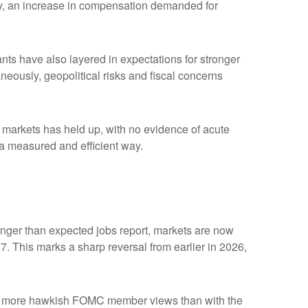
ility, an increase in compensation demanded for
ipants have also layered in expectations for stronger
aneously, geopolitical risks and fiscal concerns
me markets has held up, with no evidence of acute
n a measured and efficient way.
tronger than expected jobs report, markets are now
7. This marks a sharp reversal from earlier in 2026,
with more hawkish FOMC member views than with the