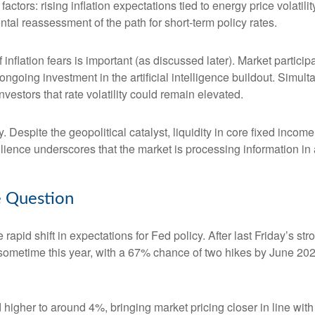
 factors: rising inflation expectations tied to energy price volat
al reassessment of the path for short-term policy rates.
of inflation fears is important (as discussed later). Market partic
ongoing investment in the artificial intelligence buildout. Simult
vestors that rate volatility could remain elevated.
. Despite the geopolitical catalyst, liquidity in core fixed inco
silience underscores that the market is processing information i
he Question
apid shift in expectations for Fed policy. After last Friday’s s
e sometime this year, with a 67% chance of two hikes by June 202
d higher to around 4%, bringing market pricing closer in line 