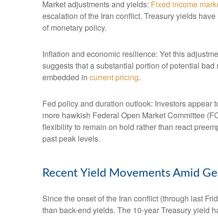
Market adjustments and yields:
Fixed income mark
escalation of the Iran conflict. Treasury yields hav
of monetary policy.
Inflation and economic resilience: Yet this adjustme
suggests that a substantial portion of potential bad
embedded in
current pricing
.
Fed policy and duration outlook: Investors appear to
more hawkish Federal Open Market Committee (FOMC
flexibility to remain on hold rather than react pree
past peak levels.
Recent Yield Movements Amid Geop
Since the onset of the Iran conflict (through last F
than back-end yields. The 10-year Treasury yield h