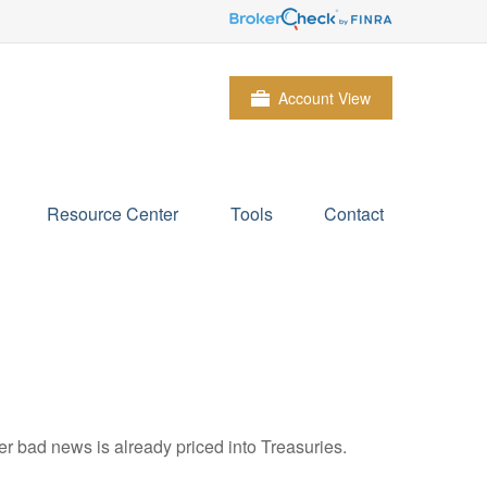
Account View
Resource Center
Tools
Contact
r bad news is already priced into Treasuries.