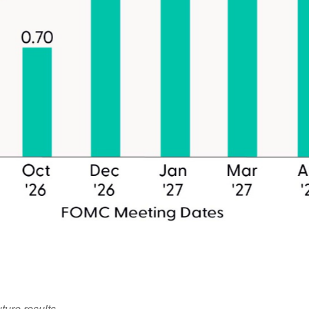
ture results.