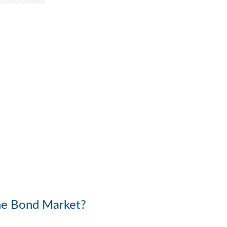
the Bond Market?