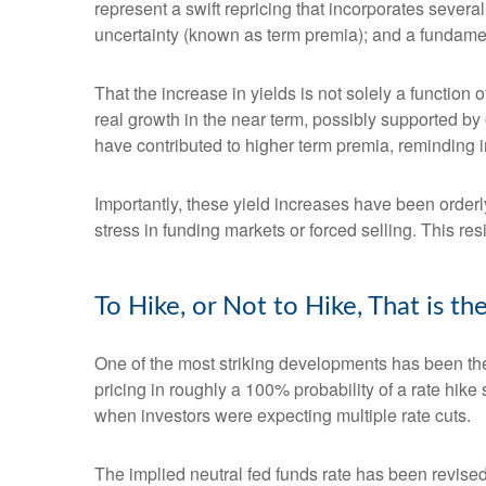
represent a swift repricing that incorporates several
uncertainty (known as term premia); and a fundament
That the increase in yields is not solely a function 
real growth in the near term, possibly supported by 
have contributed to higher term premia, reminding in
Importantly, these yield increases have been orderly
stress in funding markets or forced selling. This re
To Hike, or Not to Hike, That is t
One of the most striking developments has been the r
pricing in roughly a 100% probability of a rate hik
when investors were expecting multiple rate cuts.
The implied neutral fed funds rate has been revise