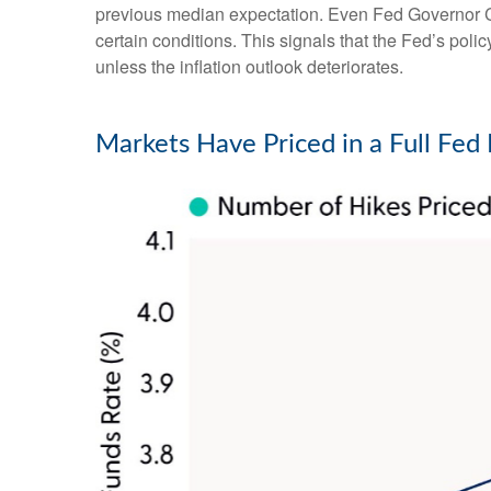
previous median expectation. Even Fed Governor Ch
certain conditions. This signals that the Fed’s policy 
unless the inflation outlook deteriorates.
Markets Have Priced in a Full Fe