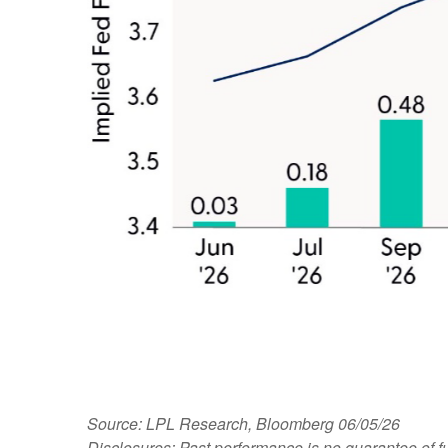
Source: LPL Research, Bloomberg 06/05/26
Disclosures: Past performance is no guarantee of fu