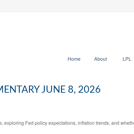
Home
About
LPL
NTARY JUNE 8, 2026
 exploring Fed policy expectations, inflation trends, and whethe