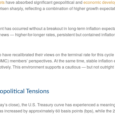
ets
have absorbed significant geopolitical and
economic devel
e risen sharply, reflecting a combination of higher growth expect
nt has occurred without a breakout in long-term inflation expect
 news — higher-for-longer rates, persistent but contained inflat
 have recalibrated their views on the terminal rate for this cycle
) members’ perspectives. At the same time, stable inflation e
mptively. This environment supports a cautious — but not outright 
olitical Tensions
riday’s close), the U.S. Treasury curve has experienced a meaningf
as increased by approximately 60 basis points (bps), while the 