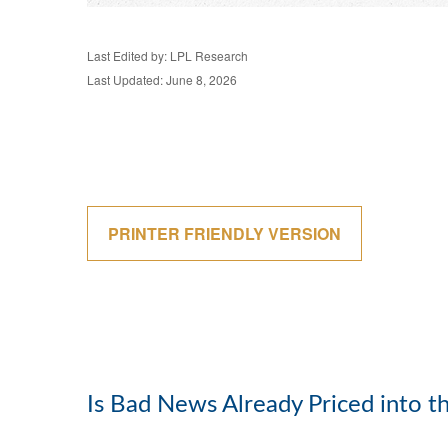
Last Edited by: LPL Research
Last Updated: June 8, 2026
PRINTER FRIENDLY VERSION
Is Bad News Already Priced into 