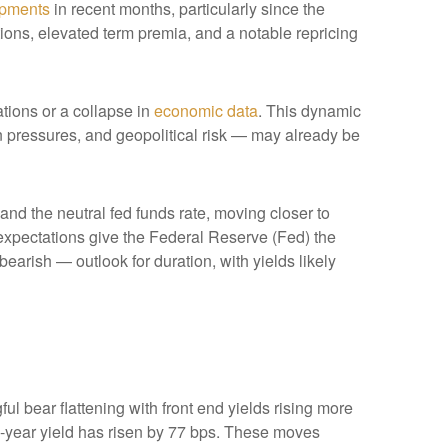
opments
in recent months, particularly since the
ations, elevated term premia, and a notable repricing
ations or a collapse in
economic data
. This dynamic
ion pressures, and geopolitical risk — may already be
 and the neutral fed funds rate, moving closer to
xpectations give the Federal Reserve (Fed) the
bearish — outlook for duration, with yields likely
ul bear flattening with front end yields rising more
2-year yield has risen by 77 bps. These moves