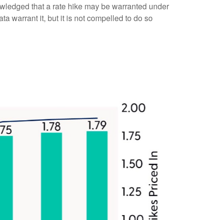
owledged that a rate hike may be warranted under
ata warrant it, but it is not compelled to do so