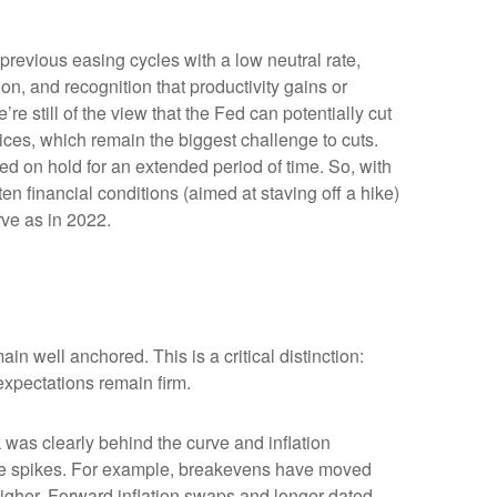
previous easing cycles with a low neutral rate,
ion, and recognition that productivity gains or
e still of the view that the Fed can potentially cut
prices, which remain the biggest challenge to cuts.
Fed on hold for an extended period of time. So, with
n financial conditions (aimed at staving off a hike)
rve as in 2022.
in well anchored. This is a critical distinction:
 expectations remain firm.
was clearly behind the curve and inflation
rice spikes. For example, breakevens have moved
higher. Forward inflation swaps and longer-dated