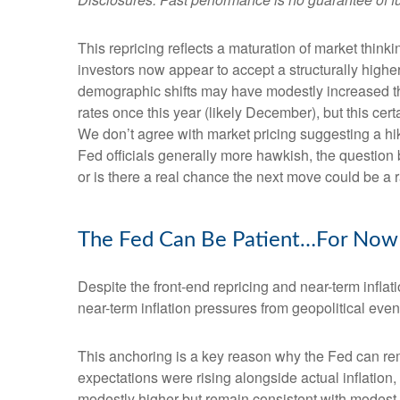
This repricing reflects a maturation of market thin
investors now appear to accept a structurally higher 
demographic shifts may have modestly increased the l
rates once this year (likely December), but this cert
We don’t agree with market pricing suggesting a hike
Fed officials generally more hawkish, the question 
or is there a real chance the next move could be a r
The Fed Can Be Patient…For Now
Despite the front-end repricing and near-term inflati
near-term inflation pressures from geopolitical event
This anchoring is a key reason why the Fed can rem
expectations were rising alongside actual inflatio
modestly higher but remain consistent with modest o