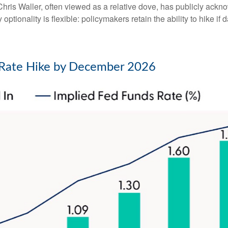
ris Waller, often viewed as a relative dove, has publicly ackn
optionality is flexible: policymakers retain the ability to hike if d
d Rate Hike by December 2026