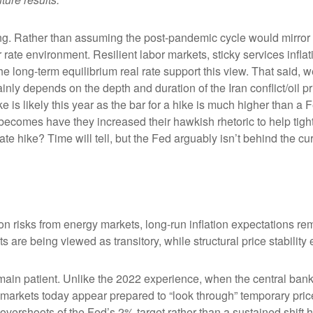
king. Rather than assuming the post-pandemic cycle would mirror 
rate environment. Resilient labor markets, sticky services inflat
ong-term equilibrium real rate support this view. That said, we’r
ainly depends on the depth and duration of the Iran conflict/oil 
 is likely this year as the bar for a hike is much higher than a 
becomes have they increased their hawkish rhetoric to help tighte
ate hike? Time will tell, but the Fed arguably isn’t behind the cu
on risks from energy markets, long-run inflation expectations rema
s are being viewed as transitory, while structural price stability
ain patient. Unlike the 2022 experience, when the central bank 
n, markets today appear prepared to “look through” temporary p
vershoots of the Fed’s 2% target rather than a sustained shift 