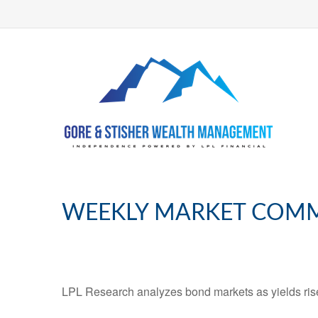
WEEKLY MARKET COMME
LPL Research analyzes bond markets as yields rise,