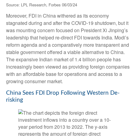
Source: LPL Research, Forbes 06/03/24
Moreover, FDI in China withered as its economy
stagnated during and after the COVID-19 shutdown, but it
was mounting concern focused on President Xi Jinping’s
leadership that helped re-direct FDI towards India. Modi’s
reform agenda and a comparatively more transparent and
stable government offered a viable alternative to China.
The expansive Indian market of 1.4 billion people has
increasingly been viewed as providing foreign companies
with an affordable base for operations and access to a
growing consumer market.
China Sees FDI Drop Following Western De-
risking