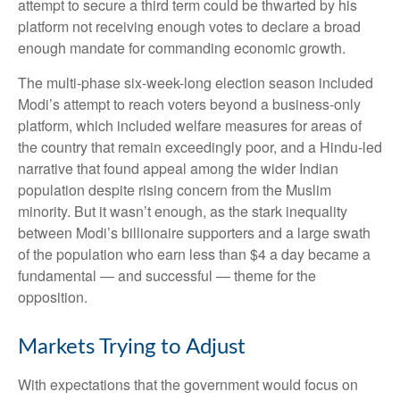
attempt to secure a third term could be thwarted by his
platform not receiving enough votes to declare a broad
enough mandate for commanding economic growth.
The multi-phase six-week-long election season included
Modi’s attempt to reach voters beyond a business-only
platform, which included welfare measures for areas of
the country that remain exceedingly poor, and a Hindu-led
narrative that found appeal among the wider Indian
population despite rising concern from the Muslim
minority. But it wasn’t enough, as the stark inequality
between Modi’s billionaire supporters and a large swath
of the population who earn less than $4 a day became a
fundamental — and successful — theme for the
opposition.
Markets Trying to Adjust
With expectations that the government would focus on