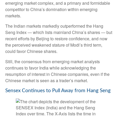
emerging market complex, and a primary and formidable
competitor to China’s domination within emerging
markets.
The Indian markets markedly outperformed the Hang
Seng Index — which lists mainland China’s shares — but
recent efforts by Beijing to restore confidence, and now
the perceived weakened stature of Modi’s third term,
could favor Chinese shares.
Still, the consensus from emerging market analysts
continues to favor India while acknowledging the
resumption of interest in Chinese companies, even if the
Chinese market is seen as a trader’s market.
Sensex Continues to Pull Away from Hang Seng