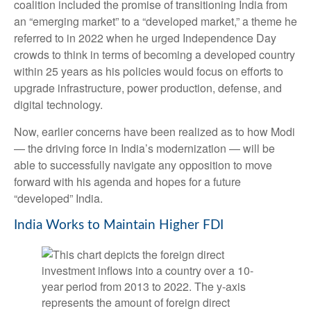
coalition included the promise of transitioning India from
an “emerging market” to a “developed market,” a theme he
referred to in 2022 when he urged Independence Day
crowds to think in terms of becoming a developed country
within 25 years as his policies would focus on efforts to
upgrade infrastructure, power production, defense, and
digital technology.
Now, earlier concerns have been realized as to how Modi
— the driving force in India’s modernization — will be
able to successfully navigate any opposition to move
forward with his agenda and hopes for a future
“developed” India.
India Works to Maintain Higher FDI