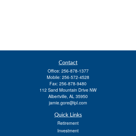
Contact
Office:
256-878-1377
Mobile:
256-572-4528
Fax:
256-878-9480
112 Sand Mountain Drive NW
Albertville,
AL
35950
jamie.gore@lpl.com
Quick Links
Retirement
Investment