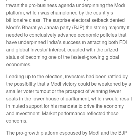
thwart the pro-business agenda underpinning the Modi
platform, which was championed by the country’s
billionaire class. The surprise electoral setback denied
Modi’s Bharatiya Janata party (BJP) the strong majority it
needed to conclusively advance economic policies that
have underpinned India’s success in attracting both FDI
and global investor interest, coupled with the prized
status of becoming one of the fastest-growing global
economies.
Leading up to the election, investors had been rattled by
the possibility that a Modi victory could be weakened by a
smaller voter turnout or the prospect of winning fewer
seats in the lower house of parliament, which would result
in muted support for his mandate to drive the economy
and investment. Market performance reflected these
concerns.
The pro-growth platform espoused by Modi and the BJP