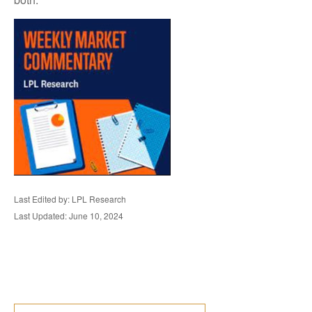
Last Edited by: LPL Research
Last Updated: June 10, 2024