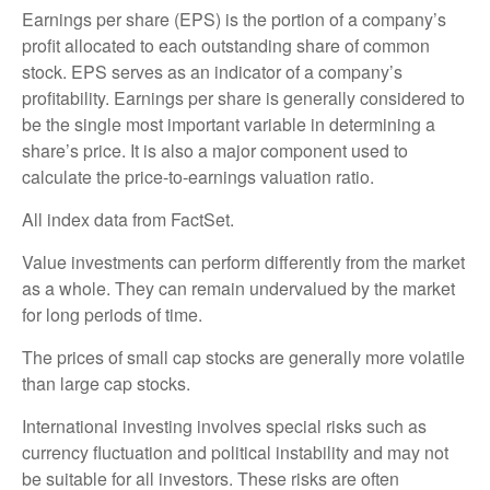
Earnings per share (EPS) is the portion of a company’s
profit allocated to each outstanding share of common
stock. EPS serves as an indicator of a company’s
profitability. Earnings per share is generally considered to
be the single most important variable in determining a
share’s price. It is also a major component used to
calculate the price-to-earnings valuation ratio.
All index data from FactSet.
Value investments can perform differently from the market
as a whole. They can remain undervalued by the market
for long periods of time.
The prices of small cap stocks are generally more volatile
than large cap stocks.
International investing involves special risks such as
currency fluctuation and political instability and may not
be suitable for all investors. These risks are often