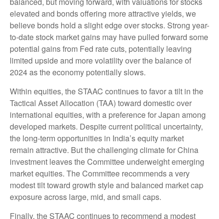
balanced, but moving forward, with valuations for stocks
elevated and bonds offering more attractive yields, we
believe bonds hold a slight edge over stocks. Strong year-
to-date stock market gains may have pulled forward some
potential gains from Fed rate cuts, potentially leaving
limited upside and more volatility over the balance of
2024 as the economy potentially slows.
Within equities, the STAAC continues to favor a tilt in the
Tactical Asset Allocation (TAA) toward domestic over
international equities, with a preference for Japan among
developed markets. Despite current political uncertainty,
the long-term opportunities in India’s equity market
remain attractive. But the challenging climate for China
investment leaves the Committee underweight emerging
market equities. The Committee recommends a very
modest tilt toward growth style and balanced market cap
exposure across large, mid, and small caps.
Finally, the STAAC continues to recommend a modest