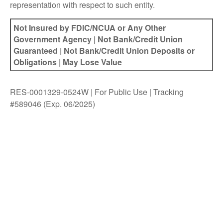
representation with respect to such entity.
Not Insured by FDIC/NCUA or Any Other
Government Agency | Not Bank/Credit Union
Guaranteed | Not Bank/Credit Union Deposits or
Obligations | May Lose Value
RES-0001329-0524W | For Public Use | Tracking
#589046
(Exp. 06/2025)