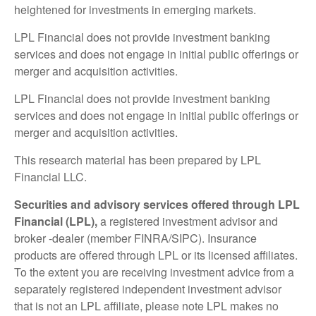
heightened for investments in emerging markets.
LPL Financial does not provide investment banking
services and does not engage in initial public offerings or
merger and acquisition activities.
LPL Financial does not provide investment banking
services and does not engage in initial public offerings or
merger and acquisition activities.
This research material has been prepared by LPL
Financial LLC.
Securities and advisory services offered through LPL
Financial (LPL),
a registered investment advisor and
broker -dealer (member FINRA/SIPC). Insurance
products are offered through LPL or its licensed affiliates.
To the extent you are receiving investment advice from a
separately registered independent investment advisor
that is not an LPL affiliate, please note LPL makes no