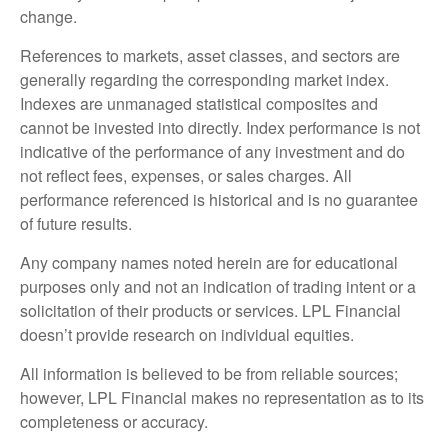
change.
References to markets, asset classes, and sectors are
generally regarding the corresponding market index.
Indexes are unmanaged statistical composites and
cannot be invested into directly. Index performance is not
indicative of the performance of any investment and do
not reflect fees, expenses, or sales charges. All
performance referenced is historical and is no guarantee
of future results.
Any company names noted herein are for educational
purposes only and not an indication of trading intent or a
solicitation of their products or services. LPL Financial
doesn’t provide research on individual equities.
All information is believed to be from reliable sources;
however, LPL Financial makes no representation as to its
completeness or accuracy.