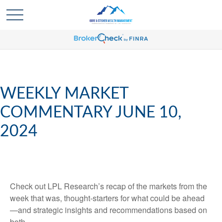
WEEKLY MARKET
COMMENTARY JUNE 10,
2024
Check out LPL Research’s recap of the markets from the
week that was, thought-starters for what could be ahead
—and strategic insights and recommendations based on
both.