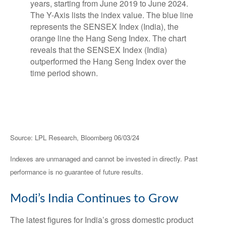
Source: LPL Research, Bloomberg 06/03/24
Indexes are unmanaged and cannot be invested in directly. Past
performance is no guarantee of future results.
Modi’s India
C
ontinues to Grow
The latest figures for India’s gross domestic product