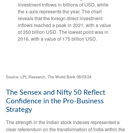
Source: LPL Research, The World Bank 06/03/24
The Sensex and Nifty 50 Reflect
Confidence in the Pro-Business
Strategy
The strength in the Indian stock indexes represented a
clear referendum on the transformation of India within the