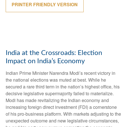
PRINTER FRIENDLY VERSION
India at the Crossroads: Election
Impact on India’s Economy
Indian Prime Minister Narendra Modi’s recent victory in
the national elections was muted at best. While he
secured a rare third term in the nation’s highest office, his
decisive legislative supermajority failed to materialize.
Modi has made revitalizing the Indian economy and
increasing foreign direct investment (FDI) a cornerstone
of his pro-business platform. With markets adjusting to the
unexpected outcome and new legislative circumstances,