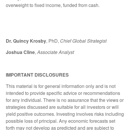
overweight to fixed income, funded from cash.
Dr. Quincy Krosby
, PhD,
Chief Global Strategist
Joshua Cline
,
Associate Analyst
IMPORTANT DISCLOSURES
This material is for general information only and is not
intended to provide specific advice or recommendations
for any individual. There is no assurance that the views or
strategies discussed are suitable for all investors or will
yield positive outcomes. Investing involves risks including
possible loss of principal. Any economic forecasts set
forth may not develop as predicted and are subject to