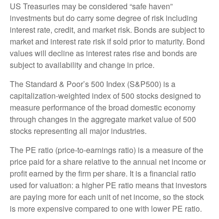
US Treasuries may be considered “safe haven”
investments but do carry some degree of risk including
interest rate, credit, and market risk. Bonds are subject to
market and interest rate risk if sold prior to maturity. Bond
values will decline as interest rates rise and bonds are
subject to availability and change in price.
The Standard & Poor’s 500 Index (S&P500) is a
capitalization-weighted index of 500 stocks designed to
measure performance of the broad domestic economy
through changes in the aggregate market value of 500
stocks representing all major industries.
The PE ratio (price-to-earnings ratio) is a measure of the
price paid for a share relative to the annual net income or
profit earned by the firm per share. It is a financial ratio
used for valuation: a higher PE ratio means that investors
are paying more for each unit of net income, so the stock
is more expensive compared to one with lower PE ratio.