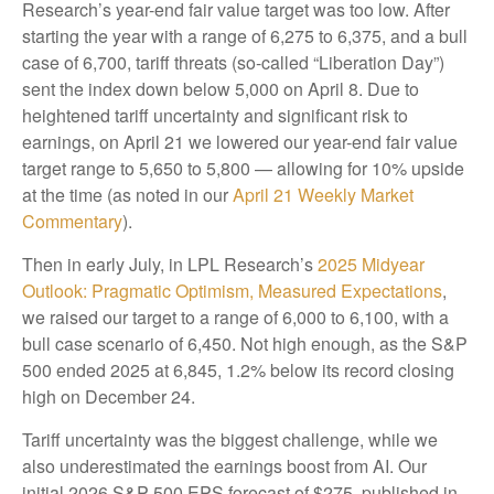
Research’s year-end fair value target was too low. After
starting the year with a range of 6,275 to 6,375, and a bull
case of 6,700, tariff threats (so-called “Liberation Day”)
sent the index down below 5,000 on April 8. Due to
heightened tariff uncertainty and significant risk to
earnings, on April 21 we lowered our year-end fair value
target range to 5,650 to 5,800 — allowing for 10% upside
at the time (as noted in our
April 21 Weekly Market
Commentary
).
Then in early July, in LPL Research’s
2025 Midyear
Outlook: Pragmatic Optimism, Measured Expectations
,
we raised our target to a range of 6,000 to 6,100, with a
bull case scenario of 6,450. Not high enough, as the S&P
500 ended 2025 at 6,845, 1.2% below its record closing
high on December 24.
Tariff uncertainty was the biggest challenge, while we
also underestimated the earnings boost from AI. Our
initial 2026 S&P 500 EPS forecast of $275, published in