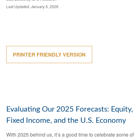
Last Updated: January 5, 2026
PRINTER FRIENDLY VERSION
Evaluating Our 2025 Forecasts: Equity,
Fixed Income, and the U.S. Economy
With 2025 behind us, it’s a good time to celebrate some of