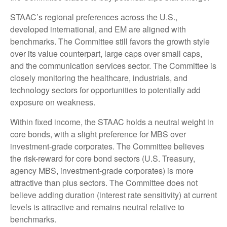
STAAC’s regional preferences across the U.S.,
developed international, and EM are aligned with
benchmarks. The Committee still favors the growth style
over its value counterpart, large caps over small caps,
and the communication services sector. The Committee is
closely monitoring the healthcare, industrials, and
technology sectors for opportunities to potentially add
exposure on weakness.
Within fixed income, the STAAC holds a neutral weight in
core bonds, with a slight preference for MBS over
investment-grade corporates. The Committee believes
the risk-reward for core bond sectors (U.S. Treasury,
agency MBS, investment-grade corporates) is more
attractive than plus sectors. The Committee does not
believe adding duration (interest rate sensitivity) at current
levels is attractive and remains neutral relative to
benchmarks.