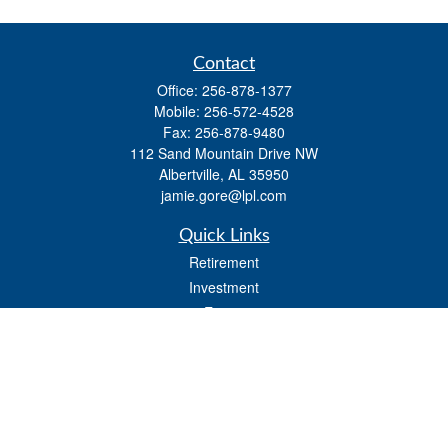
Contact
Office:
256-878-1377
Mobile:
256-572-4528
Fax:
256-878-9480
112 Sand Mountain Drive NW
Albertville,
AL
35950
jamie.gore@lpl.com
Quick Links
Retirement
Investment
Estate
Insurance
Tax
Money
Lifestyle
Latest Articles