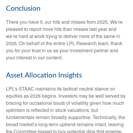
Conclusion
There you have it, our hits and misses from 2025. We’re
pleased to report more hits than misses last year and
we’re hard at work trying to deliver more of the same in
2026. On behalf of the entire LPL Research team, thank
you for your trust in us as your investment partner and
your interest in our content.
Asset Allocation Insights
LPL’s STAAC maintains its tactical neutral stance on
equities as 2026 begins. Investors may be well served by
bracing for occasional bouts of volatility given how much
optimism is reflected in stock valuations, but
fundamentals remain broadly supportive. Technically, the
broad market’s long-term uptrend remains intact, leaving
the Committee biased to buy potential dips that emerge.