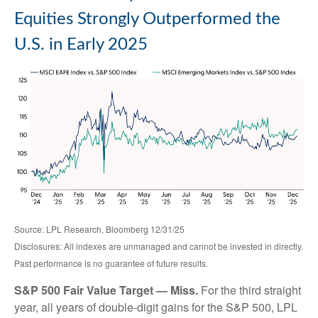
Equities Strongly Outperformed the
U.S. in Early 2025
Source: LPL Research, Bloomberg 12/31/25
Disclosures: All indexes are unmanaged and cannot be invested in directly.
Past performance is no guarantee of future results.
S&P 500 Fair Value Target — Miss.
For the third straight
year, all years of double-digit gains for the S&P 500, LPL