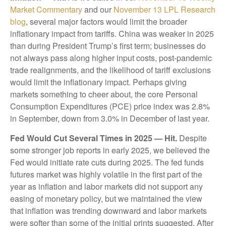
Market Commentary
and our
November 13 LPL Research
blog
, several major factors would limit the broader
inflationary impact from tariffs. China was weaker in 2025
than during President Trump’s first term; businesses do
not always pass along higher input costs, post-pandemic
trade realignments, and the likelihood of tariff exclusions
would limit the inflationary impact. Perhaps giving
markets something to cheer about, the core Personal
Consumption Expenditures (PCE) price index was 2.8%
in September, down from 3.0% in December of last year.
Fed Would Cut Several Times in 2025 — Hit.
Despite
some stronger job reports in early 2025, we believed the
Fed would initiate rate cuts during 2025. The fed funds
futures market was highly volatile in the first part of the
year as inflation and labor markets did not support any
easing of monetary policy, but we maintained the view
that inflation was trending downward and labor markets
were softer than some of the initial prints suggested. After