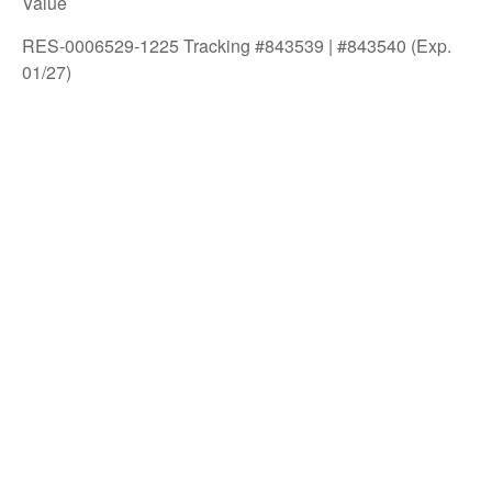
Value
RES-0006529-1225 Tracking #843539 | #843540 (Exp.
01/27)