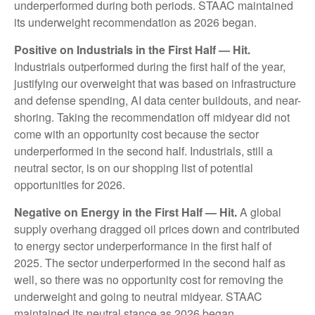
underperformed during both periods. STAAC maintained
its underweight recommendation as 2026 began.
Positive on Industrials in the First Half — Hit.
Industrials outperformed during the first half of the year,
justifying our overweight that was based on infrastructure
and defense spending, AI data center buildouts, and near-
shoring. Taking the recommendation off midyear did not
come with an opportunity cost because the sector
underperformed in the second half. Industrials, still a
neutral sector, is on our shopping list of potential
opportunities for 2026.
Negative on Energy in the First Half — Hit.
A global
supply overhang dragged oil prices down and contributed
to energy sector underperformance in the first half of
2025. The sector underperformed in the second half as
well, so there was no opportunity cost for removing the
underweight and going to neutral midyear. STAAC
maintained its neutral stance as 2026 began.