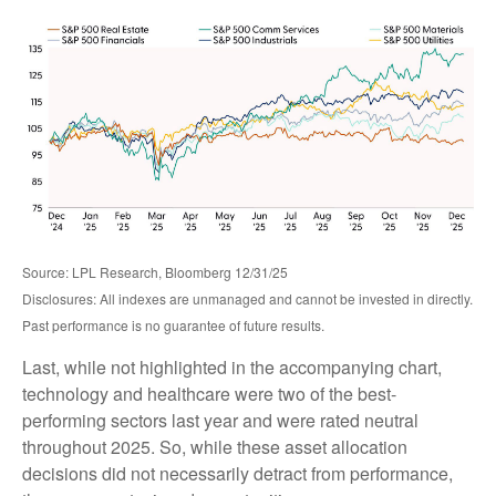
Source: LPL Research, Bloomberg 12/31/25
Disclosures: All indexes are unmanaged and cannot be invested in directly.
Past performance is no guarantee of future results.
Last, while not highlighted in the accompanying chart,
technology and healthcare were two of the best-
performing sectors last year and were rated neutral
throughout 2025. So, while these asset allocation
decisions did not necessarily detract from performance,