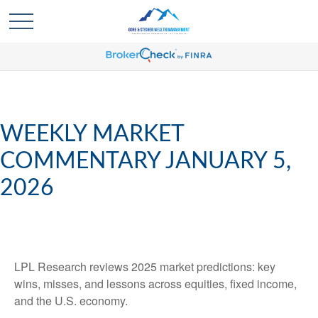
WEEKLY MARKET
COMMENTARY JANUARY 5,
2026
LPL Research reviews 2025 market predictions: key
wins, misses, and lessons across equities, fixed income,
and the U.S. economy.