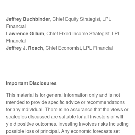
Jeffrey Buchbinder
, Chief Equity Strategist, LPL
Financial
Lawrence Gillum
, Chief Fixed Income Strategist, LPL
Financial
Jeffrey J. Roach
, Chief Economist, LPL Financial
Important Disclosures
This material is for general information only and is not
intended to provide specific advice or recommendations
for any individual. There is no assurance that the views or
strategies discussed are suitable for all investors or will
yield positive outcomes. Investing involves risks including
possible loss of principal. Any economic forecasts set