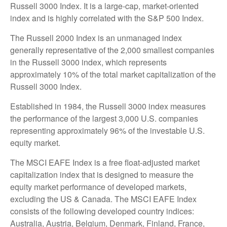
Russell 3000 Index. It is a large-cap, market-oriented
index and is highly correlated with the S&P 500 Index.
The Russell 2000 Index is an unmanaged index
generally representative of the 2,000 smallest companies
in the Russell 3000 index, which represents
approximately 10% of the total market capitalization of the
Russell 3000 Index.
Established in 1984, the Russell 3000 index measures
the performance of the largest 3,000 U.S. companies
representing approximately 96% of the investable U.S.
equity market.
The MSCI EAFE Index is a free float-adjusted market
capitalization index that is designed to measure the
equity market performance of developed markets,
excluding the US & Canada. The MSCI EAFE Index
consists of the following developed country indices:
Australia, Austria, Belgium, Denmark, Finland, France,