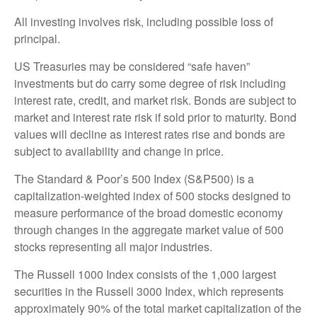
All investing involves risk, including possible loss of
principal.
US Treasuries may be considered “safe haven”
investments but do carry some degree of risk including
interest rate, credit, and market risk. Bonds are subject to
market and interest rate risk if sold prior to maturity. Bond
values will decline as interest rates rise and bonds are
subject to availability and change in price.
The Standard & Poor’s 500 Index (S&P500) is a
capitalization-weighted index of 500 stocks designed to
measure performance of the broad domestic economy
through changes in the aggregate market value of 500
stocks representing all major industries.
The Russell 1000 Index consists of the 1,000 largest
securities in the Russell 3000 Index, which represents
approximately 90% of the total market capitalization of the