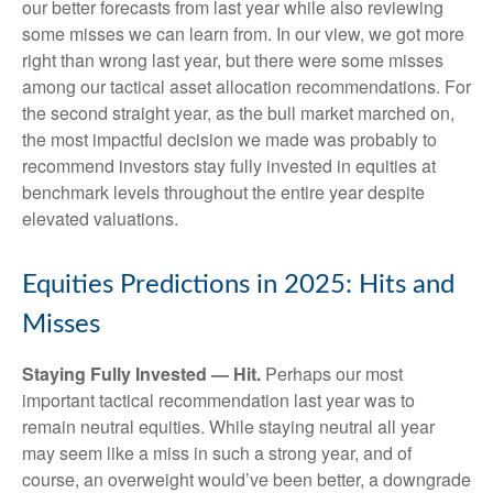
our better forecasts from last year while also reviewing
some misses we can learn from. In our view, we got more
right than wrong last year, but there were some misses
among our tactical asset allocation recommendations. For
the second straight year, as the bull market marched on,
the most impactful decision we made was probably to
recommend investors stay fully invested in equities at
benchmark levels throughout the entire year despite
elevated valuations.
Equities Predictions in 2025: Hits and
Misses
Staying Fully Invested — Hit.
Perhaps our most
important tactical recommendation last year was to
remain neutral equities. While staying neutral all year
may seem like a miss in such a strong year, and of
course, an overweight would’ve been better, a downgrade