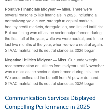
Positive Financials Midyear — Miss.
There were
several reasons to like financials in 2025, including a
normalizing yield curve, strength in capital markets,
healthy credit markets, deregulation, and limited tariff risk.
But our timing was off as the sector outperformed during
the first half of the year, while we were neutral, and in the
last two months of the year, when we were neutral again.
STAAC maintained its neutral stance as 2026 began.
Negative Utilities Midyear — Miss.
Our underweight
recommendation on utilities from midyear until November
was a miss as the sector outperformed during this time.
We underestimated the benefit from AI power demand.
STAAC maintained its neutral stance as 2026 began.
Communication Services Displayed
Compelling Performance in 2025