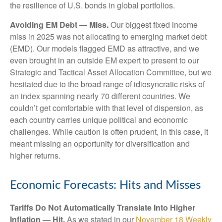
the resilience of U.S. bonds in global portfolios.
Avoiding EM Debt — Miss.
Our biggest fixed income
miss in 2025 was not allocating to emerging market debt
(EMD). Our models flagged EMD as attractive, and we
even brought in an outside EM expert to present to our
Strategic and Tactical Asset Allocation Committee, but we
hesitated due to the broad range of idiosyncratic risks of
an index spanning nearly 70 different countries. We
couldn’t get comfortable with that level of dispersion, as
each country carries unique political and economic
challenges. While caution is often prudent, in this case, it
meant missing an opportunity for diversification and
higher returns.
Economic Forecasts: Hits and Misses
Tariffs Do Not Automatically Translate Into Higher
Inflation — Hit.
As we stated in our
November 18 Weekly