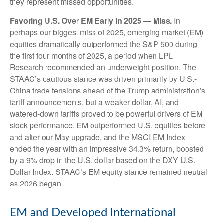
they represent missed opportunities.
Favoring U.S. Over EM Early in 2025 — Miss.
In
perhaps our biggest miss of 2025, emerging market (EM)
equities dramatically outperformed the S&P 500 during
the first four months of 2025, a period when LPL
Research recommended an underweight position. The
STAAC’s cautious stance was driven primarily by U.S.-
China trade tensions ahead of the Trump administration’s
tariff announcements, but a weaker dollar, AI, and
watered-down tariffs proved to be powerful drivers of EM
stock performance. EM outperformed U.S. equities before
and after our May upgrade, and the MSCI EM Index
ended the year with an impressive 34.3% return, boosted
by a 9% drop in the U.S. dollar based on the DXY U.S.
Dollar Index. STAAC’s EM equity stance remained neutral
as 2026 began.
EM and Developed International