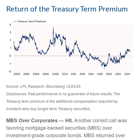
Return of the Treasury Term Premium
Source: LPL Research, Bloomberg 12/24/25
Disclosures: Past performance is no guarantee of future results. The
Treasury term premium is the additional compensation required by
investors who buy longer‑term Treasury securities.
MBS Over Corporates — Hit.
Another correct call was
favoring mortgage-backed securities (MBS) over
investment-grade corporate bonds. MBS returned over