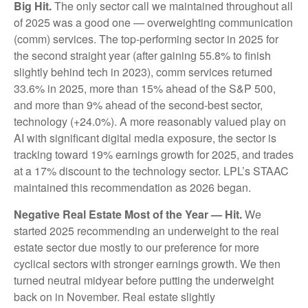
Big Hit.
The only sector call we maintained throughout all
of 2025 was a good one — overweighting communication
(comm) services. The top-performing sector in 2025 for
the second straight year (after gaining 55.8% to finish
slightly behind tech in 2023), comm services returned
33.6% in 2025, more than 15% ahead of the S&P 500,
and more than 9% ahead of the second-best sector,
technology (+24.0%). A more reasonably valued play on
AI with significant digital media exposure, the sector is
tracking toward 19% earnings growth for 2025, and trades
at a 17% discount to the technology sector. LPL’s STAAC
maintained this recommendation as 2026 began.
Negative Real Estate Most of the Year — Hit.
We
started 2025 recommending an underweight to the real
estate sector due mostly to our preference for more
cyclical sectors with stronger earnings growth. We then
turned neutral midyear before putting the underweight
back on in November. Real estate slightly