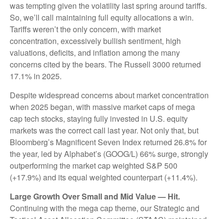
was tempting given the volatility last spring around tariffs.
So, we’ll call maintaining full equity allocations a win.
Tariffs weren’t the only concern, with market
concentration, excessively bullish sentiment, high
valuations, deficits, and inflation among the many
concerns cited by the bears. The Russell 3000 returned
17.1% in 2025.
Despite widespread concerns about market concentration
when 2025 began, with massive market caps of mega
cap tech stocks, staying fully invested in U.S. equity
markets was the correct call last year. Not only that, but
Bloomberg’s Magnificent Seven Index returned 26.8% for
the year, led by Alphabet’s (GOOG/L) 66% surge, strongly
outperforming the market cap weighted S&P 500
(+17.9%) and its equal weighted counterpart (+11.4%).
Large Growth Over Small and Mid Value — Hit.
Continuing with the mega cap theme, our Strategic and