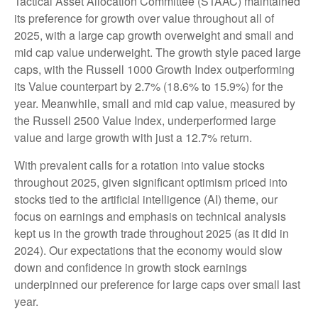
Tactical Asset Allocation Committee (STAAC) maintained
its preference for growth over value throughout all of
2025, with a large cap growth overweight and small and
mid cap value underweight. The growth style paced large
caps, with the Russell 1000 Growth Index outperforming
its Value counterpart by 2.7% (18.6% to 15.9%) for the
year. Meanwhile, small and mid cap value, measured by
the Russell 2500 Value Index, underperformed large
value and large growth with just a 12.7% return.
With prevalent calls for a rotation into value stocks
throughout 2025, given significant optimism priced into
stocks tied to the artificial intelligence (AI) theme, our
focus on earnings and emphasis on technical analysis
kept us in the growth trade throughout 2025 (as it did in
2024). Our expectations that the economy would slow
down and confidence in growth stock earnings
underpinned our preference for large caps over small last
year.