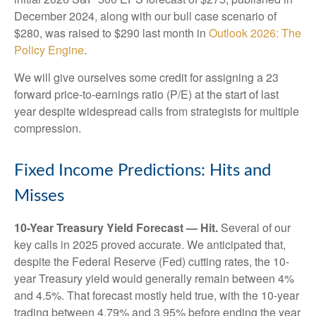
December 2024, along with our bull case scenario of
$280, was raised to $290 last month in
Outlook 2026: The
Policy Engine
.
We will give ourselves some credit for assigning a 23
forward price-to-earnings ratio (P/E) at the start of last
year despite widespread calls from strategists for multiple
compression.
Fixed Income Predictions: Hits and
Misses
10-Year Treasury Yield Forecast — Hit.
Several of our
key calls in 2025 proved accurate. We anticipated that,
despite the Federal Reserve (Fed) cutting rates, the 10-
year Treasury yield would generally remain between 4%
and 4.5%. That forecast mostly held true, with the 10-year
trading between 4.79% and 3.95% before ending the year