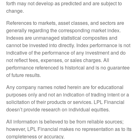
forth may not develop as predicted and are subject to
change.
References to markets, asset classes, and sectors are
generally regarding the corresponding market index.
Indexes are unmanaged statistical composites and
cannot be invested into directly. Index performance is not
indicative of the performance of any investment and do
not reflect fees, expenses, or sales charges. All
performance referenced is historical and is no guarantee
of future results.
Any company names noted herein are for educational
purposes only and not an indication of trading intent or a
solicitation of their products or services. LPL Financial
doesn’t provide research on individual equities.
All information is believed to be from reliable sources;
however, LPL Financial makes no representation as to its
completeness or accuracy.