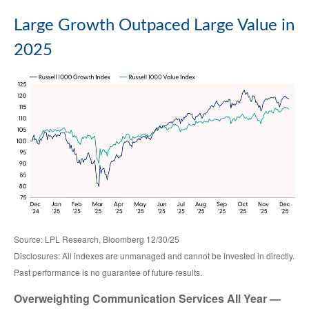
Large Growth Outpaced Large Value in
2025
Source: LPL Research, Bloomberg 12/30/25
Disclosures: All indexes are unmanaged and cannot be invested in directly.
Past performance is no guarantee of future results.
Overweighting Communication Services All Year —