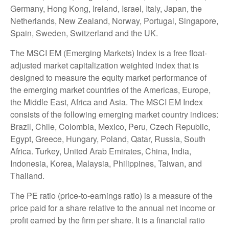
Germany, Hong Kong, Ireland, Israel, Italy, Japan, the
Netherlands, New Zealand, Norway, Portugal, Singapore,
Spain, Sweden, Switzerland and the UK.
The MSCI EM (Emerging Markets) Index is a free float-
adjusted market capitalization weighted index that is
designed to measure the equity market performance of
the emerging market countries of the Americas, Europe,
the Middle East, Africa and Asia. The MSCI EM Index
consists of the following emerging market country indices:
Brazil, Chile, Colombia, Mexico, Peru, Czech Republic,
Egypt, Greece, Hungary, Poland, Qatar, Russia, South
Africa. Turkey, United Arab Emirates, China, India,
Indonesia, Korea, Malaysia, Philippines, Taiwan, and
Thailand.
The PE ratio (price-to-earnings ratio) is a measure of the
price paid for a share relative to the annual net income or
profit earned by the firm per share. It is a financial ratio