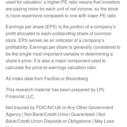
used for valuation: a higher PE ratio means that investors
are paying more for each unit of net income, so the stock
is more expensive compared to one with lower PE ratio.
Earnings per share (EPS) is the portion of a company’s
profit allocated to each outstanding share of common
stock. EPS serves as an indicator of a company’s
profitability. Earnings per share is generally considered to
be the single most important variable in determining a
share’s price. It is also a major component used to
calculate the price-to-earnings valuation ratio.
All index data from FactSet or Bloomberg.
This research material has been prepared by LPL
Financial LLC.
Not Insured by FDIC/NCUA or Any Other Government
Agency | Not Bank/Credit Union Guaranteed | Not
Bank/Credit Union Deposits or Obligations | May Lose