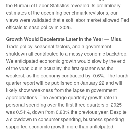
the Bureau of Labor Statistics revealed its preliminary
estimates of the upcoming benchmark revisions, our
views were validated that a soft labor market allowed Fed
officials to ease policy in 2025.
Growth Would Decelerate Later in the Year — Miss
.
Trade policy, seasonal factors, and a government
shutdown all contributed to a messy economic backdrop.
We anticipated economic growth would slow by the end
of the year, but in actuality, the first quarter was the
weakest, as the economy contracted by -0.6%. The fourth
quarter report will be published on January 22 and will
likely show weakness from the lapse in government
appropriations. The average quarterly growth rate in
personal spending over the first three quarters of 2025
was 0.54%, down from 0.83% the previous year. Despite
a slowdown in consumer spending, business spending
supported economic growth more than anticipated.