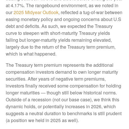
at 4.17%. The rangebound environment, as we noted in
our
2025 Midyear Outlook
, reflected a tug-of-war between
easing monetary policy and ongoing concerns about U.S
debt and deficits. As such, we expected the Treasury
curve to steepen with short-maturity Treasury yields
falling but longer-maturity yields remaining elevated,
largely due to the return of the Treasury term premium,
which is what happened.
The Treasury term premium represents the additional
compensation investors demand to own longer maturity
securities. After years of negative term premiums,
investors finally received some compensation for holding
longer maturities — though still below historical norms.
Outside of a recession (not our base case), we think this
dynamic holds, or potentially increases in 2026, which
suggests a neutral duration to benchmarks is still prudent
(a position we held in 2025 as well).