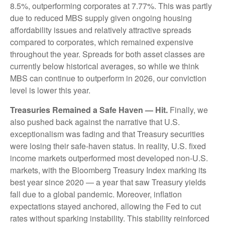
8.5%, outperforming corporates at 7.77%. This was partly
due to reduced MBS supply given ongoing housing
affordability issues and relatively attractive spreads
compared to corporates, which remained expensive
throughout the year. Spreads for both asset classes are
currently below historical averages, so while we think
MBS can continue to outperform in 2026, our conviction
level is lower this year.
Treasuries Remained a Safe Haven — Hit.
Finally, we
also pushed back against the narrative that U.S.
exceptionalism was fading and that Treasury securities
were losing their safe-haven status. In reality, U.S. fixed
income markets outperformed most developed non-U.S.
markets, with the Bloomberg Treasury Index marking its
best year since 2020 — a year that saw Treasury yields
fall due to a global pandemic. Moreover, inflation
expectations stayed anchored, allowing the Fed to cut
rates without sparking instability. This stability reinforced