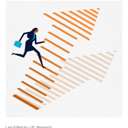
Last Edited by: LPL Research