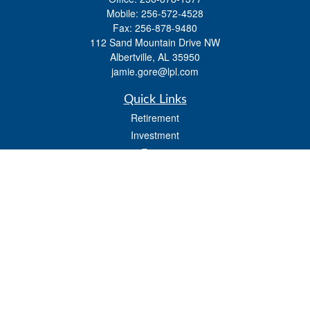
Mobile:
256-572-4528
Fax:
256-878-9480
112 Sand Mountain Drive NW
Albertville,
AL
35950
jamie.gore@lpl.com
Quick Links
Retirement
Investment
Estate
Insurance
Tax
Money
Lifestyle
Latest Articles
All Videos
All Calculators
LPL
Financial Form CRS