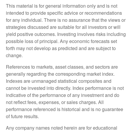
This material is for general information only and is not
intended to provide specific advice or recommendations
for any individual. There is no assurance that the views or
strategies discussed are suitable for all investors or will
yield positive outcomes. Investing involves risks including
possible loss of principal. Any economic forecasts set
forth may not develop as predicted and are subject to
change.
References to markets, asset classes, and sectors are
generally regarding the corresponding market index.
Indexes are unmanaged statistical composites and
cannot be invested into directly. Index performance is not
indicative of the performance of any investment and do
not reflect fees, expenses, or sales charges. All
performance referenced is historical and is no guarantee
of future results.
Any company names noted herein are for educational