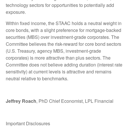
technology sectors for opportunities to potentially add
exposure.
Within fixed income, the STAAC holds a neutral weight in
core bonds, with a slight preference for mortgage-backed
securities (MBS) over investment-grade corporates. The
Committee believes the risk-reward for core bond sectors
(U.S. Treasury, agency MBS, investment-grade
corporates) is more attractive than plus sectors. The
Committee does not believe adding duration (interest rate
sensitivity) at current levels is attractive and remains
neutral relative to benchmarks.
Jeffrey Roach
, PhD Chief Economist, LPL Financial
Important Disclosures