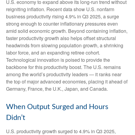
U.S. economy to expand above its long‑run trend without
reigniting inflation. Recent data show U.S. nonfarm
business productivity rising 4.9% in Q3 2025, a surge
strong enough to counter inflationary pressures even
amid solid economic growth. Beyond containing inflation,
faster productivity growth also helps offset structural
headwinds from slowing population growth, a shrinking
labor force, and an expanding retiree cohort.
Technological innovation is poised to provide the
backbone for this productivity boost. The U.S. remains
among the world’s productivity leaders — it ranks near
the top of major advanced economies, placing it ahead of
Germany, France, the U.K., Japan, and Canada.
When Output Surged and Hours
Didn’t
U.S. productivity growth surged to 4.9% in Q3 2025,