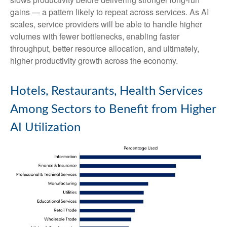
gains — a pattern likely to repeat across services. As AI
scales, service providers will be able to handle higher
volumes with fewer bottlenecks, enabling faster
throughput, better resource allocation, and ultimately,
higher productivity growth across the economy.
Hotels, Restaurants, Health Services
Among Sectors to Benefit from Higher
AI Utilization