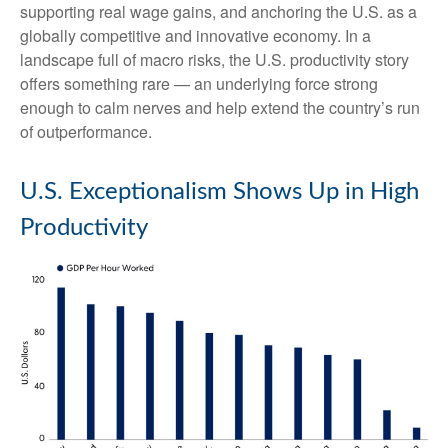
supporting real wage gains, and anchoring the U.S. as a
globally competitive and innovative economy. In a
landscape full of macro risks, the U.S. productivity story
offers something rare — an underlying force strong
enough to calm nerves and help extend the country’s run
of outperformance.
U.S. Exceptionalism Shows Up in High
Productivity