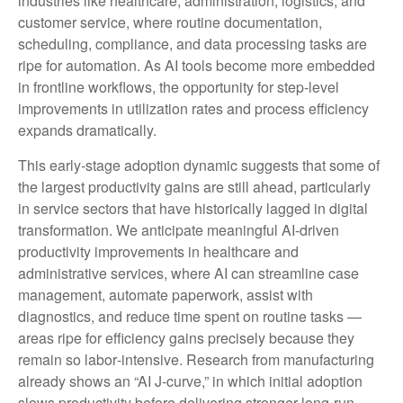
industries like healthcare, administration, logistics, and
customer service, where routine documentation,
scheduling, compliance, and data processing tasks are
ripe for automation. As AI tools become more embedded
in frontline workflows, the opportunity for step‑level
improvements in utilization rates and process efficiency
expands dramatically.
This early-stage adoption dynamic suggests that some of
the largest productivity gains are still ahead, particularly
in service sectors that have historically lagged in digital
transformation. We anticipate meaningful AI‑driven
productivity improvements in healthcare and
administrative services, where AI can streamline case
management, automate paperwork, assist with
diagnostics, and reduce time spent on routine tasks —
areas ripe for efficiency gains precisely because they
remain so labor‑intensive. Research from manufacturing
already shows an “AI J‑curve,” in which initial adoption
slows productivity before delivering stronger long‑run