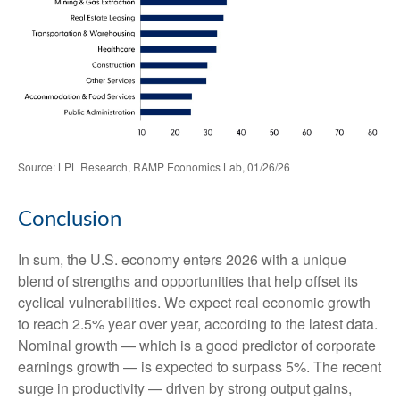
Source: LPL Research, RAMP Economics Lab, 01/26/26
Conclusion
In sum, the U.S. economy enters 2026 with a unique
blend of strengths and opportunities that help offset its
cyclical vulnerabilities. We expect real economic growth
to reach 2.5% year over year, according to the latest data.
Nominal growth — which is a good predictor of corporate
earnings growth — is expected to surpass 5%. The recent
surge in productivity — driven by strong output gains,