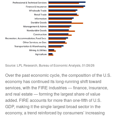
Source: LPL Research, Bureau of Economic Analysis, 01/26/26
Over the past economic cycle, the composition of the U.S.
economy has continued its long‑running shift toward
services, with the FIRE industries — finance, insurance,
and real estate — forming the largest share of value
added. FIRE accounts for more than one‑fifth of U.S.
GDP, making it the single largest broad sector in the
economy, a trend reinforced by consumers’ increasing