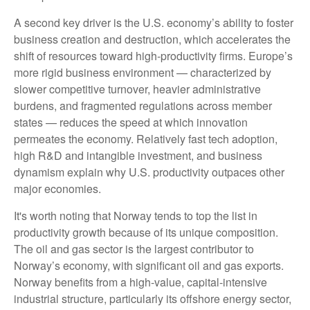
A second key driver is the U.S. economy’s ability to foster
business creation and destruction, which accelerates the
shift of resources toward high‑productivity firms. Europe’s
more rigid business environment — characterized by
slower competitive turnover, heavier administrative
burdens, and fragmented regulations across member
states — reduces the speed at which innovation
permeates the economy. Relatively fast tech adoption,
high R&D and intangible investment, and business
dynamism explain why U.S. productivity outpaces other
major economies.
It's worth noting that Norway tends to top the list in
productivity growth because of its unique composition.
The oil and gas sector is the largest contributor to
Norway’s economy, with significant oil and gas exports.
Norway benefits from a high‑value, capital‑intensive
industrial structure, particularly its offshore energy sector,