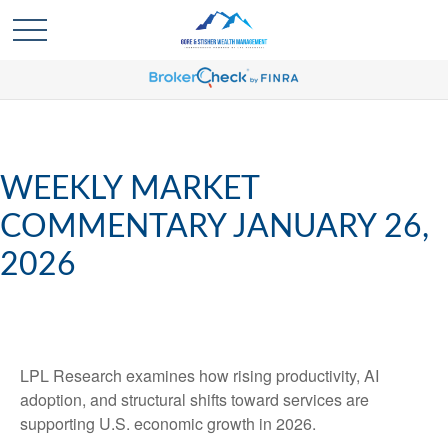
WEEKLY MARKET
COMMENTARY JANUARY 26,
2026
LPL Research examines how rising productivity, AI
adoption, and structural shifts toward services are
supporting U.S. economic growth in 2026.