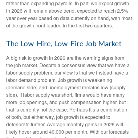
rather than expanding payrolls. In part, we expect growth
in 2026 will remain above trend, expected to reach 2.5%
year over year based on data currently on hand, with most
of the growth front-loaded in the first two quarters.
The Low-Hire, Low-Fire Job Market
A big risk to growth in 2026 are the warning signs from
the job market. Despite a consensus view that we have a
labor supply problem, our view is that we instead have a
labor demand problem. Job growth is weakening
(demand side) and unemployment remains low (supply
side). If labor supply was short, firms would have many
more job openings, and push compensation higher, but
that is currently not the case. Perhaps it’s a combination
of both, but either way, job growth is expected to
deteriorate further. Average monthly gains in 2026 will
likely hover around 40,000 per month. With our forecasts