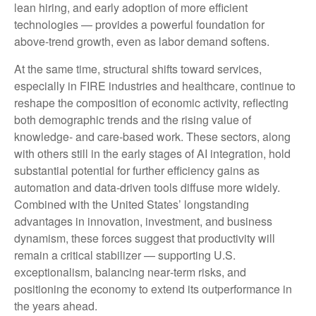
lean hiring, and early adoption of more efficient
technologies — provides a powerful foundation for
above‑trend growth, even as labor demand softens.
At the same time, structural shifts toward services,
especially in FIRE industries and healthcare, continue to
reshape the composition of economic activity, reflecting
both demographic trends and the rising value of
knowledge‑ and care‑based work. These sectors, along
with others still in the early stages of AI integration, hold
substantial potential for further efficiency gains as
automation and data‑driven tools diffuse more widely.
Combined with the United States’ longstanding
advantages in innovation, investment, and business
dynamism, these forces suggest that productivity will
remain a critical stabilizer — supporting U.S.
exceptionalism, balancing near‑term risks, and
positioning the economy to extend its outperformance in
the years ahead.