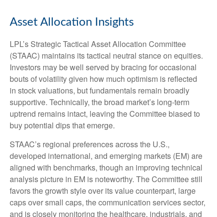
Asset Allocation Insights
LPL’s Strategic Tactical Asset Allocation Committee
(STAAC) maintains its tactical neutral stance on equities.
Investors may be well served by bracing for occasional
bouts of volatility given how much optimism is reflected
in stock valuations, but fundamentals remain broadly
supportive. Technically, the broad market’s long-term
uptrend remains intact, leaving the Committee biased to
buy potential dips that emerge.
STAAC’s regional preferences across the U.S.,
developed international, and emerging markets (EM) are
aligned with benchmarks, though an improving technical
analysis picture in EM is noteworthy. The Committee still
favors the growth style over its value counterpart, large
caps over small caps, the communication services sector,
and is closely monitoring the healthcare, industrials, and