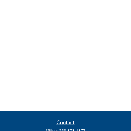
Contact
Office:
256-878-1377