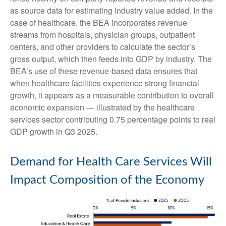
as source data for estimating industry value added. In the
case of healthcare, the BEA incorporates revenue
streams from hospitals, physician groups, outpatient
centers, and other providers to calculate the sector’s
gross output, which then feeds into GDP by industry. The
BEA’s use of these revenue‑based data ensures that
when healthcare facilities experience strong financial
growth, it appears as a measurable contribution to overall
economic expansion — illustrated by the healthcare
services sector contributing 0.75 percentage points to real
GDP growth in Q3 2025.
Demand for Health Care Services Will
Impact Composition of the Economy