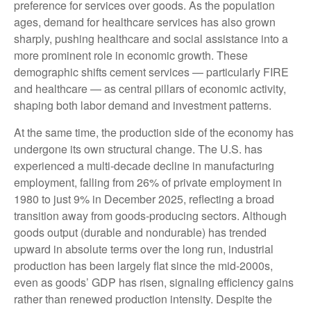
preference for services over goods. As the population
ages, demand for healthcare services has also grown
sharply, pushing healthcare and social assistance into a
more prominent role in economic growth. These
demographic shifts cement services — particularly FIRE
and healthcare — as central pillars of economic activity,
shaping both labor demand and investment patterns.
At the same time, the production side of the economy has
undergone its own structural change. The U.S. has
experienced a multi‑decade decline in manufacturing
employment, falling from 26% of private employment in
1980 to just 9% in December 2025, reflecting a broad
transition away from goods‑producing sectors. Although
goods output (durable and nondurable) has trended
upward in absolute terms over the long run, industrial
production has been largely flat since the mid‑2000s,
even as goods’ GDP has risen, signaling efficiency gains
rather than renewed production intensity. Despite the