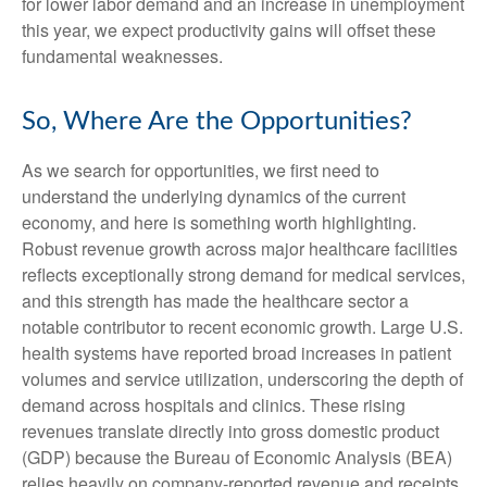
for lower labor demand and an increase in unemployment
this year, we expect productivity gains will offset these
fundamental weaknesses.
So, Where Are the Opportunities?
As we search for opportunities, we first need to
understand the underlying dynamics of the current
economy, and here is something worth highlighting.
Robust revenue growth across major healthcare facilities
reflects exceptionally strong demand for medical services,
and this strength has made the healthcare sector a
notable contributor to recent economic growth. Large U.S.
health systems have reported broad increases in patient
volumes and service utilization, underscoring the depth of
demand across hospitals and clinics. These rising
revenues translate directly into gross domestic product
(GDP) because the Bureau of Economic Analysis (BEA)
relies heavily on company‑reported revenue and receipts