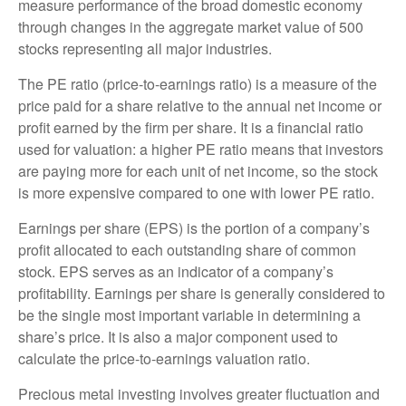
measure performance of the broad domestic economy
through changes in the aggregate market value of 500
stocks representing all major industries.
The PE ratio (price-to-earnings ratio) is a measure of the
price paid for a share relative to the annual net income or
profit earned by the firm per share. It is a financial ratio
used for valuation: a higher PE ratio means that investors
are paying more for each unit of net income, so the stock
is more expensive compared to one with lower PE ratio.
Earnings per share (EPS) is the portion of a company’s
profit allocated to each outstanding share of common
stock. EPS serves as an indicator of a company’s
profitability. Earnings per share is generally considered to
be the single most important variable in determining a
share’s price. It is also a major component used to
calculate the price-to-earnings valuation ratio.
Precious metal investing involves greater fluctuation and