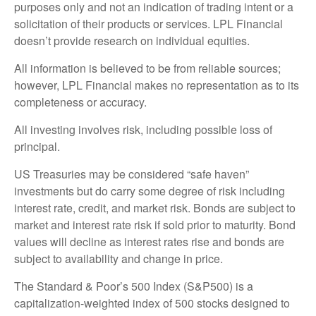
purposes only and not an indication of trading intent or a
solicitation of their products or services. LPL Financial
doesn’t provide research on individual equities.
All information is believed to be from reliable sources;
however, LPL Financial makes no representation as to its
completeness or accuracy.
All investing involves risk, including possible loss of
principal.
US Treasuries may be considered “safe haven”
investments but do carry some degree of risk including
interest rate, credit, and market risk. Bonds are subject to
market and interest rate risk if sold prior to maturity. Bond
values will decline as interest rates rise and bonds are
subject to availability and change in price.
The Standard & Poor’s 500 Index (S&P500) is a
capitalization-weighted index of 500 stocks designed to