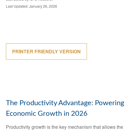
Last Updated: January 26, 2026
PRINTER FRIENDLY VERSION
The Productivity Advantage: Powering
Economic Growth in 2026
Productivity growth is the key mechanism that allows the