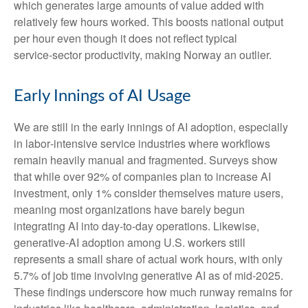
which generates large amounts of value added with
relatively few hours worked. This boosts national output
per hour even though it does not reflect typical
service‑sector productivity, making Norway an outlier.
Early Innings of AI Usage
We are still in the early innings of AI adoption, especially
in labor‑intensive service industries where workflows
remain heavily manual and fragmented. Surveys show
that while over 92% of companies plan to increase AI
investment, only 1% consider themselves mature users,
meaning most organizations have barely begun
integrating AI into day‑to‑day operations. Likewise,
generative‑AI adoption among U.S. workers still
represents a small share of actual work hours, with only
5.7% of job time involving generative AI as of mid‑2025.
These findings underscore how much runway remains for