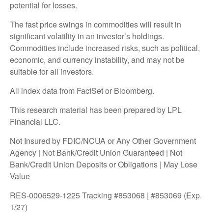
potential for losses.
The fast price swings in commodities will result in
significant volatility in an investor’s holdings.
Commodities include increased risks, such as political,
economic, and currency instability, and may not be
suitable for all investors.
All index data from FactSet or Bloomberg.
This research material has been prepared by LPL
Financial LLC.
Not Insured by FDIC/NCUA or Any Other Government
Agency | Not Bank/Credit Union Guaranteed | Not
Bank/Credit Union Deposits or Obligations | May Lose
Value
RES-0006529-1225 Tracking #853068 | #853069 (Exp.
1/27)