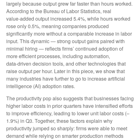
largely because output grew far faster than hours worked.
According to the Bureau of Labor Statistics, real
value‑added output increased 5.4%, while hours worked
rose only 0.5%, meaning companies produced
significantly more without a comparable increase in labor
input. This dynamic — strong output gains paired with
minimal hiring — reflects firms’ continued adoption of
more efficient processes, including automation,
data‑driven decision tools, and other technologies that
raise output per hour. Later in this piece, we show that
many industries have further to go to increase artificial
intelligence (AI) adoption rates.
The productivity pop also suggests that businesses facing
higher labor costs in prior quarters have intensified efforts
to improve efficiency, leading to lower unit labor costs (–
1.9%) in Q3. Together, these factors explain why
productivity jumped so sharply: firms were able to meet
demand while relying on smarter production methods