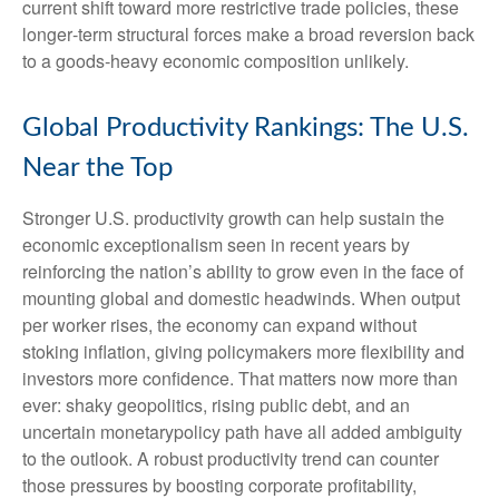
current shift toward more restrictive trade policies, these
longer‑term structural forces make a broad reversion back
to a goods‑heavy economic composition unlikely.
Global Productivity Rankings: The U.S.
Near the Top
Stronger U.S. productivity growth can help sustain the
economic exceptionalism seen in recent years by
reinforcing the nation’s ability to grow even in the face of
mounting global and domestic headwinds. When output
per worker rises, the economy can expand without
stoking inflation, giving policymakers more flexibility and
investors more confidence. That matters now more than
ever: shaky geopolitics, rising public debt, and an
uncertain monetarypolicy path have all added ambiguity
to the outlook. A robust productivity trend can counter
those pressures by boosting corporate profitability,