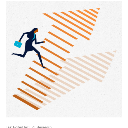
Last Edited by: LPL Research