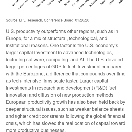
Source: LPL Research, Conference Board, 01/26/26
U.S. productivity outperforms other regions, such as in
Europe, for a mix of structural, technological, and
institutional reasons. One factor is the U.S. economy’s
larger capital investment in advanced technologies,
including software, computing, and AI. The U.S. devoted
larger percentages of GDP to tech investment compared
with the Eurozone, a difference that compounds over time
as tech‑intensive firms scale faster. Larger capital
investments in research and development (R&D) fuel
innovation and diffusion of new production methods.
European productivity growth has also been held back by
deeper structural issues, such as weaker balance sheets
and tighter credit constraints following the global financial
crisis, which has slowed the reallocation of capital toward
more productive businesses.