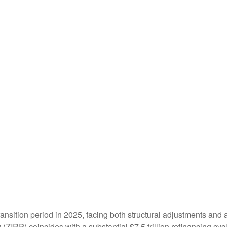
ransition period in 2025, facing both structural adjustments and a
y (ZIRP) coincides with a substantial $7.5 trillion refinancing cy