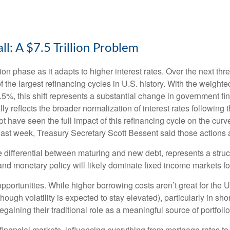
l: A $7.5 Trillion Problem
ion phase as it adapts to higher interest rates. Over the next thre
 the largest refinancing cycles in U.S. history. With the weight
%, this shift represents a substantial change in government fin
reflects the broader normalization of interest rates following t
have seen the full impact of this refinancing cycle on the curv
t last week, Treasury Secretary Scott Bessent said those actions a
e differential between maturing and new debt, represents a struc
, and monetary policy will likely dominate fixed income markets fo
opportunities. While higher borrowing costs aren’t great for the 
though volatility is expected to stay elevated), particularly in sho
gaining their traditional role as a meaningful source of portfoli
financial markets, influencing everything from mortgage rates to