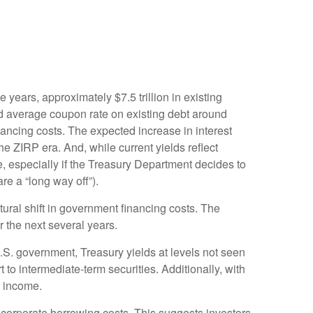
e years, approximately $7.5 trillion in existing
ed average coupon rate on existing debt around
ancing costs. The expected increase in interest
he ZIRP era. And, while current yields reflect
e, especially if the Treasury Department decides to
re a “long way off”).
tural shift in government financing costs. The
r the next several years.
U.S. government, Treasury yields at levels not seen
rt to intermediate-term securities. Additionally, with
o income.
 corporate borrowing costs. This suggests investors