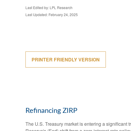
Last Edited by: LPL Research
Last Updated: February 24, 2025
PRINTER FRIENDLY VERSION
Refinancing ZIRP
The U.S. Treasury market is entering a significant t
Reserve's (Fed) shift from a zero interest-rate polic