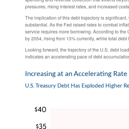
pressures, rising interest rates, and increased cost
The implication of this debt trajectory is significant
substantial. As the Fed raised rates to combat infl
service requires more borrowing. According to the C
by 2054, rising from 13% currently, while total de
Looking forward, the trajectory of the U.S. debt loa
indicates an accelerating pace of debt accumulatio
Increasing at an Accelerating Rate
U.S. Treasury Debt Has Exploded Higher R