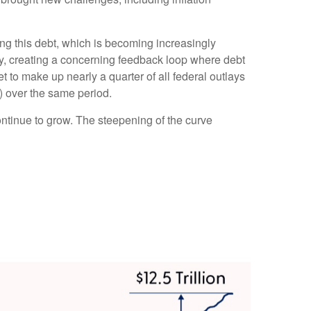
icing this debt, which is becoming increasingly
tly, creating a concerning feedback loop where debt
 to make up nearly a quarter of all federal outlays
) over the same period.
continue to grow. The steepening of the curve