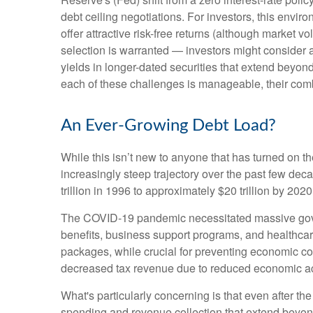
debt ceiling negotiations. For investors, this envi
offer attractive risk-free returns (although market vol
selection is warranted — investors might consider a
yields in longer-dated securities that extend beyond
each of these challenges is manageable, their comb
An Ever-Growing Debt Load?
While this isn’t new to anyone that has turned on t
increasingly steep trajectory over the past few de
trillion in 1996 to approximately $20 trillion by 202
The COVID-19 pandemic necessitated massive gov
benefits, business support programs, and healthca
packages, while crucial for preventing economic col
decreased tax revenue due to reduced economic acti
What's particularly concerning is that even after th
spending and revenue collection that extend beyo