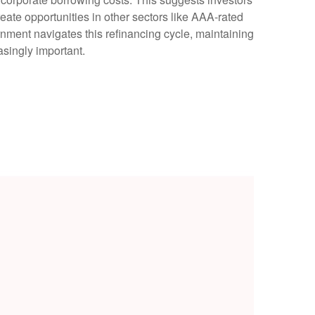
reate opportunities in other sectors like AAA-rated
nment navigates this refinancing cycle, maintaining
asingly important.