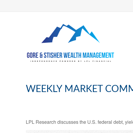
WEEKLY MARKET COMME
LPL Research discusses the U.S. federal debt, yield