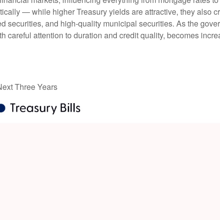
tically — while higher Treasury yields are attractive, they also c
 securities, and high-quality municipal securities. As the gover
th careful attention to duration and credit quality, becomes incre
 Next Three Years