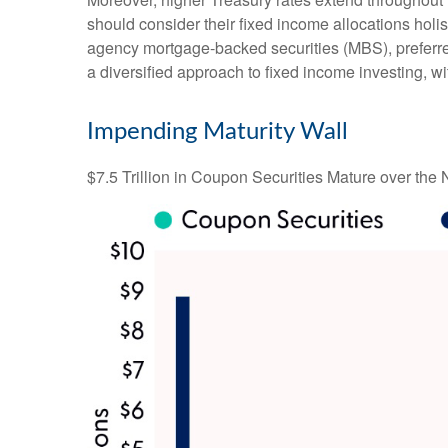
should consider their fixed income allocations holis
agency mortgage-backed securities (MBS), preferred
a diversified approach to fixed income investing, wi
Impending Maturity Wall
$7.5 Trillion in Coupon Securities Mature over the