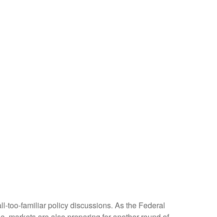
ll-too-familiar policy discussions. As the Federal
cle, markets are also preparing for another round of