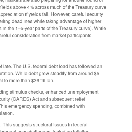
s: Yields above 4% across much of the Treasury curve
appreciation if yields fall. However, careful security
ceiling deadlines while taking advantage of higher
s in the 1–5-year parts of the Treasury curve). While
reful consideration from market participants.
f late. The U.S. federal debt load has followed an
ration. While debt grew steadily from around $5
l to more than $36 trillion.
ding stimulus checks, enhanced unemployment
curity (CARES) Act and subsequent relief
s. This emergency spending, combined with
lation.
. This suggests structural issues in federal
ought new challenges, including inflation