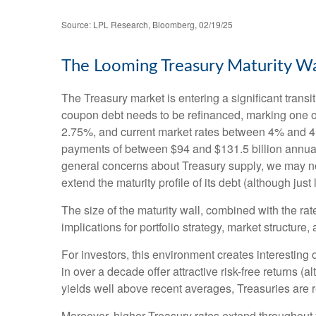
Source: LPL Research, Bloomberg, 02/19/25
The Looming Treasury Maturity Wal
The Treasury market is entering a significant transit
coupon debt needs to be refinanced, marking one of
2.75%, and current market rates between 4% and 4.5
payments of between $94 and $131.5 billion annually 
general concerns about Treasury supply, we may not 
extend the maturity profile of its debt (although jus
The size of the maturity wall, combined with the rat
implications for portfolio strategy, market structure
For investors, this environment creates interesting 
in over a decade offer attractive risk-free returns (al
yields well above recent averages, Treasuries are re
Moreover, higher Treasury rates extend throughout 