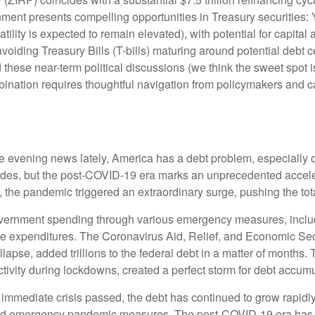
ronment presents compelling opportunities in Treasury securitie
atility is expected to remain elevated), with potential for capital 
voiding Treasury Bills (T-bills) maturing around potential debt 
 these near-term political discussions (we think the sweet spot i
ination requires thoughtful navigation from policymakers and ca
he evening news lately, America has a debt problem, especially o
cades, but the post-COVID-19 era marks an unprecedented accele
0, the pandemic triggered an extraordinary surge, pushing the tota
ernment spending through various emergency measures, inclu
re expenditures. The Coronavirus Aid, Relief, and Economic Se
lapse, added trillions to the federal debt in a matter of month
vity during lockdowns, created a perfect storm for debt accumu
e immediate crisis passed, the debt has continued to grow rapidly
nd emergency pandemic measures. The post-COVID-19 era has br