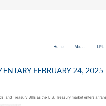
Home
About
LPL
NTARY FEBRUARY 24, 2025
s, and Treasury Bills as the U.S. Treasury market enters a trans