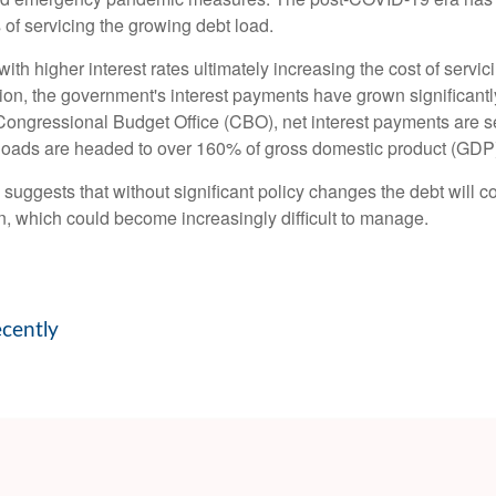
s of servicing the growing debt load.
, with higher interest rates ultimately increasing the cost of serv
ation, the government's interest payments have grown significan
ongressional Budget Office (CBO), net interest payments are set
bt loads are headed to over 160% of gross domestic product (GDP
d suggests that without significant policy changes the debt will 
n, which could become increasingly difficult to manage.
ecently