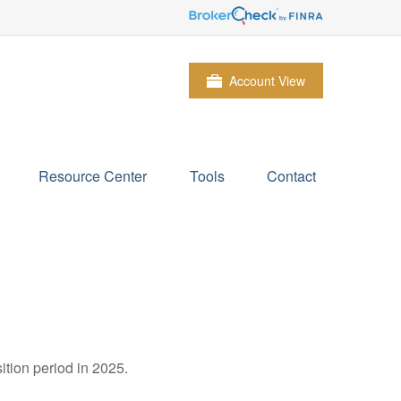
Account View
Resource Center
Tools
Contact
ition period in 2025.