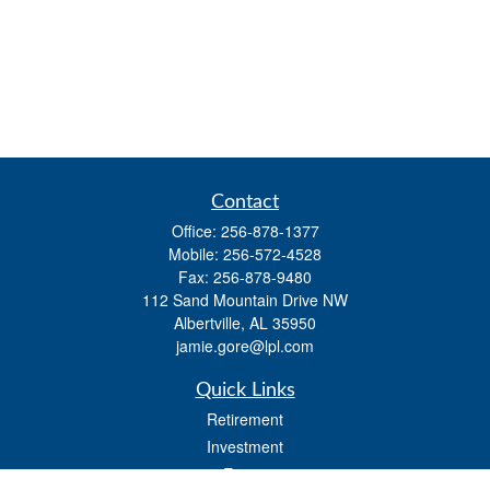
Contact
Office:
256-878-1377
Mobile:
256-572-4528
Fax:
256-878-9480
112 Sand Mountain Drive NW
Albertville,
AL
35950
jamie.gore@lpl.com
Quick Links
Retirement
Investment
Estate