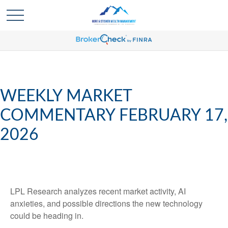
WEEKLY MARKET
COMMENTARY FEBRUARY 17,
2026
LPL Research analyzes recent market activity, AI
anxieties, and possible directions the new technology
could be heading in.