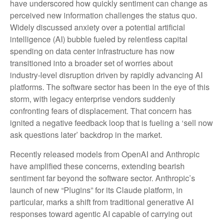
have underscored how quickly sentiment can change as
perceived new information challenges the status quo.
Widely discussed anxiety over a potential artificial
intelligence (AI) bubble fueled by relentless capital
spending on data center infrastructure has now
transitioned into a broader set of worries about
industry‑level disruption driven by rapidly advancing AI
platforms. The software sector has been in the eye of this
storm, with legacy enterprise vendors suddenly
confronting fears of displacement. That concern has
ignited a negative feedback loop that is fueling a ‘sell now
ask questions later’ backdrop in the market.
Recently released models from OpenAI and Anthropic
have amplified these concerns, extending bearish
sentiment far beyond the software sector. Anthropic’s
launch of new “Plugins” for its Claude platform, in
particular, marks a shift from traditional generative AI
responses toward agentic AI capable of carrying out