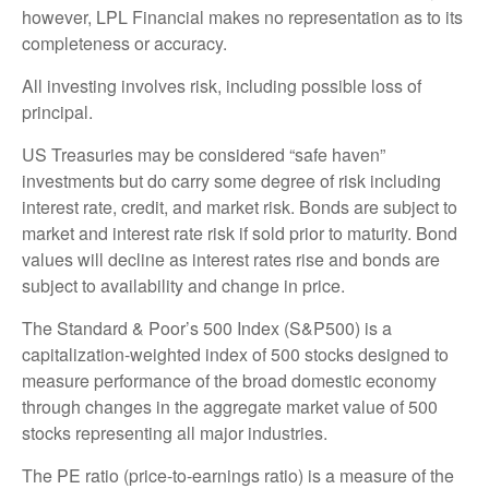
however, LPL Financial makes no representation as to its
completeness or accuracy.
All investing involves risk, including possible loss of
principal.
US Treasuries may be considered “safe haven”
investments but do carry some degree of risk including
interest rate, credit, and market risk. Bonds are subject to
market and interest rate risk if sold prior to maturity. Bond
values will decline as interest rates rise and bonds are
subject to availability and change in price.
The Standard & Poor’s 500 Index (S&P500) is a
capitalization-weighted index of 500 stocks designed to
measure performance of the broad domestic economy
through changes in the aggregate market value of 500
stocks representing all major industries.
The PE ratio (price-to-earnings ratio) is a measure of the