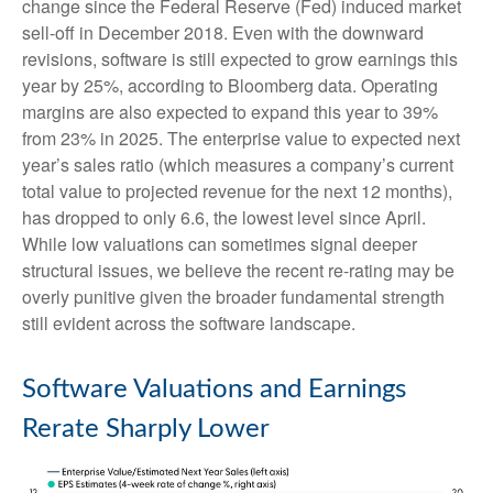
change since the Federal Reserve (Fed) induced market
sell-off in December 2018. Even with the downward
revisions, software is still expected to grow earnings this
year by 25%, according to Bloomberg data. Operating
margins are also expected to expand this year to 39%
from 23% in 2025. The enterprise value to expected next
year’s sales ratio (which measures a company’s current
total value to projected revenue for the next 12 months),
has dropped to only 6.6, the lowest level since April.
While low valuations can sometimes signal deeper
structural issues, we believe the recent re-rating may be
overly punitive given the broader fundamental strength
still evident across the software landscape.
Software Valuations and Earnings
Rerate Sharply Lower