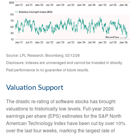
Source: LPL Research, Bloomberg, 02/12/26
Disclosure: Indexes are unmanaged and cannot be invested in directly.
Past performance is no guarantee of future results.
Valuation Support
The drastic re-rating of software stocks has brought
valuations to historically low levels. Full-year 2026
earnings per share (EPS) estimates for the S&P North
American Technology Index have been cut by over 10%
over the last four weeks, marking the largest rate of