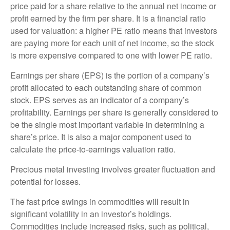
price paid for a share relative to the annual net income or
profit earned by the firm per share. It is a financial ratio
used for valuation: a higher PE ratio means that investors
are paying more for each unit of net income, so the stock
is more expensive compared to one with lower PE ratio.
Earnings per share (EPS) is the portion of a company’s
profit allocated to each outstanding share of common
stock. EPS serves as an indicator of a company’s
profitability. Earnings per share is generally considered to
be the single most important variable in determining a
share’s price. It is also a major component used to
calculate the price-to-earnings valuation ratio.
Precious metal investing involves greater fluctuation and
potential for losses.
The fast price swings in commodities will result in
significant volatility in an investor’s holdings.
Commodities include increased risks, such as political,