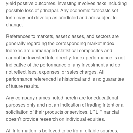
yield positive outcomes. Investing involves risks including
possible loss of principal. Any economic forecasts set
forth may not develop as predicted and are subject to
change.
References to markets, asset classes, and sectors are
generally regarding the corresponding market index.
Indexes are unmanaged statistical composites and
cannot be invested into directly. Index performance is not
indicative of the performance of any investment and do
not reflect fees, expenses, or sales charges. All
performance referenced is historical and is no guarantee
of future results.
Any company names noted herein are for educational
purposes only and not an indication of trading intent or a
solicitation of their products or services. LPL Financial
doesn’t provide research on individual equities.
All information is believed to be from reliable sources;