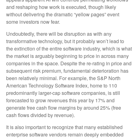
and reshaping how work is executed, though likely
without delivering the dramatic “yellow pages” event
some investors now fear.
Undoubtedly, there will be disruption as with any
transformative technology, but it probably won’t lead to
the extinction of the entire software industry, which is what
the market is arguably beginning to price in across many
companies in the space. Despite the re-rating in price and
subsequent risk premium, fundamental deterioration has
been relatively minimal. For example, the S&P North
American Technology Software Index, home to 110
predominantly larger-cap software companies, is still
forecasted to grow revenues this year by 17% and
generate free cash flow margins by around 25% (free
cash flows divided by revenue).
It is also important to recognize that many established
enterprise software vendors remain deeply embedded