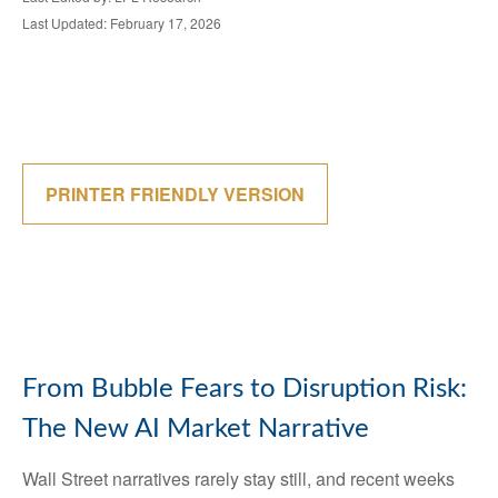
Last Updated: February 17, 2026
PRINTER FRIENDLY VERSION
From Bubble Fears to Disruption Risk:
The New AI Market Narrative
Wall Street narratives rarely stay still, and recent weeks