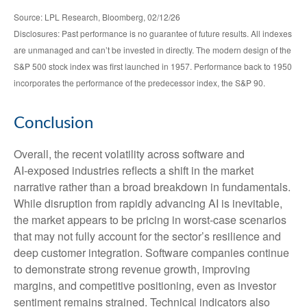
Source: LPL Research, Bloomberg, 02/12/26
Disclosures: Past performance is no guarantee of future results. All indexes
are unmanaged and can’t be invested in directly. The modern design of the
S&P 500 stock index was first launched in 1957. Performance back to 1950
incorporates the performance of the predecessor index, the S&P 90.
Conclusion
Overall, the recent volatility across software and
AI‑exposed industries reflects a shift in the market
narrative rather than a broad breakdown in fundamentals.
While disruption from rapidly advancing AI is inevitable,
the market appears to be pricing in worst‑case scenarios
that may not fully account for the sector’s resilience and
deep customer integration. Software companies continue
to demonstrate strong revenue growth, improving
margins, and competitive positioning, even as investor
sentiment remains strained. Technical indicators also