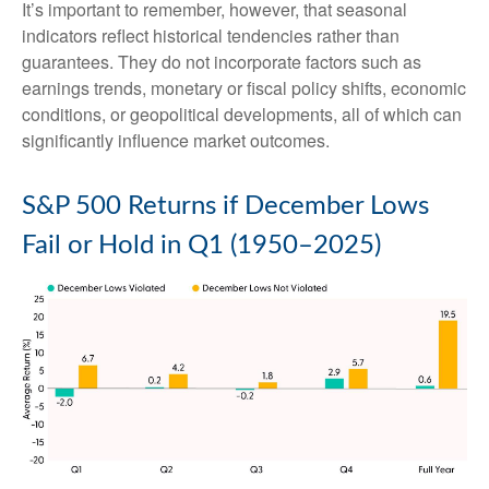
It’s important to remember, however, that seasonal
indicators reflect historical tendencies rather than
guarantees. They do not incorporate factors such as
earnings trends, monetary or fiscal policy shifts, economic
conditions, or geopolitical developments, all of which can
significantly influence market outcomes.
S&P 500 Returns if December Lows
Fail or Hold in Q1 (1950–2025)