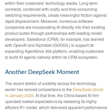
within their customers’ technology stacks. Long‑term
contracts, combined with costly and time‑consuming
switching requirements, create meaningful friction against
rapid displacement. Moreover, numerous software
companies are incorporating AI directly into their existing
product suites through partnerships with leading model
developers. Salesforce (CRM), for example, has teamed
with OpenAI and Alphabet (GOOG/L) to support its
expanding Agentforce 360 platform, enabling customers
to build AI agents natively within its CRM ecosystem.
Another DeepSeek Moment
The recent stretch of volatility across the technology
sector has revived comparisons to the
DeepSeek shock
in January 2025
. At that time, the China‑based AI firm
upended market expectations by releasing its highly
efficient R1 model, which delivered apparent performance