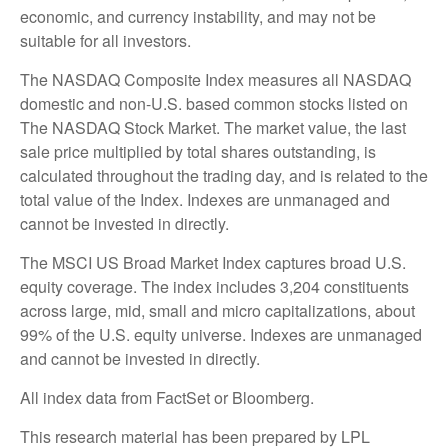
economic, and currency instability, and may not be
suitable for all investors.
The NASDAQ Composite Index measures all NASDAQ
domestic and non-U.S. based common stocks listed on
The NASDAQ Stock Market. The market value, the last
sale price multiplied by total shares outstanding, is
calculated throughout the trading day, and is related to the
total value of the Index. Indexes are unmanaged and
cannot be invested in directly.
The MSCI US Broad Market Index captures broad U.S.
equity coverage. The index includes 3,204 constituents
across large, mid, small and micro capitalizations, about
99% of the U.S. equity universe. Indexes are unmanaged
and cannot be invested in directly.
All index data from FactSet or Bloomberg.
This research material has been prepared by LPL