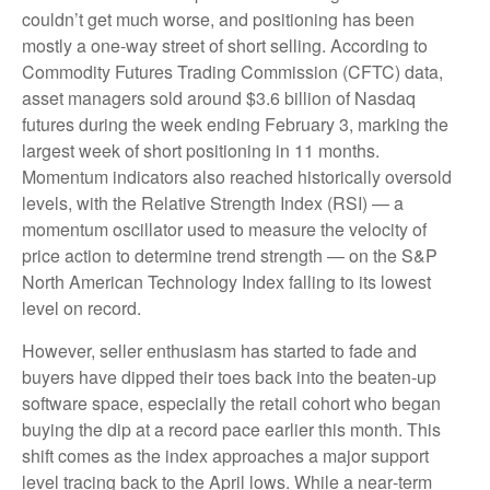
couldn’t get much worse, and positioning has been
mostly a one-way street of short selling. According to
Commodity Futures Trading Commission (CFTC) data,
asset managers sold around $3.6 billion of Nasdaq
futures during the week ending February 3, marking the
largest week of short positioning in 11 months.
Momentum indicators also reached historically oversold
levels, with the Relative Strength Index (RSI) — a
momentum oscillator used to measure the velocity of
price action to determine trend strength — on the S&P
North American Technology Index falling to its lowest
level on record.
However, seller enthusiasm has started to fade and
buyers have dipped their toes back into the beaten-up
software space, especially the retail cohort who began
buying the dip at a record pace earlier this month. This
shift comes as the index approaches a major support
level tracing back to the April lows. While a near‑term