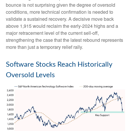
bounce is not surprising given the degree of oversold
conditions, more technical confirmation is needed to
validate a sustained recovery. A decisive move back
above 1,915 would reclaim the early‑2024 highs and a
major retracement level of the current sell‑off,
strengthening the case that the latest rebound represents
more than just a temporary relief rally.
Software Stocks Reach Historically
Oversold Levels