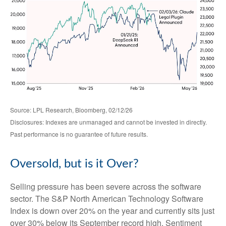
Source: LPL Research, Bloomberg, 02/12/26
Disclosures: Indexes are unmanaged and cannot be invested in directly.
Past performance is no guarantee of future results.
Oversold, but is it Over?
Selling pressure has been severe across the software
sector. The S&P North American Technology Software
Index is down over 20% on the year and currently sits just
over 30% below its September record high. Sentiment