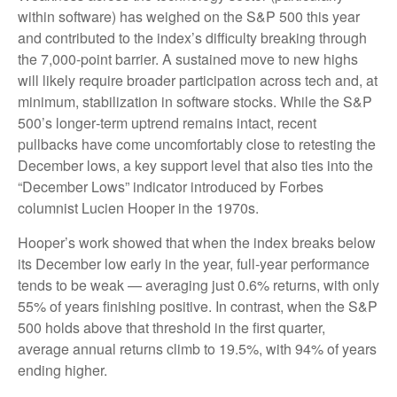
within software) has weighed on the S&P 500 this year
and contributed to the index’s difficulty breaking through
the 7,000‑point barrier. A sustained move to new highs
will likely require broader participation across tech and, at
minimum, stabilization in software stocks. While the S&P
500’s longer‑term uptrend remains intact, recent
pullbacks have come uncomfortably close to retesting the
December lows, a key support level that also ties into the
“December Lows” indicator introduced by Forbes
columnist Lucien Hooper in the 1970s.
Hooper’s work showed that when the index breaks below
its December low early in the year, full‑year performance
tends to be weak — averaging just 0.6% returns, with only
55% of years finishing positive. In contrast, when the S&P
500 holds above that threshold in the first quarter,
average annual returns climb to 19.5%, with 94% of years
ending higher.