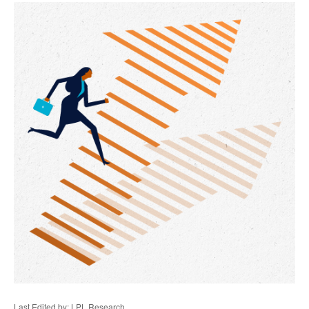
Last Edited by: LPL Research