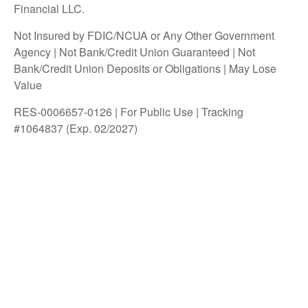
Financial LLC.
Not Insured by FDIC/NCUA or Any Other Government
Agency | Not Bank/Credit Union Guaranteed | Not
Bank/Credit Union Deposits or Obligations | May Lose
Value
RES-0006657-0126 | For Public Use | Tracking
#1064837 (Exp. 02/2027)