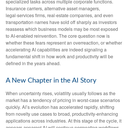
specialized tasks across multiple corporate functions.
Insurance carriers, alternative asset managers,
legal‑services firms, real‑estate companies, and even
transportation names have sold off sharply as investors
reassess which business models may be most exposed
to AI‑enabled reinvention. The core question now is
whether these fears represent an overreaction, or whether
accelerating AI capabilities are indeed signaling a
fundamental shift in how work and productivity will be
defined in the years ahead.
A New Chapter in the AI Story
When uncertainty rises, volatility usually follows as the
market has a tendency of pricing in worst-case scenarios
quickly. AI’s evolution has accelerated rapidly, shifting
from novelty use cases to broad, productivity‑enhancing
applications across industries. At this stage of the cycle, it
appears apparent AI will continue permeating workflows