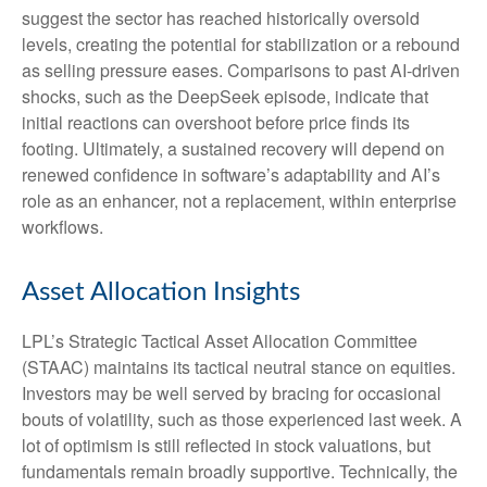
suggest the sector has reached historically oversold
levels, creating the potential for stabilization or a rebound
as selling pressure eases. Comparisons to past AI‑driven
shocks, such as the DeepSeek episode, indicate that
initial reactions can overshoot before price finds its
footing. Ultimately, a sustained recovery will depend on
renewed confidence in software’s adaptability and AI’s
role as an enhancer, not a replacement, within enterprise
workflows.
Asset Allocation Insights
LPL’s Strategic Tactical Asset Allocation Committee
(STAAC) maintains its tactical neutral stance on equities.
Investors may be well served by bracing for occasional
bouts of volatility, such as those experienced last week. A
lot of optimism is still reflected in stock valuations, but
fundamentals remain broadly supportive. Technically, the