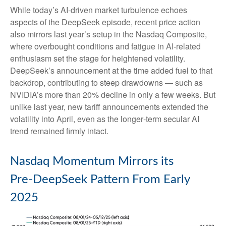
While today’s AI‑driven market turbulence echoes
aspects of the DeepSeek episode, recent price action
also mirrors last year’s setup in the Nasdaq Composite,
where overbought conditions and fatigue in AI‑related
enthusiasm set the stage for heightened volatility.
DeepSeek’s announcement at the time added fuel to that
backdrop, contributing to steep drawdowns — such as
NVIDIA’s more than 20% decline in only a few weeks. But
unlike last year, new tariff announcements extended the
volatility into April, even as the longer‑term secular AI
trend remained firmly intact.
Nasdaq Momentum Mirrors its
Pre‑DeepSeek Pattern From Early
2025