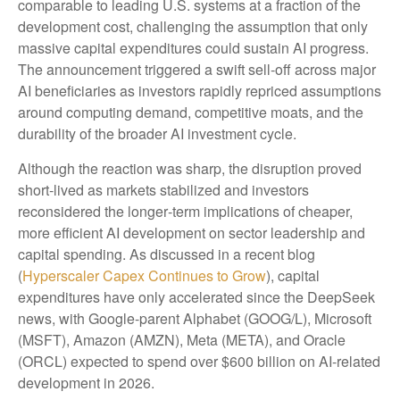
comparable to leading U.S. systems at a fraction of the
development cost, challenging the assumption that only
massive capital expenditures could sustain AI progress.
The announcement triggered a swift sell‑off across major
AI beneficiaries as investors rapidly repriced assumptions
around computing demand, competitive moats, and the
durability of the broader AI investment cycle.
Although the reaction was sharp, the disruption proved
short‑lived as markets stabilized and investors
reconsidered the longer‑term implications of cheaper,
more efficient AI development on sector leadership and
capital spending. As discussed in a recent blog
(
Hyperscaler Capex Continues to Grow
), capital
expenditures have only accelerated since the DeepSeek
news, with Google-parent Alphabet (GOOG/L), Microsoft
(MSFT), Amazon (AMZN), Meta (META), and Oracle
(ORCL) expected to spend over $600 billion on AI-related
development in 2026.