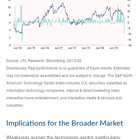
Source: LPL Research, Bloomberg, 02/12/26
Disclosures: Past performance is no guarantee of future results. Estimates
may not materialize as predicted and are subject to change. The S&P North
American Technology Sector Index includes U.S. securities classified as
information technology companies, internet & direct marketing retail,
interactive home entertainment, and interactive media & services sub-
industries.
Implications for the Broader Market
Weakness across the technology sector (particularly