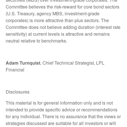
Committee believes the risk-reward for core bond sectors
(U.S. Treasury, agency MBS, investment-grade
corporates) is more attractive than plus sectors. The
Committee does not believe adding duration (interest rate
sensitivity) at current levels is attractive and remains
neutral relative to benchmarks.
Adam Turnquist
, Chief Technical Strategist, LPL
Financial
Disclosures
This material is for general information only and is not
intended to provide specific advice or recommendations
for any individual. There is no assurance that the views or
strategies discussed are suitable for all investors or will