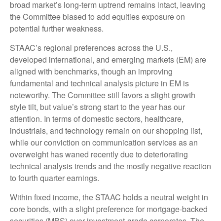
broad market’s long-term uptrend remains intact, leaving
the Committee biased to add equities exposure on
potential further weakness.
STAAC’s regional preferences across the U.S.,
developed international, and emerging markets (EM) are
aligned with benchmarks, though an improving
fundamental and technical analysis picture in EM is
noteworthy. The Committee still favors a slight growth
style tilt, but value’s strong start to the year has our
attention. In terms of domestic sectors, healthcare,
industrials, and technology remain on our shopping list,
while our conviction on communication services as an
overweight has waned recently due to deteriorating
technical analysis trends and the mostly negative reaction
to fourth quarter earnings.
Within fixed income, the STAAC holds a neutral weight in
core bonds, with a slight preference for mortgage-backed
securities (MBS) over investment-grade corporates. The