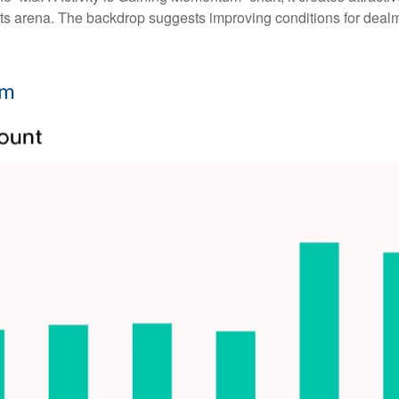
ments arena. The backdrop suggests improving conditions for deal
um