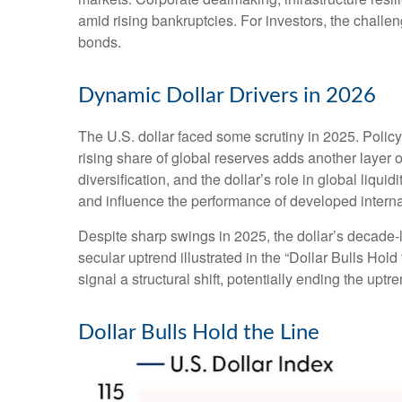
amid rising bankruptcies. For investors, the challen
bonds.
Dynamic Dollar Drivers in 2026
The U.S. dollar faced some scrutiny in 2025. Polic
rising share of global reserves adds another layer of
diversification, and the dollar’s role in global liqu
and influence the performance of developed intern
Despite sharp swings in 2025, the dollar’s decade-lo
secular uptrend illustrated in the “Dollar Bulls Ho
signal a structural shift, potentially ending the upt
Dollar Bulls Hold the Line