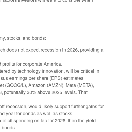
my, stocks, and bonds:
rch does not expect recession in 2026, providing a
profits for corporate America.
red by technology innovation, will be critical in
ensus earnings per share (EPS) estimates.
phabet (GOOG/L), Amazon (AMZN), Meta (META),
26, potentially 30% above 2025 levels. That
ff recession, would likely support further gains for
od year for bonds as well as stocks.
 deficit spending on tap for 2026, then the yield
d bonds.