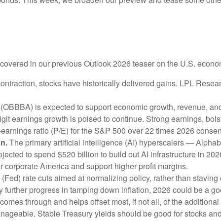
e covered in our previous Outlook 2026 teaser on the U.S. econo
ntraction, stocks have historically delivered gains. LPL Resea
 (OBBBA) is expected to support economic growth, revenue, and 
it earnings growth is poised to continue. Strong earnings, bolste
o-earnings ratio (P/E) for the S&P 500 over 22 times 2026 cons
on.
The primary artificial intelligence (AI) hyperscalers — Al
cted to spend $520 billion to build out AI infrastructure in 20
for corporate America and support higher profit margins.
Fed) rate cuts aimed at normalizing policy, rather than staving o
y further progress in tamping down inflation, 2026 could be a go
e comes through and helps offset most, if not all, of the additional
nageable. Stable Treasury yields should be good for stocks an