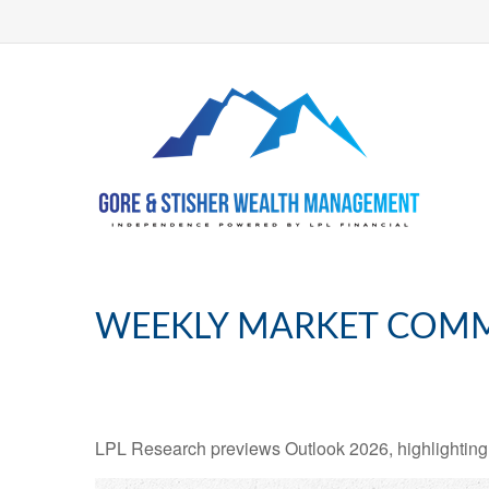
WEEKLY MARKET COMM
LPL Research previews Outlook 2026, highlighting ke