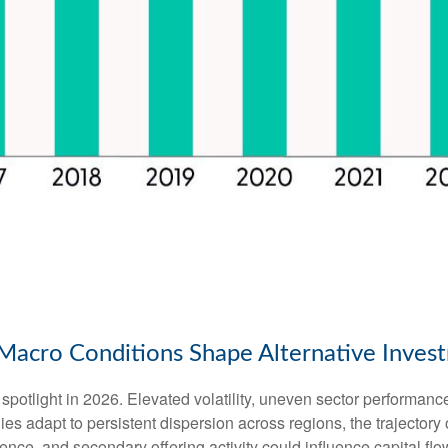
ng Macro Conditions Shape Alternative Inve
spotlight in 2026. Elevated volatility, uneven sector performanc
es adapt to persistent dispersion across regions, the trajectory of
ence, and secondary offering activity could influence capital flo