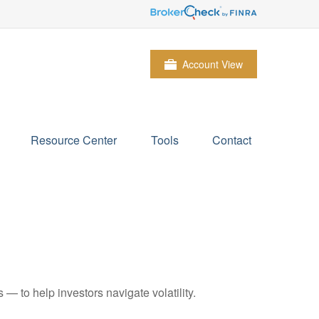
Account View
Resource Center
Tools
Contact
— to help investors navigate volatility.