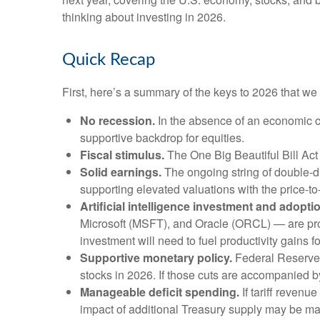
thinking about investing in 2026.
Quick Recap
First, here’s a summary of the keys to 2026 that w
No recession.
In the absence of an economic co
supportive backdrop for equities.
Fiscal stimulus.
The One Big Beautiful Bill Act
Solid earnings.
The ongoing string of double-dig
supporting elevated valuations with the price-t
Artificial intelligence investment and adopti
Microsoft (MSFT), and Oracle (ORCL) — are proje
investment will need to fuel productivity gains 
Supportive monetary policy.
Federal Reserve (
stocks in 2026. If those cuts are accompanied b
Manageable deficit spending.
If tariff revenu
impact of additional Treasury supply may be ma