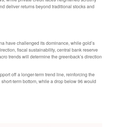
and deliver returns beyond traditional stocks and
ina have challenged its dominance, while gold’s
rection, fiscal sustainability, central bank reserve
 macro trends will determine the greenback’s direction
ort off a longer-term trend line, reinforcing the
 a short-term bottom, while a drop below 96 would