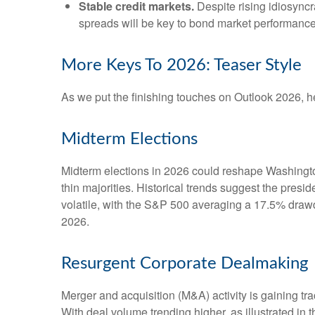
Stable credit markets.
Despite rising idiosyncra
spreads will be key to bond market performance
More Keys To 2026: Teaser Style
As we put the finishing touches on Outlook 2026, her
Midterm Elections
Midterm elections in 2026 could reshape Washington
thin majorities. Historical trends suggest the presid
volatile, with the S&P 500 averaging a 17.5% drawdo
2026.
Resurgent Corporate Dealmaking
Merger and acquisition (M&A) activity is gaining tra
With deal volume trending higher, as illustrated in 