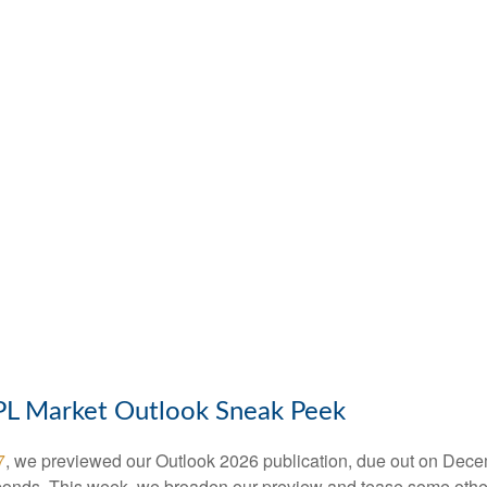
LPL Market Outlook Sneak Peek
7
, we previewed our Outlook 2026 publication, due out on Dece
bonds. This week, we broaden our preview and tease some other 