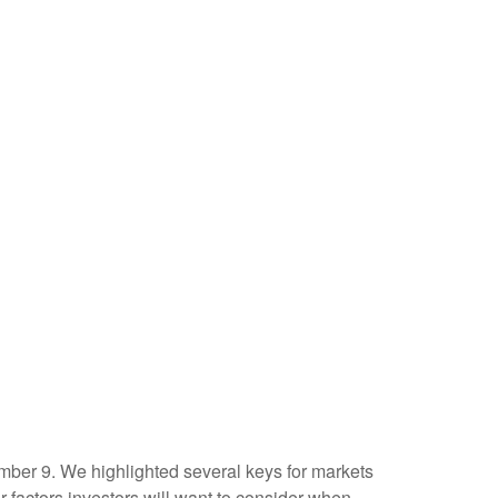
mber 9. We highlighted several keys for markets
factors investors will want to consider when