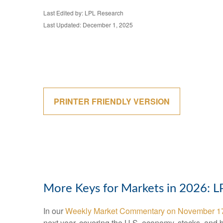
Last Edited by: LPL Research
Last Updated: December 1, 2025
PRINTER FRIENDLY VERSION
More Keys for Markets in 2026: 
In our
Weekly Market Commentary on November 1
next year, covering the U.S. economy, stocks, and 