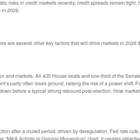
tic risks in credit markets recently, credit spreads remain tight.
 in 2026.
e are several other key factors that will drive markets in 2026 t
 and markets. All 435 House seats and one-third of the Senate 
ent’s party often loses ground, raising the risk of a power shift.
wn before a typical strong rebound post-election. How markets h
ction after a muted period, driven by deregulation, Fed rate cuts
the “M&A Activity is Gaining Momentum” chart, it creates attracti