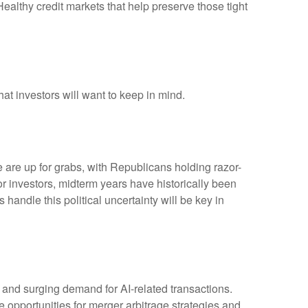
 Healthy credit markets that help preserve those tight
hat investors will want to keep in mind.
are up for grabs, with Republicans holding razor-
 For investors, midterm years have historically been
andle this political uncertainty will be key in
, and surging demand for AI-related transactions.
ve opportunities for merger arbitrage strategies and