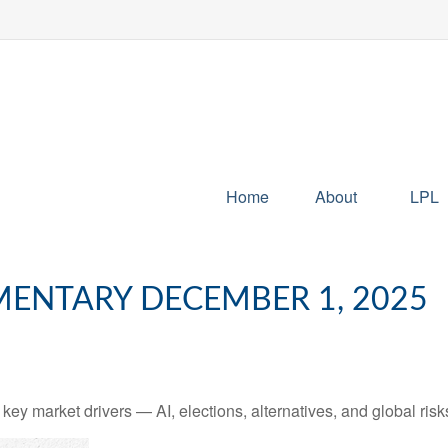
Home
About
LPL
ENTARY DECEMBER 1, 2025
y market drivers — AI, elections, alternatives, and global risks 