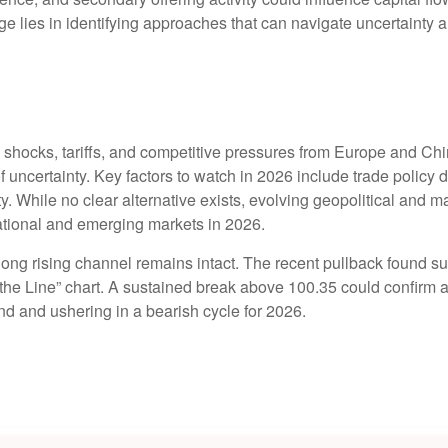
ge lies in identifying approaches that can navigate uncertainty 
y shocks, tariffs, and competitive pressures from Europe and Ch
 uncertainty. Key factors to watch in 2026 include trade policy di
idity. While no clear alternative exists, evolving geopolitical and
ational and emerging markets in 2026.
ng rising channel remains intact. The recent pullback found supp
ld the Line” chart. A sustained break above 100.35 could confirm
rend and ushering in a bearish cycle for 2026.