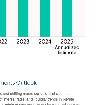
stments Outlook
e, and shifting macro conditions shape the
 interest rates, and liquidity trends in private
ws, while private credit faces heightened scrutiny