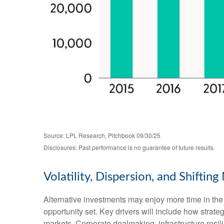
Source: LPL Research, Pitchbook 09/30/25
Disclosures: Past performance is no guarantee of future results.
Volatility, Dispersion, and Shifti
Alternative investments may enjoy more time in the 
opportunity set. Key drivers will include how strategi
markets. Corporate dealmaking, infrastructure resili