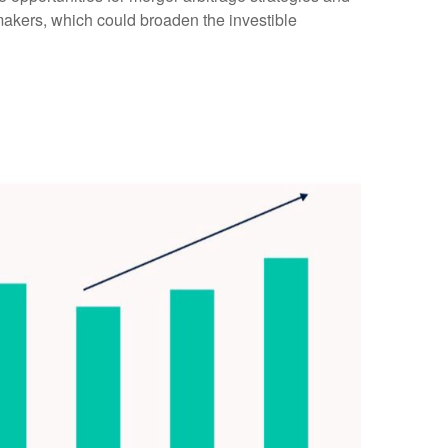
makers, which could broaden the investible