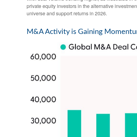
private equity investors in the alternative invest
universe and support returns in 2026.
M&A Activity is Gaining Moment