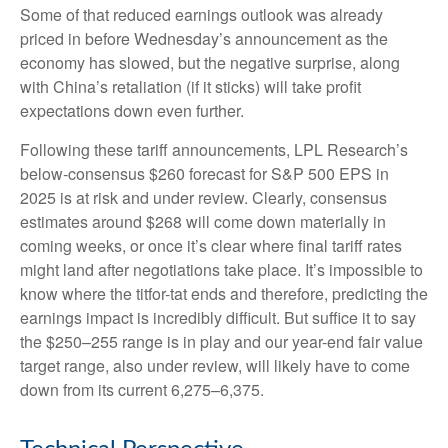
Some of that reduced earnings outlook was already
priced in before Wednesday’s announcement as the
economy has slowed, but the negative surprise, along
with China’s retaliation (if it sticks) will take profit
expectations down even further.
Following these tariff announcements, LPL Research’s
below-consensus $260 forecast for S&P 500 EPS in
2025 is at risk and under review. Clearly, consensus
estimates around $268 will come down materially in
coming weeks, or once it’s clear where final tariff rates
might land after negotiations take place. It’s impossible to
know where the titfor-tat ends and therefore, predicting the
earnings impact is incredibly difficult. But suffice it to say
the $250–255 range is in play and our year-end fair value
target range, also under review, will likely have to come
down from its current 6,275–6,375.