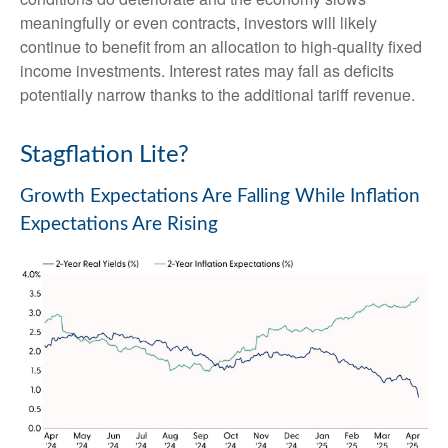
meaningfully or even contracts, investors will likely
continue to benefit from an allocation to high-quality fixed
income investments. Interest rates may fall as deficits
potentially narrow thanks to the additional tariff revenue.
Stagflation Lite?
Growth Expectations Are Falling While Inflation
Expectations Are Rising