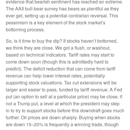
evidence that bearish sentiment has reached an extreme.
The AAII bull-bear survey has bears as plentiful as they
ever get, setting up a potential contrarian reversal. This
pessimism is a key element of the stock market’s
bottoming process.
So, is it time to buy the dip? If stocks haven’t bottomed,
we think they are close. We got a flush, or washout,
based on technical indicators. Tariff rates may start to
come down soon (though this is admittedly hard to
predict). The deficit reduction that can come from tariff
revenue can help lower interest rates, potentially
supporting stock valuations. Tax cut extensions will be
larger and easier to pass, funded by tariff revenue. A Fed
put (an option to sell at a particular price) may be close, if
not a Trump put, a level at which the president may step
in to try to support stocks before this downdraft goes much
further. Oil prices are down sharply. Buying when stocks
are down 15–20% is frequently a winning trade, though