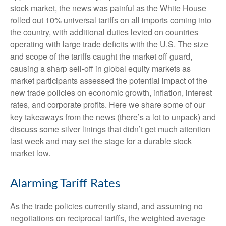
stock market, the news was painful as the White House
rolled out 10% universal tariffs on all imports coming into
the country, with additional duties levied on countries
operating with large trade deficits with the U.S. The size
and scope of the tariffs caught the market off guard,
causing a sharp sell-off in global equity markets as
market participants assessed the potential impact of the
new trade policies on economic growth, inflation, interest
rates, and corporate profits. Here we share some of our
key takeaways from the news (there’s a lot to unpack) and
discuss some silver linings that didn’t get much attention
last week and may set the stage for a durable stock
market low.
Alarming Tariff Rates
As the trade policies currently stand, and assuming no
negotiations on reciprocal tariffs, the weighted average