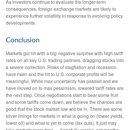
As investors continue to evaluate the longer-term
consequences, foreign exchange markets are likely to
experience further volatility in response to evolving policy
developments.
Conclusion
Markets got hit with a big negative surprise with high tariff
rates on all key U.S. trading partners, dragging stocks into
a severe correction. Risks of stagflation and recession
have risen and the hit to U.S. corporate profits will be
meaningful. While max uncertainty has passed and we
have moved on to max pessimism, lowered tariff rates are
the next step. Once negotiations start to bear some fruit
and some tariffs come down, we believe the chances are
good that the stock market low will be in. There are some
silver linings for markets in what is going on (lower yields,
lower oil) and what is yet to come (tax cuts). It just may
take markets more time — hopefully weeks, not months