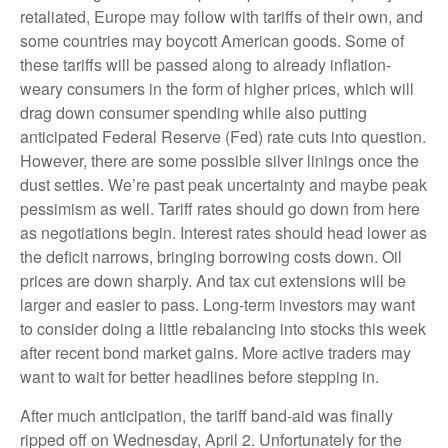
retaliated, Europe may follow with tariffs of their own, and
some countries may boycott American goods. Some of
these tariffs will be passed along to already inflation-
weary consumers in the form of higher prices, which will
drag down consumer spending while also putting
anticipated Federal Reserve (Fed) rate cuts into question.
However, there are some possible silver linings once the
dust settles. We’re past peak uncertainty and maybe peak
pessimism as well. Tariff rates should go down from here
as negotiations begin. Interest rates should head lower as
the deficit narrows, bringing borrowing costs down. Oil
prices are down sharply. And tax cut extensions will be
larger and easier to pass. Long-term investors may want
to consider doing a little rebalancing into stocks this week
after recent bond market gains. More active traders may
want to wait for better headlines before stepping in.
After much anticipation, the tariff band-aid was finally
ripped off on Wednesday, April 2. Unfortunately for the