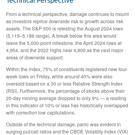
Technical Perspective
From a technical perspective, damage continues to mount
as investors reprice downside risk to growth across risk
assets. The S&P 500 is retesting the August 2024 lows
(5,119–5,186 range). A break below this area would
leave the 5,000-point milestone, the April 2024 lows at
4,954, and the 2022 highs near 4,800 as the next major
areas of downside support.
Within the index, 75% of constituents registered new four-
week lows on Friday, while around 40% were also
oversold based on a 30 or less Relative Strength Index
(RSI). Furthermore, the percentage of stocks above their
20-day moving average dropped to only 9% — a reading
in this indicator of 10% or less has historically overlapped
with correction low capitulations.
Outside of the technical damage, panic was evident in
surging put/call ratios and the CBOE Volatility Index (VIX)