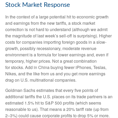
Stock Market Response
In the context of a large potential hit to economic growth
and earnings from the new tariffs, a stock market
correction is not hard to understand (although we admit
the magnitude of last week’s sell-off is surprising). Higher
costs for companies importing foreign goods in a slow-
growth, possibly recessionary, moderate revenue
environment is a formula for lower earnings and, even if
temporary, higher prices. Not a great combination
for stocks. Add in China buying fewer iPhones, Teslas,
Nikes, and the like from us and you get more earnings
drag on U.S. multinational companies.
Goldman Sachs estimates that every five points of
additional tariffs the U.S. places on its trade partners is an
estimated 1.5% hit to S&P 500 profits (which seems
reasonable to us). That means a 20% tariff rate (up from
2–3%) could cause corporate profits to drop 5% or more.