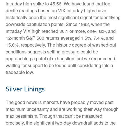
intraday high spike to 45.56. We have found that top
decile readings based on VIX intraday highs have
historically been the most significant signal for identifying
downside capitulation points. Since 1992, when the
intraday VIX high reached 30.1 or more, one-, six-, and
12-month S&P 500 returns averaged 1.5%, 7.4%, and
15.6%, respectively. The historic degree of washed-out
conditions suggests selling pressure could be
approaching a point of exhaustion, but we recommend
waiting for support to be found until considering this a
tradeable low.
Silver Linings
The good news is markets have probably moved past
maximum uncertainty and are working their way through
max pessimism. Though that can’t be measured
precisely, the significant two-day downdraft adds to the