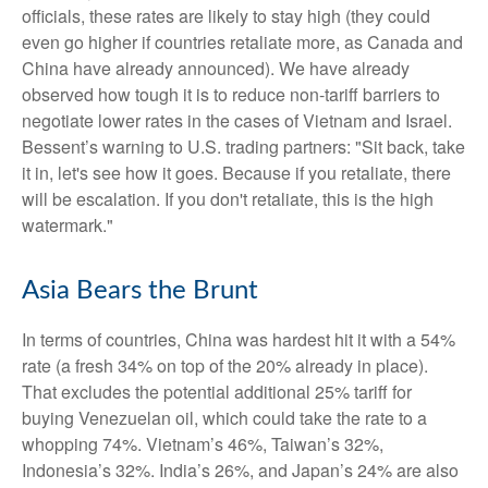
officials, these rates are likely to stay high (they could
even go higher if countries retaliate more, as Canada and
China have already announced). We have already
observed how tough it is to reduce non-tariff barriers to
negotiate lower rates in the cases of Vietnam and Israel.
Bessent’s warning to U.S. trading partners: "Sit back, take
it in, let's see how it goes. Because if you retaliate, there
will be escalation. If you don't retaliate, this is the high
watermark."
Asia Bears the Brunt
In terms of countries, China was hardest hit it with a 54%
rate (a fresh 34% on top of the 20% already in place).
That excludes the potential additional 25% tariff for
buying Venezuelan oil, which could take the rate to a
whopping 74%. Vietnam’s 46%, Taiwan’s 32%,
Indonesia’s 32%. India’s 26%, and Japan’s 24% are also