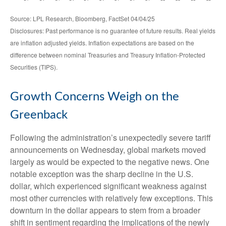
Source: LPL Research, Bloomberg, FactSet 04/04/25
Disclosures: Past performance is no guarantee of future results.
Real yields
are inflation adjusted yields. Inflation expectations are based on the
difference between nominal Treasuries and Treasury Inflation-Protected
Securities (TIPS).
Growth Concerns Weigh on the
Greenback
Following the administration’s unexpectedly severe tariff
announcements on Wednesday, global markets moved
largely as would be expected to the negative news. One
notable exception was the sharp decline in the U.S.
dollar, which experienced significant weakness against
most other currencies with relatively few exceptions. This
downturn in the dollar appears to stem from a broader
shift in sentiment regarding the implications of the newly