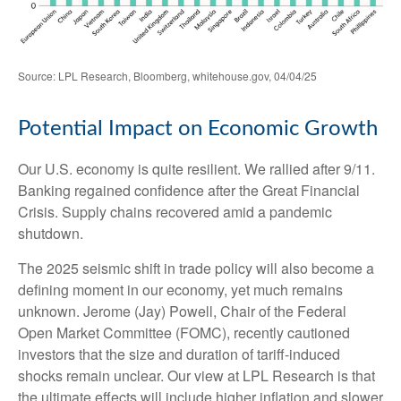
Source: LPL Research, Bloomberg, whitehouse.gov, 04/04/25
Potential Impact on Economic Growth
Our U.S. economy is quite resilient. We rallied after 9/11.
Banking regained confidence after the Great Financial
Crisis. Supply chains recovered amid a pandemic
shutdown.
The 2025 seismic shift in trade policy will also become a
defining moment in our economy, yet much remains
unknown. Jerome (Jay) Powell, Chair of the Federal
Open Market Committee (FOMC), recently cautioned
investors that the size and duration of tariff-induced
shocks remain unclear. Our view at LPL Research is that
the ultimate effects will include higher inflation and slower