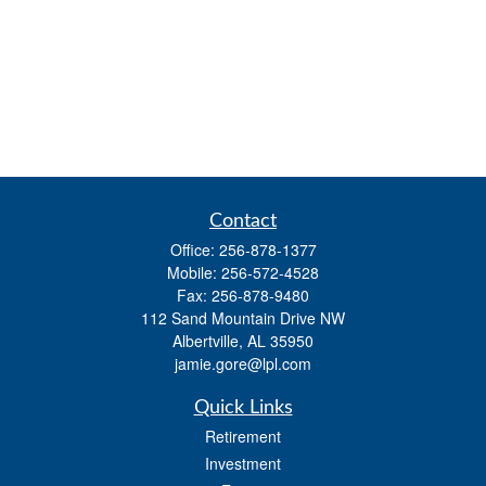
Contact
Office:
256-878-1377
Mobile:
256-572-4528
Fax:
256-878-9480
112 Sand Mountain Drive NW
Albertville,
AL
35950
jamie.gore@lpl.com
Quick Links
Retirement
Investment