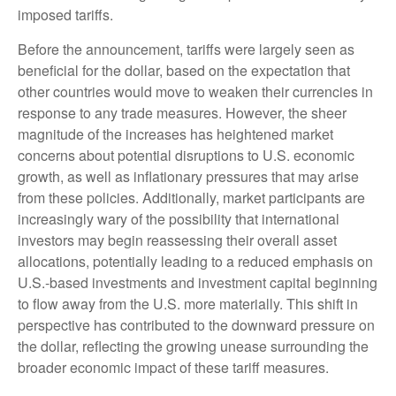
imposed tariffs.
Before the announcement, tariffs were largely seen as
beneficial for the dollar, based on the expectation that
other countries would move to weaken their currencies in
response to any trade measures. However, the sheer
magnitude of the increases has heightened market
concerns about potential disruptions to U.S. economic
growth, as well as inflationary pressures that may arise
from these policies. Additionally, market participants are
increasingly wary of the possibility that international
investors may begin reassessing their overall asset
allocations, potentially leading to a reduced emphasis on
U.S.-based investments and investment capital beginning
to flow away from the U.S. more materially. This shift in
perspective has contributed to the downward pressure on
the dollar, reflecting the growing unease surrounding the
broader economic impact of these tariff measures.