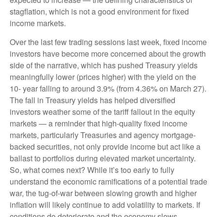
stagflation, which is not a good environment for fixed
income markets.
Over the last few trading sessions last week, fixed income
investors have become more concerned about the growth
side of the narrative, which has pushed Treasury yields
meaningfully lower (prices higher) with the yield on the
10- year falling to around 3.9% (from 4.36% on March 27).
The fall in Treasury yields has helped diversified
investors weather some of the tariff fallout in the equity
markets — a reminder that high-quality fixed income
markets, particularly Treasuries and agency mortgage-
backed securities, not only provide income but act like a
ballast to portfolios during elevated market uncertainty.
So, what comes next? While it’s too early to fully
understand the economic ramifications of a potential trade
war, the tug-of-war between slowing growth and higher
inflation will likely continue to add volatility to markets. If
conditions do deteriorate and the economy slows