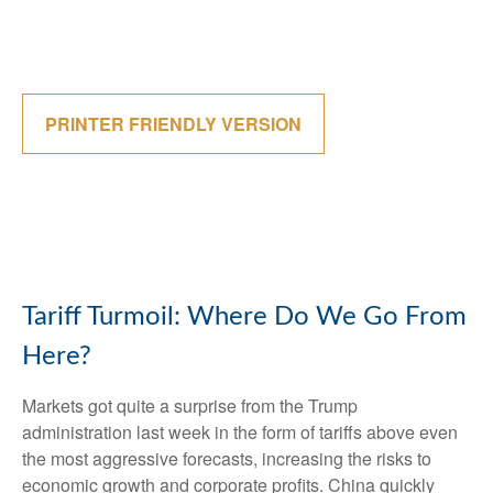
PRINTER FRIENDLY VERSION
Tariff Turmoil: Where Do We Go From
Here?
Markets got quite a surprise from the Trump
administration last week in the form of tariffs above even
the most aggressive forecasts, increasing the risks to
economic growth and corporate profits. China quickly