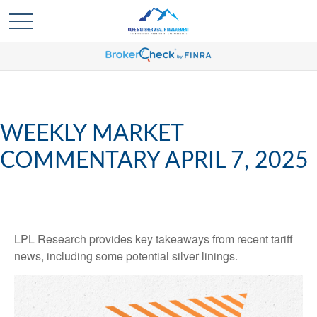
WEEKLY MARKET
COMMENTARY APRIL 7, 2025
LPL Research provides key takeaways from recent tariff
news, including some potential silver linings.