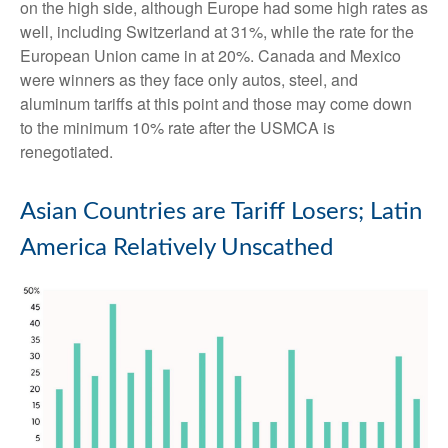
on the high side, although Europe had some high rates as
well, including Switzerland at 31%, while the rate for the
European Union came in at 20%. Canada and Mexico
were winners as they face only autos, steel, and
aluminum tariffs at this point and those may come down
to the minimum 10% rate after the USMCA is
renegotiated.
Asian Countries are Tariff Losers; Latin
America Relatively Unscathed