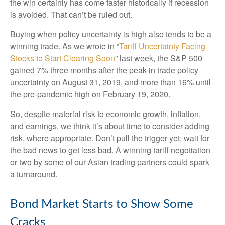
the win certainly has come faster historically if recession
is avoided. That can’t be ruled out.
Buying when policy uncertainty is high also tends to be a
winning trade. As we wrote in “
Tariff Uncertainty Facing
Stocks to Start Clearing Soon
” last week, the S&P 500
gained 7% three months after the peak in trade policy
uncertainty on August 31, 2019, and more than 16% until
the pre-pandemic high on February 19, 2020.
So, despite material risk to economic growth, inflation,
and earnings, we think it’s about time to consider adding
risk, where appropriate. Don’t pull the trigger yet; wait for
the bad news to get less bad. A winning tariff negotiation
or two by some of our Asian trading partners could spark
a turnaround.
Bond Market Starts to Show Some
Cracks