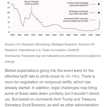
Source: LPL Research, Bloomberg, Strategas Research, Evercore ISI
Research, International U.S. Trade Commission, 04/06/25
Disclosures: Forecasts may not materialize as predicted and are subject to
change.
Market expectations going into the event were for the
effective tariff rate to climb closer to 10–15%. There is
room for negotiation on reciprocal tariffs, which has
already started. In addition, legal challenges may bring
some of these rates down (unlikely, but it wouldn’t shock
us). But based on comments from Trump and Treasury
Secretary Scott Bessent, as well as other administration