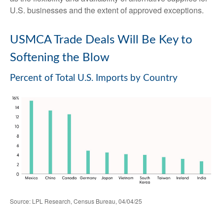
U.S. businesses and the extent of approved exceptions.
USMCA Trade Deals Will Be Key to
Softening the Blow
Percent of Total U.S. Imports by Country
Source: LPL Research, Census Bureau, 04/04/25