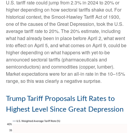
U.S. tariff rate could jump from 2.3% in 2024 to 20% or
higher depending on how sectoral tariffs shake out. For
historical context, the Smoot-Hawley Tariff Act of 1930,
one of the causes of the Great Depression, took the U.S.
average tariff rate to 20%. The 20% estimate, including
what had already been in place before April 2, what went
into effect on April 5, and what comes on April 9, could be
higher depending on what happens with yet-to-be
announced sectoral tariffs (pharmaceuticals and
semiconductors) and commodities (copper, lumber).
Market expectations were for an all-in rate in the 10–15%
range, so this was clearly a negative surprise.
Trump Tariff Proposals Lift Rates to
Highest Level Since Great Depression