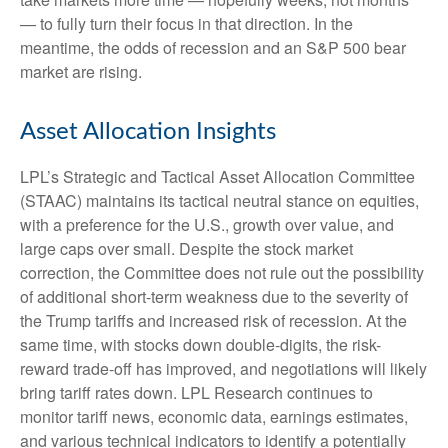
— to fully turn their focus in that direction. In the
meantime, the odds of recession and an S&P 500 bear
market are rising.
Asset Allocation Insights
LPL’s Strategic and Tactical Asset Allocation Committee
(STAAC) maintains its tactical neutral stance on equities,
with a preference for the U.S., growth over value, and
large caps over small. Despite the stock market
correction, the Committee does not rule out the possibility
of additional short-term weakness due to the severity of
the Trump tariffs and increased risk of recession. At the
same time, with stocks down double-digits, the risk-
reward trade-off has improved, and negotiations will likely
bring tariff rates down. LPL Research continues to
monitor tariff news, economic data, earnings estimates,
and various technical indicators to identify a potentially