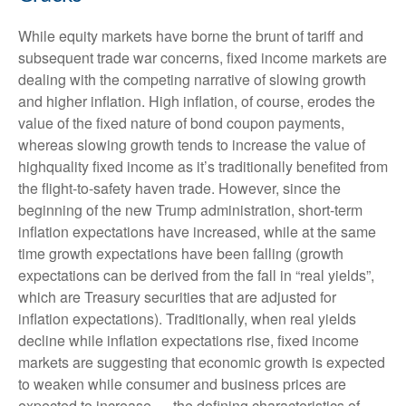
While equity markets have borne the brunt of tariff and
subsequent trade war concerns, fixed income markets are
dealing with the competing narrative of slowing growth
and higher inflation. High inflation, of course, erodes the
value of the fixed nature of bond coupon payments,
whereas slowing growth tends to increase the value of
highquality fixed income as it’s traditionally benefited from
the flight-to-safety haven trade. However, since the
beginning of the new Trump administration, short-term
inflation expectations have increased, while at the same
time growth expectations have been falling (growth
expectations can be derived from the fall in “real yields”,
which are Treasury securities that are adjusted for
inflation expectations). Traditionally, when real yields
decline while inflation expectations rise, fixed income
markets are suggesting that economic growth is expected
to weaken while consumer and business prices are
expected to increase — the defining characteristics of