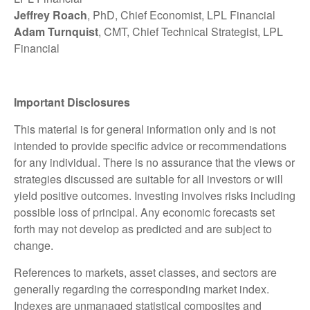
Jeffrey Roach
, PhD, Chief Economist, LPL Financial
Adam Turnquist
, CMT, Chief Technical Strategist, LPL
Financial
Important Disclosures
This material is for general information only and is not
intended to provide specific advice or recommendations
for any individual. There is no assurance that the views or
strategies discussed are suitable for all investors or will
yield positive outcomes. Investing involves risks including
possible loss of principal. Any economic forecasts set
forth may not develop as predicted and are subject to
change.
References to markets, asset classes, and sectors are
generally regarding the corresponding market index.
Indexes are unmanaged statistical composites and