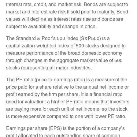
interest rate, credit, and market risk. Bonds are subject to
market and interest rate risk if sold prior to maturity. Bond
values will decline as interest rates rise and bonds are
subject to availability and change in price.
The Standard & Poor’s 500 Index (S&P500) is a
capitalization-weighted index of 500 stocks designed to
measure performance of the broad domestic economy
through changes in the aggregate market value of 500
stocks representing all major industries.
The PE ratio (price-to-earnings ratio) is a measure of the
price paid for a share relative to the annual net income or
profit earned by the firm per share. It is a financial ratio
used for valuation: a higher PE ratio means that investors
are paying more for each unit of net income, so the stock
is more expensive compared to one with lower PE ratio.
Earnings per share (EPS) is the portion of a company’s
profit allocated to each outstanding share of common