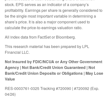
stock. EPS serves as an indicator of a company’s
profitability. Earnings per share is generally considered to
be the single most important variable in determining a
share’s price. It is also a major component used to
calculate the price-to-earnings valuation ratio.
All index data from FactSet or Bloomberg.
This research material has been prepared by LPL
Financial LLC.
Not Insured by FDIC/NCUA or Any Other Government
Agency | Not Bank/Credit Union Guaranteed | Not
Bank/Credit Union Deposits or Obligations | May Lose
Value
RES-0003761-0325 Tracking #720090 | #720092 (Exp.
04/26)