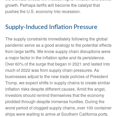
growth. Perhaps tariffs will become the catalyst that
pushes the U.S. economy into recession.
Supply-Induced Inflation Pressure
The supply constraints immediately following the global
pandemic serve as a good analogy to the potential effects
from large tariffs. We know supply chain disruptions were
a major factor in the inflation spike and its persistence.
Over 60% of the surge that began in 2021 and lasted into
much of 2022 was from supply chain pressures. As
businesses adjust to the new trade policies of President
Trump, we expect shifts in supply chains to create similar
inflation risks despite different causes. Amid the angst,
investors should remind themselves that the economy
plodded through despite immense hurdles. During the
worst period of clogged supply chains, over 100 container
ships were waiting to arrive at Southern California ports.