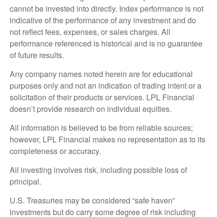
cannot be invested into directly. Index performance is not
indicative of the performance of any investment and do
not reflect fees, expenses, or sales charges. All
performance referenced is historical and is no guarantee
of future results.
Any company names noted herein are for educational
purposes only and not an indication of trading intent or a
solicitation of their products or services. LPL Financial
doesn’t provide research on individual equities.
All information is believed to be from reliable sources;
however, LPL Financial makes no representation as to its
completeness or accuracy.
All investing involves risk, including possible loss of
principal.
U.S. Treasuries may be considered “safe haven”
investments but do carry some degree of risk including