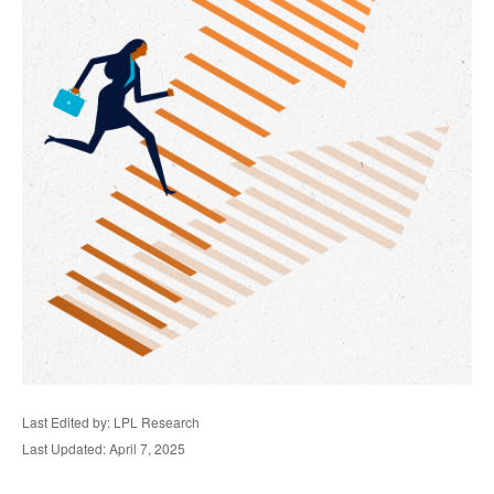
Last Edited by: LPL Research
Last Updated: April 7, 2025