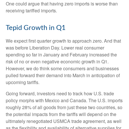
One could argue that having zero imports is worse than
receiving tariffed imports.
Tepid Growth in Q1
We expect first quarter growth to approach zero. And that
was before Liberation Day. Lower real consumer
spending so far in January and February increased the
risk of no or even negative economic growth in Q1.
However, we do think some consumers and businesses
pulled forward their demand into March in anticipation of
upcoming tariffs.
Going forward, investors need to track how U.S. trade
policy morphs with Mexico and Canada. The U.S. imports
roughly 28% of all goods from just these two countries, so
the potential impacts from the tariffs will depend on the
ultimately renegotiated USMCA trade agreement, as well
as the flexibility and availability of alternative supplies for