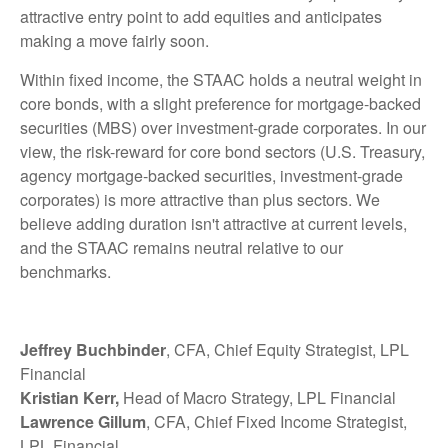
attractive entry point to add equities and anticipates
making a move fairly soon.
Within fixed income, the STAAC holds a neutral weight in
core bonds, with a slight preference for mortgage-backed
securities (MBS) over investment-grade corporates. In our
view, the risk-reward for core bond sectors (U.S. Treasury,
agency mortgage-backed securities, investment-grade
corporates) is more attractive than plus sectors. We
believe adding duration isn't attractive at current levels,
and the STAAC remains neutral relative to our
benchmarks.
Jeffrey Buchbinder
, CFA, Chief Equity Strategist, LPL
Financial
Kristian Kerr,
Head of Macro Strategy, LPL Financial
Lawrence Gillum
, CFA, Chief Fixed Income Strategist,
LPL Financial