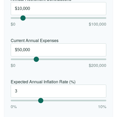
$0
$100,000
Current Annual Expenses
$0
$200,000
Expected Annual Inflation Rate (%)
0%
10%