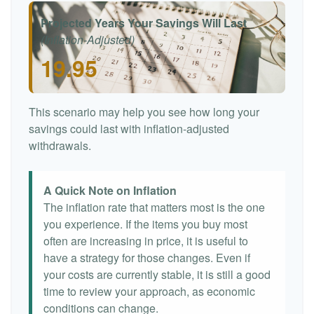
Projected Years Your Savings Will Last
(Inflation-Adjusted)
19.95
This scenario may help you see how long your
savings could last with inflation-adjusted
withdrawals.
A Quick Note on Inflation
The inflation rate that matters most is the one
you experience. If the items you buy most
often are increasing in price, it is useful to
have a strategy for those changes. Even if
your costs are currently stable, it is still a good
time to review your approach, as economic
conditions can change.