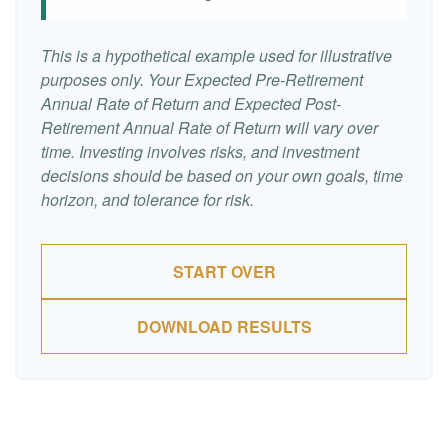
This is a hypothetical example used for illustrative
purposes only. Your Expected Pre-Retirement
Annual Rate of Return and Expected Post-
Retirement Annual Rate of Return will vary over
time. Investing involves risks, and investment
decisions should be based on your own goals, time
horizon, and tolerance for risk.
START OVER
DOWNLOAD RESULTS