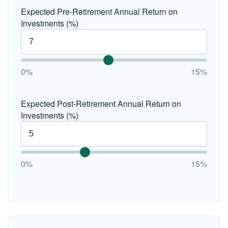
Expected Pre-Retirement Annual Return on
Investments (%)
0%
15%
Expected Post-Retirement Annual Return on
Investments (%)
0%
15%