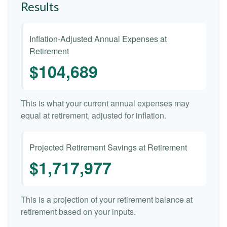
Results
Inflation-Adjusted Annual Expenses at
Retirement
$104,689
This is what your current annual expenses may
equal at retirement, adjusted for inflation.
Projected Retirement Savings at Retirement
$1,717,977
This is a projection of your retirement balance at
retirement based on your inputs.