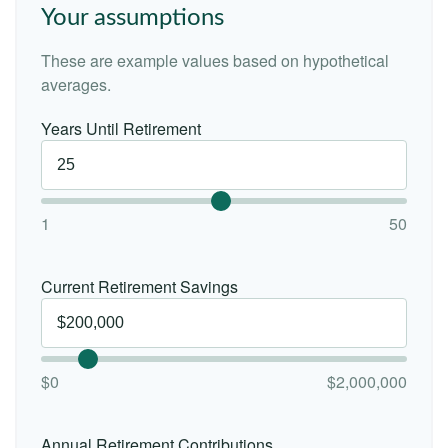
Your assumptions
These are example values based on hypothetical
averages.
Years Until Retirement
1
50
Current Retirement Savings
$0
$2,000,000
Annual Retirement Contributions