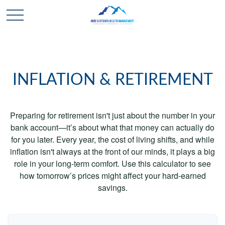
INFLATION & RETIREMENT
Preparing for retirement isn't just about the number in your
bank account—it’s about what that money can actually do
for you later. Every year, the cost of living shifts, and while
inflation isn't always at the front of our minds, it plays a big
role in your long-term comfort. Use this calculator to see
how tomorrow’s prices might affect your hard-earned
savings.