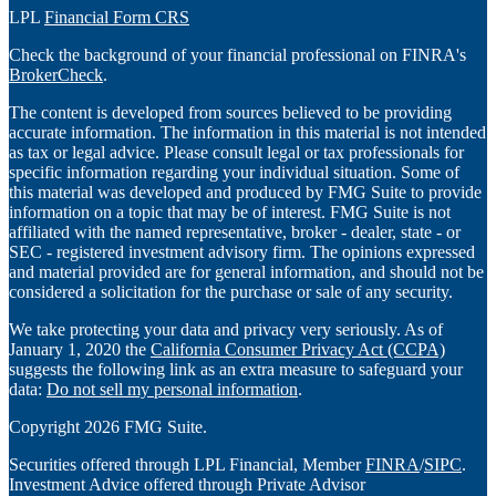
LPL
Financial Form CRS
Check the background of your financial professional on FINRA's
BrokerCheck
.
The content is developed from sources believed to be providing
accurate information. The information in this material is not intended
as tax or legal advice. Please consult legal or tax professionals for
specific information regarding your individual situation. Some of
this material was developed and produced by FMG Suite to provide
information on a topic that may be of interest. FMG Suite is not
affiliated with the named representative, broker - dealer, state - or
SEC - registered investment advisory firm. The opinions expressed
and material provided are for general information, and should not be
considered a solicitation for the purchase or sale of any security.
We take protecting your data and privacy very seriously. As of
January 1, 2020 the
California Consumer Privacy Act (CCPA)
suggests the following link as an extra measure to safeguard your
data:
Do not sell my personal information
.
Copyright 2026 FMG Suite.
Securities offered through LPL Financial, Member
FINRA
/
SIPC
.
Investment Advice offered through Private Advisor