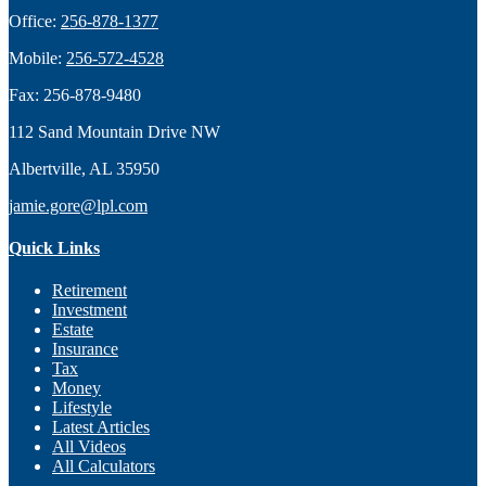
Office:
256-878-1377
Mobile:
256-572-4528
Fax:
256-878-9480
112 Sand Mountain Drive NW
Albertville,
AL
35950
jamie.gore@lpl.com
Quick Links
Retirement
Investment
Estate
Insurance
Tax
Money
Lifestyle
Latest Articles
All Videos
All Calculators