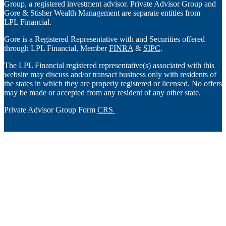
Group, a registered investment advisor. Private Advisor Group and
Gore & Stisher Wealth Management are separate entities from
LPL Financial.
Gore is a Registered Representative with and Securities offered
through LPL Financial, Member
FINRA
&
SIPC
.
The LPL Financial registered representative(s) associated with this
website may discuss and/or transact business only with residents of
the states in which they are properly registered or licensed. No offers
may be made or accepted from any resident of any other state.
Private Advisor Group Form
CRS