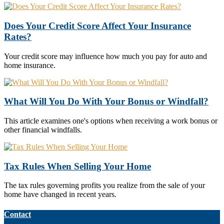
Does Your Credit Score Affect Your Insurance
Rates?
Your credit score may influence how much you pay for auto and
home insurance.
What Will You Do With Your Bonus or Windfall?
This article examines one's options when receiving a work bonus or
other financial windfalls.
Tax Rules When Selling Your Home
The tax rules governing profits you realize from the sale of your
home have changed in recent years.
Contact