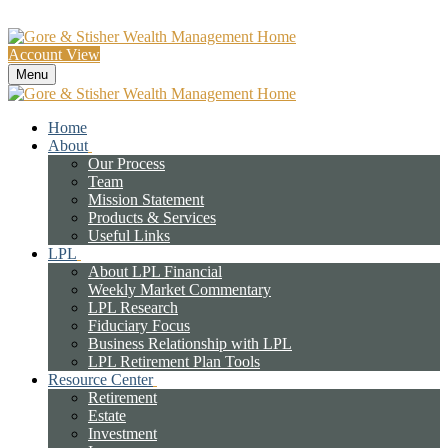
Account View
Menu
Home
About
Our Process
Team
Mission Statement
Products & Services
Useful Links
LPL
About LPL Financial
Weekly Market Commentary
LPL Research
Fiduciary Focus
Business Relationship with LPL
LPL Retirement Plan Tools
Resource Center
Retirement
Estate
Investment