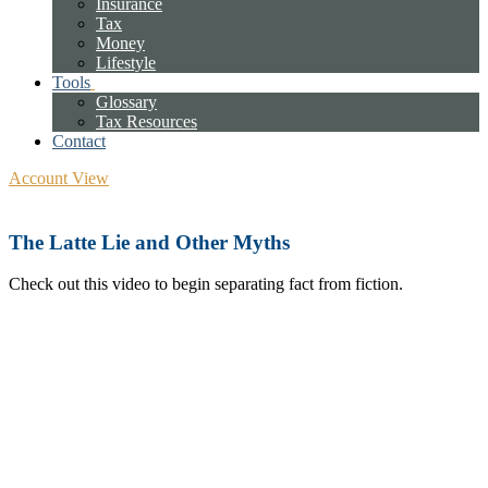
Insurance
Tax
Money
Lifestyle
Tools
Glossary
Tax Resources
Contact
Account View
The Latte Lie and Other Myths
Check out this video to begin separating fact from fiction.