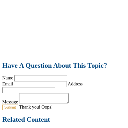
Have A Question About This Topic?
Name
Email
Address
Message
Thank you!
Oops!
Related Content