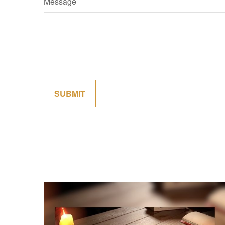
Message