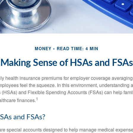
MONEY
READ TIME: 4 MIN
Making Sense of HSAs and FSAs
ily health insurance premiums for employer coverage averaging
ployees feel the squeeze. In this environment, understanding 
 (HSAs) and Flexible Spending Accounts (FSAs) can help famil
1
ealthcare finances.
SAs and FSAs?
e special accounts designed to help manage medical expense