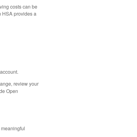
ving costs can be
n HSA provides a
 account.
hange, review your
side Open
 meaningful