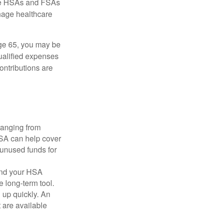
here HSAs and FSAs
nage healthcare
ge 65, you may be
qualified expenses
ontributions are
ranging from
FSA can help cover
unused funds for
and your HSA
e long-term tool.
 up quickly. An
are available