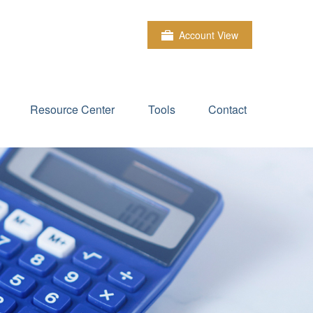
Account View
Resource Center
Tools
Contact