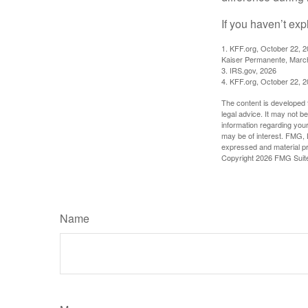
If you haven’t exp
1. KFF.org, October 22, 
Kaiser Permanente, Marc
3. IRS.gov, 2026
4. KFF.org, October 22, 
The content is developed f
legal advice. It may not b
information regarding your
may be of interest. FMG, L
expressed and material pro
Copyright
2026 FMG Suit
Name