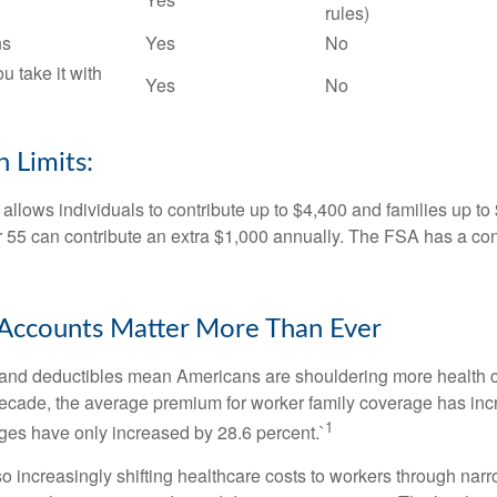
rules)
ns
Yes
No
ou take it with
Yes
No
 Limits:
allows individuals to contribute up to $4,400 and families up to
55 can contribute an extra $1,000 annually. The FSA has a contr
Accounts Matter More Than Ever
and deductibles mean Americans are shouldering more health c
 decade, the average premium for worker family coverage has in
1
ges have only increased by 28.6 percent.`
o increasingly shifting healthcare costs to workers through narr