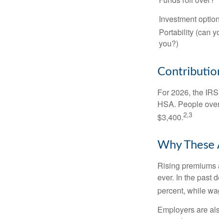
Investment optio
Portability (can y
you?)
Contribution
For 2026, the IRS 
HSA. People over 
2,3
$3,400.
Why These 
Rising premiums 
ever. In the past
percent, while wa
Employers are als