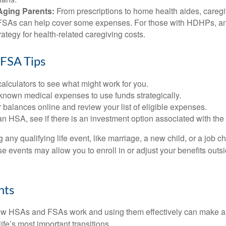
Aging Parents:
From prescriptions to home health aides, caregi
. FSAs can help cover some expenses. For those with HDHPs, a
rategy for health-related caregiving costs.
FSA Tips
alculators to see what might work for you.
 known medical expenses to use funds strategically.
 balances online and review your list of eligible expenses.
an HSA, see if there is an investment option associated with the
ny qualifying life event, like marriage, a new child, or a job c
e events may allow you to enroll in or adjust your benefits out
hts
w HSAs and FSAs work and using them effectively can make a
life’s most important transitions.