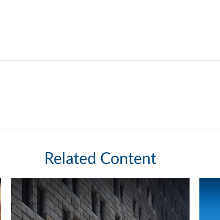
Related Content