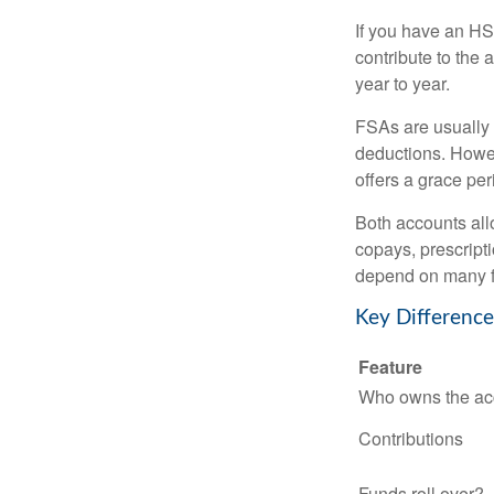
If you have an HS
contribute to the 
year to year.
FSAs are usually 
deductions. Howev
offers a grace peri
Both accounts all
copays, prescript
depend on many f
Key Differenc
Feature
Who owns the ac
Contributions
Funds roll over?