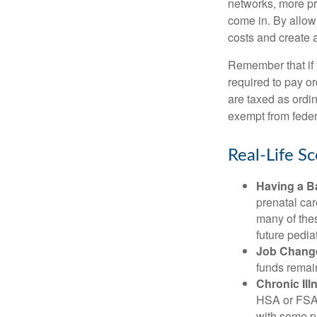
networks, more pr
come in. By allow
costs and create 
Remember that if
required to pay o
are taxed as ordi
exempt from federa
Real-Life S
Having a B
prenatal ca
many of the
future pediat
Job Chang
funds remain
Chronic Ill
HSA or FSA 
with some p