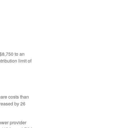
 $8,750 to an
ibution limit of
are costs than
creased by 26
ower provider