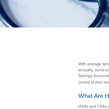
With average fam
annually, some em
Savings Accounts
control of their h
What Are H
HSAs and FSAs ar