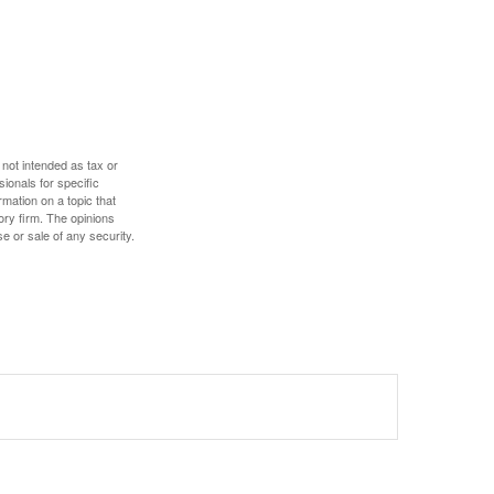
 not intended as tax or
sionals for specific
mation on a topic that
ory firm. The opinions
e or sale of any security.