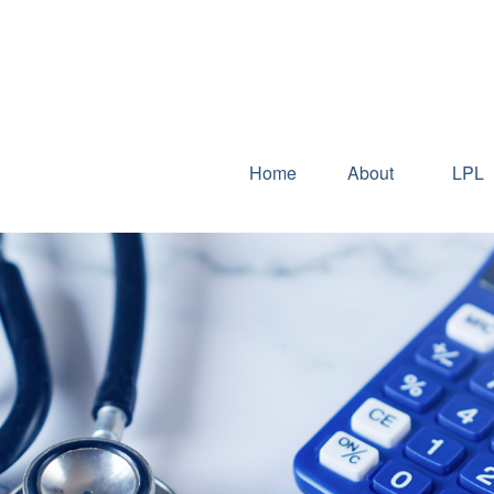
Home
About
LPL