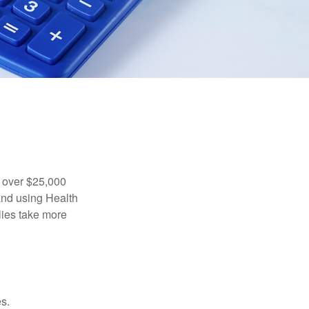
 over $25,000
and using Health
ies take more
s.