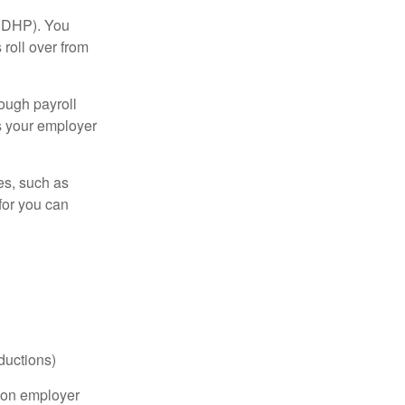
(HDHP). You
roll over from
ough payroll
s your employer
es, such as
for you can
ductions)
on employer