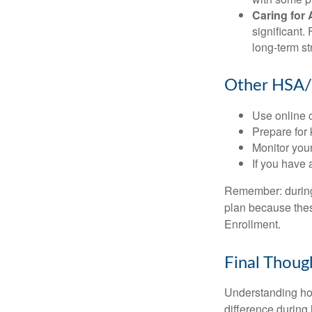
Caring for 
significant
long-term st
Other HSA/
Use online c
Prepare for
Monitor your
If you have 
Remember: during a
plan because thes
Enrollment.
Final Thoug
Understanding ho
difference during 