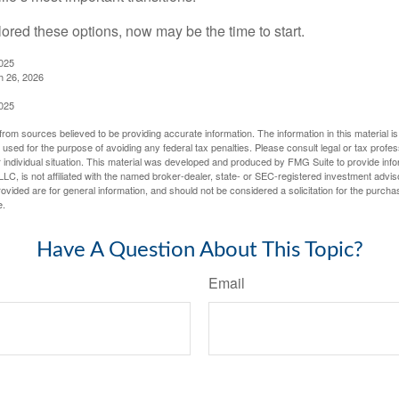
lored these options, now may be the time to start.
2025
h 26, 2026
2025
rom sources believed to be providing accurate information. The information in this material is
e used for the purpose of avoiding any federal tax penalties. Please consult legal or tax profes
 individual situation. This material was developed and produced by FMG Suite to provide infor
LC, is not affiliated with the named broker-dealer, state- or SEC-registered investment advis
vided are for general information, and should not be considered a solicitation for the purchas
e.
Have A Question About This Topic?
Email