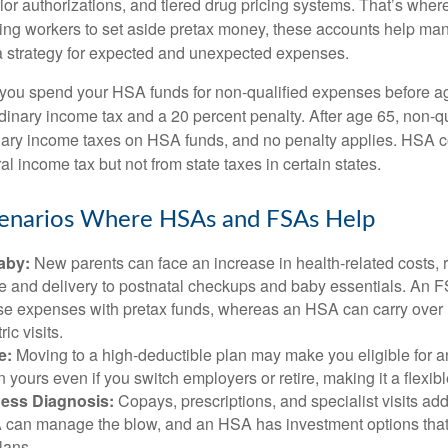
ior authorizations, and tiered drug pricing systems. That’s w
ing workers to set aside pretax money, these accounts help ma
a strategy for expected and unexpected expenses.
 you spend your HSA funds for non-qualified expenses before a
rdinary income tax and a 20 percent penalty. After age 65, non-
nary income taxes on HSA funds, and no penalty applies. HSA c
l income tax but not from state taxes in certain states.
cenarios Where HSAs and FSAs Help
aby:
New parents can face an increase in health-related costs, 
re and delivery to postnatal checkups and baby essentials. An 
se expenses with pretax funds, whereas an HSA can carry over 
ric visits.
e:
Moving to a high-deductible plan may make you eligible for 
 yours even if you switch employers or retire, making it a flexibl
ness Diagnosis:
Copays, prescriptions, and specialist visits add
can manage the blow, and an HSA has investment options that 
lans.