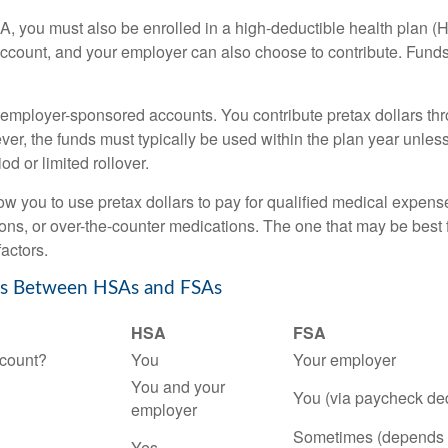
A, you must also be enrolled in a high-deductible health plan 
account, and your employer can also choose to contribute. Funds 
employer-sponsored accounts. You contribute pretax dollars thr
er, the funds must typically be used within the plan year unles
od or limited rollover.
ow you to use pretax dollars to pay for qualified medical expens
ions, or over-the-counter medications. The one that may be best 
actors.
es Between HSAs and FSAs
HSA
FSA
count?
You
Your employer
You and your
You (via paycheck de
employer
Sometimes (depends 
Yes