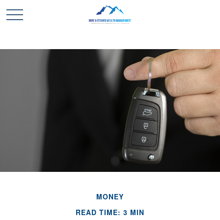
MONEY
READ TIME: 3 MIN