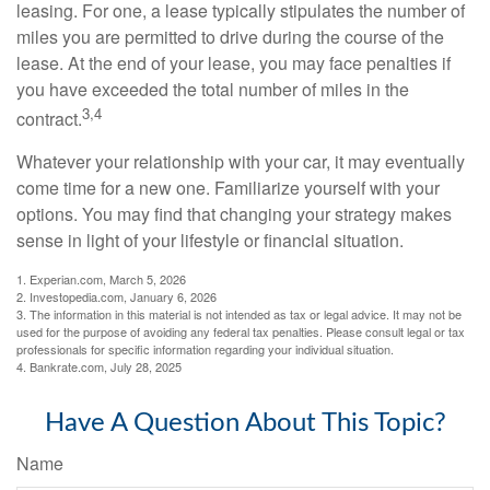
leasing. For one, a lease typically stipulates the number of
miles you are permitted to drive during the course of the
lease. At the end of your lease, you may face penalties if
you have exceeded the total number of miles in the
3,4
contract.
Whatever your relationship with your car, it may eventually
come time for a new one. Familiarize yourself with your
options. You may find that changing your strategy makes
sense in light of your lifestyle or financial situation.
1. Experian.com, March 5, 2026
2. Investopedia.com, January 6, 2026
3. The information in this material is not intended as tax or legal advice. It may not be
used for the purpose of avoiding any federal tax penalties. Please consult legal or tax
professionals for specific information regarding your individual situation.
4. Bankrate.com, July 28, 2025
Have A Question About This Topic?
Name