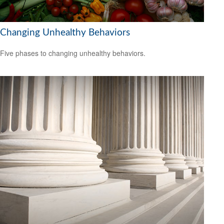
Changing Unhealthy Behaviors
Five phases to changing unhealthy behaviors.