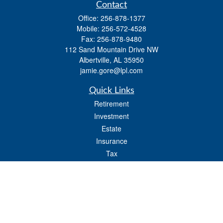
Contact
Office:
256-878-1377
Mobile:
256-572-4528
Fax:
256-878-9480
112 Sand Mountain Drive NW
Albertville,
AL
35950
jamie.gore@lpl.com
Quick Links
Retirement
Investment
Estate
Insurance
Tax
Money
Lifestyle
Latest Articles
All Videos
All Calculators