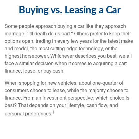
Buying vs. Leasing a Car
Some people approach buying a car like they approach
marriage, "'til death do us part." Others prefer to keep their
options open, trading in every few years for the latest make
and model, the most cutting-edge technology, or the
highest horsepower. Whichever describes you best, we all
face a similar decision when it comes to acquiring a car:
finance, lease, or pay cash.
When shopping for new vehicles, about one-quarter of
consumers choose to lease, while the majority choose to
finance. From an investment perspective, which choice is
best? That depends on your lifestyle, cash flow, and
1
personal preferences.