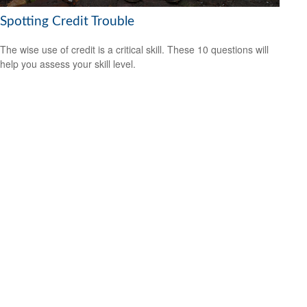
Spotting Credit Trouble
The wise use of credit is a critical skill. These 10 questions will
help you assess your skill level.