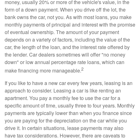
money, usually 20% or more of the vehicle's value, in the
form of a down payment. When you drive off the lot, the
bank owns the car, not you. As with most loans, you make
monthly payments of principal and interest with the promise
of eventual ownership. The amount of your payment
depends on a variety of factors, including the value of the
car, the length of the loan, and the interest rate offered by
the lender. Car dealers sometimes will offer "no money
down" or low annual percentage rate loans, which can
2
make financing more manageable.
If you like to have a new car every few years, leasing is an
approach to consider. Leasing a car is like renting an
apartment. You pay a monthly fee to use the car for a
specific amount of time, usually three to four years. Monthly
payments are typically lower than when you finance since
you are paying for the depreciation on the car while you
drive it. In certain situations, lease payments may also
have tax considerations. However, there are caveats to