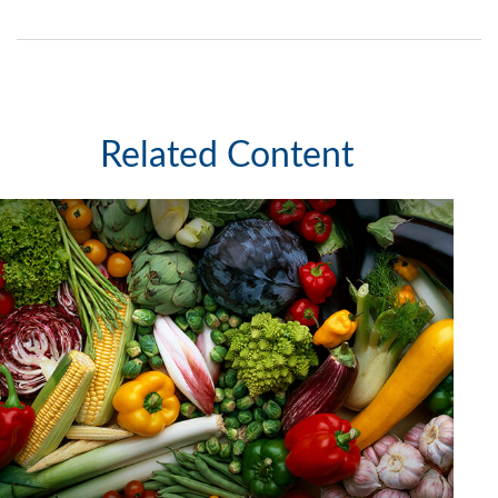
Related Content