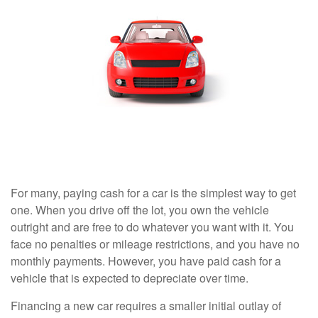
For many, paying cash for a car is the simplest way to get
one. When you drive off the lot, you own the vehicle
outright and are free to do whatever you want with it. You
face no penalties or mileage restrictions, and you have no
monthly payments. However, you have paid cash for a
vehicle that is expected to depreciate over time.
Financing a new car requires a smaller initial outlay of