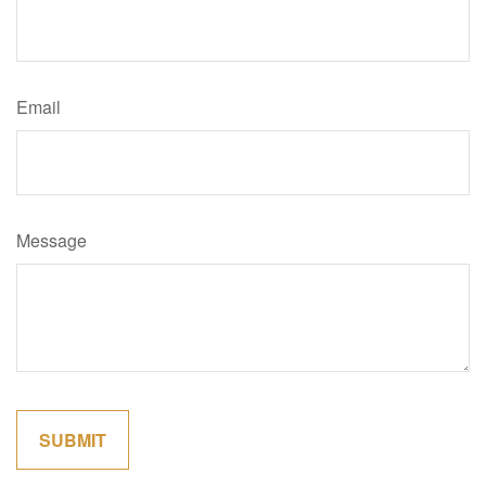
Email
Message