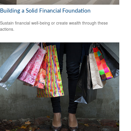
Building a Solid Financial Foundation
Sustain financial well-being or create wealth through these
actions.