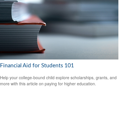
Financial Aid for Students 101
Help your college-bound child explore scholarships, grants, and
more with this article on paying for higher education.