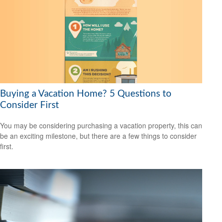
Buying a Vacation Home? 5 Questions to
Consider First
You may be considering purchasing a vacation property, this can
be an exciting milestone, but there are a few things to consider
first.