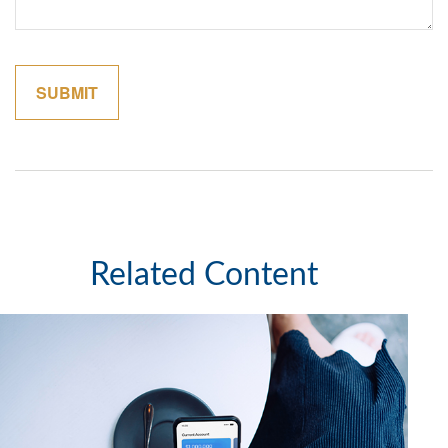
Related Content