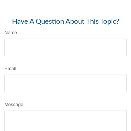
Have A Question About This Topic?
Name
Email
Message