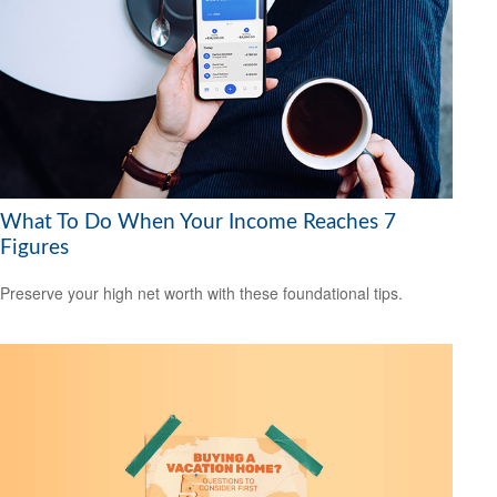
What To Do When Your Income Reaches 7
Figures
Preserve your high net worth with these foundational tips.