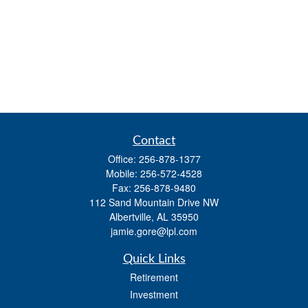
Contact
Office:
256-878-1377
Mobile:
256-572-4528
Fax:
256-878-9480
112 Sand Mountain Drive NW
Albertville,
AL
35950
jamie.gore@lpl.com
Quick Links
Retirement
Investment