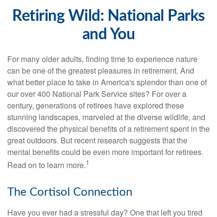
Retiring Wild: National Parks
and You
For many older adults, finding time to experience nature
can be one of the greatest pleasures in retirement. And
what better place to take in America's splendor than one of
our over 400 National Park Service sites? For over a
century, generations of retirees have explored these
stunning landscapes, marveled at the diverse wildlife, and
discovered the physical benefits of a retirement spent in the
great outdoors. But recent research suggests that the
mental benefits could be even more important for retirees.
1
Read on to learn more.
The Cortisol Connection
Have you ever had a stressful day? One that left you tired