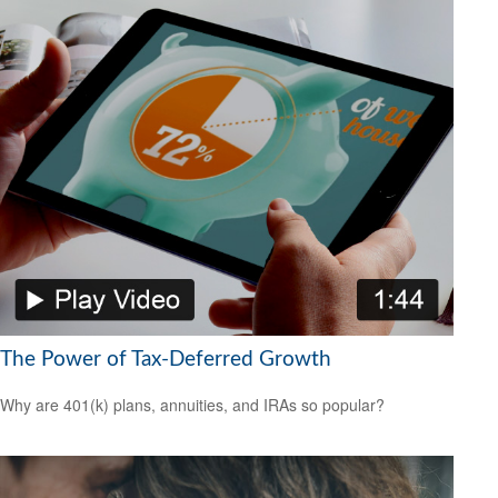
The Power of Tax-Deferred Growth
Why are 401(k) plans, annuities, and IRAs so popular?