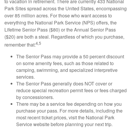
to vacation in retirement. There are currently 433 National
Park Sites spread across the United States, encompassing
over 85 million acres. For those who want access to
everything the National Park Service (NPS) offers, the
Lifetime Senior Pass ($80) or the Annual Senior Pass
($20) are both a steal. Regardless of which you purchase,
4,5
remember that:
The Senior Pass may provide a 50 percent discount
on some amenity fees, such as those related to
camping, swimming, and specialized interpretive
services.
The Senior Pass generally does NOT cover or
reduce special recreation permit fees or fees charged
by concessioners.
There may be a service fee depending on how you
purchase your pass. For more details, including the
most recent ticket prices, visit the National Park
Service website before planning your next trip.