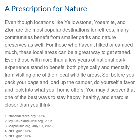
A Prescription for Nature
Even though locations like Yellowstone, Yosemite, and
Zion are the most popular destinations for retirees, many
communities benefit from smaller parks and nature
preserves as well. For those who haven't hiked or camped
much, these local areas can be a great way to get started.
Even those with more than a few years of national park
experience stand to benefit, both physically and mentally,
from visiting one of their local wildlife areas. So, before you
pack your bags and load up the camper, do yourself a favor
and look into what your home offers. You may discover that
one of the best ways to stay happy, healthy, and sharp is
closer than you think.
1. NationalParks.org, 2026
2. My.ClevelandClinic.org, 2025
3. Mayoclinic.org, July 21, 2026
4. NPS.gov, 2026
5. NPS.gov, 2026