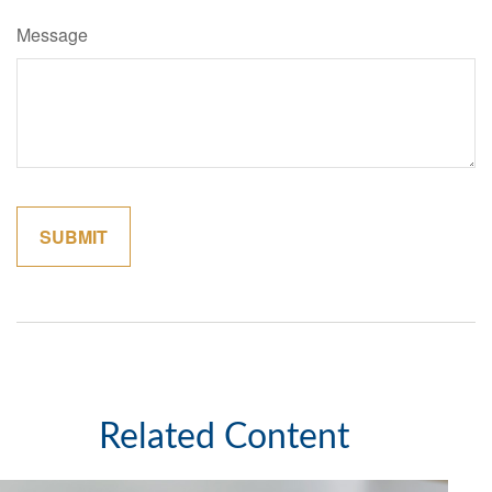
Message
Related Content