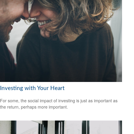
Investing with Your Heart
For some, the social impact of investing is just as important as
the return, perhaps more important.