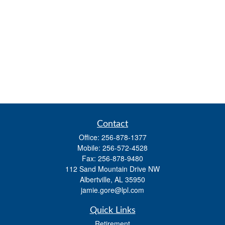
Contact
Office:
256-878-1377
Mobile:
256-572-4528
Fax:
256-878-9480
112 Sand Mountain Drive NW
Albertville,
AL
35950
jamie.gore@lpl.com
Quick Links
Retirement