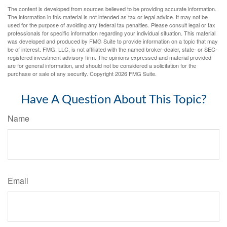
The content is developed from sources believed to be providing accurate information.
The information in this material is not intended as tax or legal advice. It may not be
used for the purpose of avoiding any federal tax penalties. Please consult legal or tax
professionals for specific information regarding your individual situation. This material
was developed and produced by FMG Suite to provide information on a topic that may
be of interest. FMG, LLC, is not affiliated with the named broker-dealer, state- or SEC-
registered investment advisory firm. The opinions expressed and material provided
are for general information, and should not be considered a solicitation for the
purchase or sale of any security. Copyright
2026 FMG Suite.
Have A Question About This Topic?
Name
Email