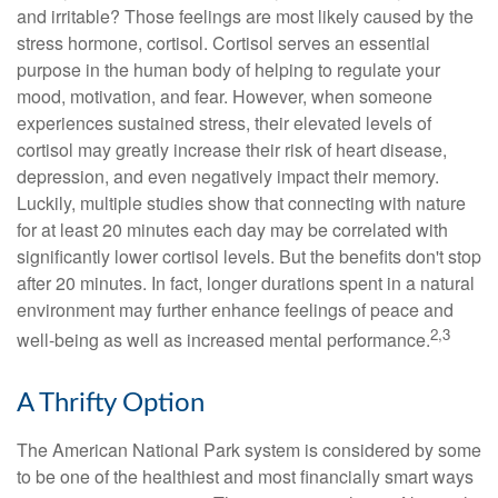
and irritable? Those feelings are most likely caused by the
stress hormone, cortisol. Cortisol serves an essential
purpose in the human body of helping to regulate your
mood, motivation, and fear. However, when someone
experiences sustained stress, their elevated levels of
cortisol may greatly increase their risk of heart disease,
depression, and even negatively impact their memory.
Luckily, multiple studies show that connecting with nature
for at least 20 minutes each day may be correlated with
significantly lower cortisol levels. But the benefits don't stop
after 20 minutes. In fact, longer durations spent in a natural
environment may further enhance feelings of peace and
2,3
well-being as well as increased mental performance.
A Thrifty Option
The American National Park system is considered by some
to be one of the healthiest and most financially smart ways