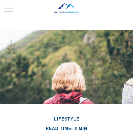
LIFESTYLE
READ TIME: 3 MIN