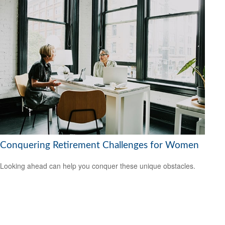
Conquering Retirement Challenges for Women
Looking ahead can help you conquer these unique obstacles.