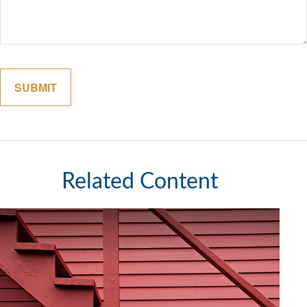
Related Content