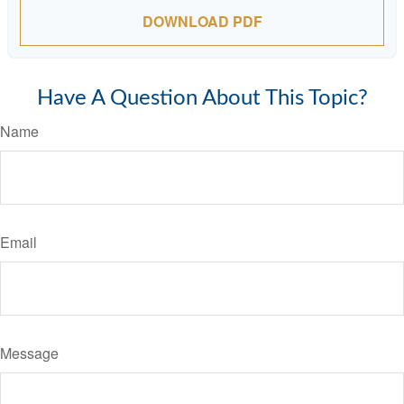
DOWNLOAD PDF
Have A Question About This Topic?
Name
Email
Message