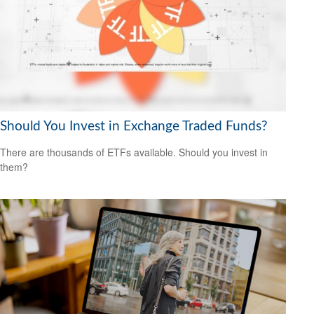
Should You Invest in Exchange Traded Funds?
There are thousands of ETFs available. Should you invest in
them?