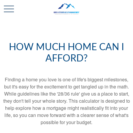
HOW MUCH HOME CAN I
AFFORD?
Finding a home you love is one of life's biggest milestones,
but it's easy for the excitement to get tangled up in the math.
While guidelines like the '28/36 rule' give us a place to start,
they don't tell your whole story. This calculator is designed to
help explore how a mortgage might realistically fit into your
life, so you can move forward with a clearer sense of what's
possible for your budget.