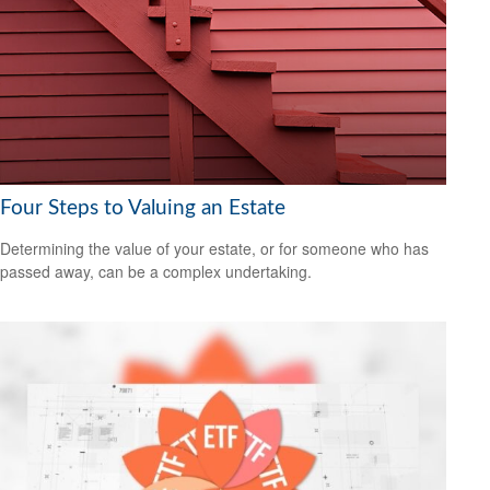
Four Steps to Valuing an Estate
Determining the value of your estate, or for someone who has
passed away, can be a complex undertaking.