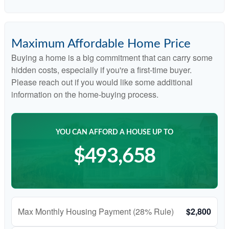
Maximum Affordable Home Price
Buying a home is a big commitment that can carry some
hidden costs, especially if you're a first-time buyer.
Please reach out if you would like some additional
information on the home-buying process.
YOU CAN AFFORD A HOUSE UP TO
$493,658
Max Monthly Housing Payment (28% Rule)
$2,800