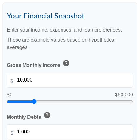
Your Financial Snapshot
Enter your income, expenses, and loan preferences.
These are example values based on hypothetical
averages.
help
Gross Monthly Income
$
$0
$50,000
help
Monthly Debts
$