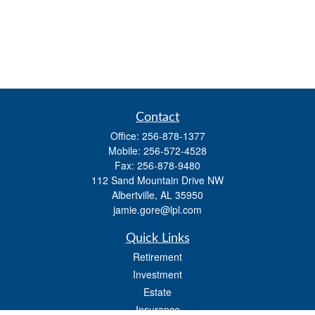
Contact
Office:
256-878-1377
Mobile:
256-572-4528
Fax:
256-878-9480
112 Sand Mountain Drive NW
Albertville,
AL
35950
jamie.gore@lpl.com
Quick Links
Retirement
Investment
Estate
Insurance