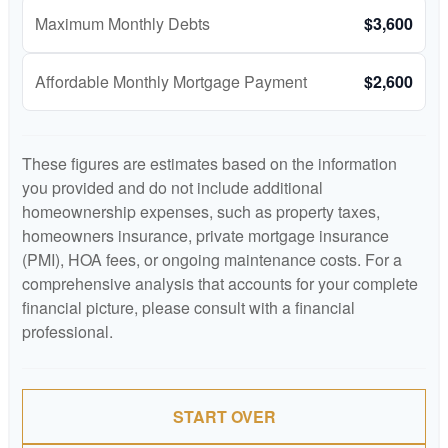
Maximum Monthly Debts
$3,600
Affordable Monthly Mortgage Payment
$2,600
These figures are estimates based on the information
you provided and do not include additional
homeownership expenses, such as property taxes,
homeowners insurance, private mortgage insurance
(PMI), HOA fees, or ongoing maintenance costs. For a
comprehensive analysis that accounts for your complete
financial picture, please consult with a financial
professional.
START OVER