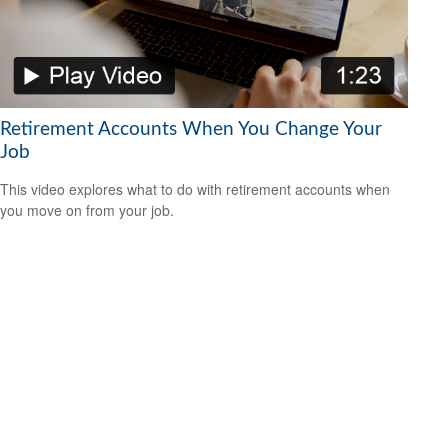
Retirement Accounts When You Change Your
Job
This video explores what to do with retirement accounts when
you move on from your job.