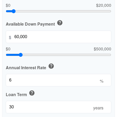
$0
$20,000
help
Available Down Payment
$
$0
$500,000
help
Annual Interest Rate
%
help
Loan Term
years