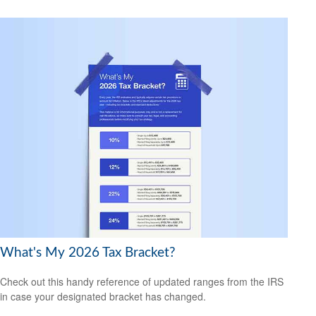
What's My 2026 Tax Bracket?
Check out this handy reference of updated ranges from the IRS
in case your designated bracket has changed.