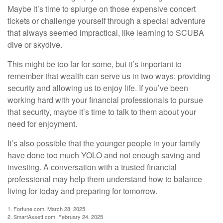
Maybe it’s time to splurge on those expensive concert
tickets or challenge yourself through a special adventure
that always seemed impractical, like learning to SCUBA
dive or skydive.
This might be too far for some, but it’s important to
remember that wealth can serve us in two ways: providing
security and allowing us to enjoy life. If you’ve been
working hard with your financial professionals to pursue
that security, maybe it’s time to talk to them about your
need for enjoyment.
It’s also possible that the younger people in your family
have done too much YOLO and not enough saving and
investing. A conversation with a trusted financial
professional may help them understand how to balance
living for today and preparing for tomorrow.
1. Fortune.com, March 28, 2025
2. SmartAssett.com, February 24, 2025