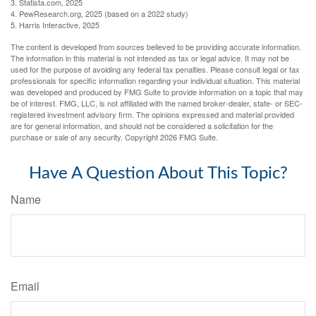
3. Statista.com, 2025
4. PewResearch.org, 2025 (based on a 2022 study)
5. Harris Interactive, 2025
The content is developed from sources believed to be providing accurate information.
The information in this material is not intended as tax or legal advice. It may not be
used for the purpose of avoiding any federal tax penalties. Please consult legal or tax
professionals for specific information regarding your individual situation. This material
was developed and produced by FMG Suite to provide information on a topic that may
be of interest. FMG, LLC, is not affiliated with the named broker-dealer, state- or SEC-
registered investment advisory firm. The opinions expressed and material provided
are for general information, and should not be considered a solicitation for the
purchase or sale of any security. Copyright
2026 FMG Suite.
Have A Question About This Topic?
Name
Email