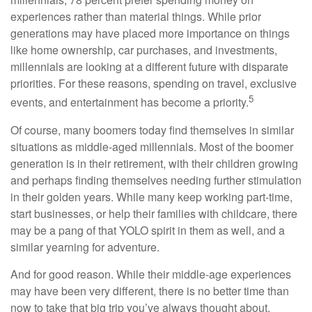
experiences rather than material things. While prior
generations may have placed more importance on things
like home ownership, car purchases, and investments,
millennials are looking at a different future with disparate
priorities. For these reasons, spending on travel, exclusive
5
events, and entertainment has become a priority.
Of course, many boomers today find themselves in similar
situations as middle-aged millennials. Most of the boomer
generation is in their retirement, with their children growing
and perhaps finding themselves needing further stimulation
in their golden years. While many keep working part-time,
start businesses, or help their families with childcare, there
may be a pang of that YOLO spirit in them as well, and a
similar yearning for adventure.
And for good reason. While their middle-age experiences
may have been very different, there is no better time than
now to take that big trip you’ve always thought about.