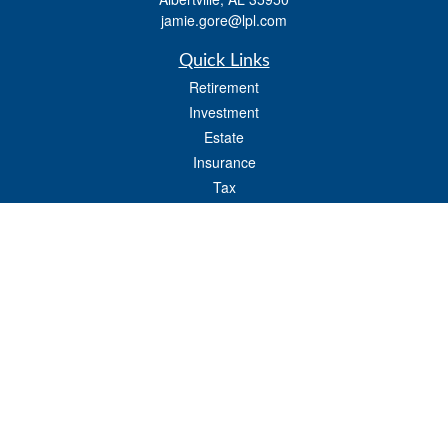
jamie.gore@lpl.com
Quick Links
Retirement
Investment
Estate
Insurance
Tax
Money
Lifestyle
Latest Articles
All Videos
All Calculators
LPL
Financial Form CRS
Check the background of your financial professional on FINRA's
BrokerCheck
.
The content is developed from sources believed to be providing accurate
information. The information in this material is not intended as tax or legal advice.
Please consult legal or tax professionals for specific information regarding your