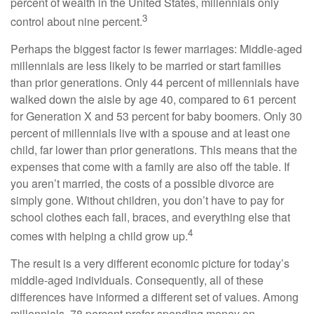
percent of wealth in the United States, millennials only
3
control about nine percent.
Perhaps the biggest factor is fewer marriages: Middle-aged
millennials are less likely to be married or start families
than prior generations. Only 44 percent of millennials have
walked down the aisle by age 40, compared to 61 percent
for Generation X and 53 percent for baby boomers. Only 30
percent of millennials live with a spouse and at least one
child, far lower than prior generations. This means that the
expenses that come with a family are also off the table. If
you aren’t married, the costs of a possible divorce are
simply gone. Without children, you don’t have to pay for
school clothes each fall, braces, and everything else that
4
comes with helping a child grow up.
The result is a very different economic picture for today’s
middle-aged individuals. Consequently, all of these
differences have informed a different set of values. Among
millennials, 78 percent prefer spending money on