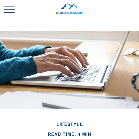
LIFESTYLE
READ TIME: 4 MIN