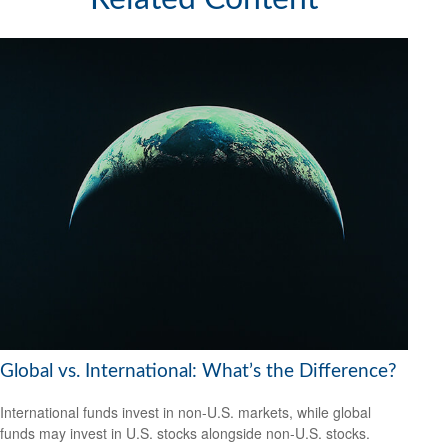
Global vs. International: What’s the Difference?
International funds invest in non-U.S. markets, while global
funds may invest in U.S. stocks alongside non-U.S. stocks.