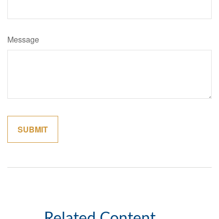
Message
Related Content