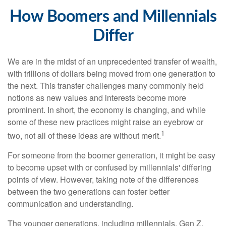
How Boomers and Millennials
Differ
We are in the midst of an unprecedented transfer of wealth,
with trillions of dollars being moved from one generation to
the next. This transfer challenges many commonly held
notions as new values and interests become more
prominent. In short, the economy is changing, and while
some of these new practices might raise an eyebrow or
1
two, not all of these ideas are without merit.
For someone from the boomer generation, it might be easy
to become upset with or confused by millennials' differing
points of view. However, taking note of the differences
between the two generations can foster better
communication and understanding.
The younger generations, including millennials, Gen Z,