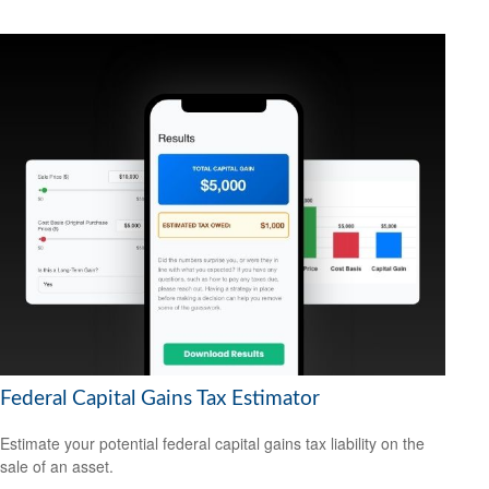
Federal Capital Gains Tax Estimator
Estimate your potential federal capital gains tax liability on the
sale of an asset.