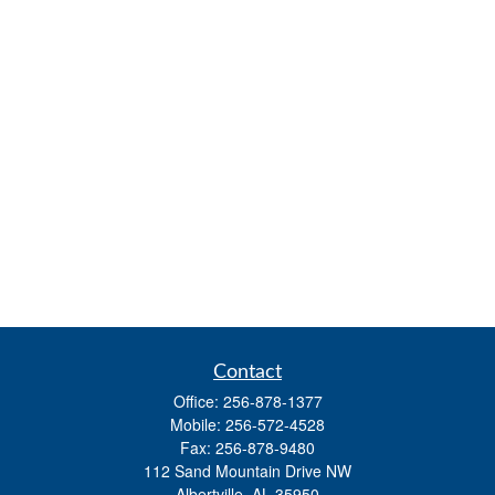
Contact
Office:
256-878-1377
Mobile:
256-572-4528
Fax:
256-878-9480
112 Sand Mountain Drive NW
Albertville,
AL
35950