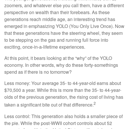
zoomers, and whatever else you call them, have a different
perspective on wealth than their forebears. As these
generations reach middle age, an interesting trend has
emerged in emphasizing YOLO (You Only Live Once). Now
that these generations have the steering wheel, they seem
to be stepping on the gas and running full force into
exciting, once-in-a-lifetime experiences.
At this point, it bears looking at the “why” of the YOLO
economy. In other words, why do these forty-somethings
spend as if there is no tomorrow?
Less money: Your average 35- to 44-year-old earns about
$70,500 a year. While this is more than the 35- to 44-year-
olds of the previous generation, the rising cost of living has
2
taken a significant bite out of that difference.
Less control: This generation also holds a smaller piece of
the pie. While the post-WWII cohort controls about 52