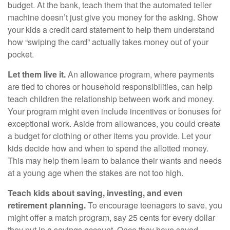
budget. At the bank, teach them that the automated teller
machine doesn’t just give you money for the asking. Show
your kids a credit card statement to help them understand
how “swiping the card” actually takes money out of your
pocket.
Let them live it.
An allowance program, where payments
are tied to chores or household responsibilities, can help
teach children the relationship between work and money.
Your program might even include incentives or bonuses for
exceptional work. Aside from allowances, you could create
a budget for clothing or other items you provide. Let your
kids decide how and when to spend the allotted money.
This may help them learn to balance their wants and needs
at a young age when the stakes are not too high.
Teach kids about saving, investing, and even
retirement planning.
To encourage teenagers to save, you
might offer a match program, say 25 cents for every dollar
they put in a savings account. Once they have saved