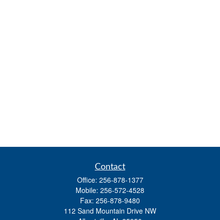
Contact
Office:
256-878-1377
Mobile:
256-572-4528
Fax:
256-878-9480
112 Sand Mountain Drive NW