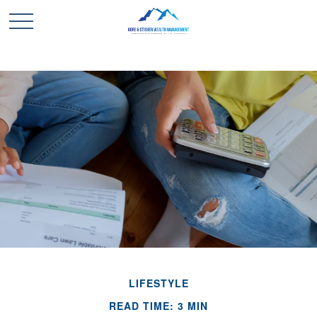
LIFESTYLE
READ TIME: 3 MIN