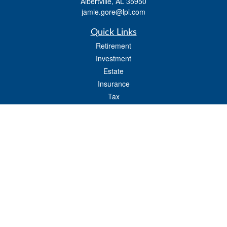
Albertville,
AL
35950
jamie.gore@lpl.com
Quick Links
Retirement
Investment
Estate
Insurance
Tax
Money
Lifestyle
Latest Articles
All Videos
All Calculators
LPL
Financial Form CRS
Check the background of your financial professional on FINRA's
BrokerCheck
.
The content is developed from sources believed to be providing accurate
information. The information in this material is not intended as tax or legal advice.
Please consult legal or tax professionals for specific information regarding your