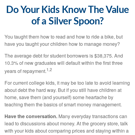
Do Your Kids Know The Value
of a Silver Spoon?
You taught them how to read and how to ride a bike, but
have you taught your children how to manage money?
The average debt for student borrowers is $38,375. And
10.3% of new graduates will default within the first three
1,2
years of repayment.
For current college kids, it may be too late to avoid learning
about debt the hard way. But if you still have children at
home, save them (and yourself) some heartache by
teaching them the basics of smart money management.
Have the conversation.
Many everyday transactions can
lead to discussions about money. At the grocery store, talk
with your kids about comparing prices and staying within a