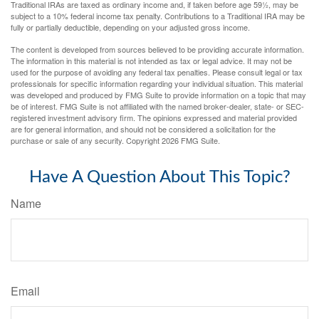
Traditional IRAs are taxed as ordinary income and, if taken before age 59½, may be
subject to a 10% federal income tax penalty. Contributions to a Traditional IRA may be
fully or partially deductible, depending on your adjusted gross income.
The content is developed from sources believed to be providing accurate information.
The information in this material is not intended as tax or legal advice. It may not be
used for the purpose of avoiding any federal tax penalties. Please consult legal or tax
professionals for specific information regarding your individual situation. This material
was developed and produced by FMG Suite to provide information on a topic that may
be of interest. FMG Suite is not affiliated with the named broker-dealer, state- or SEC-
registered investment advisory firm. The opinions expressed and material provided
are for general information, and should not be considered a solicitation for the
purchase or sale of any security. Copyright
2026 FMG Suite.
Have A Question About This Topic?
Name
Email