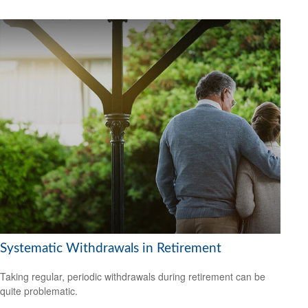
Systematic Withdrawals in Retirement
Taking regular, periodic withdrawals during retirement can be
quite problematic.