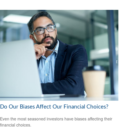
Do Our Biases Affect Our Financial Choices?
Even the most seasoned investors have biases affecting their
financial choices.