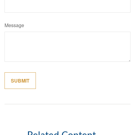
Message