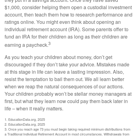
$1,000, consider helping them open a custodial investment
account, then teach them how to research performance and
ratings online. You might even think about opening an
individual retirement account (IRA). Some parents offer to
fund an IRA for their children as long as their children are
3
earning a paycheck.
As you teach your children about money, don’t get
discouraged if they don’t take your advice. Mistakes made
at this stage in life can leave a lasting impression. Also,
resist the temptation to bail them out. We all learn better
when we reap the natural consequences of our actions.
Your children probably won’t be stellar money managers at
first, but what they learn now could pay them back later in
life – when it really matters.
1. EducationData.org, 2025
2. EducationData.org, 2025
3. Once you reach age 73 you must begin taking required minimum distributions from
a Traditional Individual Retirement Account in most circumstances. Withdrawals from