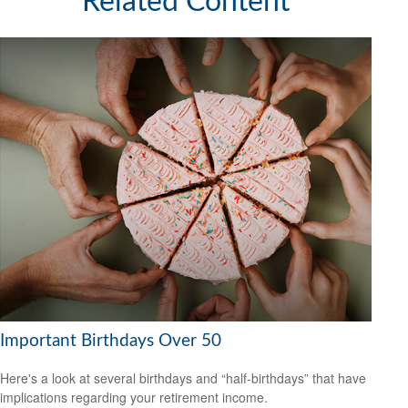
Related Content
Important Birthdays Over 50
Here's a look at several birthdays and “half-birthdays” that have
implications regarding your retirement income.