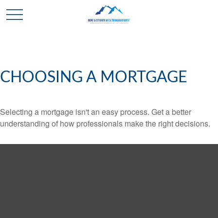
CHOOSING A MORTGAGE
Selecting a mortgage isn't an easy process. Get a better
understanding of how professionals make the right decisions.