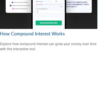
How Compound Interest Works
Explore how compound interest can grow your money over time
with this interactive tool.