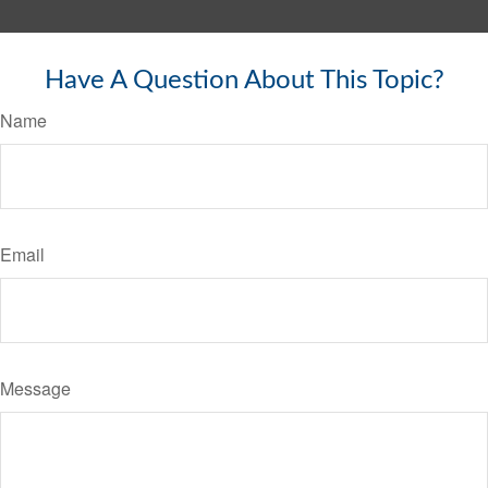
Have A Question About This Topic?
Name
Email
Message