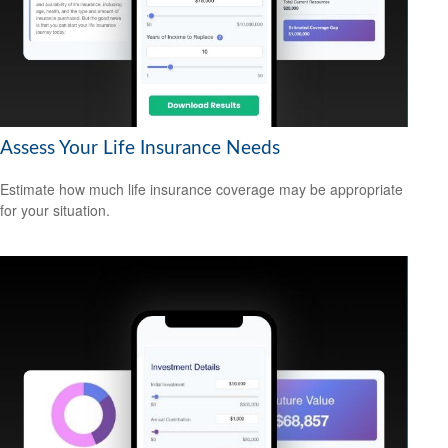
Assess Your Life Insurance Needs
Estimate how much life insurance coverage may be appropriate
for your situation.