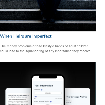
When Heirs are Imperfect
The money problems or bad lifestyle habits of adult children
could lead to the squandering of any inheritance they receive.