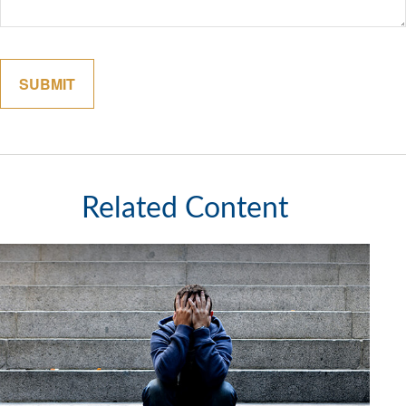
Related Content