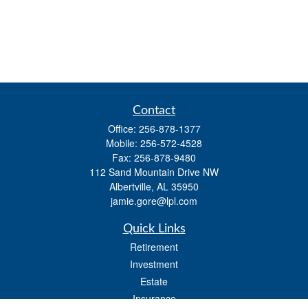
Contact
Office:
256-878-1377
Mobile:
256-572-4528
Fax:
256-878-9480
112 Sand Mountain Drive NW
Albertville,
AL
35950
jamie.gore@lpl.com
Quick Links
Retirement
Investment
Estate
Insurance