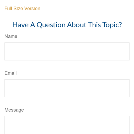
Full Size Version
Have A Question About This Topic?
Name
Email
Message