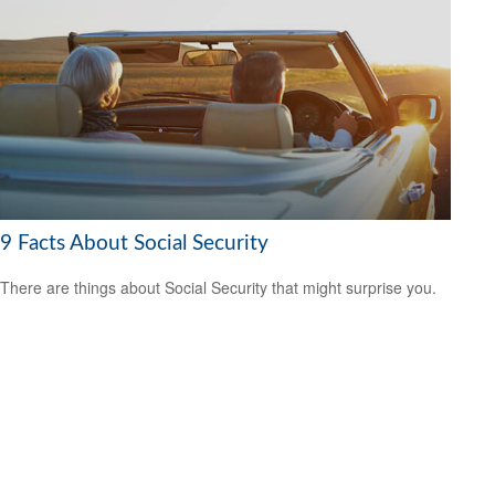
9 Facts About Social Security
There are things about Social Security that might surprise you.