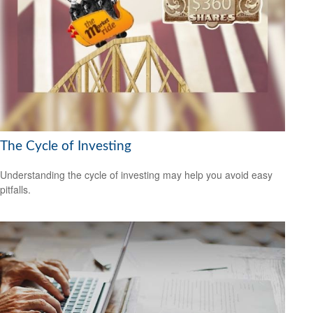
The Cycle of Investing
Understanding the cycle of investing may help you avoid easy
pitfalls.