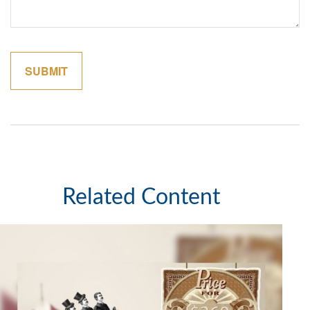
Related Content