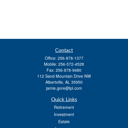
Contact
Office:
256-878-1377
Mobile:
256-572-4528
Fax:
256-878-9480
112 Sand Mountain Drive NW
Albertville,
AL
35950
jamie.gore@lpl.com
Quick Links
Retirement
Investment
Estate