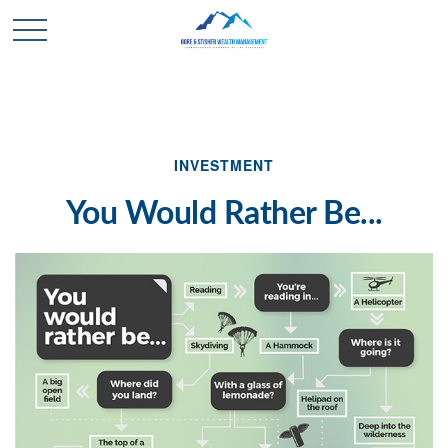
INVESTMENT
You Would Rather Be...