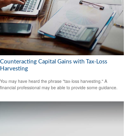
Counteracting Capital Gains with Tax-Loss
Harvesting
You may have heard the phrase "tax-loss harvesting." A
financial professional may be able to provide some guidance.