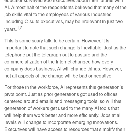
educator surveyed 800 executives about their futures with
AI. Almost half of the respondents believed that many of the
job skills vital to the employees of various industries,
including C-suite executives, may be irrelevant in just two
1,2
years.
This is some scary talk, to be certain. However, it is
important to note that such change is inevitable. Just as the
telephone put the telegraph out to pasture and the
commercialization of the Internet changed how every
company does business, AI will change things. However,
not all aspects of the change will be bad or negative.
For those in the workforce, AI represents this generation’s
pivot point. Just as prior generations got used to offices
centered around emails and messaging tools, so will this
generation of workers get used to the many AI tools that
will help them work better and more efficiently. Jobs at all
levels will change to incorporate emerging innovations.
Executives will have access to resources that simplify their