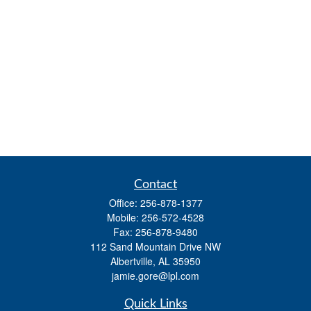
Contact
Office:
256-878-1377
Mobile:
256-572-4528
Fax:
256-878-9480
112 Sand Mountain Drive NW
Albertville,
AL
35950
jamie.gore@lpl.com
Quick Links