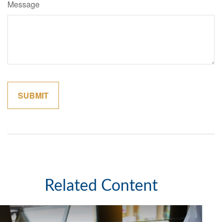
Message
Related Content