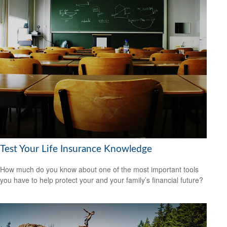
Test Your Life Insurance Knowledge
How much do you know about one of the most important tools
you have to help protect your and your family’s financial future?