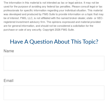
The information in this material is not intended as tax or legal advice. It may not be
used for the purpose of avoiding any federal tax penalties. Please consult legal or tax
professionals for specific information regarding your individual situation. This material
was developed and produced by FMG Suite to provide information on a topic that may
be of interest. FMG, LLC, is not affiliated with the named broker-dealer, state- or SEC-
registered investment advisory firm. The opinions expressed and material provided
are for general information, and should not be considered a solicitation for the
purchase or sale of any security. Copyright
2026 FMG Suite.
Have A Question About This Topic?
Name
Email