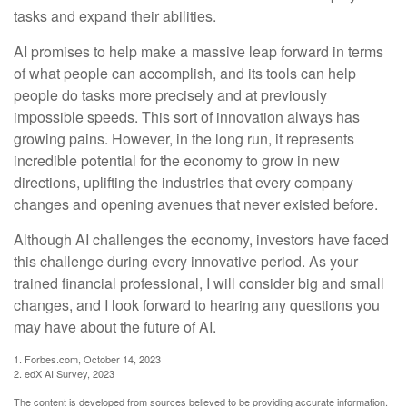
tasks and expand their abilities.
AI promises to help make a massive leap forward in terms
of what people can accomplish, and its tools can help
people do tasks more precisely and at previously
impossible speeds. This sort of innovation always has
growing pains. However, in the long run, it represents
incredible potential for the economy to grow in new
directions, uplifting the industries that every company
changes and opening avenues that never existed before.
Although AI challenges the economy, investors have faced
this challenge during every innovative period. As your
trained financial professional, I will consider big and small
changes, and I look forward to hearing any questions you
may have about the future of AI.
1. Forbes.com, October 14, 2023
2. edX AI Survey, 2023
The content is developed from sources believed to be providing accurate information.