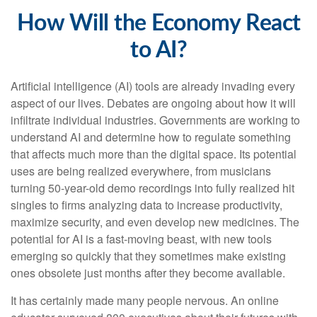
How Will the Economy React
to AI?
Artificial intelligence (AI) tools are already invading every
aspect of our lives. Debates are ongoing about how it will
infiltrate individual industries. Governments are working to
understand AI and determine how to regulate something
that affects much more than the digital space. Its potential
uses are being realized everywhere, from musicians
turning 50-year-old demo recordings into fully realized hit
singles to firms analyzing data to increase productivity,
maximize security, and even develop new medicines. The
potential for AI is a fast-moving beast, with new tools
emerging so quickly that they sometimes make existing
ones obsolete just months after they become available.
It has certainly made many people nervous. An online