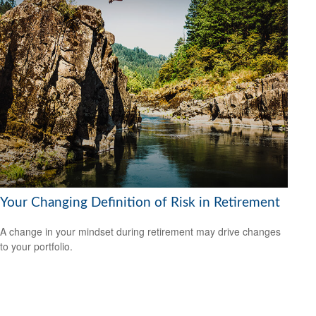
Your Changing Definition of Risk in Retirement
A change in your mindset during retirement may drive changes
to your portfolio.