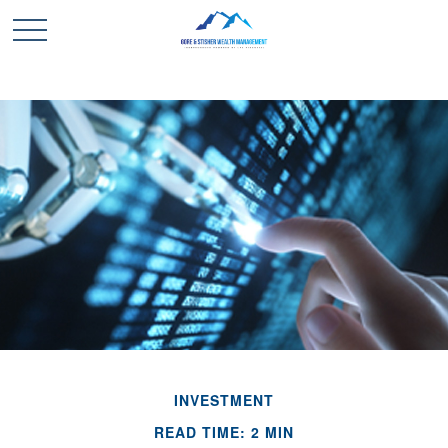
INVESTMENT
READ TIME: 2 MIN