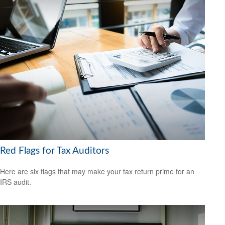
Red Flags for Tax Auditors
Here are six flags that may make your tax return prime for an
IRS audit.