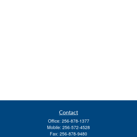
Contact
Office:
256-878-1377
Mobile:
256-572-4528
Fax:
256-878-9480