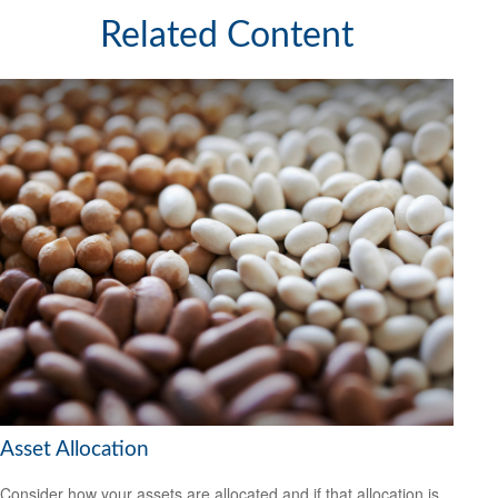
Related Content
Asset Allocation
Consider how your assets are allocated and if that allocation is