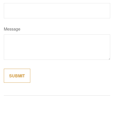
Message