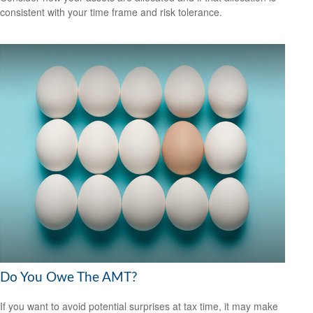
consistent with your time frame and risk tolerance.
Do You Owe The AMT?
If you want to avoid potential surprises at tax time, it may make