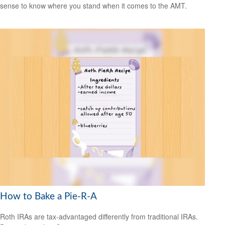
sense to know where you stand when it comes to the AMT.
How to Bake a Pie-R-A
Roth IRAs are tax-advantaged differently from traditional IRAs.