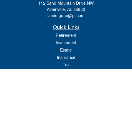
112 Sand Mountain Drive NW
Albertville,
AL
35950
jamie.gore@lpl.com
Quick Links
Retirement
Investment
Estate
Insurance
Tax
Money
Lifestyle
Latest Articles
All Videos
All Calculators
LPL
Financial Form CRS
Check the background of your financial professional on FINRA's
BrokerCheck
.
The content is developed from sources believed to be providing accurate