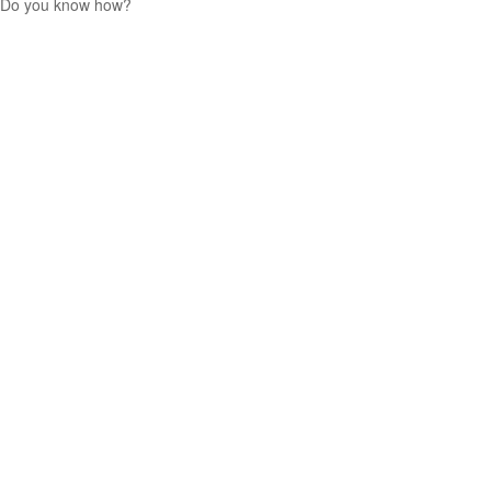
Do you know how?