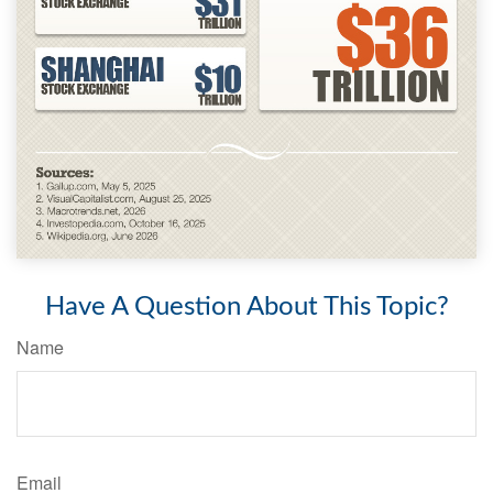
Have A Question About This Topic?
Name
Email