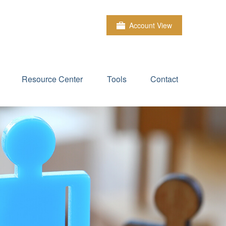
Account View
Resource Center
Tools
Contact