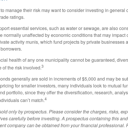
 to manage their risk may want to consider investing in general 
rade ratings.
port essential services, such as water or sewage, are also cons
e normally unaffected by economic conditions that may impact 
ivate activity munis, which fund projects by private businesses 
borrowers.
cial health of any one municipality cannot be guaranteed, diver
3
of the risk involved.
onds generally are sold in increments of $5,000 and may be sub
ricing for smaller investors, many individuals look to mutual f
nd portfolio, since they offer the diversification, research, analy
4
ndividuals can’t match.
sold only by prospectus. Please consider the charges, risks, ex
ves carefully before investing. A prospectus containing this and
ent company can be obtained from your financial professional. R