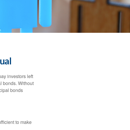
ual
pay investors left
al bonds. Without
icipal bonds
fficient to make