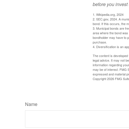
before you invest
1. Wikipedia.org, 2024
2. SEC.gov, 2024. A munic
bond. If this occurs, the m
3. Municipal bonds are fre
area where the bond was i
bondholder may have to pa
purchase.
4. Diversification is an ap
The content is developed f
legal advice. It may not b
information regarding your
may be of interest. FMG Su
expressed and material pro
Copyright
2026 FMG Suit
Name