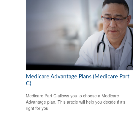
Medicare Advantage Plans (Medicare Part
C)
Medicare Part C allows you to choose a Medicare
Advantage plan. This article will help you decide if it's
right for you.