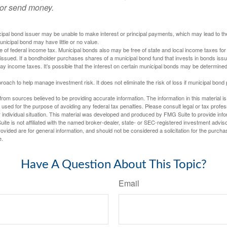
 or send money.
ipal bond issuer may be unable to make interest or principal payments, which may lead to the
unicipal bond may have little or no value.
e of federal income tax. Municipal bonds also may be free of state and local income taxes for 
ssued. If a bondholder purchases shares of a municipal bond fund that invests in bonds issu
y income taxes. It’s possible that the interest on certain municipal bonds may be determined 
proach to help manage investment risk. It does not eliminate the risk of loss if municipal bond 
rom sources believed to be providing accurate information. The information in this material is
e used for the purpose of avoiding any federal tax penalties. Please consult legal or tax profes
 individual situation. This material was developed and produced by FMG Suite to provide infor
ite is not affiliated with the named broker-dealer, state- or SEC-registered investment advis
vided are for general information, and should not be considered a solicitation for the purchas
e.
Have A Question About This Topic?
Email