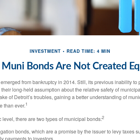
INVESTMENT
READ TIME: 4 MIN
l Muni Bonds Are Not Created Eq
 emerged from bankruptcy in 2014. Still, its previous inability to 
their long-held assumption about the relative safety of municip
ake of Detroit’s troubles, gaining a better understanding of mun
1
 than ever.
2
c level, there are two types of municipal bonds:
gation bonds, which are a promise by the issuer to levy taxes su
ely payments to investors.