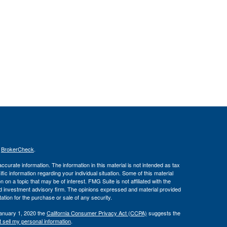
s
BrokerCheck
.
curate information. The information in this material is not intended as tax
ific information regarding your individual situation. Some of this material
 a topic that may be of interest. FMG Suite is not affiliated with the
ed investment advisory firm. The opinions expressed and material provided
tation for the purchase or sale of any security.
January 1, 2020 the
California Consumer Privacy Act (CCPA)
suggests the
 sell my personal information
.