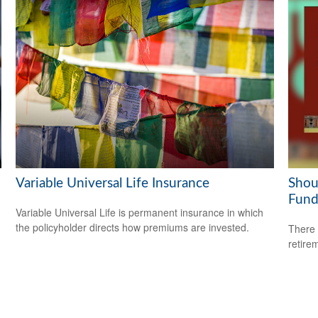
Variable Universal Life Insurance
Shou
Fund
Variable Universal Life is permanent insurance in which
the policyholder directs how premiums are invested.
There 
retire