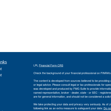
inks
LPL
Financial Form CRS
t
Check the background of your financial professional on FINRA'
t
The content is developed from sources believed to be providing ac
or legal advice. Please consult legal or tax professionals for spec
was developed and produced by FMG Suite to provide information on
named representative, broker - dealer, state - or SEC - register
are for general information, and should not be considered a solici
We take protecting your data and privacy very seriously. As of 
following link as an extra measure to safeguard your data:
Do not