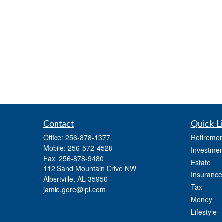
Contact
Quick L
Office:
256-878-1377
Retiremen
Mobile:
256-572-4528
Investmen
Fax:
256-878-9480
Estate
112 Sand Mountain Drive NW
Insurance
Albertville,
AL
35950
Tax
jamie.gore@lpl.com
Money
Lifestyle