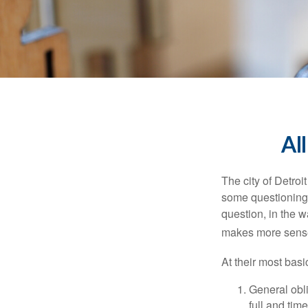
Al
The city of Detroit
some questioning 
question, in the w
makes more sense
At their most basi
General obli
full and tim