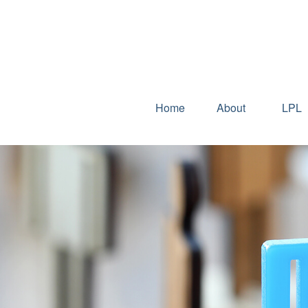
Home
About
LPL