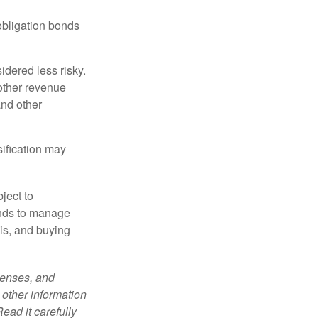
obligation bonds
idered less risky.
other revenue
and other
sification may
ject to
unds to manage
sis, and buying
penses, and
 other information
ead it carefully