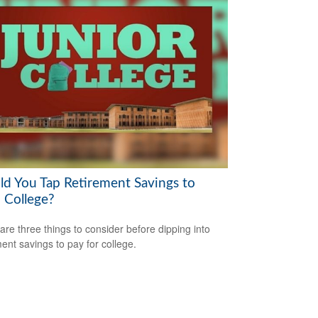
ld You Tap Retirement Savings to
 College?
are three things to consider before dipping into
ment savings to pay for college.