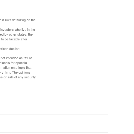
 issuer defaulting on the
investors who live in the
ed by other states, the
to be taxable after
prices decline.
 not intended as tax or
sionals for specific
mation on a topic that
ory firm. The opinions
e or sale of any security.