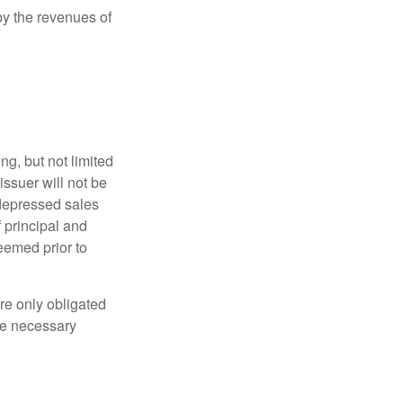
y the revenues of
g, but not limited
e issuer will not be
 depressed sales
f principal and
eemed prior to
re only obligated
he necessary