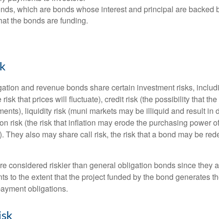
ds, which are bonds whose interest and principal are backed b
that the bonds are funding.
sk
ation and revenue bonds share certain investment risks, includin
 risk that prices will fluctuate), credit risk (the possibility that th
nts), liquidity risk (muni markets may be illiquid and result in
tion risk (the risk that inflation may erode the purchasing power o
. They also may share call risk, the risk that a bond may be red
 considered riskier than general obligation bonds since they a
s to the extent that the project funded by the bond generates t
ayment obligations.
isk