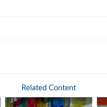
Related Content