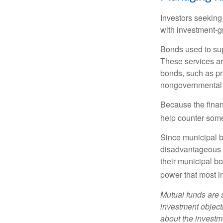
Investors seeking
with investment-g
Bonds used to sup
These services ar
bonds, such as pr
nongovernmental 
Because the finan
help counter some 
Since municipal b
disadvantageous p
their municipal bo
power that most i
Mutual funds are 
investment objecti
about the investm