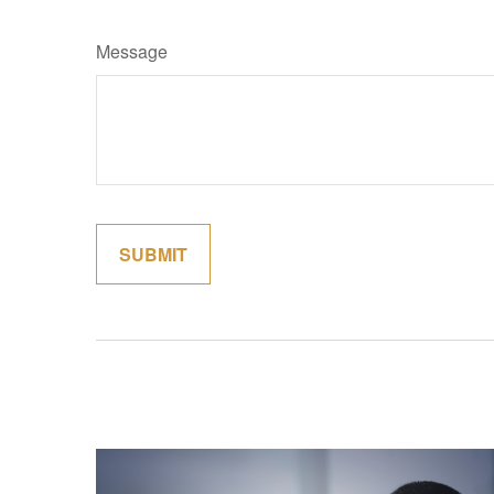
Message