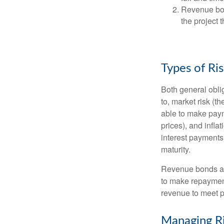
Revenue bon
the project 
Types of Ri
Both general oblig
to, market risk (the
able to make payme
prices), and infla
interest payments)
maturity.
Revenue bonds are
to make repayment
revenue to meet p
Managing R